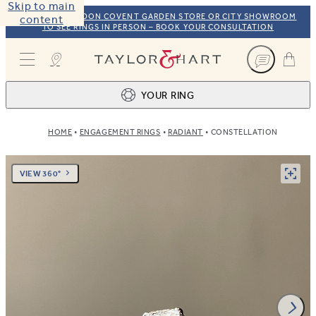
Skip to main
VISIT OUR LONDON COVENT GARDEN STORE OR CITY SHOWROOM
content
TO SEE RINGS IN PERSON – BOOK YOUR CONSULTATION
Taylor & Hart
YOUR RING
HOME
ENGAGEMENT RINGS
RADIANT
CONSTELLATION
Ring design
1
BROWSE OUR COLLECTION
Centre stone
2
VIEW 360°
FIND THE PERFECT STONE
View your ring
3
TOTAL: