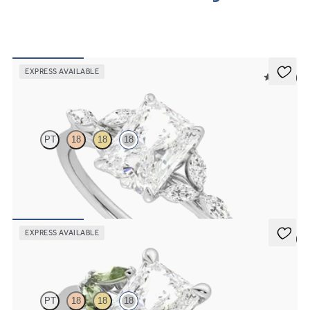
EXPRESS AVAILABLE
5 (37)
Tamora
PT
18
18
18
Radiant centre engagement ring with marquise diamond petals on a
knife edge band
FROM
€2,150
EXPRESS AVAILABLE
5 (1)
Thia
PT
18
18
18