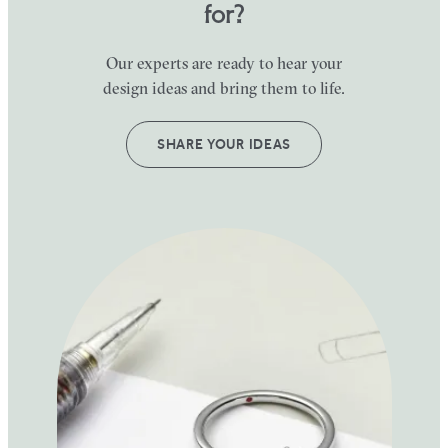
for?
Our experts are ready to hear your
design ideas and bring them to life.
SHARE YOUR IDEAS