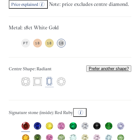
Note: price excludes centre diamond.
Price explained
Metal: 18ct White Gold
PT
18
18
18
Centre Shape: Radiant
Prefer another shape?
Signature stone (inside): Red Ruby