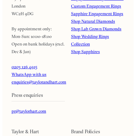
London
Custom Engagement Rings
WC2H 9DG
Sapphire Engagement Rings
Shop Natural Diamonds
By appointment only:
Shop Lab Grown Diamonds
Mon-Sun: 10:00-18:00
Shop Wedding Rings
Open on bank holidays (excl.
Collection
Dec & Jan)
Shop Sapphires
0203 126 4915
WhatsApp with us
enquiries@taylorandhart.com
Press enquiries
pr@taylorhart.com
Taylor & Hart
Brand Policies