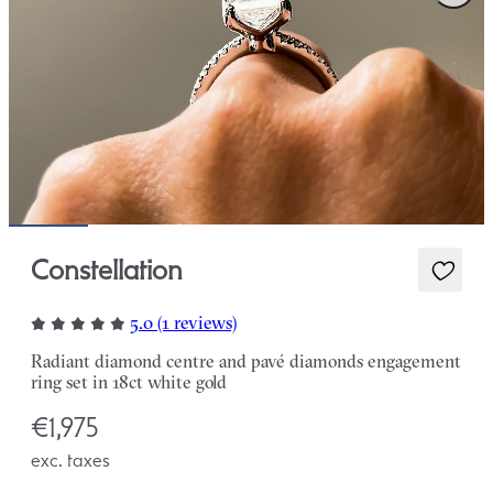
Constellation
5.0 (1 reviews)
Radiant diamond centre and pavé diamonds engagement
ring set in 18ct white gold
€1,975
exc. taxes