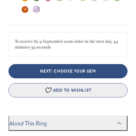
To receive by
9 September 2026
order in the next
day
49
minutes
39 seconds
NEXT: CHOOSE YOUR GEM
ADD TO WISHLIST
About This Ring