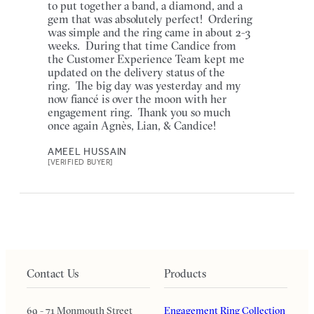
to put together a band, a diamond, and a
gem that was absolutely perfect! Ordering
was simple and the ring came in about 2-3
weeks. During that time Candice from
the Customer Experience Team kept me
updated on the delivery status of the
ring. The big day was yesterday and my
now fiancé is over the moon with her
engagement ring. Thank you so much
once again Agnès, Lian, & Candice!
AMEEL HUSSAIN
[VERIFIED BUYER]
Contact Us
Products
69 - 71 Monmouth Street
Engagement Ring Collection