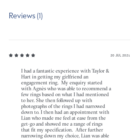
Reviews (1)
20 JUL 2021
I had a fantastic experience with Taylor &
Hart in getting my girlfriend an
engagement ring. My enquiry started
with Agnès who was able to recommend a
few rings based on what I had mentioned
to her. She then followed up with
photographs of the rings I had narrowed
down to. I then had an appointment with
Lian who made me feel at ease from the
get-go and showed me a range of rings
that fit my specification. After further
narrowing down my choice, Lian was able