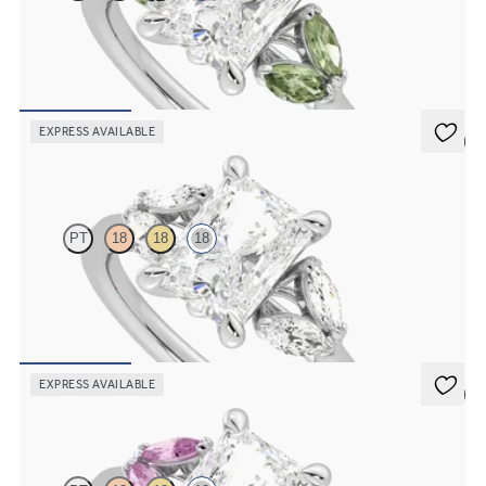
Radiant centre engagement ring with marquise green sapphires set
in 18ct white gold
FROM
€2,150
EXPRESS AVAILABLE
5 (1)
Thia
PT
18
18
18
Radiant centre engagement ring with marquise diamonds set in 18ct
white gold
FROM
€2,150
EXPRESS AVAILABLE
5 (1)
Thia