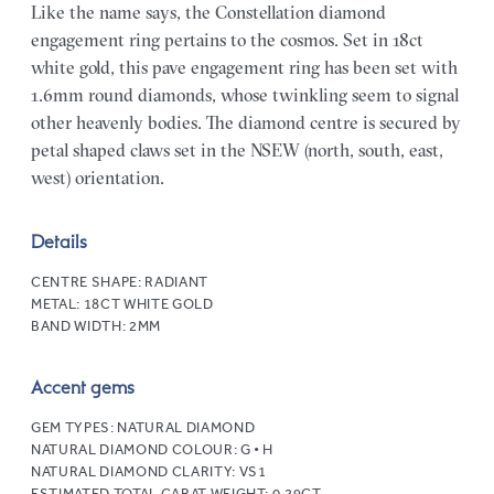
Like the name says, the Constellation diamond
engagement ring pertains to the cosmos. Set in 18ct
white gold, this pave engagement ring has been set with
1.6mm round diamonds, whose twinkling seem to signal
other heavenly bodies. The diamond centre is secured by
petal shaped claws set in the NSEW (north, south, east,
west) orientation.
Details
CENTRE SHAPE:
RADIANT
METAL:
18CT WHITE GOLD
BAND WIDTH:
2MM
Accent gems
GEM TYPES:
NATURAL DIAMOND
NATURAL DIAMOND COLOUR:
G • H
NATURAL DIAMOND CLARITY:
VS1
ESTIMATED TOTAL CARAT WEIGHT:
0.29CT