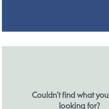
Couldn’t find what yo
looking for?