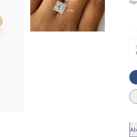
Sign
Ab