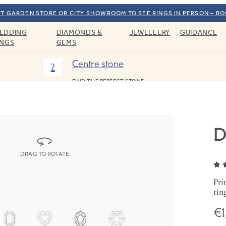
T GARDEN STORE OR CITY SHOWROOM TO SEE RINGS IN PERSON – B
EDDING
DIAMONDS &
JEWELLERY
GUIDANCE
INGS
GEMS
Centre stone
2
FIND THE PERFECT STONE
D
DRAG TO ROTATE
Pri
rin
€1