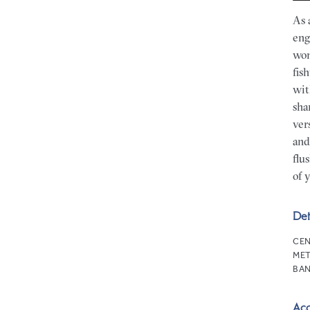
As 
eng
won
fis
wit
sha
ver
and
flu
of 
Det
CEN
MET
BAN
Ac