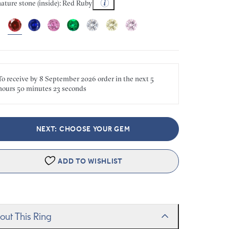
ature stone (inside): Red Ruby
To receive by
8 September 2026
order in the next
5
hours
50 minutes
23 seconds
NEXT: CHOOSE YOUR GEM
ADD TO WISHLIST
out This Ring