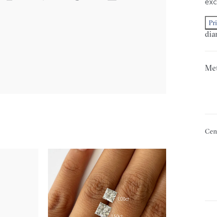
exc
Pr
dia
Met
Cen