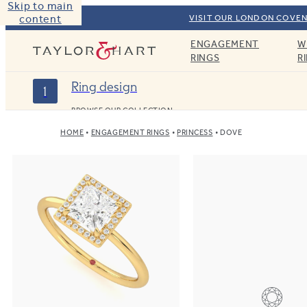
Skip to main
content
VISIT OUR LONDON COVEN
ENGAGEMENT
W
Taylor & Hart
RINGS
R
Ring design
1
BROWSE OUR COLLECTION
HOME
ENGAGEMENT RINGS
PRINCESS
DOVE