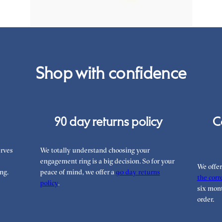
Shop with confidence
90 day returns policy
C
rves
We totally understand choosing your
engagement ring is a big decision. So for your
We offe
ng.
peace of mind, we offer a
90 day returns
the corre
policy
.
six mont
order.