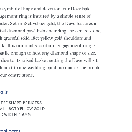
a symbol of hope and devotion, our Dove halo
agement ring is inspired by a simple sense of
der. Set in 18ct yellow gold, the Dove features a
htail diamond pavé halo encircling the centre stone,
h graceful solid 18ct yellow gold shoulders and
nk. This minimalist solitaire engagement ring is
satile enough to host any diamond shape or size,
 due to its raised basket setting the Dove will sit
sh next to any wedding band, no matter the profile
your centre stone.
ails
TRE SHAPE:
PRINCESS
AL:
18CT YELLOW GOLD
D WIDTH:
1.6MM
cent gems