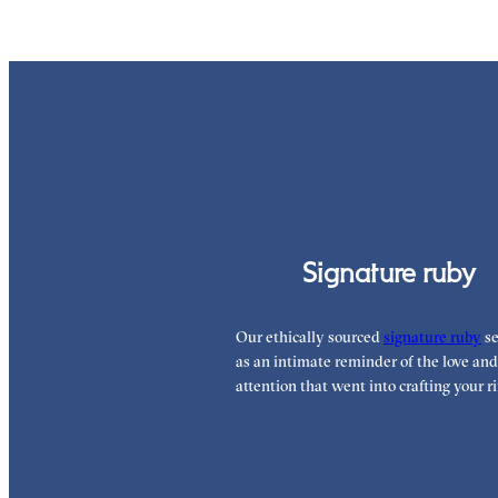
Signature ruby
Our ethically sourced
signature ruby
se
as an intimate reminder of the love and
attention that went into crafting your ri