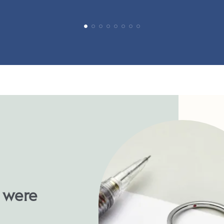
u were