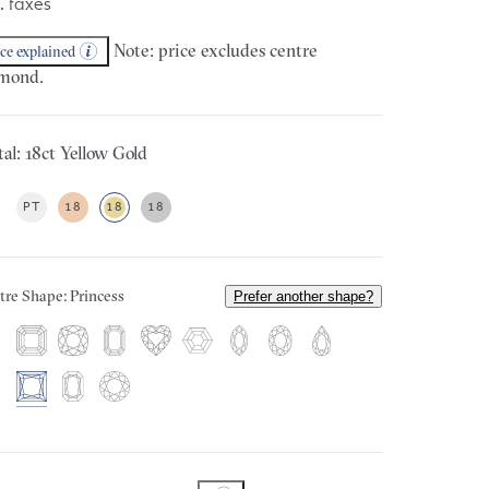
. taxes
Note: price excludes centre
ice explained
mond.
al: 18ct Yellow Gold
PT
18
18
18
tre Shape: Princess
Prefer another shape?