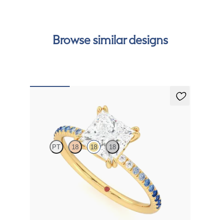
can
Browse similar designs
Damson
PT
18
18
18
Princess solitaire engagement ring with blue sapphire
and diamond ombré pavé
FROM
€1,650