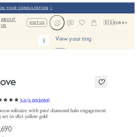
OOK YOUR CONSULTATION
ABOUT
🇧🇬
VISIT US
EUR €
US
Cart
Contact us
View your ring
3
TOTAL:
ove
5.0 (1 reviews)
ncess solitaire with pavé diamond halo engagement
g set in 18ct yellow gold
,690