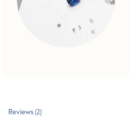
Reviews (2)