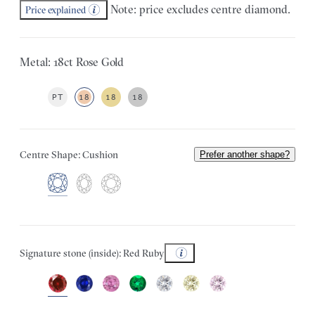
Note: price excludes centre diamond.
Price explained
Metal: 18ct Rose Gold
PT
18
18
18
Centre Shape: Cushion
Prefer another shape?
Signature stone (inside): Red Ruby