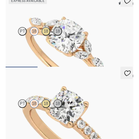
EXPRESS AVAILABLE
5 (37)
Tamora
PT
18
18
18
Cushion centre engagement ring with marquise diamond petals on
a knife edge band
FROM
€2,125
5 (1)
Constellation
PT
18
18
18
Cushion diamond centre and pavé diamonds engagement ring set in
18ct rose gold
FROM
€1,950