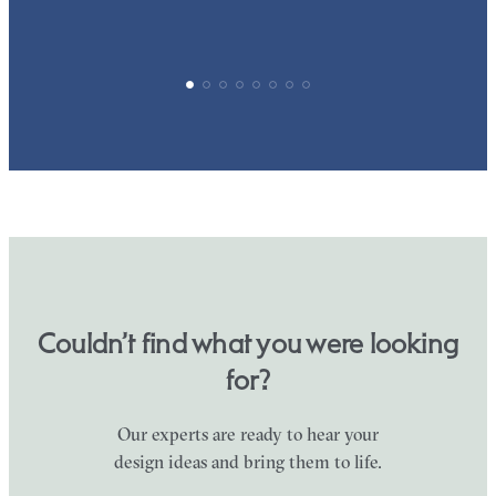
Couldn’t find what you were looking
for?
Our experts are ready to hear your
design ideas and bring them to life.