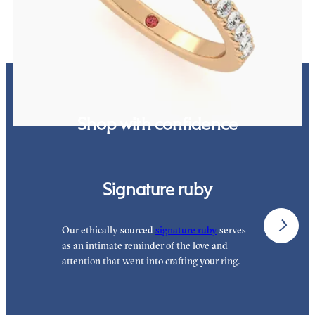
Shop with confidence
Signature ruby
Our ethically sourced
signature ruby
serves
W
as an intimate reminder of the love and
e
attention that went into crafting your ring.
p
p