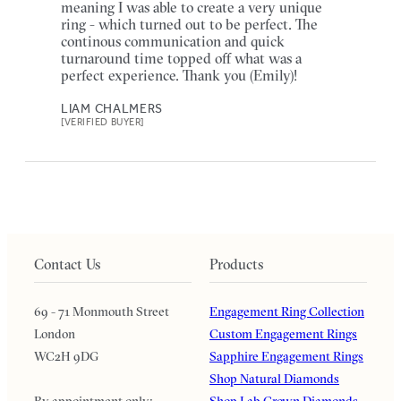
meaning I was able to create a very unique
ring - which turned out to be perfect. The
continous communication and quick
turnaround time topped off what was a
perfect experience. Thank you (Emily)!
LIAM CHALMERS
[VERIFIED BUYER]
Contact Us
Products
69 - 71 Monmouth Street
Engagement Ring Collection
London
Custom Engagement Rings
WC2H 9DG
Sapphire Engagement Rings
Shop Natural Diamonds
By appointment only:
Shop Lab Grown Diamonds