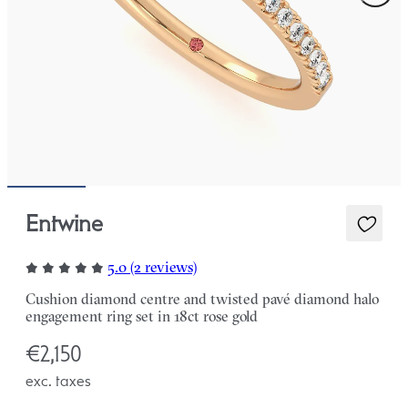
Entwine
5.0 (2 reviews)
Cushion diamond centre and twisted pavé diamond halo
engagement ring set in 18ct rose gold
€2,150
exc. taxes