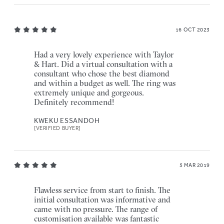
16 OCT 2023
Had a very lovely experience with Taylor
& Hart. Did a virtual consultation with a
consultant who chose the best diamond
and within a budget as well. The ring was
extremely unique and gorgeous.
Definitely recommend!
KWEKU ESSANDOH
[VERIFIED BUYER]
5 MAR 2019
Flawless service from start to finish. The
initial consultation was informative and
came with no pressure. The range of
customisation available was fantastic