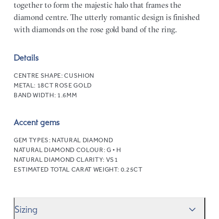
together to form the majestic halo that frames the
diamond centre. The utterly romantic design is finished
with diamonds on the rose gold band of the ring.
Details
CENTRE SHAPE:
CUSHION
METAL:
18CT ROSE GOLD
BAND WIDTH:
1.6MM
Accent gems
GEM TYPES:
NATURAL DIAMOND
NATURAL DIAMOND COLOUR:
G • H
NATURAL DIAMOND CLARITY:
VS1
ESTIMATED TOTAL CARAT WEIGHT:
0.25CT
Sizing