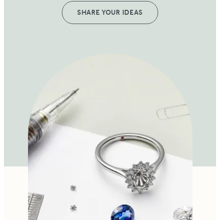
SHARE YOUR IDEAS