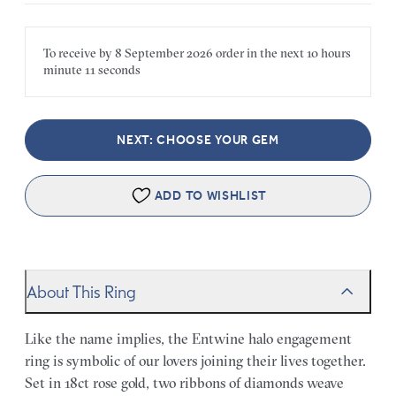
To receive by
8 September 2026
order in the next
10 hours
minute
11 seconds
NEXT: CHOOSE YOUR GEM
ADD TO WISHLIST
About This Ring
Like the name implies, the Entwine halo engagement
ring is symbolic of our lovers joining their lives together.
Set in 18ct rose gold, two ribbons of diamonds weave