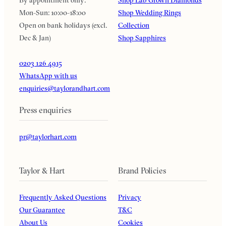
Mon-Sun: 10:00-18:00
Shop Wedding Rings
Open on bank holidays (excl.
Collection
Dec & Jan)
Shop Sapphires
0203 126 4915
WhatsApp with us
enquiries@taylorandhart.com
Press enquiries
pr@taylorhart.com
Taylor & Hart
Brand Policies
Frequently Asked Questions
Privacy
Our Guarantee
T&C
About Us
Cookies