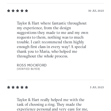
30 JUL 2023
Taylor & Hart where fantastic throughout
my experience, from the design
suggestions they made to me and my own
requests to them, nothing was to much
trouble. I can’t recommend them highly
enough first class in every way! A special
thank you to Maria, who helped me
throughout the whole process.
ROSS MOCKFORD
[VERIFIED BUYER]
3 JUL 2023
Taylor & Hart really helped me with the
task of choosing a ring. They made the
experience personal and very easy for me,