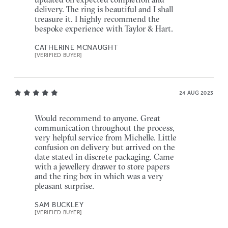
delivery. The ring is beautiful and I shall
treasure it. I highly recommend the
bespoke experience with Taylor & Hart.
CATHERINE MCNAUGHT
[VERIFIED BUYER]
24 AUG 2023
Would recommend to anyone. Great
communication throughout the process,
very helpful service from Michelle. Little
confusion on delivery but arrived on the
date stated in discrete packaging. Came
with a jewellery drawer to store papers
and the ring box in which was a very
pleasant surprise.
SAM BUCKLEY
[VERIFIED BUYER]