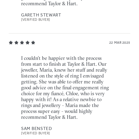
recommend Taylor & Hart.
GARETH STEWART
[VERIFIED BUYER]
22 MAR 2025
I couldn’t be happier with the process
from start to finish at Taylor & Hart. Our
jeweller, Maria, knew her stuff and really
listened on the style of ring I envisaged
getting. She was able to offer me really
good advice on the final engagement ring
choice for my fiancé, Chloe, who is very
happy with it! As a relative newbie to
rings and jewellery - Maria made the
process super easy - would highly
recommend Taylor & Hart.
SAM BENSTED
[VERIFIED BUYER]