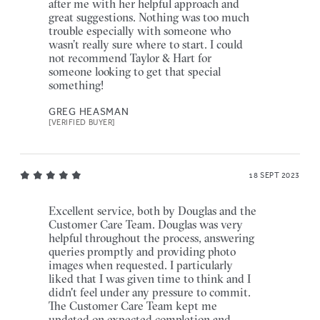
after me with her helpful approach and
great suggestions. Nothing was too much
trouble especially with someone who
wasn’t really sure where to start. I could
not recommend Taylor & Hart for
someone looking to get that special
something!
GREG HEASMAN
[VERIFIED BUYER]
18 SEPT 2023
Excellent service, both by Douglas and the
Customer Care Team. Douglas was very
helpful throughout the process, answering
queries promptly and providing photo
images when requested. I particularly
liked that I was given time to think and I
didn't feel under any pressure to commit.
The Customer Care Team kept me
updated on expected completion and