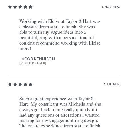
6 NOV 2024
Working with Eloise at Taylor & Hart was
a pleasure from start to finish. She was
able to turn my vague ideas into a
beautiful, ring with a personal touch. I
couldn't recommend working with Eloise
more!
JACOB KENNISON
[VERIFIED BUYER]
7 JUL 2024
Such a great experience with Taylor &
Hart. My consultant was Michelle and she
always got back to me really quickly if i
had any questions or alterations I wanted
making for my engagement ring design.
The entire experience from start to finish