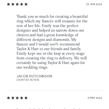
25 JUN 2024
Thank you so much for creating a beautiful
ring which my fiancée will treasure for the
rest of her life. Emily was the perfect
designer and helped us narrow down our
choices and had a great knowledge of
different designs and diamonds. My
fiancée and I would 100% recommend
Taylor & Hart to our friends and family.
Emily kept me in the loop at every stage
from creating the ring to delivery. We will
certainly be using Taylor & Hart again for
our wedding rings.
JACOB HUTCHINSON
[VERIFIED BUYER]
9 MAY 2024