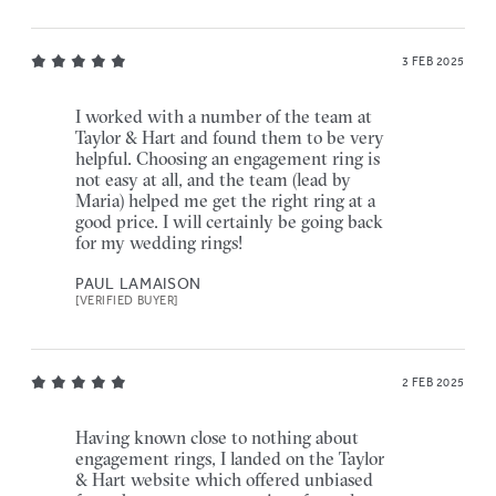
3 FEB 2025
I worked with a number of the team at
Taylor & Hart and found them to be very
helpful. Choosing an engagement ring is
not easy at all, and the team (lead by
Maria) helped me get the right ring at a
good price. I will certainly be going back
for my wedding rings!
PAUL LAMAISON
[VERIFIED BUYER]
2 FEB 2025
Having known close to nothing about
engagement rings, I landed on the Taylor
& Hart website which offered unbiased