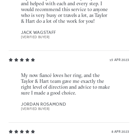
and helped with each and every step. I
would recommend this service to anyone
who is very busy or travels a lot, as Taylor
& Hart do a lot of the work for you!
JACK WAGSTAFF
[VERIFIED BUYER]
15 APR 2023
My now fiancé loves her ring, and the
Taylor & Hart team gave me exactly the
right level of direction and advice to make
sure I made a good choice.
JORDAN ROSAMOND
[VERIFIED BUYER]
8 APR 2023