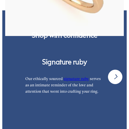
Shop with confidence
Signature ruby
Our ethically sourced
signature ruby
serves
W
as an intimate reminder of the love and
e
attention that went into crafting your ring.
p
p