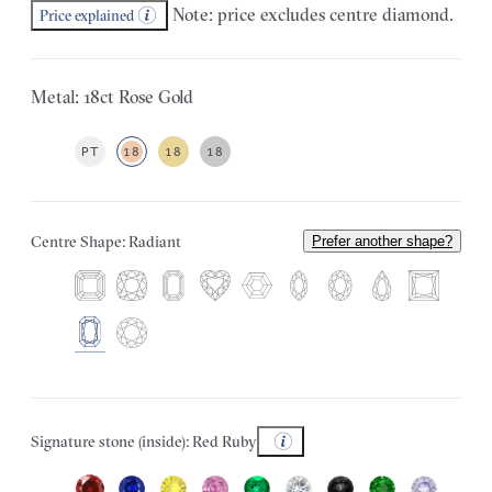
Note: price excludes centre diamond.
Price explained
Metal: 18ct Rose Gold
PT
18
18
18
Centre Shape: Radiant
Prefer another shape?
Signature stone (inside): Red Ruby