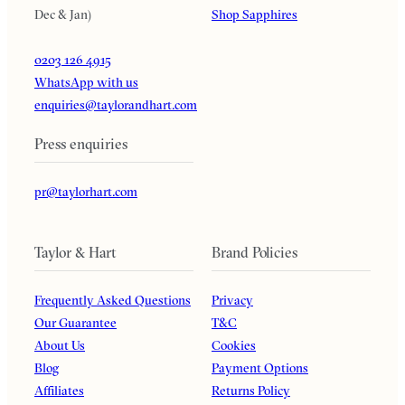
Dec & Jan)
Shop Sapphires
0203 126 4915
WhatsApp with us
enquiries@taylorandhart.com
Press enquiries
pr@taylorhart.com
Taylor & Hart
Brand Policies
Frequently Asked Questions
Privacy
Our Guarantee
T&C
About Us
Cookies
Blog
Payment Options
Affiliates
Returns Policy