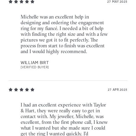
27 MAY 2025
Michelle was an excellent help in
designing and ordering the engagement
ring for my fiancé. I needed a bit of help
with finding the right size and with a few
pictures we got it to fit perfectly. The
process from start to finish was excellent
and I would highly recommend.
WILLIAM BIRT
[VERIFIED BUYER]
27 APR 2025
I had an excellent experience with Taylor
& Hart, they were really easy to get in
contact with. My jeweller, Michelle, was
excellent, from the first phone call, I knew
what I wanted but she made sure I could
get the ring I wanted quickly. I'd