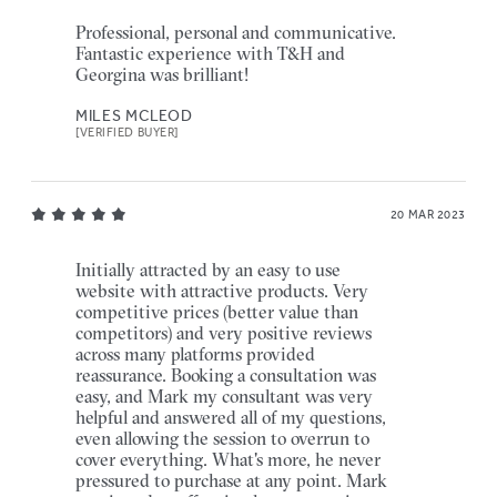
Professional, personal and communicative.
Fantastic experience with T&H and
Georgina was brilliant!
MILES MCLEOD
[VERIFIED BUYER]
20 MAR 2023
Initially attracted by an easy to use
website with attractive products. Very
competitive prices (better value than
competitors) and very positive reviews
across many platforms provided
reassurance. Booking a consultation was
easy, and Mark my consultant was very
helpful and answered all of my questions,
even allowing the session to overrun to
cover everything. What's more, he never
pressured to purchase at any point. Mark