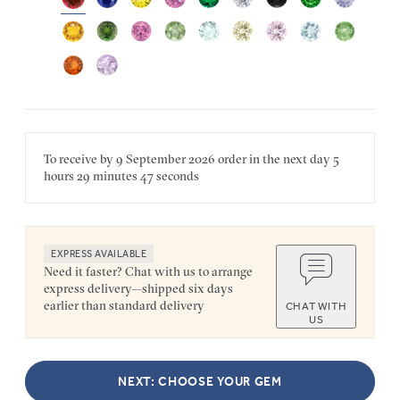
To receive by
9 September 2026
order in the next
day
5
hours
29 minutes
47 seconds
EXPRESS AVAILABLE
Need it faster? Chat with us to arrange
express delivery—shipped six days
earlier than standard delivery
CHAT WITH
US
NEXT: CHOOSE YOUR GEM