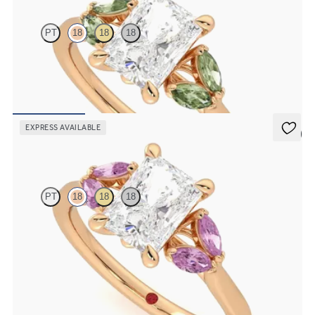
PT
18
18
18
Radiant centre engagement ring with marquise green sapphires set
in 18ct rose gold
FROM
€2,075
EXPRESS AVAILABLE
5 (1)
Thia
PT
18
18
18
Radiant centre engagement ring with marquise pink sapphires set
in 18ct rose gold
FROM
€2,075