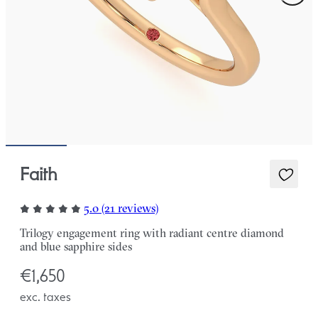
Faith
5.0 (21 reviews)
Trilogy engagement ring with radiant centre diamond
and blue sapphire sides
€1,650
exc. taxes