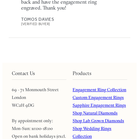
back and have the engagement ring
engraved. Thank you!
TOMOS DAVIES
[VERIFIED BUYER]
Contact Us
Products
69 - 71 Monmouth Street
Engagement Ring Collection
London
Custom Engagement Rings
WC2H 9DG
Sapphire Engagement Rings
Shop Natural Diamonds
By appointment only:
Shop Lab Grown Diamonds
Mon-Sun: 10:00-18:00
Shop Wedding Rings
Open on bank holidays (excl.
Collection