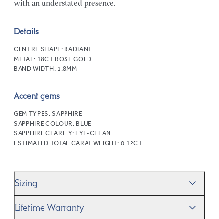
with an understated presence.
Details
CENTRE SHAPE:
RADIANT
METAL:
18CT ROSE GOLD
BAND WIDTH:
1.8MM
Accent gems
GEM TYPES:
SAPPHIRE
SAPPHIRE COLOUR:
BLUE
SAPPHIRE CLARITY:
EYE-CLEAN
ESTIMATED TOTAL CARAT WEIGHT:
0.12CT
Sizing
We’ll help you get the sizing right—use our handy
Ring
Lifetime Warranty
Size Guide
to gauge the size. And remember, if it’s not