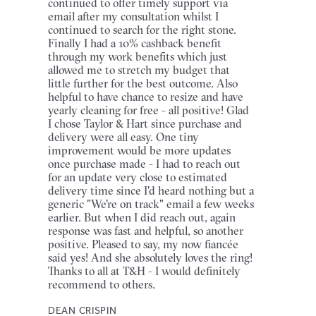
continued to offer timely support via
email after my consultation whilst I
continued to search for the right stone.
Finally I had a 10% cashback benefit
through my work benefits which just
allowed me to stretch my budget that
little further for the best outcome. Also
helpful to have chance to resize and have
yearly cleaning for free - all positive! Glad
I chose Taylor & Hart since purchase and
delivery were all easy. One tiny
improvement would be more updates
once purchase made - I had to reach out
for an update very close to estimated
delivery time since I'd heard nothing but a
generic "We're on track" email a few weeks
earlier. But when I did reach out, again
response was fast and helpful, so another
positive. Pleased to say, my now fiancée
said yes! And she absolutely loves the ring!
Thanks to all at T&H - I would definitely
recommend to others.
DEAN CRISPIN