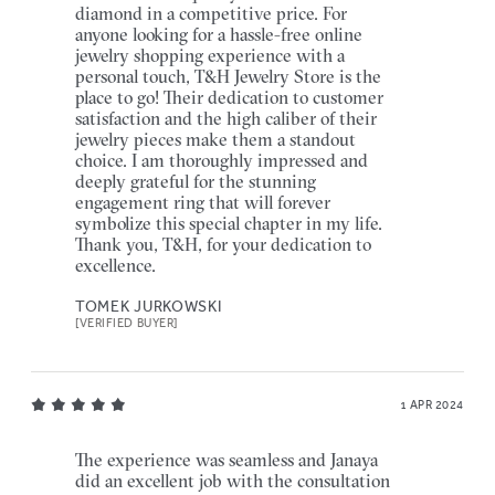
diamond in a competitive price. For
anyone looking for a hassle-free online
jewelry shopping experience with a
personal touch, T&H Jewelry Store is the
place to go! Their dedication to customer
satisfaction and the high caliber of their
jewelry pieces make them a standout
choice. I am thoroughly impressed and
deeply grateful for the stunning
engagement ring that will forever
symbolize this special chapter in my life.
Thank you, T&H, for your dedication to
excellence.
TOMEK JURKOWSKI
[VERIFIED BUYER]
1 APR 2024
The experience was seamless and Janaya
did an excellent job with the consultation