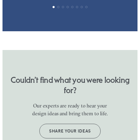
Couldn’t find what you were looking
for?
Our experts are ready to hear your
design ideas and bring them to life.
SHARE YOUR IDEAS