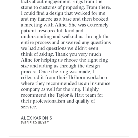
facts about engagement rings from the
stone to customs of proposing. From there,
I could find a design that worked for me
and my fiancée as a base and then booked
a meeting with Aline. She was extremely
patient, resourceful, kind and
understanding and walked us through the
entire process and answered any questions
we had and questions we didn't even
think of asking. Thank you very much
Aline for helping us choose the right ring
size and aiding us through the design
process. Once the ring was made, I
collected it from their Holborn workshop
where they recommended us an insurance
company as well for the ring. I highly
recommend the Taylor & Hart team for
their professionalism and quality of
service.
ALEX KARONIS
[VERIFIED BUYER]