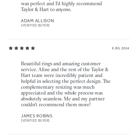
was perfect and I’d highly recommend
Taylor & Hart to anyone.
ADAM ALLISON
[VERIFIED BUYER]
6 JUL 2024
Beautiful rings and amazing customer
service. Aline and the rest of the Taylor &
Hart team were incredibly patient and
helpful in selecting the perfect design. The
complementary resizing was much
appreciated and the whole process was
absolutely seamless. Me and my partner
couldn't recommend them more!
JAMES ROBINS
[VERIFIED BUYER]