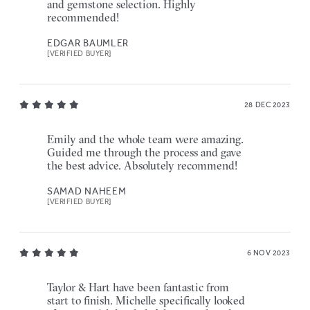
and gemstone selection. Highly
recommended!
EDGAR BAUMLER
[VERIFIED BUYER]
28 DEC 2023
Emily and the whole team were amazing.
Guided me through the process and gave
the best advice. Absolutely recommend!
SAMAD NAHEEM
[VERIFIED BUYER]
6 NOV 2023
Taylor & Hart have been fantastic from
start to finish. Michelle specifically looked