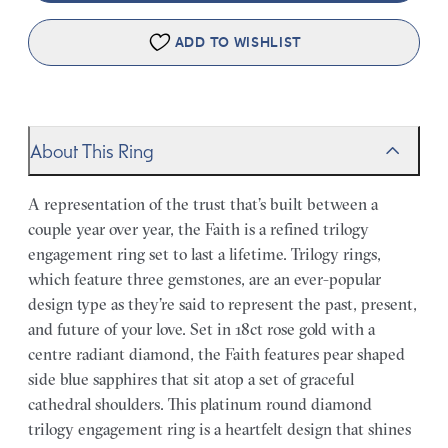
ADD TO WISHLIST
About This Ring
A representation of the trust that’s built between a
couple year over year, the Faith is a refined trilogy
engagement ring set to last a lifetime. Trilogy rings,
which feature three gemstones, are an ever-popular
design type as they’re said to represent the past, present,
and future of your love. Set in 18ct rose gold with a
centre radiant diamond, the Faith features pear shaped
side blue sapphires that sit atop a set of graceful
cathedral shoulders. This platinum round diamond
trilogy engagement ring is a heartfelt design that shines