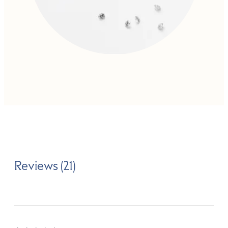
Reviews (21)