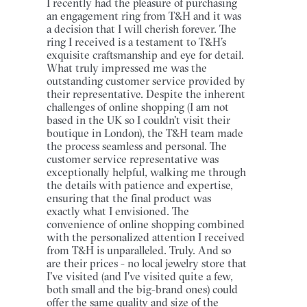
I recently had the pleasure of purchasing
an engagement ring from T&H and it was
a decision that I will cherish forever. The
ring I received is a testament to T&H’s
exquisite craftsmanship and eye for detail.
What truly impressed me was the
outstanding customer service provided by
their representative. Despite the inherent
challenges of online shopping (I am not
based in the UK so I couldn't visit their
boutique in London), the T&H team made
the process seamless and personal. The
customer service representative was
exceptionally helpful, walking me through
the details with patience and expertise,
ensuring that the final product was
exactly what I envisioned. The
convenience of online shopping combined
with the personalized attention I received
from T&H is unparalleled. Truly. And so
are their prices - no local jewelry store that
I've visited (and I've visited quite a few,
both small and the big-brand ones) could
offer the same quality and size of the