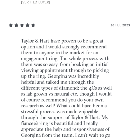
[VERIFIED BUYER]
26 FEB 2023
Taylor & Hart have proven to be a great
option and I would strongly recommend
them to anyone in the market for an
engagement ring. The whole process with
them was so easy, from booking an initial
viewing appointment through to picking
up the ring. Georgina was incredibly
helpful and talked me through the
different types of diamond: the 4Cs as well
as lab grown vs natural etc. though I would
of course recommend you do your own
research as well! What could have been a
stressful process was made enjoyable
through the support of Taylor & Hart. My
fiancee's ring is beautiful and I really
appreciate the help and responsiveness of
Georgina from the team. I can't wait to go