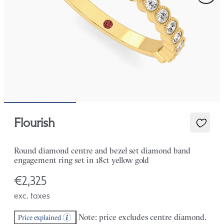
Flourish
Round diamond centre and bezel set diamond band
engagement ring set in 18ct yellow gold
€2,325
exc. taxes
Note: price excludes centre diamond.
Price explained