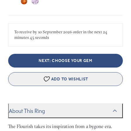
To receive by
10 September 2026
order in the next
24
minutes
45 seconds
NEXT: CHOOSE YOUR GEM
ADD TO WISHLIST
About This Ring
The Flourish takes its inspiration from a bygone era.