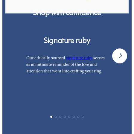
Shop with confidence
Signature ruby
Our ethically sourced
signature ruby
serves
W
as an intimate reminder of the love and
e
attention that went into crafting your ring.
p
p