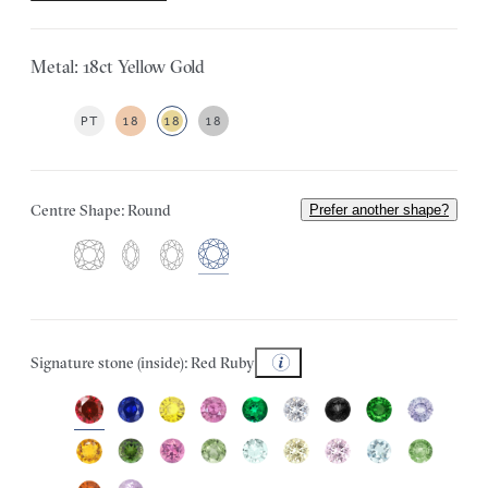
Metal: 18ct Yellow Gold
PT
18
18
18
Centre Shape: Round
Prefer another shape?
Signature stone (inside): Red Ruby