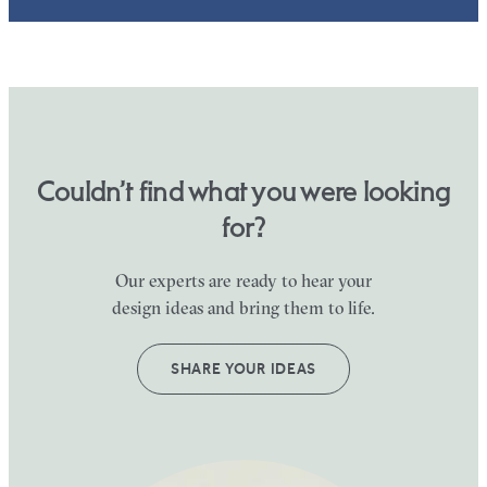
Couldn’t find what you were looking
for?
Our experts are ready to hear your
design ideas and bring them to life.
SHARE YOUR IDEAS