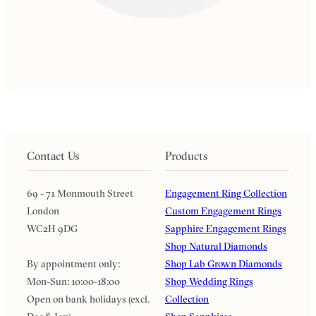
Contact Us
Products
69 - 71 Monmouth Street
Engagement Ring Collection
London
Custom Engagement Rings
WC2H 9DG
Sapphire Engagement Rings
Shop Natural Diamonds
By appointment only:
Shop Lab Grown Diamonds
Mon-Sun: 10:00-18:00
Shop Wedding Rings
Open on bank holidays (excl.
Collection