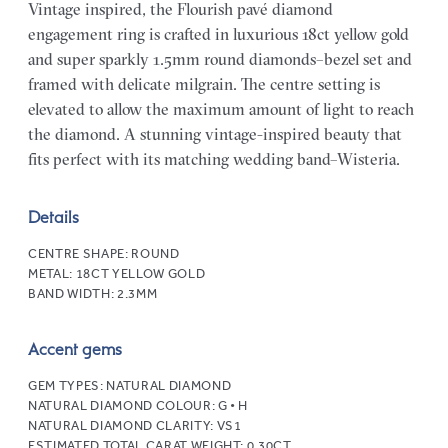
Vintage inspired, the Flourish pavé diamond
engagement ring is crafted in luxurious 18ct yellow gold
and super sparkly 1.5mm round diamonds–bezel set and
framed with delicate milgrain. The centre setting is
elevated to allow the maximum amount of light to reach
the diamond. A stunning vintage-inspired beauty that
fits perfect with its matching wedding band–Wisteria.
Details
CENTRE SHAPE:
ROUND
METAL:
18CT YELLOW GOLD
BAND WIDTH:
2.3MM
Accent gems
GEM TYPES:
NATURAL DIAMOND
NATURAL DIAMOND COLOUR:
G • H
NATURAL DIAMOND CLARITY:
VS1
ESTIMATED TOTAL CARAT WEIGHT:
0.30CT