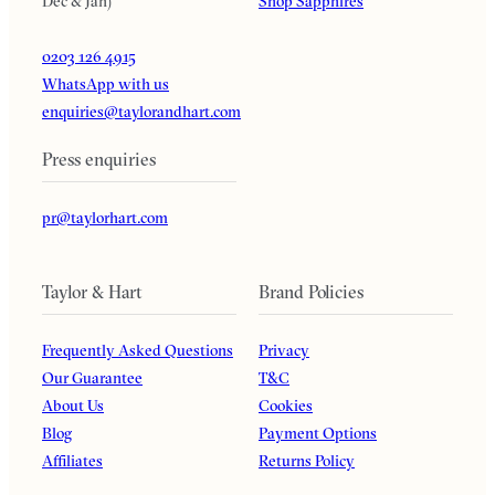
Dec & Jan)
Shop Sapphires
0203 126 4915
WhatsApp with us
enquiries@taylorandhart.com
Press enquiries
pr@taylorhart.com
Taylor & Hart
Brand Policies
Frequently Asked Questions
Privacy
Our Guarantee
T&C
About Us
Cookies
Blog
Payment Options
Affiliates
Returns Policy