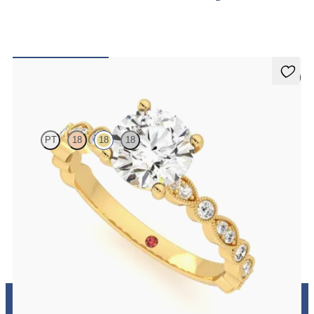
5 (1)
Selene
PT
18
18
18
Round engagement ring with vintage-inspired bezel set diamonds
along the band
FROM
€2,175