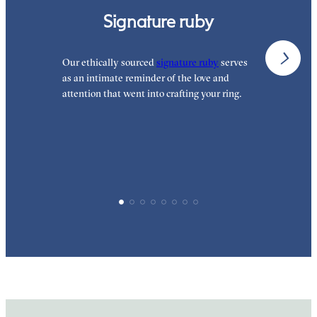
Signature ruby
Our ethically sourced
signature ruby
serves
W
as an intimate reminder of the love and
e
attention that went into crafting your ring.
p
p