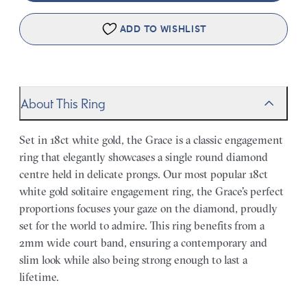
ADD TO WISHLIST
About This Ring
Set in 18ct white gold, the Grace is a classic engagement
ring that elegantly showcases a single round diamond
centre held in delicate prongs. Our most popular 18ct
white gold solitaire engagement ring, the Grace's perfect
proportions focuses your gaze on the diamond, proudly
set for the world to admire. This ring benefits from a
2mm wide court band, ensuring a contemporary and
slim look while also being strong enough to last a
lifetime.