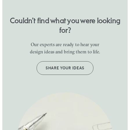
Couldn’t find what you were looking
for?
Our experts are ready to hear your
design ideas and bring them to life.
SHARE YOUR IDEAS