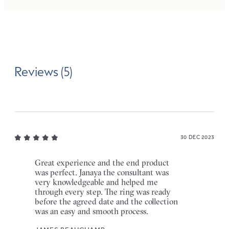
Reviews (5)
30 DEC 2023
Great experience and the end product
was perfect. Janaya the consultant was
very knowledgeable and helped me
through every step. The ring was ready
before the agreed date and the collection
was an easy and smooth process.