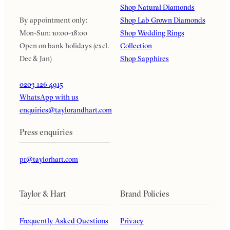
Shop Natural Diamonds
By appointment only:
Shop Lab Grown Diamonds
Mon-Sun: 10:00-18:00
Shop Wedding Rings
Open on bank holidays (excl.
Collection
Dec & Jan)
Shop Sapphires
0203 126 4915
WhatsApp with us
enquiries@taylorandhart.com
Press enquiries
pr@taylorhart.com
Taylor & Hart
Brand Policies
Frequently Asked Questions
Privacy