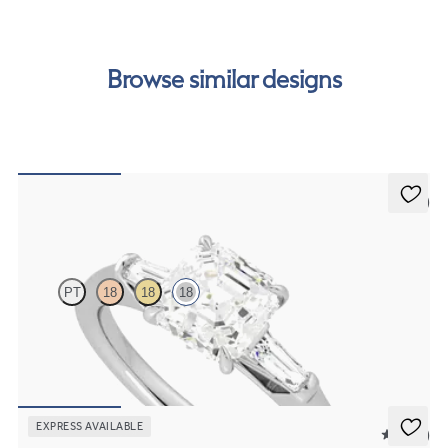
order.
Browse similar designs
5 (3)
Mirror
PT
18
18
18
Asscher diamond art deco trilogy engagement ring with tapered
baguettes
FROM
€2,075
EXPRESS AVAILABLE
5 (12)