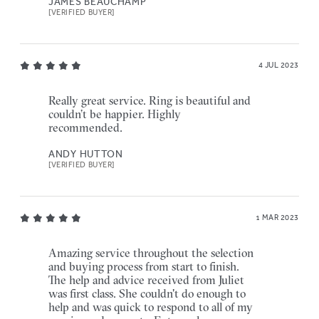
JAMES BEAUCHAMP
[VERIFIED BUYER]
4 JUL 2023
Really great service. Ring is beautiful and
couldn’t be happier. Highly
recommended.
ANDY HUTTON
[VERIFIED BUYER]
1 MAR 2023
Amazing service throughout the selection
and buying process from start to finish.
The help and advice received from Juliet
was first class. She couldn't do enough to
help and was quick to respond to all of my