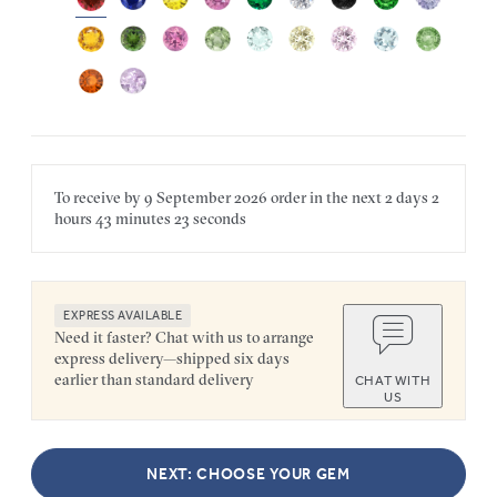
To receive by
9 September 2026
order in the next
2 days
2
hours
43 minutes
23 seconds
EXPRESS AVAILABLE
Need it faster? Chat with us to arrange
express delivery—shipped six days
earlier than standard delivery
CHAT WITH
US
NEXT: CHOOSE YOUR GEM