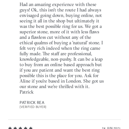
Had an amazing experience with these
guys! Ok, this isn't the route I had always
envisaged going down, buying online, not
seeing it all in the shop but ultimately it
was the best possible ring for us. We got a
superior stone, more of it with less flaws
and a flawless cut without any of the
ethical qualms of buying a 'natural' stone. I
felt very rich indeed when the ring came
fully made. The staff are professional,
knowledgeable, non-pushy. It can be a leap
to buy from an online based approach but
if you are patient and want the best ring
possible this is the place for you. Ask for
Aline if you're based in London. She got us
our stone and we're thrilled with it.
Patrick
PATRICK REA
[VERIFIED BUYER]
24 JUN 2021