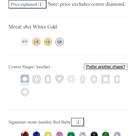
Note: price excludes centre diamond.
Price explained
Metal: 18ct White Gold
PT
18
18
18
Centre Shape: Asscher
Prefer another shape?
Signature stone (inside): Red Ruby