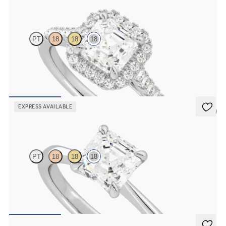
Allure
PT
18
18
18
Asscher diamond centre and pavé diamond halo engagement ring
set in 18ct white gold
FROM
€2,075
EXPRESS AVAILABLE
5 (7)
Elysium
PT
18
18
18
Asscher diamond solitaire engagement ring set in 18ct white gold
FROM
€1,475