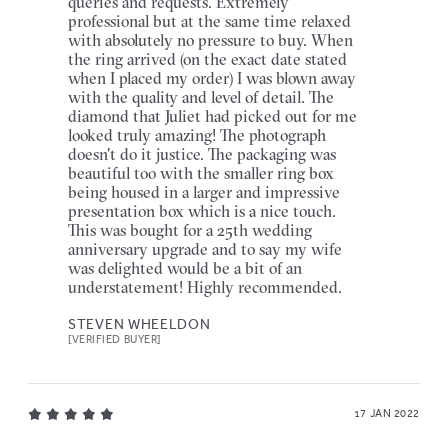
queries and requests. Extremely
professional but at the same time relaxed
with absolutely no pressure to buy. When
the ring arrived (on the exact date stated
when I placed my order) I was blown away
with the quality and level of detail. The
diamond that Juliet had picked out for me
looked truly amazing! The photograph
doesn't do it justice. The packaging was
beautiful too with the smaller ring box
being housed in a larger and impressive
presentation box which is a nice touch.
This was bought for a 25th wedding
anniversary upgrade and to say my wife
was delighted would be a bit of an
understatement! Highly recommended.
STEVEN WHEELDON
[VERIFIED BUYER]
17 JAN 2022