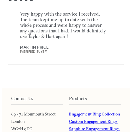
Very happy with the service I received.
The team kept me up to date with the
whole process and were happy to answer
any questions that I had. I would definitely
use Taylor & Hart again!
MARTIN PRICE
[VERIFIED BUYER]
Contact Us
Products
69 - 71 Monmouth Street
Engagement Ring Collection
London
Custom Engagement Rings
WC2H 9DG
Sapphire Engagement Rings