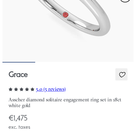
Grace
5.0 (5 reviews)
Asscher diamond solitaire engagement ring set in 18ct
white gold
€1,475
exc. taxes