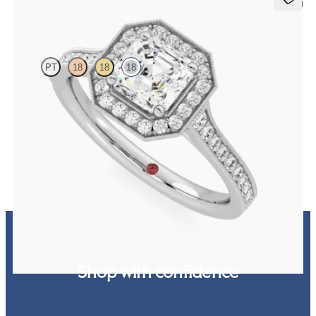
5 (1)
Talisman
PT
18
18
18
Asscher centre and bead-set diamond halo engagement ring with
hand-applied milgrain details
FROM
€2,425
Shop with confidence