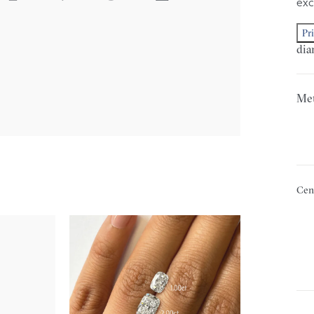
exc
Pr
dia
Met
Cen