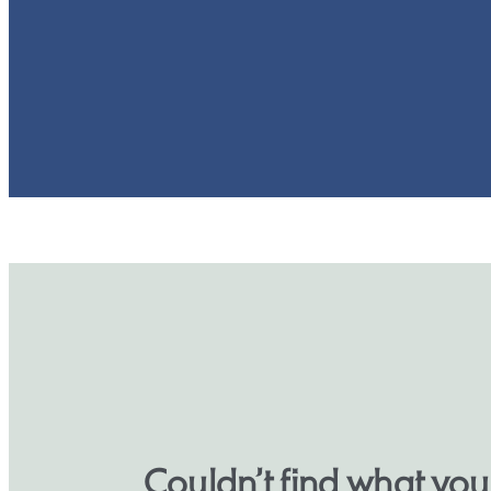
Couldn’t find what yo