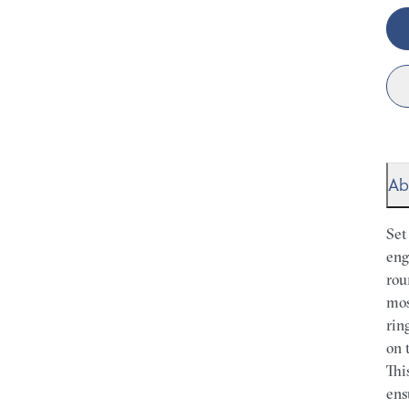
Ab
Set
eng
rou
mos
rin
on 
Thi
ens