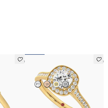
erest-free finance options for our UK customers.
d more on our
payment options
to see how you
 pay for your order.
5 (2)
5 (1)
Talisman
PT
18
18
18
e basket
Cushion centre and bead-set diamond halo
old
engagement ring with hand-applied milgrain details