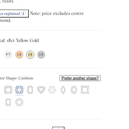
. taxes
Note: price excludes centre
ice explained
mond.
al: 18ct Yellow Gold
PT
18
18
18
tre Shape: Cushion
Prefer another shape?