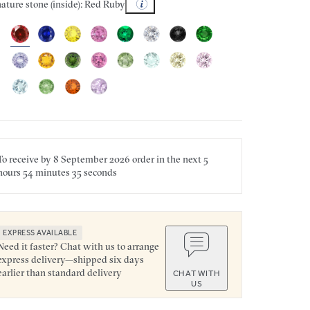
ature stone (inside): Red Ruby
To receive by
8 September 2026
order in the next
5
hours
54 minutes
35 seconds
EXPRESS AVAILABLE
Need it faster? Chat with us to arrange
express delivery—shipped six days
earlier than standard delivery
CHAT WITH
US