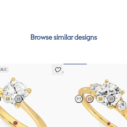
int
Rea
can
Browse similar designs
ABLE
5 (7)
Thimble
18
18
PT
18
18
18
solitaire engagement ring set in
Cushion diamond trilogy with filigre
engagement ring set in 18ct yellow g