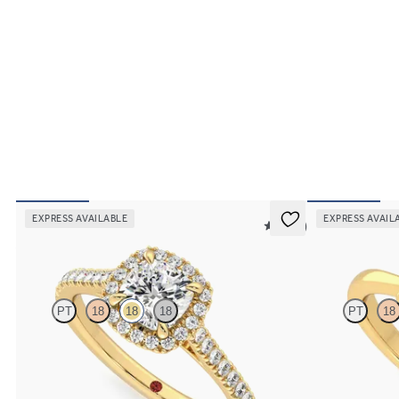
EXPRESS AVAILABLE
EXPRESS AVAIL
5 (12)
Allure
Elysium
PT
18
18
18
PT
18
Cushion diamond centre and pavé diamond halo
Cushion diamond 
engagement ring set in 18ct yellow gold
18ct yellow gold