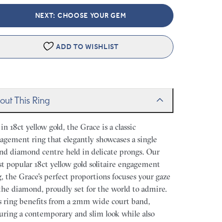
NEXT: CHOOSE YOUR GEM
ADD TO WISHLIST
out This Ring
 in 18ct yellow gold, the Grace is a classic
agement ring that elegantly showcases a single
nd diamond centre held in delicate prongs. Our
t popular 18ct yellow gold solitaire engagement
g, the Grace's perfect proportions focuses your gaze
the diamond, proudly set for the world to admire.
s ring benefits from a 2mm wide court band,
uring a contemporary and slim look while also