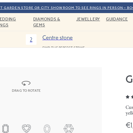
T GARDEN STORE OR CITY SHOWROOM TO SEE RINGS IN PERSON – B
EDDING
DIAMONDS &
JEWELLERY
GUIDANCE
INGS
GEMS
Centre stone
2
FIND THE PERFECT STONE
G
DRAG TO ROTATE
Cus
yel
€1