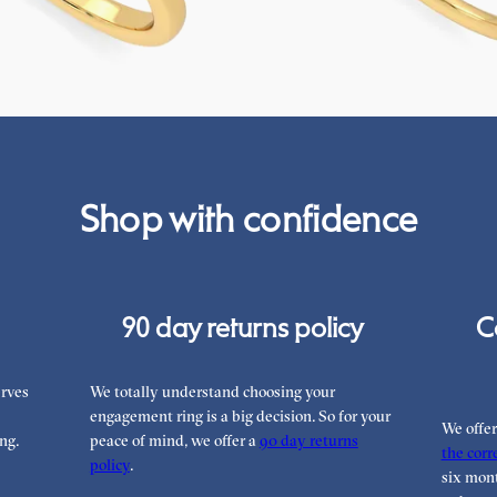
FROM
€1,825
Shop with confidence
90 day returns policy
C
rves
We totally understand choosing your
engagement ring is a big decision. So for your
We offe
ng.
peace of mind, we offer a
90 day returns
the corre
policy
.
six mont