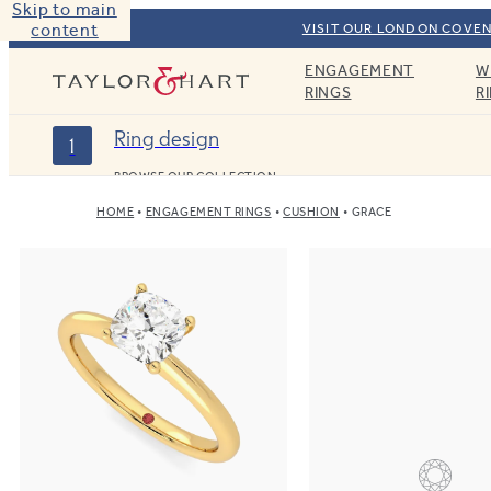
Skip to main
content
VISIT OUR LONDON COVEN
ENGAGEMENT
W
Taylor & Hart
RINGS
R
Ring design
1
BROWSE OUR COLLECTION
HOME
ENGAGEMENT RINGS
CUSHION
GRACE