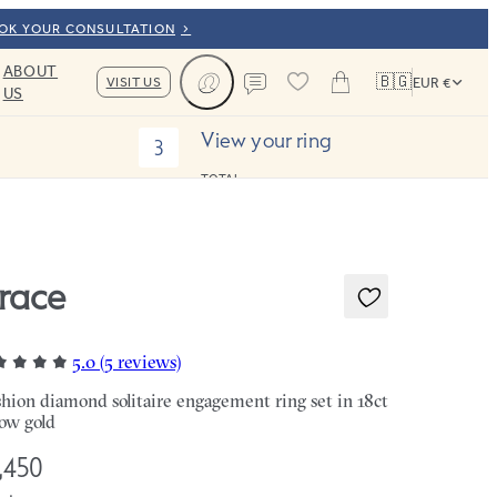
OOK YOUR CONSULTATION
ABOUT
🇧🇬
VISIT US
EUR €
US
Cart
Contact us
View your ring
3
TOTAL:
race
5.0 (5 reviews)
hion diamond solitaire engagement ring set in 18ct
low gold
,450