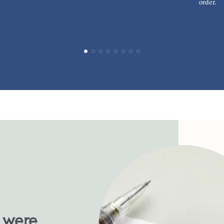
order.
u were