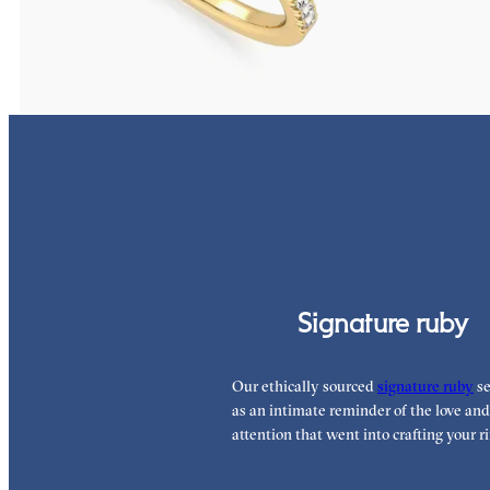
FROM
€2,050
FROM
€1,450
Signature ruby
Our ethically sourced
signature ruby
se
as an intimate reminder of the love and
attention that went into crafting your ri