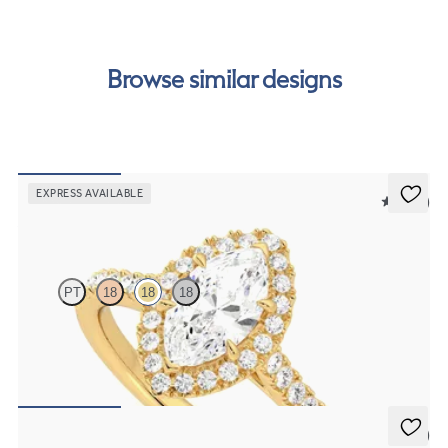
order.
Browse similar designs
EXPRESS AVAILABLE
5 (12)
Allure
PT
18
18
18
Marquise diamond centre and pavé diamond halo engagement ring
set in 18ct yellow gold
FROM
€2,050
5 (3)