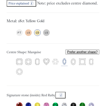
Note: price excludes centre diamond.
Price explained
Metal: 18ct Yellow Gold
PT
18
18
18
Centre Shape: Marquise
Prefer another shape?
Signature stone (inside): Red Ruby