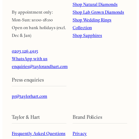
Shop Natural Diamonds
By appointment only:
Shop Lab Grown Diamonds
Mon-Sun: 10:00-18:00
Shop Wedding Rings
Open on bank holidays (excl.
Collection
Dec & Jan)
Shop Sapphires
0203 126 4915
WhatsApp with us
enquiries@taylorandhart.com
Press enquiries
pr@taylorhart.com
Taylor & Hart
Brand Policies
Frequently Asked Questions
Privacy