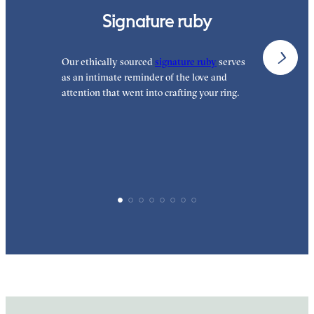
Signature ruby
Our ethically sourced
signature ruby
serves
W
as an intimate reminder of the love and
e
attention that went into crafting your ring.
p
p