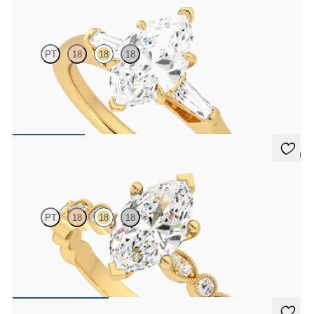
Mirror
PT
18
18
18
Marquise diamond art deco trilogy engagement ring with tapered
baguettes
FROM
€2,050
5 (1)
Selene
PT
18
18
18
Marquise engagement ring with vintage-inspired bezel set
diamonds along the band
FROM
€2,175