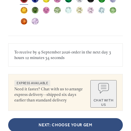
To receive by
9 September 2026
order in the next
day
3
hours
12 minutes
34 seconds
EXPRESS AVAILABLE
Need it faster? Chat with us to arrange
express delivery—shipped six days
earlier than standard delivery
CHAT WITH
US
NEXT: CHOOSE YOUR GEM