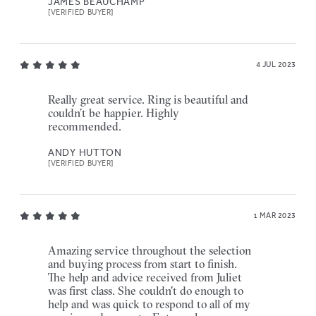
JAMES BEAUCHAMP
[VERIFIED BUYER]
4 JUL 2023
Really great service. Ring is beautiful and
couldn’t be happier. Highly
recommended.
ANDY HUTTON
[VERIFIED BUYER]
1 MAR 2023
Amazing service throughout the selection
and buying process from start to finish.
The help and advice received from Juliet
was first class. She couldn't do enough to
help and was quick to respond to all of my