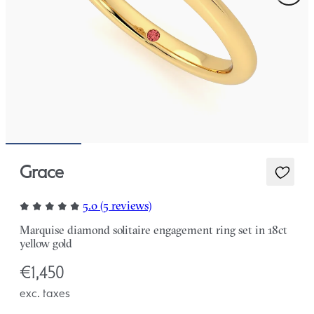
Grace
5.0 (5 reviews)
Marquise diamond solitaire engagement ring set in 18ct
yellow gold
€1,450
exc. taxes