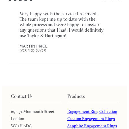
Very happy with the service I received.
The team kept me up to date with the
whole process and were happy to answer
any questions that I had. I would definitely
use Taylor & Hart again!
MARTIN PRICE
[VERIFIED BUYER]
Contact Us
Products
69 - 71 Monmouth Street
Engagement Ring Collection
London
Custom Engagement Rings
WC2H 9DG
Sapphire Engagement Rings