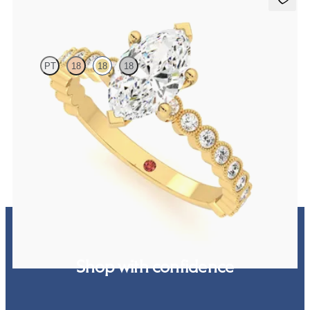
Flourish
PT
18
18
18
Marquise diamond centre and bezel set diamond band engagement
ring set in 18ct yellow gold
FROM
€2,325
Shop with confidence