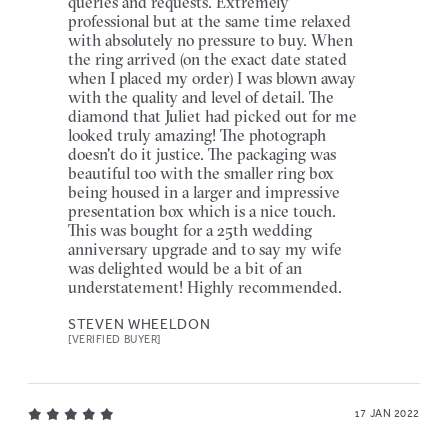
queries and requests. Extremely
professional but at the same time relaxed
with absolutely no pressure to buy. When
the ring arrived (on the exact date stated
when I placed my order) I was blown away
with the quality and level of detail. The
diamond that Juliet had picked out for me
looked truly amazing! The photograph
doesn't do it justice. The packaging was
beautiful too with the smaller ring box
being housed in a larger and impressive
presentation box which is a nice touch.
This was bought for a 25th wedding
anniversary upgrade and to say my wife
was delighted would be a bit of an
understatement! Highly recommended.
STEVEN WHEELDON
[VERIFIED BUYER]
17 JAN 2022