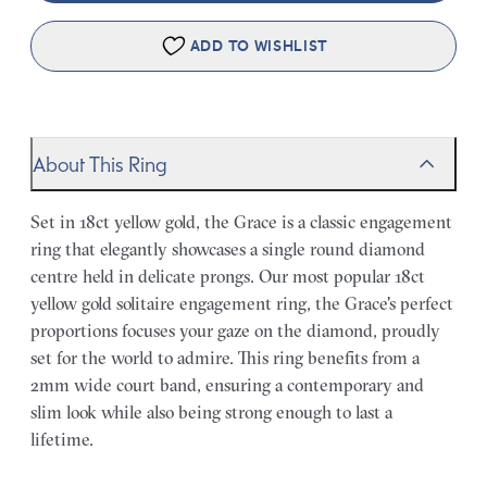
ADD TO WISHLIST
About This Ring
Set in 18ct yellow gold, the Grace is a classic engagement
ring that elegantly showcases a single round diamond
centre held in delicate prongs. Our most popular 18ct
yellow gold solitaire engagement ring, the Grace's perfect
proportions focuses your gaze on the diamond, proudly
set for the world to admire. This ring benefits from a
2mm wide court band, ensuring a contemporary and
slim look while also being strong enough to last a
lifetime.