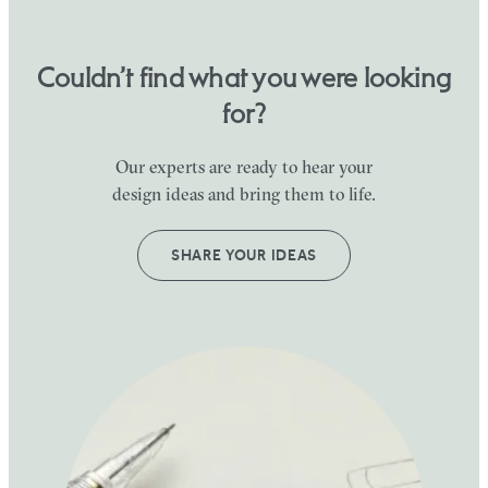
Couldn’t find what you were looking
for?
Our experts are ready to hear your
design ideas and bring them to life.
SHARE YOUR IDEAS