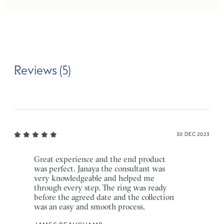
Reviews (5)
30 DEC 2023
Great experience and the end product
was perfect. Janaya the consultant was
very knowledgeable and helped me
through every step. The ring was ready
before the agreed date and the collection
was an easy and smooth process.