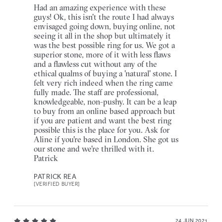
Had an amazing experience with these
guys! Ok, this isn't the route I had always
envisaged going down, buying online, not
seeing it all in the shop but ultimately it
was the best possible ring for us. We got a
superior stone, more of it with less flaws
and a flawless cut without any of the
ethical qualms of buying a 'natural' stone. I
felt very rich indeed when the ring came
fully made. The staff are professional,
knowledgeable, non-pushy. It can be a leap
to buy from an online based approach but
if you are patient and want the best ring
possible this is the place for you. Ask for
Aline if you're based in London. She got us
our stone and we're thrilled with it.
Patrick
PATRICK REA
[VERIFIED BUYER]
24 JUN 2021