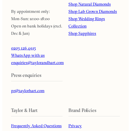
Shop Natural Diamonds
By appointment only:
Shop Lab Grown Diamonds
Mon-Sun: 10:00-18:00
Shop Wedding Rings
Open on bank holidays (excl.
Collection
Dec & Jan)
Shop Sapphires
0203 126 4915
WhatsApp with us
enquiries@taylorandhart.com
Press enquiries
pr@taylorhart.com
Taylor & Hart
Brand Policies
Frequently Asked Questions
Privacy