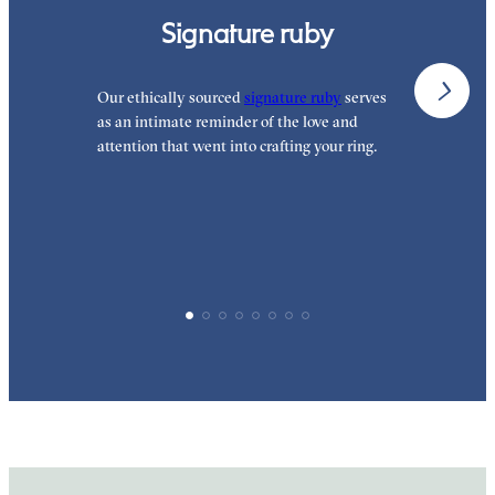
Signature ruby
Our ethically sourced
signature ruby
serves
W
as an intimate reminder of the love and
e
attention that went into crafting your ring.
p
p