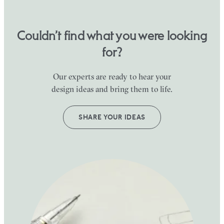
Couldn’t find what you were looking
for?
Our experts are ready to hear your
design ideas and bring them to life.
SHARE YOUR IDEAS