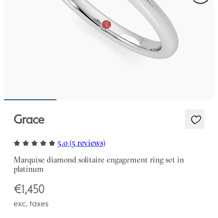
Grace
5.0 (5 reviews)
Marquise diamond solitaire engagement ring set in
platinum
€1,450
exc. taxes