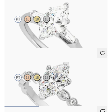
Mirror
PT
18
18
18
Marquise diamond art deco trilogy engagement ring with tapered
baguettes
FROM
€2,050
5 (1)
Selene
PT
18
18
18
Marquise engagement ring with vintage-inspired bezel set
diamonds along the band
FROM
€2,175