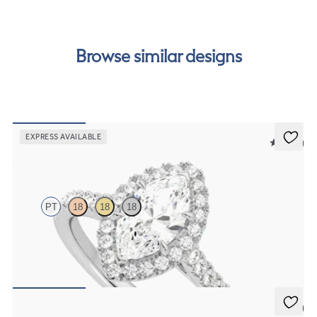
order.
Browse similar designs
EXPRESS AVAILABLE
5 (12)
Allure
PT
18
18
18
Marquise diamond centre and pavé diamond halo engagement ring
set in platinum
FROM
€2,050
5 (3)