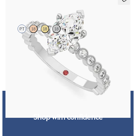
Flourish
PT
18
18
18
Marquise diamond centre and bezel set diamond band engagement
ring set in platinum
FROM
€2,325
Shop with confidence