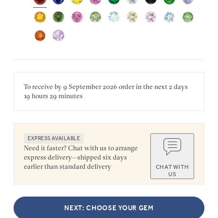
To receive by
9 September 2026
order in the next
2 days
19 hours
29 minutes
EXPRESS AVAILABLE
Need it faster? Chat with us to arrange
express delivery—shipped six days
earlier than standard delivery
CHAT WITH
US
NEXT: CHOOSE YOUR GEM