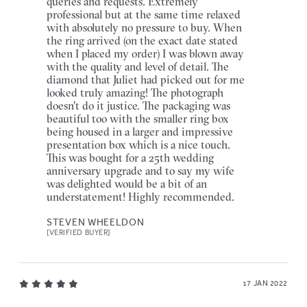
queries and requests. Extremely
professional but at the same time relaxed
with absolutely no pressure to buy. When
the ring arrived (on the exact date stated
when I placed my order) I was blown away
with the quality and level of detail. The
diamond that Juliet had picked out for me
looked truly amazing! The photograph
doesn't do it justice. The packaging was
beautiful too with the smaller ring box
being housed in a larger and impressive
presentation box which is a nice touch.
This was bought for a 25th wedding
anniversary upgrade and to say my wife
was delighted would be a bit of an
understatement! Highly recommended.
STEVEN WHEELDON
[VERIFIED BUYER]
17 JAN 2022