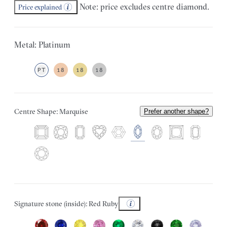
Note: price excludes centre diamond.
Price explained
Metal: Platinum
PT
18
18
18
Centre Shape: Marquise
Prefer another shape?
Signature stone (inside): Red Ruby