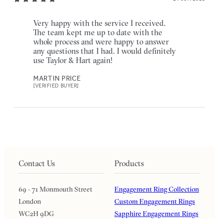
Very happy with the service I received.
The team kept me up to date with the
whole process and were happy to answer
any questions that I had. I would definitely
use Taylor & Hart again!
MARTIN PRICE
[VERIFIED BUYER]
Contact Us
Products
69 - 71 Monmouth Street
Engagement Ring Collection
London
Custom Engagement Rings
WC2H 9DG
Sapphire Engagement Rings