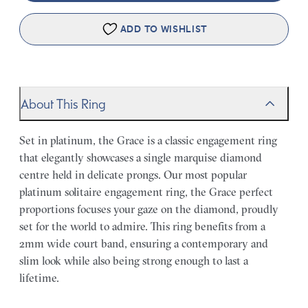
ADD TO WISHLIST
About This Ring
Set in platinum, the Grace is a classic engagement ring
that elegantly showcases a single marquise diamond
centre held in delicate prongs. Our most popular
platinum solitaire engagement ring, the Grace perfect
proportions focuses your gaze on the diamond, proudly
set for the world to admire. This ring benefits from a
2mm wide court band, ensuring a contemporary and
slim look while also being strong enough to last a
lifetime.