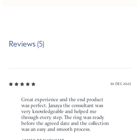
Reviews (5)
30 DEC 2023
Great experience and the end product
was perfect. Janaya the consultant was
very knowledgeable and helped me
through every step. The ring was ready
before the agreed date and the collection
was an easy and smooth process.