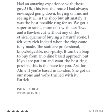
Had an amazing experience with these
guys! Ok, this isn't the route I had always
envisaged going down, buying online, not
seeing it all in the shop but ultimately it
was the best possible ring for us. We got a
superior stone, more of it with less flaws
and a flawless cut without any of the
ethical qualms of buying a 'natural' stone. I
felt very rich indeed when the ring came
fully made. The staff are professional,
knowledgeable, non-pushy. It can be a leap
to buy from an online based approach but
if you are patient and want the best ring
possible this is the place for you. Ask for
Aline if you're based in London. She got us
our stone and we're thrilled with it.
Patrick
PATRICK REA
[VERIFIED BUYER]
24 JUN 2021