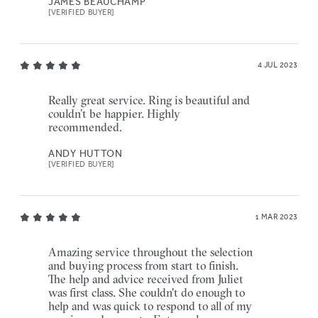
JAMES BEAUCHAMP
[VERIFIED BUYER]
4 JUL 2023
Really great service. Ring is beautiful and
couldn’t be happier. Highly
recommended.
ANDY HUTTON
[VERIFIED BUYER]
1 MAR 2023
Amazing service throughout the selection
and buying process from start to finish.
The help and advice received from Juliet
was first class. She couldn't do enough to
help and was quick to respond to all of my