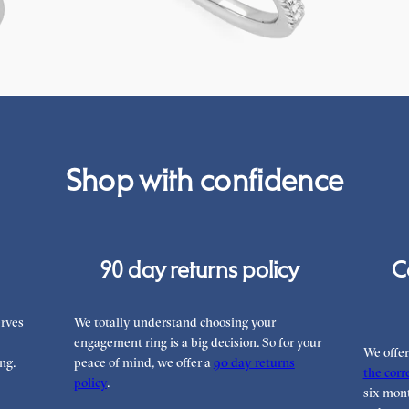
FROM
€2,050
FROM
€2
Shop with confidence
90 day returns policy
C
rves
We totally understand choosing your
engagement ring is a big decision. So for your
We offe
ng.
peace of mind, we offer a
90 day returns
the corre
policy
.
six mont