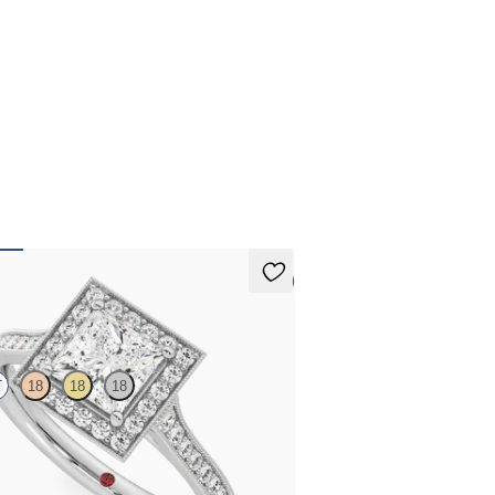
erest-free finance options for our UK customers.
d more on our
payment options
to see how you
 pay for your order.
5 (1)
an
T
18
18
18
centre and bead-set diamond halo
t ring with hand-applied milgrain details