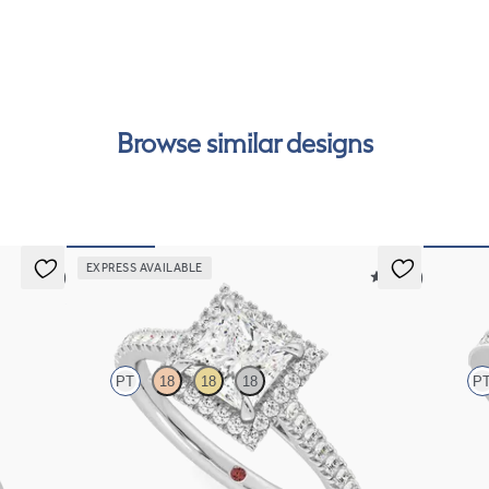
int
Rea
can
Browse similar designs
EXPRESS AVAILABLE
5 (7)
5 (12)
Allure
Talism
PT
18
18
18
P
set in
Princess diamond centre and pavé diamond halo
Princess 
engagement ring set in platinum
engagemen