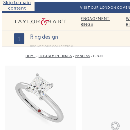
Skip to main
content
VISIT OUR LONDON COVEN
ENGAGEMENT
W
Taylor & Hart
RINGS
R
Ring design
1
BROWSE OUR COLLECTION
HOME
ENGAGEMENT RINGS
PRINCESS
GRACE