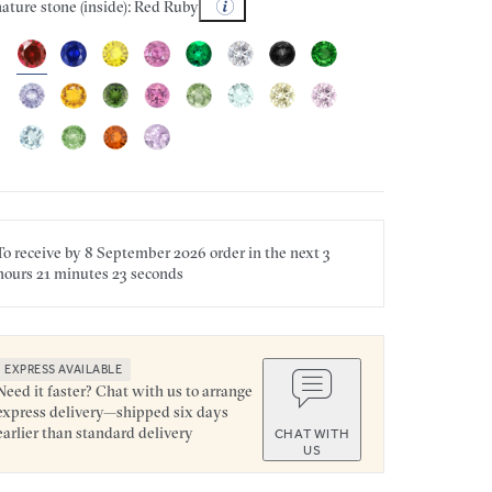
ature stone (inside): Red Ruby
To receive by
8 September 2026
order in the next
3
hours
21 minutes
23 seconds
EXPRESS AVAILABLE
Need it faster? Chat with us to arrange
express delivery—shipped six days
earlier than standard delivery
CHAT WITH
US