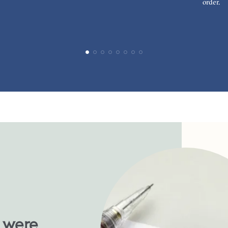
order.
u were