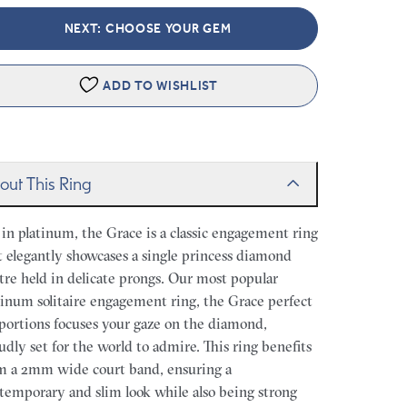
NEXT: CHOOSE YOUR GEM
ADD TO WISHLIST
out This Ring
 in platinum, the Grace is a classic engagement ring
t elegantly showcases a single princess diamond
tre held in delicate prongs. Our most popular
tinum solitaire engagement ring, the Grace perfect
portions focuses your gaze on the diamond,
udly set for the world to admire. This ring benefits
m a 2mm wide court band, ensuring a
temporary and slim look while also being strong