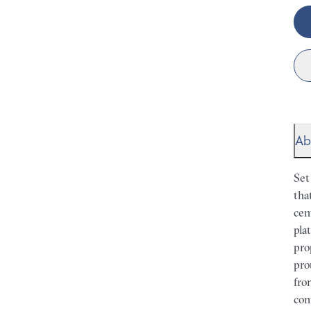
Ab
Set
tha
cen
pla
pro
pro
fro
con