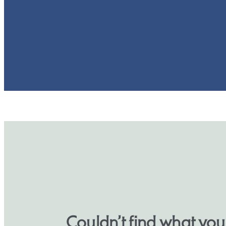
Couldn’t find what yo