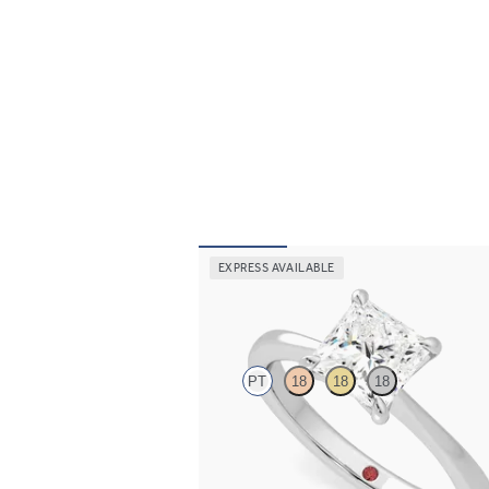
EXPRESS AVAILABLE
Elysium
PT
18
18
18
Princess diamond solitaire engagement ring 
platinum