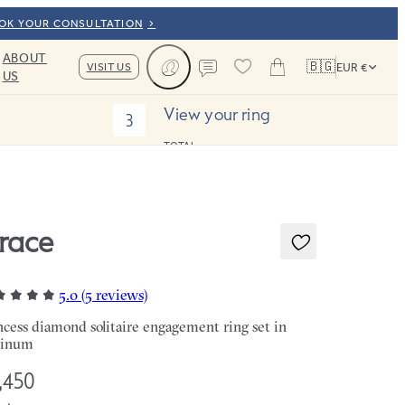
OOK YOUR CONSULTATION
ABOUT
🇧🇬
VISIT US
EUR €
US
Cart
Contact us
View your ring
3
TOTAL:
race
5.0 (5 reviews)
ncess diamond solitaire engagement ring set in
tinum
,450