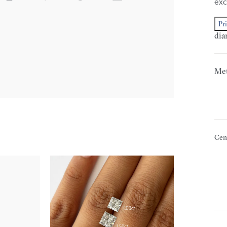
exc
Pr
dia
Met
Cen