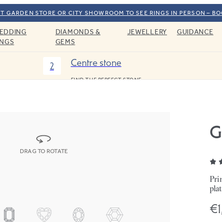
T GARDEN STORE OR CITY SHOWROOM TO SEE RINGS IN PERSON – B
EDDING
DIAMONDS &
JEWELLERY
GUIDANCE
INGS
GEMS
Centre stone
2
FIND THE PERFECT STONE
G
DRAG TO ROTATE
Pri
pla
€1