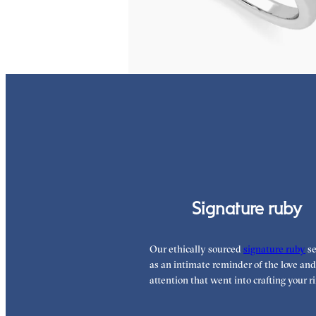
FROM
€1,450
Signature ruby
Our ethically sourced
signature ruby
se
as an intimate reminder of the love and
attention that went into crafting your ri