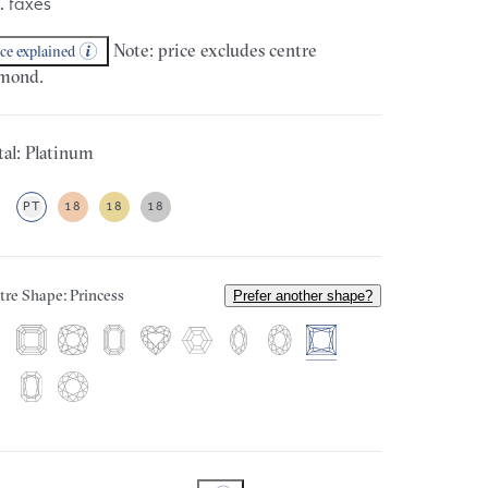
. taxes
Note: price excludes centre
ice explained
mond.
al: Platinum
PT
18
18
18
tre Shape: Princess
Prefer another shape?