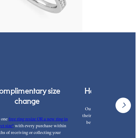
,375
omplimentary size
Hand finished i
change
Our London workshop team a
their craft with decades of tra
r one
free ring resize OR a new ring in
between them, hand finishi
ct size*
with every purchase within
highest standar
hs of receiving or collecting your