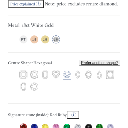
Note: price excludes centre diamond.
Price explained
Metal: 18ct White Gold
PT
18
18
18
Centre Shape: Hexagonal
Prefer another shape?
Signature stone (inside): Red Ruby