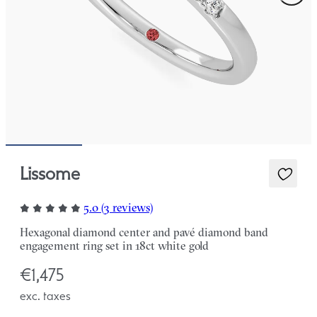
Lissome
5.0 (3 reviews)
Hexagonal diamond center and pavé diamond band
engagement ring set in 18ct white gold
€1,475
exc. taxes