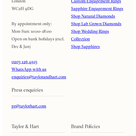
London
Custom Engagement Rings
WC2H 9DG
Sapphire Engagement Rings
Shop Natural Diamonds
By appointment only:
Shop Lab Grown Diamonds
Mon-Sun: 10:00-18:00
Shop Wedding Rings
Open on bank holidays (excl.
Collection
Dec & Jan)
Shop Sapphires
0203 126 4915
WhatsApp with us
enquiries@taylorandhart.com
Press enquiries
pr@taylorhart.com
Taylor & Hart
Brand Policies