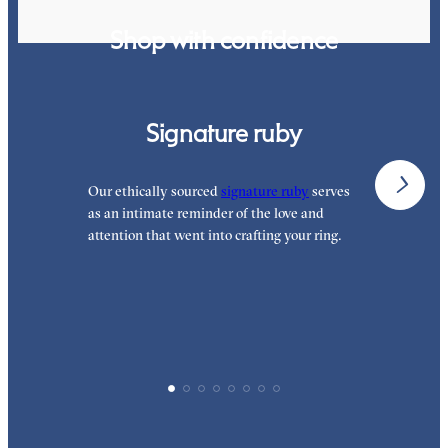
Shop with confidence
Signature ruby
Our ethically sourced
signature ruby
serves
W
as an intimate reminder of the love and
e
attention that went into crafting your ring.
p
p