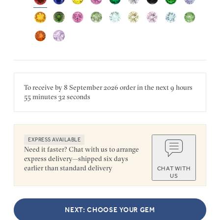
To receive by
8 September 2026
order in the next
9 hours
55 minutes
32 seconds
EXPRESS AVAILABLE
Need it faster? Chat with us to arrange
express delivery—shipped six days
earlier than standard delivery
CHAT WITH
US
NEXT: CHOOSE YOUR GEM