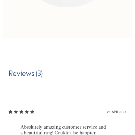
Reviews (3)
23 APR 2025
Absolutely amazing customer service and
a beautiful ring! Couldn’t be happier.