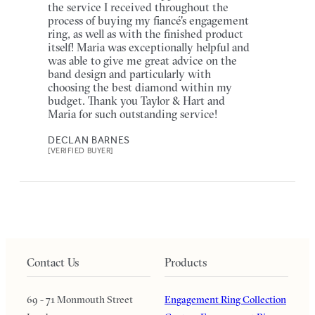
the service I received throughout the
process of buying my fiancé's engagement
ring, as well as with the finished product
itself! Maria was exceptionally helpful and
was able to give me great advice on the
band design and particularly with
choosing the best diamond within my
budget. Thank you Taylor & Hart and
Maria for such outstanding service!
DECLAN BARNES
[VERIFIED BUYER]
Contact Us
Products
69 - 71 Monmouth Street
Engagement Ring Collection