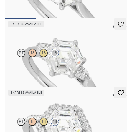
Hexagonal diamond six-claw solitaire engagement ring set in 18ct
white gold
FROM
€1,275
EXPRESS AVAILABLE
5 (21)
Faith
PT
18
18
18
Trilogy engagement ring with hexagonal centre diamond and pear
diamond sides
FROM
€1,690
EXPRESS AVAILABLE
5 (12)
Allure
PT
18
18
18