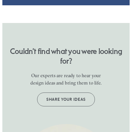
Couldn’t find what you were looking
for?
Our experts are ready to hear your
design ideas and bring them to life.
SHARE YOUR IDEAS