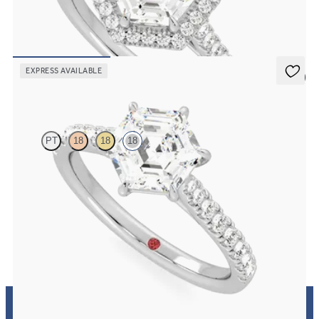
Hexagonal diamond centre and pavé diamond halo engagement ring
set in 18ct white gold
FROM
€2,075
EXPRESS AVAILABLE
5 (4)
Aurora
PT
18
18
18
Hexagonal centre and fishtail diamond pavé band engagement ring
FROM
€2,125