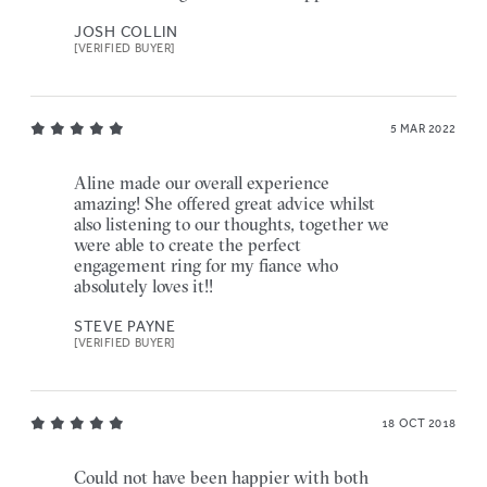
JOSH COLLIN
[VERIFIED BUYER]
5 MAR 2022
Aline made our overall experience
amazing! She offered great advice whilst
also listening to our thoughts, together we
were able to create the perfect
engagement ring for my fiance who
absolutely loves it!!
STEVE PAYNE
[VERIFIED BUYER]
18 OCT 2018
Could not have been happier with both