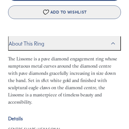
ADD TO WISHLIST
About This Ring
The Lissome is a pave diamond engagement ring whose
sumptuous metal curves around the diamond centre
with pave diamonds gracefully increasing in size down
the band. Set in 18ct white gold and finished with
sculptural eagle claws on the diamond centre, the
Lissome is a masterpiece of timeless beauty and
accessibility.
Details