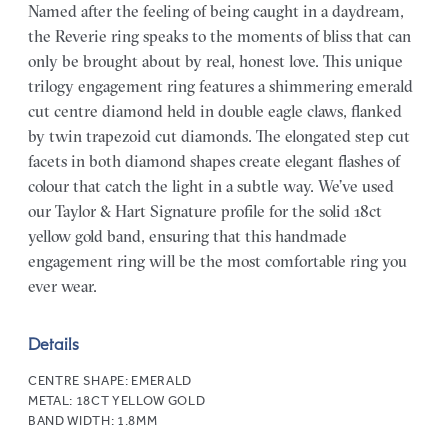
Named after the feeling of being caught in a daydream,
the Reverie ring speaks to the moments of bliss that can
only be brought about by real, honest love. This unique
trilogy engagement ring features a shimmering emerald
cut centre diamond held in double eagle claws, flanked
by twin trapezoid cut diamonds. The elongated step cut
facets in both diamond shapes create elegant flashes of
colour that catch the light in a subtle way. We’ve used
our Taylor & Hart Signature profile for the solid 18ct
yellow gold band, ensuring that this handmade
engagement ring will be the most comfortable ring you
ever wear.
Details
CENTRE SHAPE:
EMERALD
METAL:
18CT YELLOW GOLD
BAND WIDTH:
1.8MM