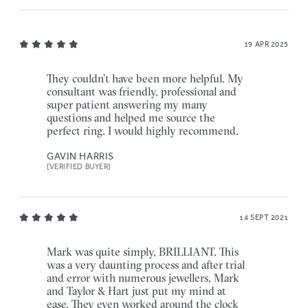
19 APR 2025
They couldn’t have been more helpful. My
consultant was friendly, professional and
super patient answering my many
questions and helped me source the
perfect ring. I would highly recommend.
GAVIN HARRIS
[VERIFIED BUYER]
14 SEPT 2021
Mark was quite simply, BRILLIANT. This
was a very daunting process and after trial
and error with numerous jewellers, Mark
and Taylor & Hart just put my mind at
ease. They even worked around the clock