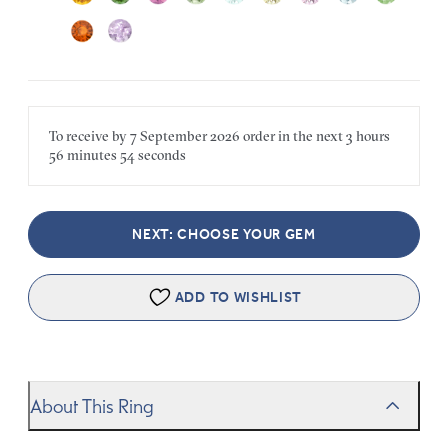
To receive by
7 September 2026
order in the next
3 hours
56 minutes
54 seconds
NEXT: CHOOSE YOUR GEM
ADD TO WISHLIST
About This Ring