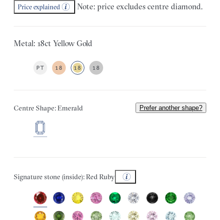
Note: price excludes centre diamond.
Price explained
Metal: 18ct Yellow Gold
PT
18
18
18
Centre Shape: Emerald
Prefer another shape?
Signature stone (inside): Red Ruby