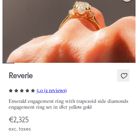
Reverie
5.0 (2 reviews)
Emerald engagement ring with trapezoid side diamonds
engagement ring set in 18ct yellow gold
€2,325
exc. taxes