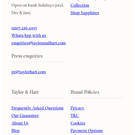
Open on bank holidays (excl.
Collection
Dec & Jan)
Shop Sapphires
0203 126 4915
WhatsApp with us
enquiries@taylorandhart.com
Press enquiries
pr@taylorhart.com
Taylor & Hart
Brand Policies
Frequently Asked Questions
Privacy
Our Guarantee
T&C
About Us
Cookies
Blog
Payment Options