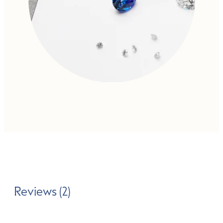
Reviews (2)