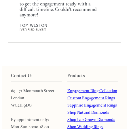
to get the engagement ready with a
difficult timeline. Couldn't recommend
anymore!
TOM WESTON
[VERIFIED BUYER]
Contact Us
Products
69 - 71 Monmouth Street
Engagement Ring Collection
London
Custom Engagement Rings
WC2H 9DG
Sapphire Engagement Rings
Shop Natural Diamonds
By appointment only:
Shop Lab Grown Diamonds
Mon-Sun: 10:00-18:00
Shop Wedding Rings