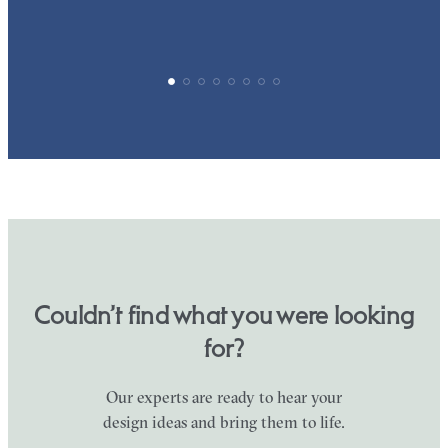
Couldn’t find what you were looking
for?
Our experts are ready to hear your
design ideas and bring them to life.