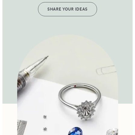
SHARE YOUR IDEAS