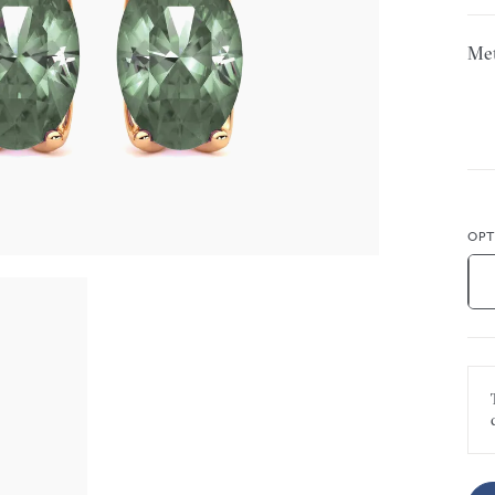
Met
OPT