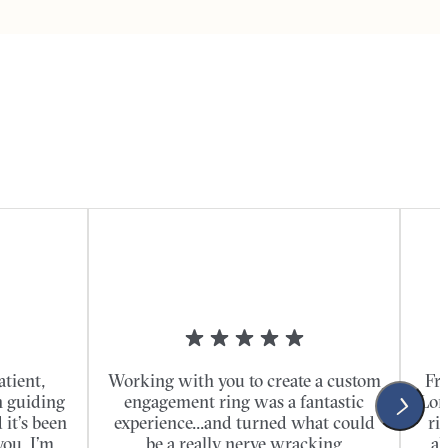
atient,
Working with you to create a custom
Fro
n guiding
engagement ring was a fantastic
Lon
it’s been
experience...and turned what could
ri
you. I’m
be a really nerve wracking
al