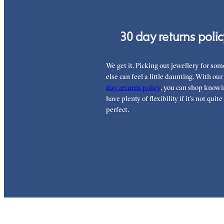
30 day returns poli
We get it. Picking out jewellery for so
else can feel a little daunting. With our
day returns policy
, you can shop knowi
have plenty of flexibility if it’s not quite
perfect.