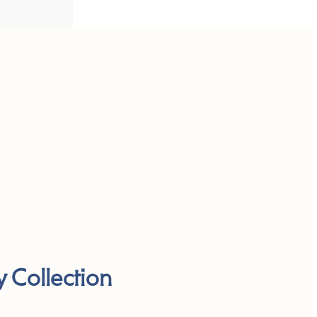
y Collection