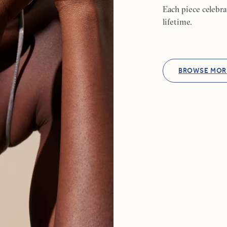
Each piece celebr
lifetime.
BROWSE MOR