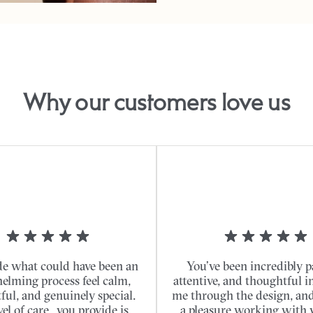
Why our customers love us
e what could have been an
You’ve been incredibly p
elming process feel calm,
attentive, and thoughtful i
ful, and genuinely special.
me through the design, and 
vel of care...you provide is
a pleasure working with 