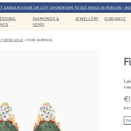
T GARDEN STORE OR CITY SHOWROOM TO SEE RINGS IN PERSON – B
EDDING
DIAMONDS &
JEWELLERY
GUIDANCE
INGS
GEMS
CT ROSE GOLD
FIORE EARRINGS
F
Lab
ros
€1
exc
Pr