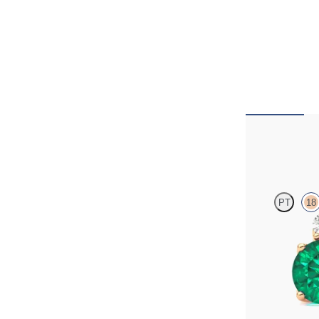
Fiore Earrin
PT
18
Lab grown diamon
rose gold earring
FROM
€4,300