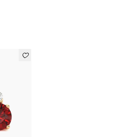
t in 18ct rose