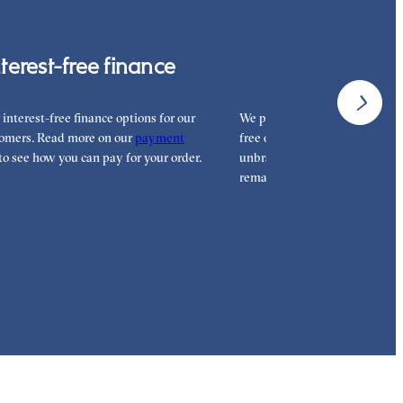
nterest-free finance
Free shipp
 interest-free finance options for our
We proudly ship worldwide. Th
omers. Read more on our
payment
free of charge for our customer
to see how you can pay for your order.
unbranded packaging so that 
remains all yours.