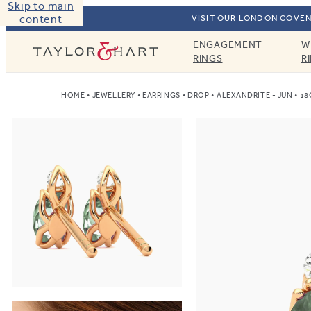
Skip to main
content
VISIT OUR LONDON COVEN
ENGAGEMENT
W
Taylor & Hart
RINGS
R
HOME
JEWELLERY
EARRINGS
DROP
ALEXANDRITE - JUN
18