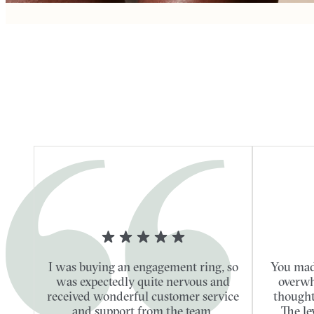
I was buying an engagement ring, so
You mad
was expectedly quite nervous and
overwh
received wonderful customer service
thought
and support from the team.
The le