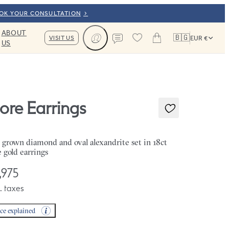
OOK YOUR CONSULTATION
ABOUT
🇧🇬
VISIT US
EUR €
US
Cart
Contact us
iore Earrings
 grown diamond and oval alexandrite set in 18ct
e gold earrings
,975
. taxes
ice explained