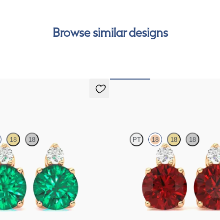
Browse similar designs
gs
Fiore Earrings
18
18
PT
18
18
18
d and round emerald set in 18ct
Lab grown diamond and round ruby se
s
gold earrings
FROM
€2,300