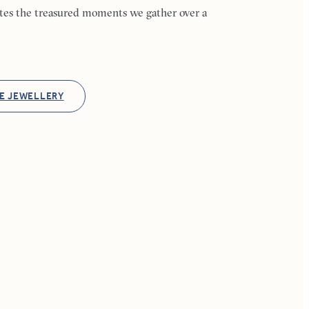
ates the treasured moments we gather over a
E JEWELLERY