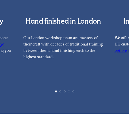
cy
Hand finished in London
I
meone
Our London workshop team are masters of
We offer
30
their craft with decades of traditional training
UK cust
ng you
between them, hand finishing each to the
options
highest standard.