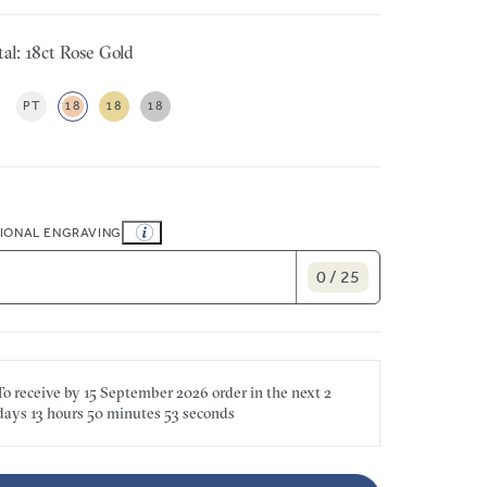
al: 18ct Rose Gold
PT
18
18
18
IONAL ENGRAVING
0 / 25
To receive by
15 September 2026
order in the next
2
days
13 hours
50 minutes
53 seconds