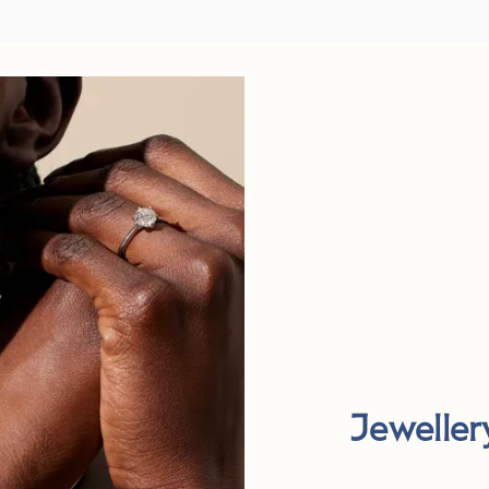
Jeweller