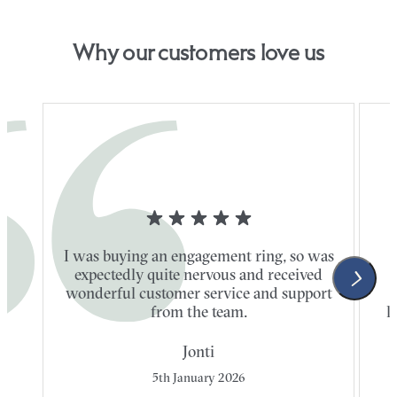
Why our customers love us
I was buying an engagement ring, so was
expectedly quite nervous and received
wonderful customer service and support
t
from the team.
l
Jonti
5th January 2026