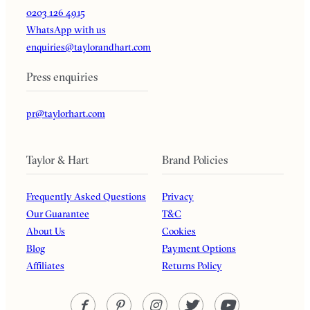
0203 126 4915
WhatsApp with us
enquiries@taylorandhart.com
Press enquiries
pr@taylorhart.com
Taylor & Hart
Brand Policies
Frequently Asked Questions
Privacy
Our Guarantee
T&C
About Us
Cookies
Blog
Payment Options
Affiliates
Returns Policy