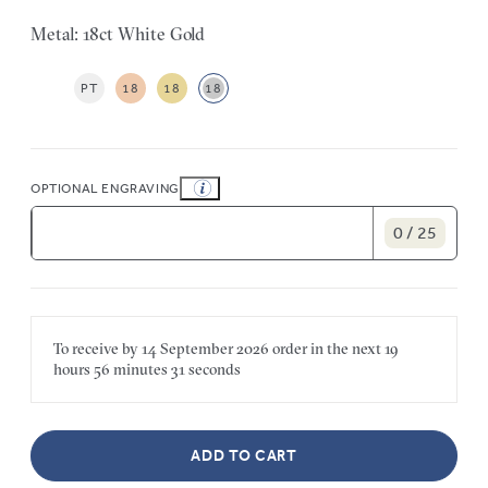
Metal: 18ct White Gold
PT
18
18
18
OPTIONAL ENGRAVING
0 / 25
To receive by
14 September 2026
order in the next
19
hours
56 minutes
31 seconds
ADD TO CART