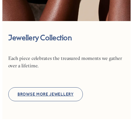
Jewellery Collection
Each piece celebrates the treasured moments we gather
over a lifetime.
BROWSE MORE JEWELLERY