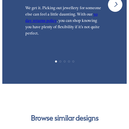
We get it. Picking out jewellery for someone
O
else can feel a little daunting. With our
30
t
day returns policy
, you can shop knowing
t
you have plenty of flexibility if it’s not quite
t
perfect.
Browse similar designs