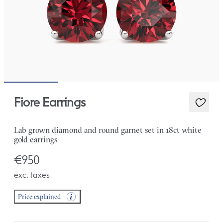
Fiore Earrings
Lab grown diamond and round garnet set in 18ct white
gold earrings
€950
exc. taxes
Price explained