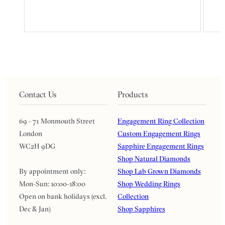
Contact Us
Products
69 - 71 Monmouth Street
Engagement Ring Collection
London
Custom Engagement Rings
WC2H 9DG
Sapphire Engagement Rings
Shop Natural Diamonds
By appointment only:
Shop Lab Grown Diamonds
Mon-Sun: 10:00-18:00
Shop Wedding Rings
Open on bank holidays (excl.
Collection
Dec & Jan)
Shop Sapphires