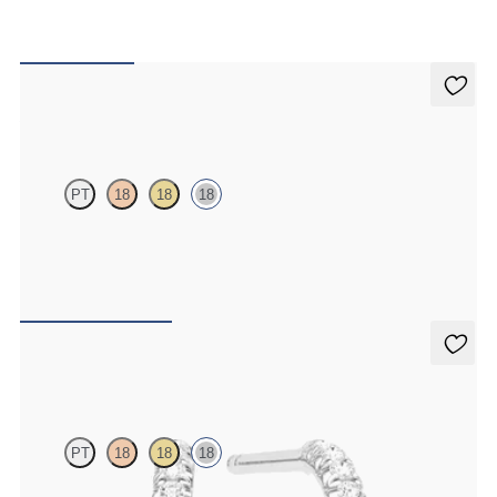
Alba Earrings
PT
18
18
18
Scattered pink sapphire and diamond earrings in 18ct white gold
FROM
€1,075
Dea Hoops
PT
18
18
18