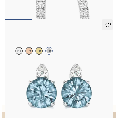
Pavé set lab-grown diamond huggies in 18ct white gold
FROM
€800
Fiore Earrings
PT
18
18
18
Lab grown diamond and round aquamarine set in 18ct white gold
earrings
FROM
€950