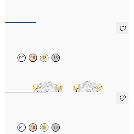
Round Brilliant lab-grown diamond set in 18ct yellow gold
FROM
€350
Dea 1.00ct Studs
PT
18
18
18
Oval lab-grown diamonds set in 18ct yellow gold
FROM
€1,450
Dea 0.50ct Studs
PT
18
18
18