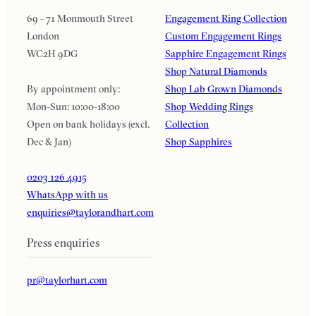
69 - 71 Monmouth Street
Engagement Ring Collection
London
Custom Engagement Rings
WC2H 9DG
Sapphire Engagement Rings
Shop Natural Diamonds
By appointment only:
Shop Lab Grown Diamonds
Mon-Sun: 10:00-18:00
Shop Wedding Rings
Open on bank holidays (excl.
Collection
Dec & Jan)
Shop Sapphires
0203 126 4915
WhatsApp with us
enquiries@taylorandhart.com
Press enquiries
pr@taylorhart.com