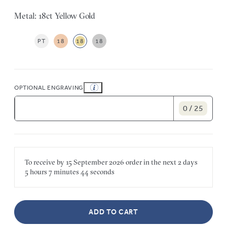
Metal: 18ct Yellow Gold
PT
18
18
18
OPTIONAL ENGRAVING
0 / 25
To receive by
15 September 2026
order in the next
2 days
5 hours
7 minutes
44 seconds
ADD TO CART