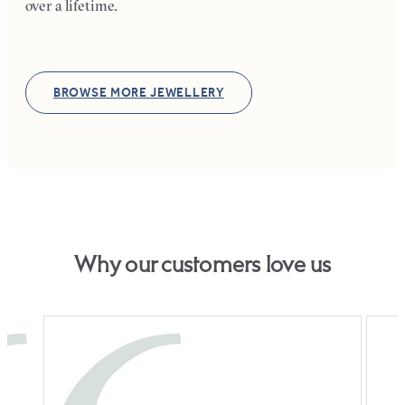
over a lifetime.
BROWSE MORE JEWELLERY
Why our customers love us