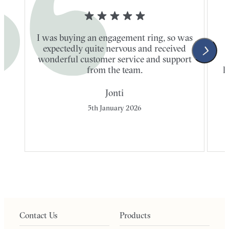
I was buying an engagement ring, so was
expectedly quite nervous and received
wonderful customer service and support
t
from the team.
l
Jonti
5th January 2026
Contact Us
Products