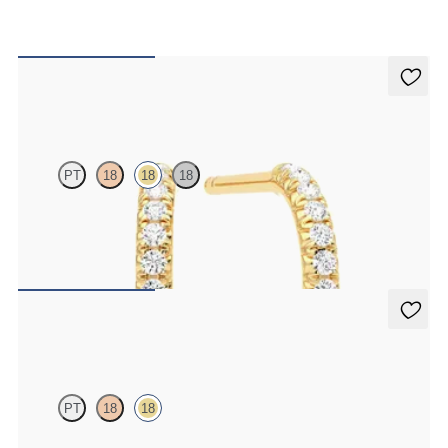
Dea Hoops
PT
18
18
18
Pavé set lab-grown diamond huggies in 18ct yellow gold
FROM
€800
Dea 0.10ct Single Stud
PT
18
18