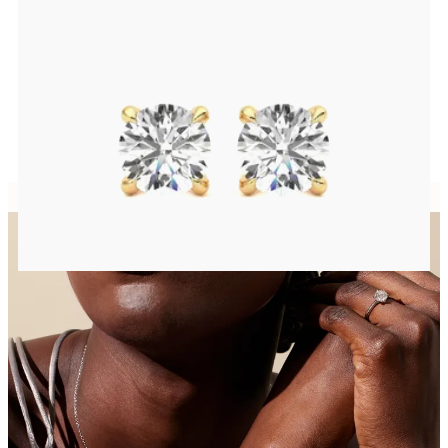
Round Brilliant lab-grown diamonds set in 18ct yellow gold
FROM
€950