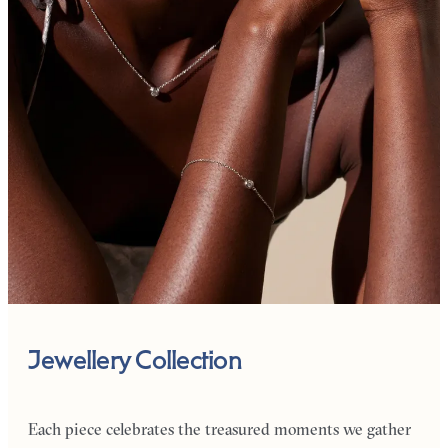
Jewellery Collection
Each piece celebrates the treasured moments we gather