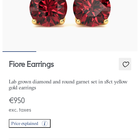
Fiore Earrings
Lab grown diamond and round garnet set in 18ct yellow
gold earrings
€950
exc. taxes
Price explained