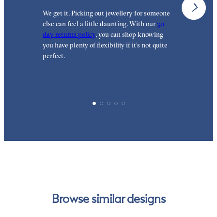
We get it. Picking out jewellery for someone
O
else can feel a little daunting. With our
30
t
day returns policy
, you can shop knowing
t
you have plenty of flexibility if it’s not quite
t
perfect.
Browse similar designs