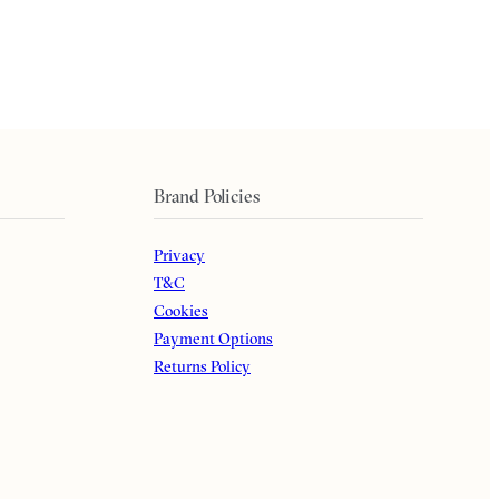
Brand Policies
Privacy
T&C
Cookies
Payment Options
Returns Policy