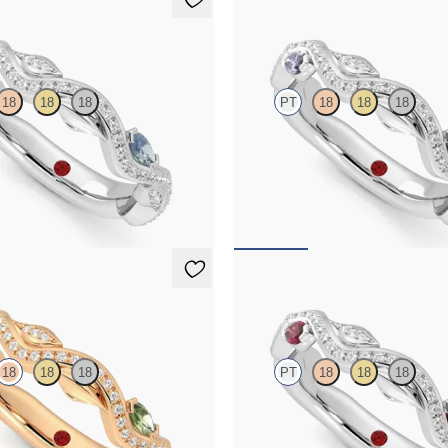
Lapelis
18
18
18
PT
18
18
18
lpted platinum wedding band with
Petal set sculpted platinum weddi
 teal sapphires
diamonds and purple sapphires
€2,275
Lapelis
18
18
18
PT
18
18
18
lpted 18ct rose gold wedding band
Petal set sculpted platinum weddi
s and green sapphires
diamonds and rubies