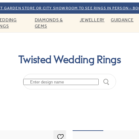
T GARDEN STORE OR CITY SHOWROOM TO SEE RINGS IN PERSON – B
EDDING
DIAMONDS &
JEWELLERY
GUIDANCE
INGS
GEMS
Twisted Wedding Rings