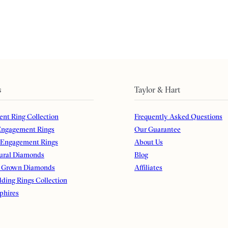
s
Taylor & Hart
nt Ring Collection
Frequently Asked Questions
ngagement Rings
Our Guarantee
 Engagement Rings
About Us
ural Diamonds
Blog
 Grown Diamonds
Affiliates
ding Rings Collection
phires