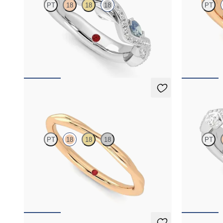
PT
18
18
18
PT
Petal set sculpted 18ct white gold wedding band
Petal set scu
with diamonds and teal sapphires
with diamon
€2,325
€2,275
Brisa
Lapelis
PT
18
18
18
PT
Twisted 1.8mm plain wedding band in 18ct rose
Petal set scu
gold, premium weight
with diamon
€1,050
€2,325