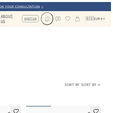
OOK YOUR CONSULTATION
ABOUT
🇧🇬
VISIT US
EUR €
US
Cart
Contact us
SORT BY:
SORT BY