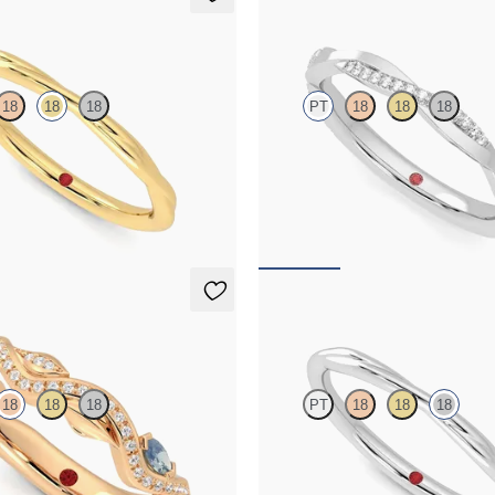
Chamomile
18
18
18
PT
18
18
18
m plain wedding band in 18ct
Twisted three quarter eternity pav
 premium weight
ring with diamonds in platinum
€1,490
Brisa
18
18
18
PT
18
18
18
lpted 18ct rose gold wedding band
Twisted 1.8mm plain wedding band 
s and teal sapphires
white gold, premium weight