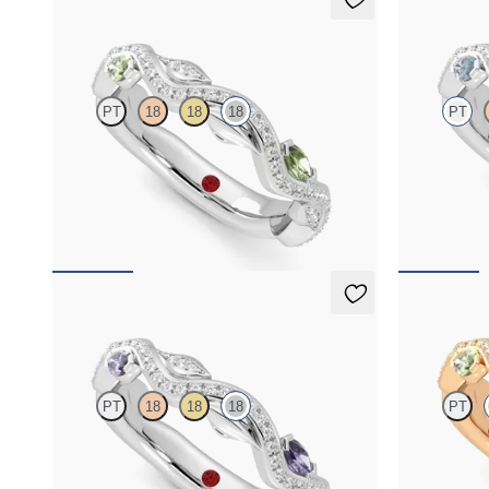
Lapelis
Lapelis
PT
18
18
18
PT
Petal set sculpted 18ct white gold wedding band
Petal set scu
with diamonds and green sapphires
diamonds and
€2,325
€2,275
Lapelis
Lapelis
PT
18
18
18
PT
Petal set sculpted 18ct white gold wedding band
Petal set scu
with diamonds and purple sapphires
with diamond