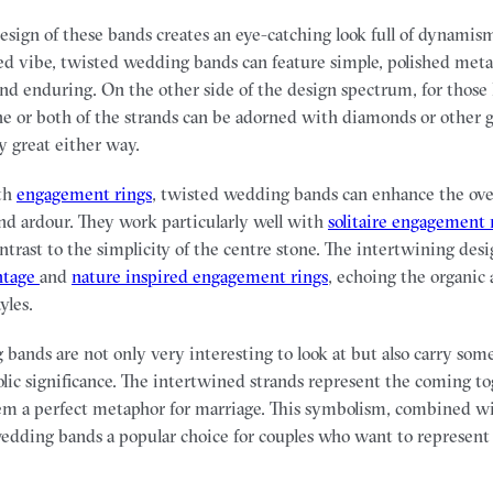
esign of these bands creates an eye-catching look full of dynamism
ed vibe, twisted wedding bands can feature simple, polished metal
 and enduring. On the other side of the design spectrum, for those 
ne or both of the strands can be adorned with diamonds or other
y great either way.
th
engagement rings
, twisted wedding bands can enhance the over
nd ardour. They work particularly well with
solitaire engagement 
ntrast to the simplicity of the centre stone. The intertwining desi
ntage
and
nature inspired engagement rings
, echoing the organic
yles.
bands are not only very interesting to look at but also carry som
ic significance. The intertwined strands represent the coming to
em a perfect metaphor for marriage. This symbolism, combined wi
dding bands a popular choice for couples who want to represent 