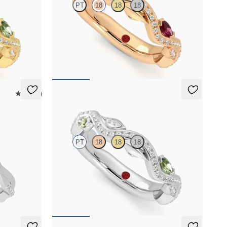
PT
18
18
18
d wedding band
Petal set sculpted 18ct rose gold wedding band
s
with diamonds and rubies
€2,525
4.5 (2)
Lapelis
PT
18
18
18
é set wedding
Petal set sculpted platinum wedding band with
old
diamonds and green sapphires
€2,275