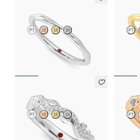
Brisa
Brisa
PT
18
18
18
PT
Twisted 1.8mm plain wedding band in platinum,
Twisted 1.8m
premium weight
yellow gold,
€1,050
€1,050
Lapelis
Lapelis
PT
18
18
18
PT
Petal set sculpted platinum wedding band with
Petal set scu
diamonds
with diamond