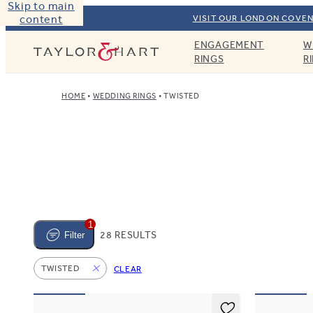
Skip to main
content
VISIT OUR LONDON COVEN
ENGAGEMENT
W
Taylor & Hart
RINGS
R
HOME
WEDDING RINGS
TWISTED
1
28 RESULTS
Filter
TWISTED
CLEAR