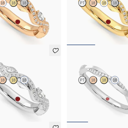
18
18
18
PT
18
18
18
lpted 18ct rose gold wedding band
Petal set sculpted 18ct yellow gol
ds
with diamonds and green sapphire
€2,275
Chamomile
18
18
18
PT
18
18
18
lpted 18ct white gold wedding band
Twisted three quarter eternity pav
ds
ring with diamonds in 18ct white g
€1,550