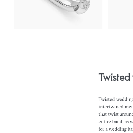
€2,325
€2,275
Twisted
Twisted wedding 
intertwined meta
that twist aroun
entire band, as w
for a wedding ba