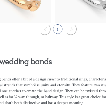
€2,525
1
 wedding bands
bands offer a bit of a design
twist
to traditional rings, characteri
l strands that symbolise unity and eternity.
They feature two str
d one another to create the band design. They can be twisted thr
ell as for ¾ way through, or halfway.
This style is a great choice f
nd that’s both distinctive and has a deeper meaning.