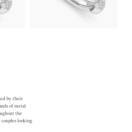
€2,550
sed by their
ands of metal
oughout the
or couples looking