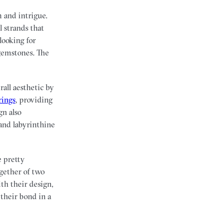
 and intrigue.
 strands that
looking for
 gemstones. The
all aesthetic by
rings
, providing
gn also
 and labyrinthine
e pretty
gether of two
th their design,
their bond in a