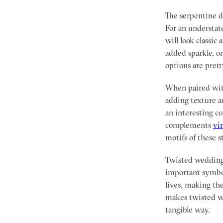
The serpentine d
For an understat
will look classic
added sparkle, o
options are prett
When paired wi
adding texture a
an interesting co
complements
vi
motifs of these st
Twisted wedding 
important symbol
lives, making th
makes twisted we
tangible way.