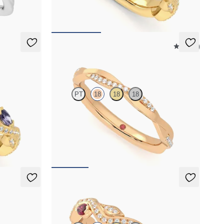
€2,275
4.5 (2)
Chamomile
PT
18
18
18
d wedding band
Twisted three quarter eternity pavé set wedding
es
ring with diamonds in 18ct rose gold
€1,490
Lapelis