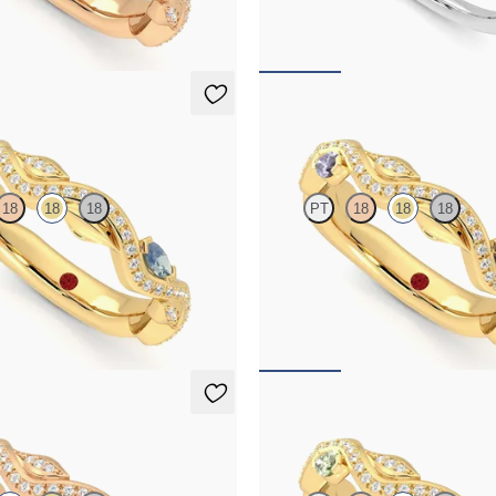
€1,075
Lapelis
18
18
18
PT
18
18
18
lpted 18ct yellow gold wedding band
Petal set sculpted 18ct yellow gol
s and teal sapphires
with diamonds and purple sapphir
€2,275
Lapelis