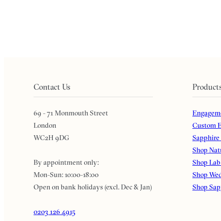
Contact Us
Product
69 - 71 Monmouth Street
Engageme
London
Custom E
WC2H 9DG
Sapphire
Shop Nat
By appointment only:
Shop Lab
Mon-Sun: 10:00-18:00
Shop Wed
Open on bank holidays (excl. Dec & Jan)
Shop Sap
0203 126 4915