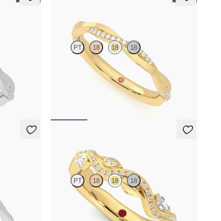
4.5 (2)
4.5 (2)
Chamomile
PT
18
18
18
é set wedding
Twisted three quarter eternity pavé set wedding
ring with diamonds in 18ct yellow gold
€1,490
Lapelis
PT
18
18
18
in 18ct
Petal set sculpted 18ct yellow gold wedding band
with diamonds