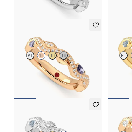
€2,275
€2,275
Lapelis
Lapelis
PT
18
18
18
PT
Petal set sculpted 18ct rose gold wedding band
Petal set scu
with diamonds and purple sapphires
with diamond
€2,275
€2,275
Lapelis
Lapelis