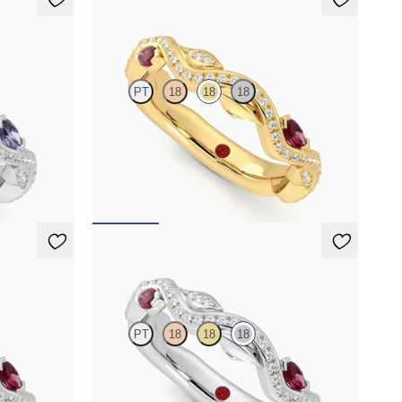
Lapelis
PT
18
18
18
ng band with
Petal set sculpted 18ct yellow gold wedding band
with diamonds and rubies
€2,525
Lapelis
PT
18
18
18
ng band with
Petal set sculpted 18ct white gold wedding band
with diamonds and rubies