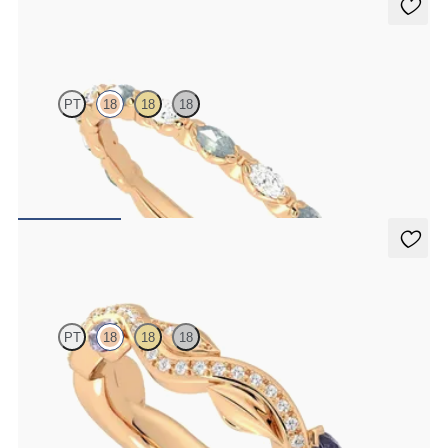
Laurel
PT
18
18
18
Marquise wedding ring with alternating diamonds and teal
sapphires in 18ct rose gold
€2,150
Lapelis
PT
18
18
18
Petal set sculpted 18ct rose gold wedding band with diamonds and
purple sapphires
€2,275