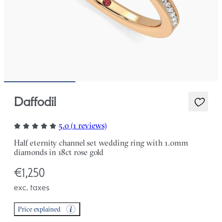
Daffodil
5.0 (1 reviews)
Half eternity channel set wedding ring with 1.0mm
diamonds in 18ct rose gold
€1,250
exc. taxes
Price explained