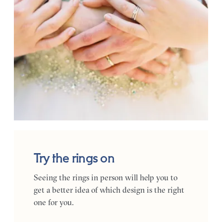
Try the rings on
Seeing the rings in person will help you to
get a better idea of which design is the right
one for you.