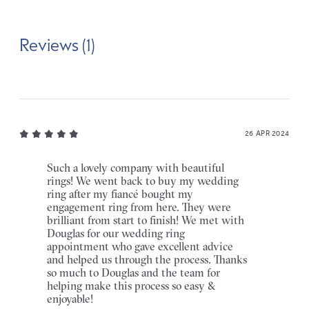
Reviews (1)
26 APR 2024
Such a lovely company with beautiful
rings! We went back to buy my wedding
ring after my fiancé bought my
engagement ring from here. They were
brilliant from start to finish! We met with
Douglas for our wedding ring
appointment who gave excellent advice
and helped us through the process. Thanks
so much to Douglas and the team for
helping make this process so easy &
enjoyable!