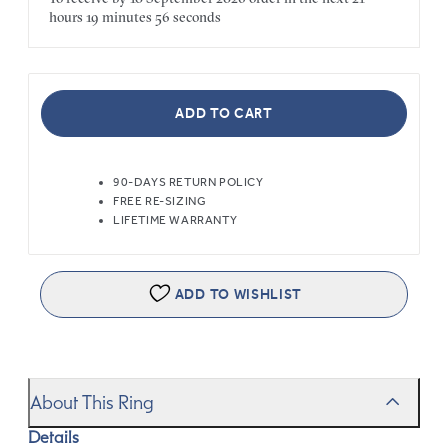
hours
19 minutes
56 seconds
ADD TO CART
90-DAYS RETURN POLICY
FREE RE-SIZING
LIFETIME WARRANTY
ADD TO WISHLIST
About This Ring
Details