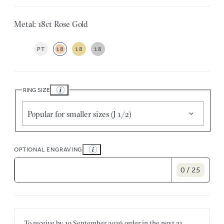
Metal: 18ct Rose Gold
PT
18
18
18
RING SIZE
Popular for smaller sizes (J 1/2)
OPTIONAL ENGRAVING
0 / 25
To receive by
10 September 2026
order in the next
21