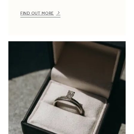
FIND OUT MORE