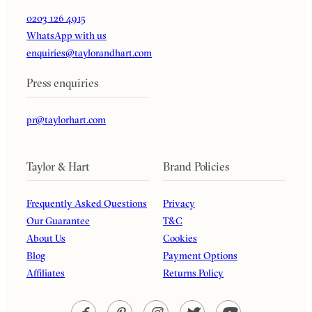
0203 126 4915
WhatsApp with us
enquiries@taylorandhart.com
Press enquiries
pr@taylorhart.com
Taylor & Hart
Brand Policies
Frequently Asked Questions
Privacy
Our Guarantee
T&C
About Us
Cookies
Blog
Payment Options
Affiliates
Returns Policy