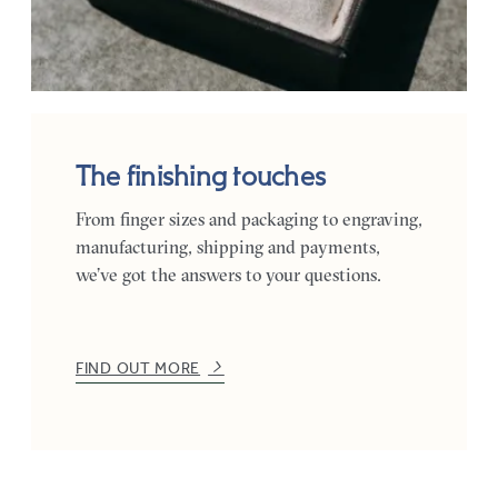
The finishing touches
From finger sizes and packaging to engraving,
manufacturing, shipping and payments,
we’ve got the answers to your questions.
FIND OUT MORE