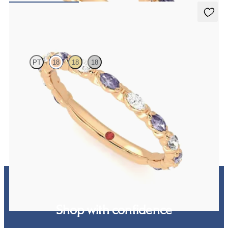
Laurel
PT
18
18
18
Marquise wedding ring with alternating diamonds and purple
sapphires in 18ct rose gold
€2,150
Shop with confidence