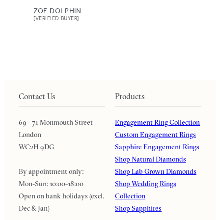
ZOE DOLPHIN
[VERIFIED BUYER]
Contact Us
Products
69 - 71 Monmouth Street
Engagement Ring Collection
London
Custom Engagement Rings
WC2H 9DG
Sapphire Engagement Rings
Shop Natural Diamonds
By appointment only:
Shop Lab Grown Diamonds
Mon-Sun: 10:00-18:00
Shop Wedding Rings
Open on bank holidays (excl.
Collection
Dec & Jan)
Shop Sapphires