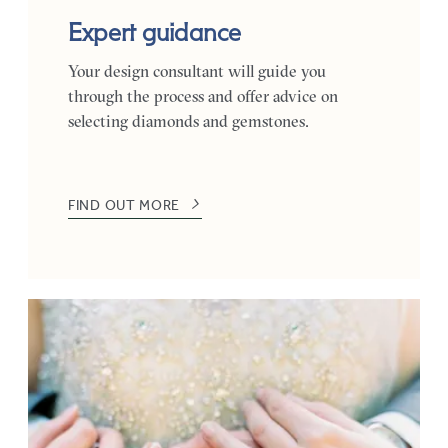
Expert guidance
Your design consultant will guide you
through the process and offer advice on
selecting diamonds and gemstones.
FIND OUT MORE