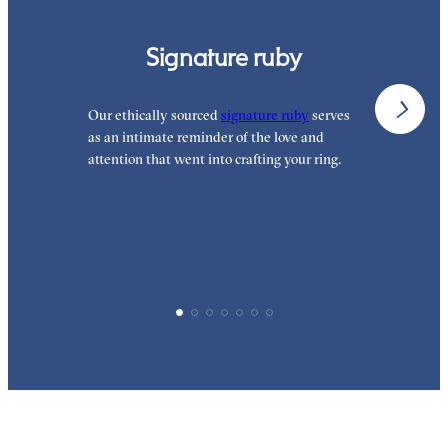
Signature ruby
Our ethically sourced
signature ruby
serves
W
as an intimate reminder of the love and
w
attention that went into crafting your ring.
p
p