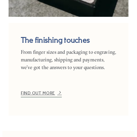
The finishing touches
From finger sizes and packaging to engraving,
manufacturing, shipping and payments,
we’ve got the answers to your questions.
FIND OUT MORE