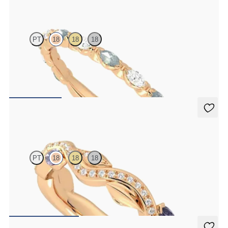
Laurel
PT
18
18
18
Marquise wedding ring with alternating diamonds and teal
sapphires in 18ct rose gold
€2,150
Lapelis
PT
18
18
18
Petal set sculpted 18ct rose gold wedding band with diamonds and
purple sapphires
€2,275