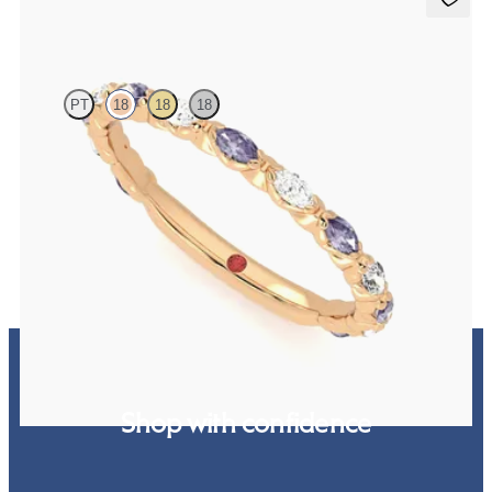
Laurel
PT
18
18
18
Marquise wedding ring with alternating diamonds and purple
sapphires in 18ct rose gold
€2,150
Shop with confidence