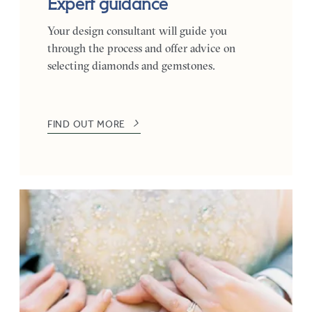
Expert guidance
Your design consultant will guide you
through the process and offer advice on
selecting diamonds and gemstones.
FIND OUT MORE