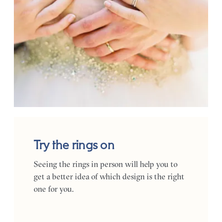
Try the rings on
Seeing the rings in person will help you to
get a better idea of which design is the right
one for you.