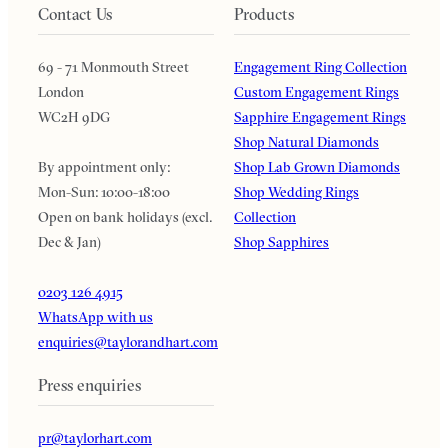
Contact Us
Products
69 - 71 Monmouth Street
Engagement Ring Collection
London
Custom Engagement Rings
WC2H 9DG
Sapphire Engagement Rings
Shop Natural Diamonds
By appointment only:
Shop Lab Grown Diamonds
Mon-Sun: 10:00-18:00
Shop Wedding Rings
Open on bank holidays (excl.
Collection
Dec & Jan)
Shop Sapphires
0203 126 4915
WhatsApp with us
enquiries@taylorandhart.com
Press enquiries
pr@taylorhart.com