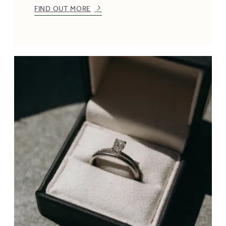
FIND OUT MORE