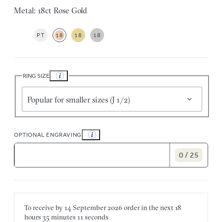
Metal: 18ct Rose Gold
PT
18
18
18
RING SIZE
Popular for smaller sizes (J 1/2)
OPTIONAL ENGRAVING
0 / 25
To receive by
14 September 2026
order in the next
18
hours
35 minutes
11 seconds