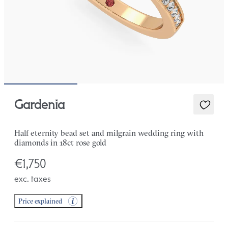
Gardenia
Half eternity bead set and milgrain wedding ring with
diamonds in 18ct rose gold
€1,750
exc. taxes
Price explained