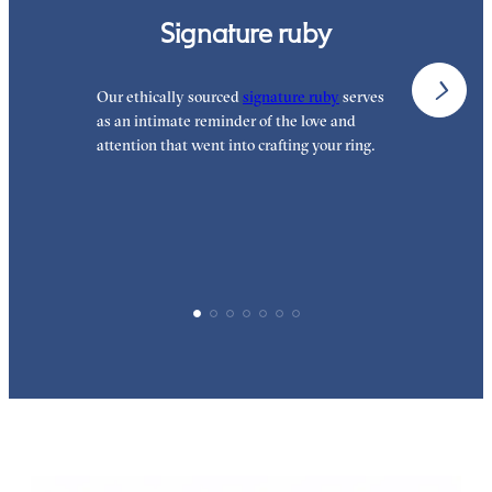
Signature ruby
Our ethically sourced
signature ruby
serves
W
as an intimate reminder of the love and
w
attention that went into crafting your ring.
p
p