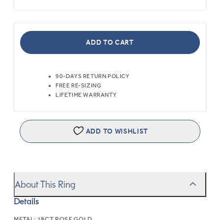
ADD TO CART
90-DAYS RETURN POLICY
FREE RE-SIZING
LIFETIME WARRANTY
ADD TO WISHLIST
About This Ring
Details
METAL:
18CT ROSE GOLD