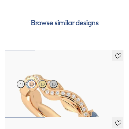
cost of your order by taking advantage of our interest-
free finance options for our UK customers. Read more on
our
payment options
to see how you can pay for your
Browse similar designs
order.
Lapelis
PT
18
18
18
Petal set sculpted 18ct rose gold wedding band with diamonds and
teal sapphires
€2,275