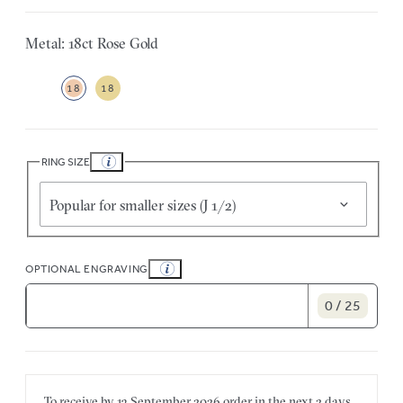
Metal: 18ct Rose Gold
18
18
RING SIZE
Popular for smaller sizes (J 1/2)
OPTIONAL ENGRAVING
0 / 25
To receive by
13 September 2026
order in the next
2 days