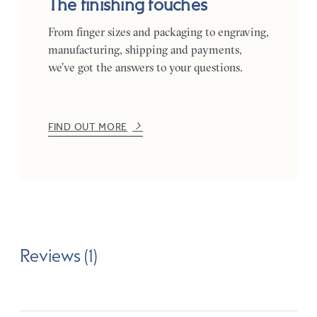
The finishing touches
From finger sizes and packaging to engraving,
manufacturing, shipping and payments,
we’ve got the answers to your questions.
FIND OUT MORE
Reviews (1)