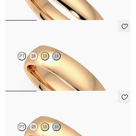
Court 4mm plain wedding band in 18ct rose gold, standard weight
€1,150
Alder
PT
18
18
18
Court 5mm plain wedding band in 18ct rose gold, premium weight
€1,690
Alder
PT
18
18
18