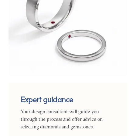
Expert guidance
Your design consultant will guide you
through the process and offer advice on
selecting diamonds and gemstones.