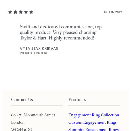
16 JUN 2021
Swift and dedicated communication, top
quality product. Very pleased choosing
Taylor & Hart. Highly recommended!
VYTAUTAS KSIKVAS
[VERIFIED BUYER]
Contact Us
Products
69 - 71 Monmouth Street
Engagement Ring Collection
London
Custom Engagement Rings
WC2H 9DG
Sapphire Engagement Rings