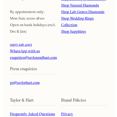
Shop Natural Diamonds
By appointment only:
Shop Lab Grown Diamonds
Mon-Sun: 10:00-18:00
Shop Wedding Rings
Open on bank holidays (excl.
Collection
Dec & Jan)
Shop Sapphires
0203 126 4915
WhatsApp with us
enquiries@taylorandhart.com
Press enquiries
pr@taylorhart.com
Taylor & Hart
Brand Policies
Frequently Asked Questions
Privacy