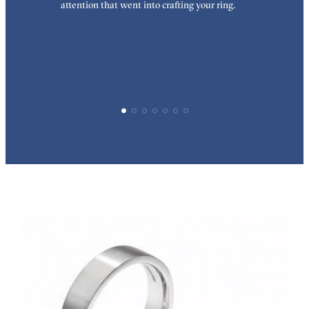
attention that went into crafting your ring.
p
p