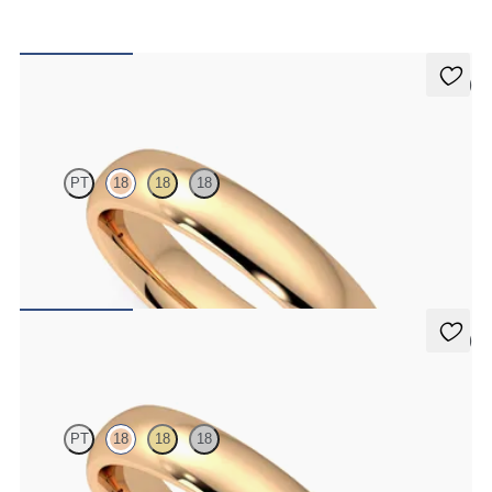
5 (2)
Oak
PT
18
18
18
Court 4mm plain wedding band in 18ct rose gold, premium weight
€1,475
5 (2)
Oak
PT
18
18
18