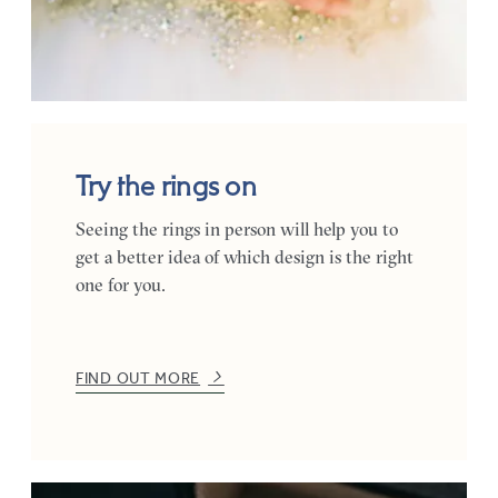
Try the rings on
Seeing the rings in person will help you to
get a better idea of which design is the right
one for you.
FIND OUT MORE