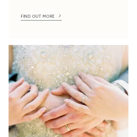
FIND OUT MORE