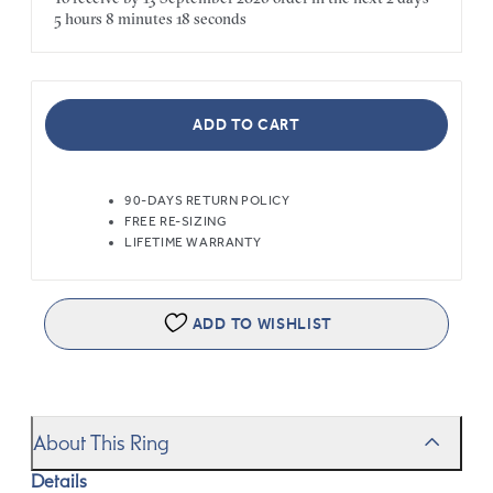
5 hours
8 minutes
18 seconds
ADD TO CART
90-DAYS RETURN POLICY
FREE RE-SIZING
LIFETIME WARRANTY
ADD TO WISHLIST
About This Ring
Details