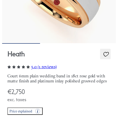
Heath
5.0 (1 reviews)
Court 6mm plain wedding band in 18ct rose gold with
matte finish and platinum inlay polished grooved edges
€2,750
exc. taxes
Price explained