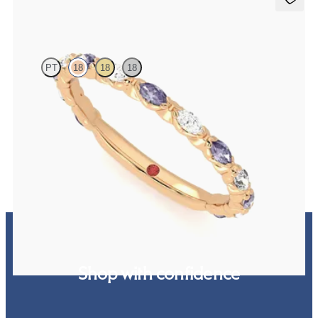
Laurel
PT
18
18
18
Marquise wedding ring with alternating diamonds and purple
sapphires in 18ct rose gold
€2,150
Shop with confidence