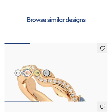
cost of your order by taking advantage of our interest-
free finance options for our UK customers. Read more on
our
payment options
to see how you can pay for your
Browse similar designs
order.
Lapelis
PT
18
18
18
Petal set sculpted 18ct rose gold wedding band with diamonds and
teal sapphires
€2,275