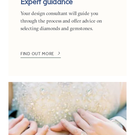
Expert guidance
Your design consultant will guide you
through the process and offer advice on
selecting diamonds and gemstones.
FIND OUT MORE