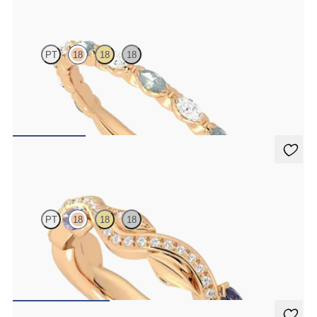
Laurel
PT
18
18
18
Marquise wedding ring with alternating diamonds and teal
sapphires in 18ct rose gold
€2,150
Lapelis
PT
18
18
18
Petal set sculpted 18ct rose gold wedding band with diamonds and
purple sapphires
€2,275