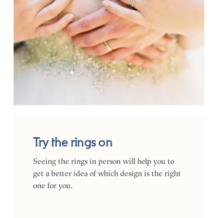
Try the rings on
Seeing the rings in person will help you to
get a better idea of which design is the right
one for you.