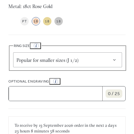
Metal: 18ct Rose Gold
PT
18
18
18
RING SIZE
Popular for smaller sizes (J 1/2)
OPTIONAL ENGRAVING
0 / 25
To receive by
13 September 2026
order in the next
2 days
23 hours
8 minutes
58 seconds