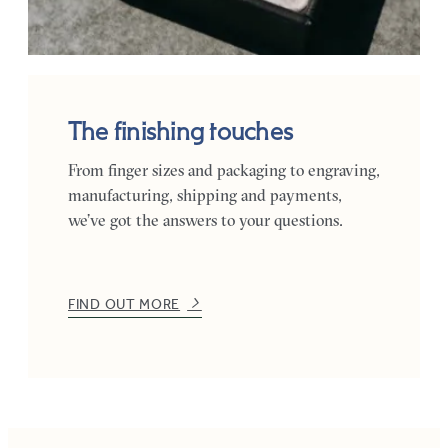
The finishing touches
From finger sizes and packaging to engraving,
manufacturing, shipping and payments,
we’ve got the answers to your questions.
FIND OUT MORE