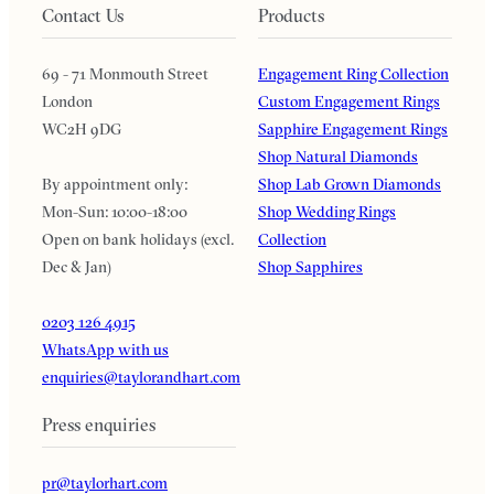
Contact Us
Products
69 - 71 Monmouth Street
Engagement Ring Collection
London
Custom Engagement Rings
WC2H 9DG
Sapphire Engagement Rings
Shop Natural Diamonds
By appointment only:
Shop Lab Grown Diamonds
Mon-Sun: 10:00-18:00
Shop Wedding Rings
Open on bank holidays (excl.
Collection
Dec & Jan)
Shop Sapphires
0203 126 4915
WhatsApp with us
enquiries@taylorandhart.com
Press enquiries
pr@taylorhart.com