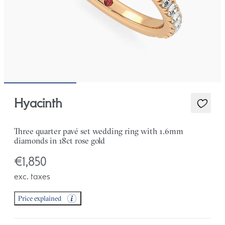
Hyacinth
Three quarter pavé set wedding ring with 1.6mm
diamonds in 18ct rose gold
€1,850
exc. taxes
Price explained