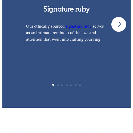
Signature ruby
Our ethically sourced
signature ruby
serves
W
as an intimate reminder of the love and
w
attention that went into crafting your ring.
p
p