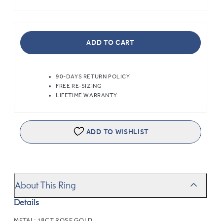
ADD TO CART
90-DAYS RETURN POLICY
FREE RE-SIZING
LIFETIME WARRANTY
ADD TO WISHLIST
About This Ring
Details
METAL:
18CT ROSE GOLD