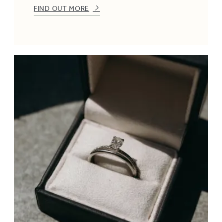
FIND OUT MORE