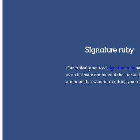
Signature ruby
Our ethically sourced
signature ruby
se
as an intimate reminder of the love and
attention that went into crafting your ri