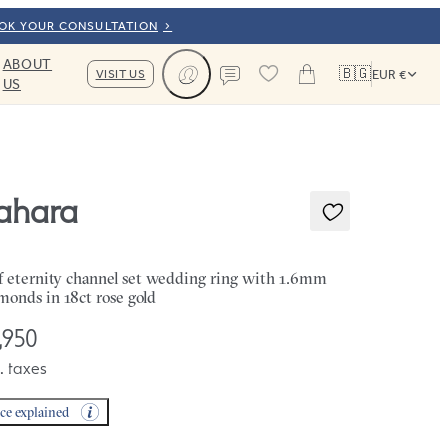
OOK YOUR CONSULTATION
ABOUT
🇧🇬
VISIT US
EUR €
US
Cart
Contact us
ahara
f eternity channel set wedding ring with 1.6mm
monds in 18ct rose gold
,950
. taxes
ice explained