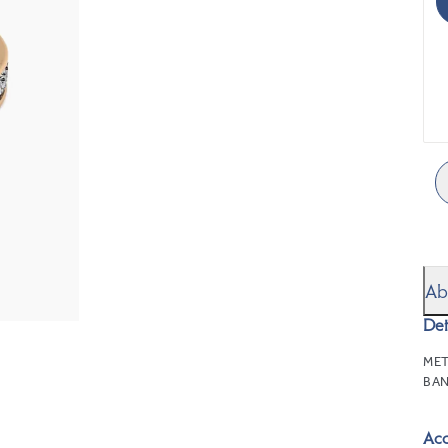
Ab
Det
MET
BAN
Ac