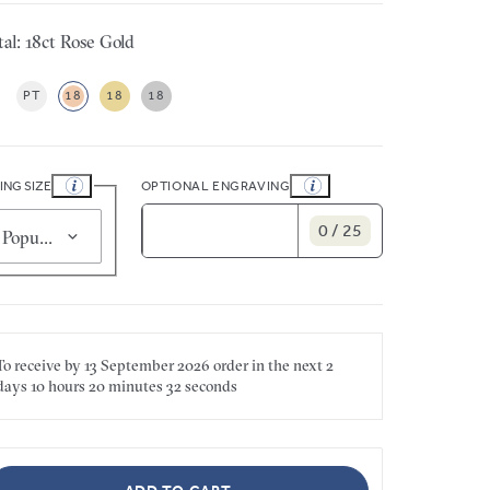
al: 18ct Rose Gold
PT
18
18
18
ING SIZE
OPTIONAL ENGRAVING
0 / 25
Popular for smaller sizes (J 1/2)
To receive by
13 September 2026
order in the next
2
days
10 hours
20 minutes
32 seconds