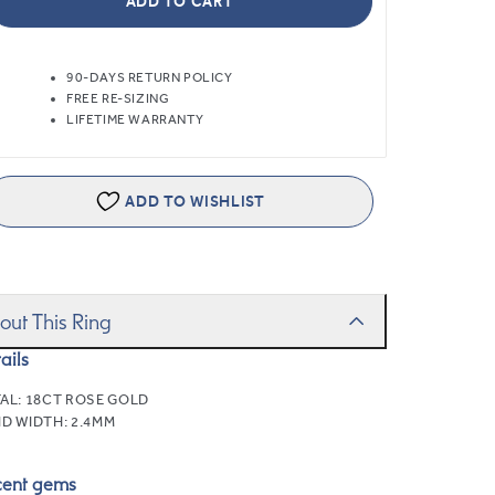
ADD TO CART
90-DAYS RETURN POLICY
FREE RE-SIZING
LIFETIME WARRANTY
ADD TO WISHLIST
out This Ring
ails
AL:
18CT ROSE GOLD
D WIDTH:
2.4MM
cent gems