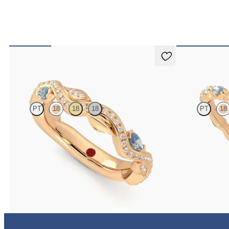
Lapelis
Laurel
PT
18
18
18
PT
18
Petal set sculpted 18ct rose gold wedding band with
Marquise weddin
diamonds and teal sapphires
and teal sapphire
€2,275
€2,150