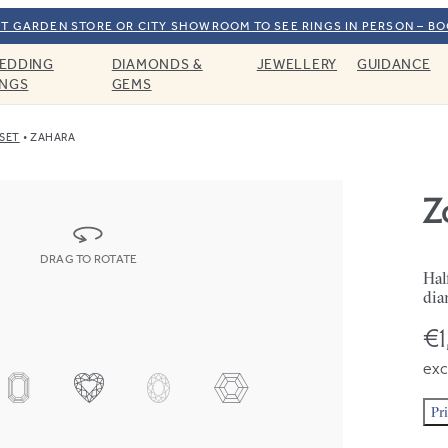
T GARDEN STORE OR CITY SHOWROOM TO SEE RINGS IN PERSON – B
EDDING
DIAMONDS &
JEWELLERY
GUIDANCE
INGS
GEMS
SET
ZAHARA
Z
DRAG TO ROTATE
Hal
dia
€1
exc
Pr