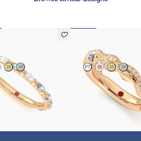
can
Lapelis
18
18
PT
18
18
18
g ring with alternating diamonds
Petal set sculpted 18ct rose gold we
s in 18ct rose gold
diamonds and purple sapphires
€2,275