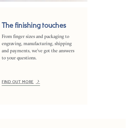
The finishing touches
From finger sizes and packaging to
engraving, manufacturing, shipping
and payments, we’ve got the answers
to your questions.
FIND OUT MORE