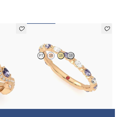
 pay for your order.
Laurel
PT
18
18
18
dding band with
Marquise wedding ring with alternating diamonds
and purple sapphires in 18ct rose gold
€2,150