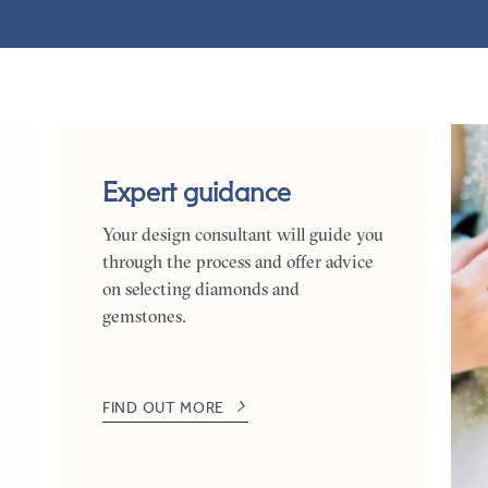
Expert guidance
Your design consultant will guide you
through the process and offer advice
on selecting diamonds and
gemstones.
FIND OUT MORE