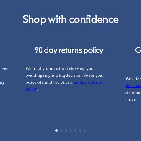
Shop with confidence
90 day returns policy
C
rves
We totally understand choosing your
wedding ring is a big decision. So for your
We offe
ng.
peace of mind, we offer a
90 day returns
the corre
policy
.
six mont
order.