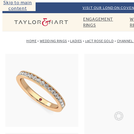
Skip to main
content
VISIT OUR LONDON COVEN
ENGAGEMENT
W
Taylor & Hart
RINGS
R
HOME
WEDDING RINGS
LADIES
18CT ROSE GOLD
CHANNEL 