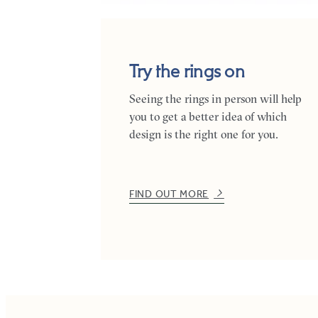
Try the rings on
Seeing the rings in person will help
you to get a better idea of which
design is the right one for you.
FIND OUT MORE