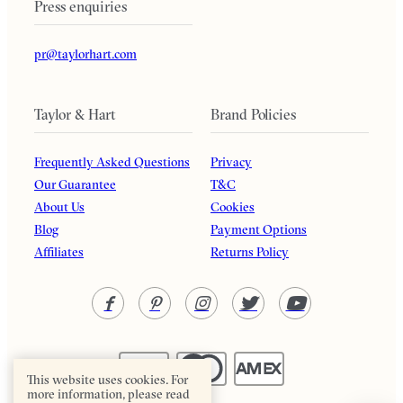
Press enquiries
pr@taylorhart.com
Taylor & Hart
Brand Policies
Frequently Asked Questions
Privacy
Our Guarantee
T&C
About Us
Cookies
Blog
Payment Options
Affiliates
Returns Policy
This website uses cookies. For
more information, please read