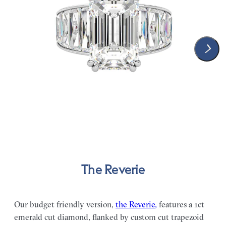
The Reverie
Our budget friendly version,
the Reverie,
features a 1ct
emerald cut diamond, flanked by custom cut trapezoid