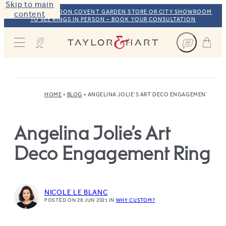
Skip to main
VISIT OUR LONDON COVENT GARDEN STORE OR CITY SHOWROOM
content
TO SEE RINGS IN PERSON – BOOK YOUR CONSULTATION
Taylor & Hart
HOME
BLOG
ANGELINA JOLIE’S ART DECO ENGAGEMENT RING
Angelina Jolie’s Art
Deco Engagement Ring
NICOLE LE BLANC
POSTED ON 28 JUN 2021
IN
WHY CUSTOM?