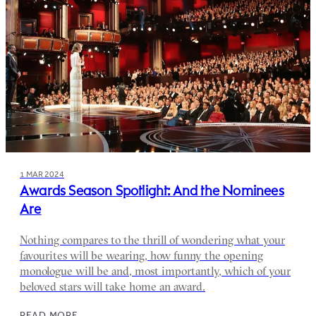
1 MAR 2024
Awards Season Spotlight: And the Nominees
Are
Nothing compares to the thrill of wondering what your
favourites will be wearing, how funny the opening
monologue will be and, most importantly, which of your
beloved stars will take home an award.
READ MORE