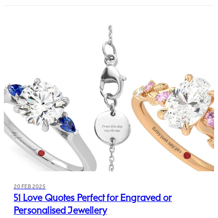
20 FEB 2025
51 Love Quotes Perfect for Engraved or
Personalised Jewellery