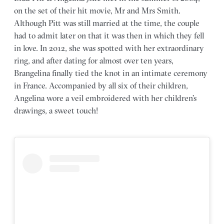
on the set of their hit movie, Mr and Mrs Smith.
Although Pitt was still married at the time, the couple
had to admit later on that it was then in which they fell
in love. In 2012, she was spotted with her extraordinary
ring, and after dating for almost over ten years,
Brangelina finally tied the knot in an intimate ceremony
in France. Accompanied by all six of their children,
Angelina wore a veil embroidered with her children’s
drawings, a sweet touch!