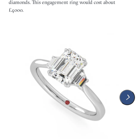
diamonds. This engagement ring would cost about
£4000.