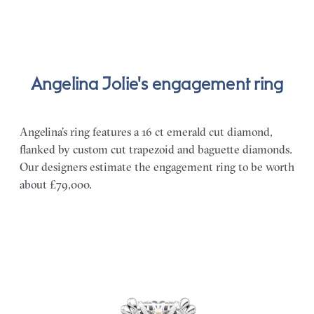
Angelina Jolie's engagement ring
Angelina’s ring features a 16 ct emerald cut diamond,
flanked by custom cut trapezoid and baguette diamonds.
Our designers estimate the engagement ring to be worth
about £79,000.