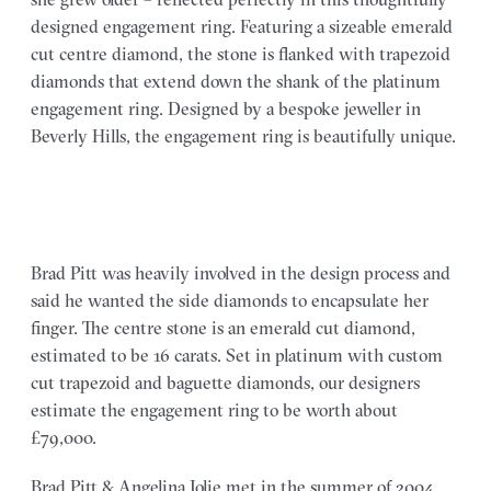
designed engagement ring. Featuring a sizeable emerald
cut centre diamond, the stone is flanked with trapezoid
diamonds that extend down the shank of the platinum
engagement ring. Designed by a bespoke jeweller in
Beverly Hills, the engagement ring is beautifully unique.
Brad Pitt was heavily involved in the design process and
said he wanted the side diamonds to encapsulate her
finger. The centre stone is an emerald cut diamond,
estimated to be 16 carats. Set in platinum with custom
cut trapezoid and baguette diamonds, our designers
estimate the engagement ring to be worth about
£79,000.
Brad Pitt & Angelina Jolie met in the summer of 2004,