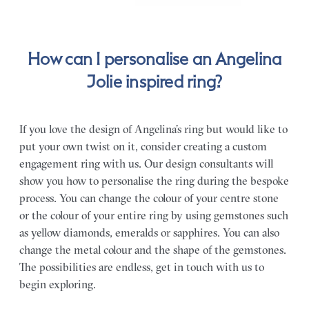
How can I personalise an Angelina
Jolie inspired ring?
If you love the design of Angelina’s ring but would like to
put your own twist on it, consider creating a custom
engagement ring with us. Our design consultants will
show you how to personalise the ring during the bespoke
process. You can change the colour of your centre stone
or the colour of your entire ring by using gemstones such
as yellow diamonds, emeralds or sapphires. You can also
change the metal colour and the shape of the gemstones.
The possibilities are endless, get in touch with us to
begin exploring.