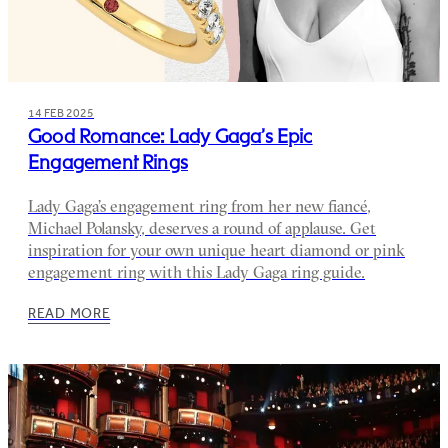
14 FEB 2025
Good Romance: Lady Gaga’s Epic
Engagement Rings
Lady Gaga’s engagement ring from her new fiancé,
Michael Polansky, deserves a round of applause. Get
inspiration for your own unique heart diamond or pink
engagement ring with this Lady Gaga ring guide.
READ MORE