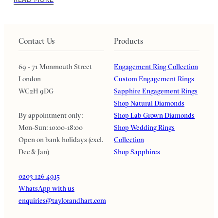
Contact Us
Products
69 - 71 Monmouth Street
Engagement Ring Collection
London
Custom Engagement Rings
WC2H 9DG
Sapphire Engagement Rings
Shop Natural Diamonds
By appointment only:
Shop Lab Grown Diamonds
Mon-Sun: 10:00-18:00
Shop Wedding Rings
Open on bank holidays (excl.
Collection
Dec & Jan)
Shop Sapphires
0203 126 4915
WhatsApp with us
enquiries@taylorandhart.com