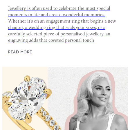
Jewellery is often used to celebrate the most special
moments in life and create wonderful memories.
Whether it’s on an engagement ring that begins a new
chapter, a wedding ring that seals your vows, or a
carefully selected piece of personalised jewellery, an
engraving adds that coveted personal touch
READ MORE