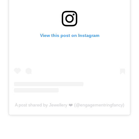
View this post on Instagram
A post shared by Jewellery ❤️ (@engagementringfancy)