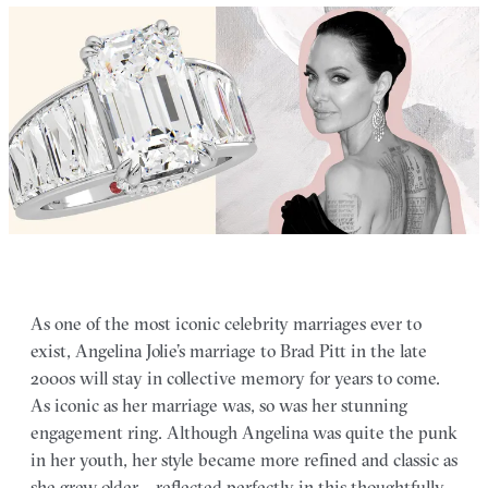
As one of the most iconic celebrity marriages ever to
exist, Angelina Jolie’s marriage to Brad Pitt in the late
2000s will stay in collective memory for years to come.
As iconic as her marriage was, so was her stunning
engagement ring. Although Angelina was quite the punk
in her youth, her style became more refined and classic as
she grew older – reflected perfectly in this thoughtfully