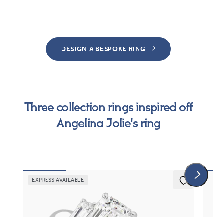
DESIGN A BESPOKE RING
Three collection rings inspired off
Angelina Jolie's ring
EXPRESS AVAILABLE
5 (3)
Trinity
Art