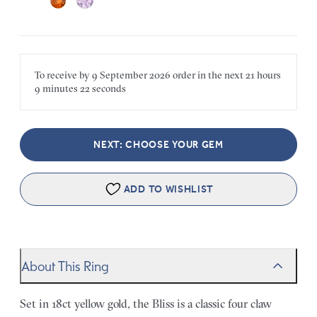
To receive by
9 September 2026
order in the next
21 hours
9 minutes
22 seconds
NEXT: CHOOSE YOUR GEM
ADD TO WISHLIST
About This Ring
Set in 18ct yellow gold, the Bliss is a classic four claw