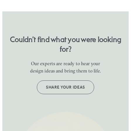
Couldn’t find what you were looking
for?
Our experts are ready to hear your
design ideas and bring them to life.
SHARE YOUR IDEAS