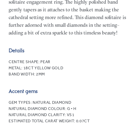
solitaire engagement ring. The highly polished band
gently tapers as it attaches to the basket making the
cathedral setting more refined. This diamond solitaire is
further adorned with small diamonds in the setting–
adding a bit of extra sparkle to this timeless beauty!
Details
CENTRE SHAPE:
PEAR
METAL:
18CT YELLOW GOLD
BAND WIDTH:
2MM
Accent gems
GEM TYPES:
NATURAL DIAMOND
NATURAL DIAMOND COLOUR:
G • H
NATURAL DIAMOND CLARITY:
VS1
ESTIMATED TOTAL CARAT WEIGHT:
0.07CT