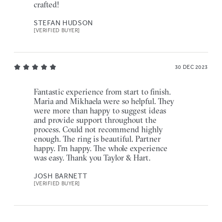
crafted!
STEFAN HUDSON
[VERIFIED BUYER]
30 DEC 2023
Fantastic experience from start to finish.
Maria and Mikhaela were so helpful. They
were more than happy to suggest ideas
and provide support throughout the
process. Could not recommend highly
enough. The ring is beautiful. Partner
happy. I'm happy. The whole experience
was easy. Thank you Taylor & Hart.
JOSH BARNETT
[VERIFIED BUYER]