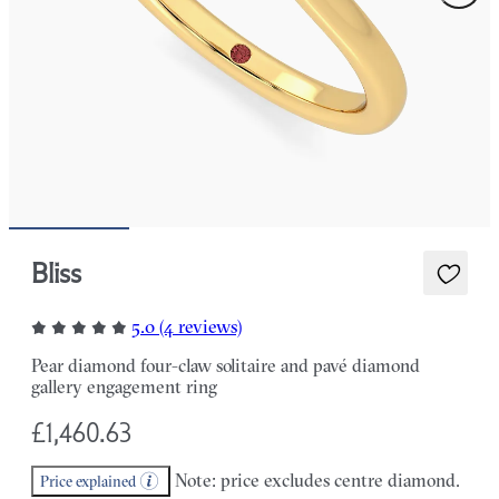
Bliss
5.0 (4 reviews)
Pear diamond four-claw solitaire and pavé diamond
gallery engagement ring
£1,460.63
Note: price excludes centre diamond.
Price explained