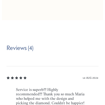
Reviews (4)
14 AUG 2024
Service is superb!!! Highly
recommended!!! Thank you so much Maria
who helped me with the design and
picking the diamond. Couldn’t be happier!