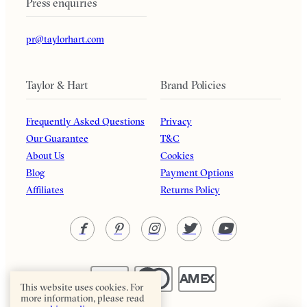
Press enquiries
pr@taylorhart.com
Taylor & Hart
Brand Policies
Frequently Asked Questions
Privacy
Our Guarantee
T&C
About Us
Cookies
Blog
Payment Options
Affiliates
Returns Policy
This website uses cookies. For
more information, please read