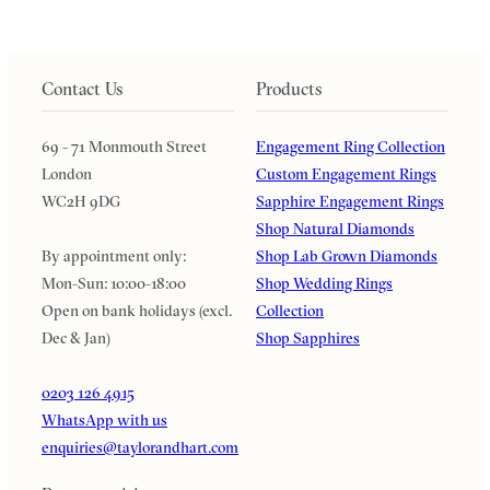
Contact Us
Products
69 - 71 Monmouth Street
Engagement Ring Collection
London
Custom Engagement Rings
WC2H 9DG
Sapphire Engagement Rings
Shop Natural Diamonds
By appointment only:
Shop Lab Grown Diamonds
Mon-Sun: 10:00-18:00
Shop Wedding Rings
Open on bank holidays (excl.
Collection
Dec & Jan)
Shop Sapphires
0203 126 4915
WhatsApp with us
enquiries@taylorandhart.com