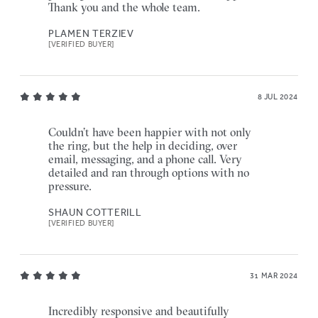
Thank you and the whole team.
PLAMEN TERZIEV
[VERIFIED BUYER]
8 JUL 2024
Couldn’t have been happier with not only
the ring, but the help in deciding, over
email, messaging, and a phone call. Very
detailed and ran through options with no
pressure.
SHAUN COTTERILL
[VERIFIED BUYER]
31 MAR 2024
Incredibly responsive and beautifully