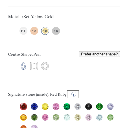
Metal: 18ct Yellow Gold
PT
18
18
18
Centre Shape: Pear
Prefer another shape?
Signature stone (inside): Red Ruby