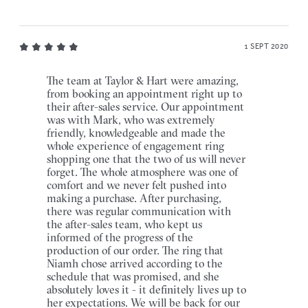
1 SEPT 2020
The team at Taylor & Hart were amazing,
from booking an appointment right up to
their after-sales service. Our appointment
was with Mark, who was extremely
friendly, knowledgeable and made the
whole experience of engagement ring
shopping one that the two of us will never
forget. The whole atmosphere was one of
comfort and we never felt pushed into
making a purchase. After purchasing,
there was regular communication with
the after-sales team, who kept us
informed of the progress of the
production of our order. The ring that
Niamh chose arrived according to the
schedule that was promised, and she
absolutely loves it - it definitely lives up to
her expectations. We will be back for our