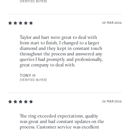
[VERIFIED BUYER]
29 MAR 2024
Taylor and hart were great to deal with
from start to finish, I changed to a larger
diamond and they kept in constant touch
throughout the process and answered any
queries I had promptly and professionally,
great company to deal with.
TONY H
[VERIFIED BUYER]
24 MAR 2024
The ring exceeded expectations, quality
was great and had constant updates on the
process. Customer service was excellent