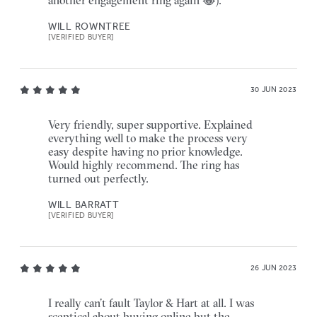
another engagement ring again 😂).
WILL ROWNTREE
[VERIFIED BUYER]
30 JUN 2023
Very friendly, super supportive. Explained
everything well to make the process very
easy despite having no prior knowledge.
Would highly recommend. The ring has
turned out perfectly.
WILL BARRATT
[VERIFIED BUYER]
26 JUN 2023
I really can’t fault Taylor & Hart at all. I was
sceptical about buying online but the