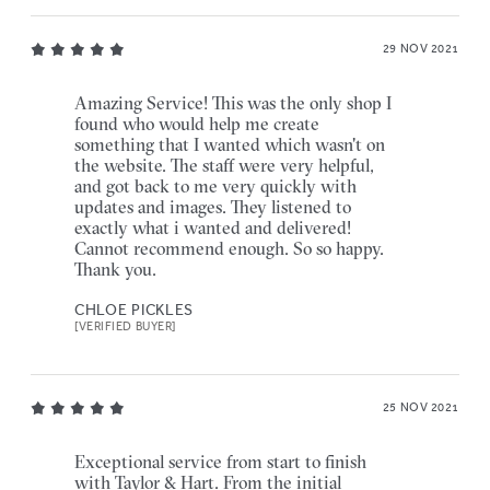
29 NOV 2021
Amazing Service! This was the only shop I
found who would help me create
something that I wanted which wasn't on
the website. The staff were very helpful,
and got back to me very quickly with
updates and images. They listened to
exactly what i wanted and delivered!
Cannot recommend enough. So so happy.
Thank you.
CHLOE PICKLES
[VERIFIED BUYER]
25 NOV 2021
Exceptional service from start to finish
with Taylor & Hart. From the initial