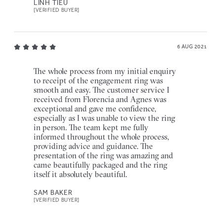
LINH TIEU
[VERIFIED BUYER]
6 AUG 2021
The whole process from my initial enquiry
to receipt of the engagement ring was
smooth and easy. The customer service I
received from Florencia and Agnes was
exceptional and gave me confidence,
especially as I was unable to view the ring
in person. The team kept me fully
informed throughout the whole process,
providing advice and guidance. The
presentation of the ring was amazing and
came beautifully packaged and the ring
itself it absolutely beautiful.
SAM BAKER
[VERIFIED BUYER]