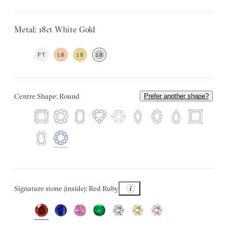
Metal: 18ct White Gold
PT
18
18
18
Centre Shape: Round
Prefer another shape?
Signature stone (inside): Red Ruby