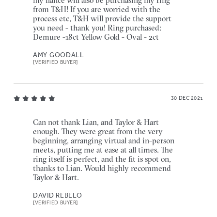
my fiancé will also be purchasing my ring
from T&H! If you are worried with the
process etc, T&H will provide the support
you need - thank you! Ring purchased:
Demure -18ct Yellow Gold - Oval - 2ct
AMY GOODALL
[VERIFIED BUYER]
30 DEC 2021
Can not thank Lian, and Taylor & Hart
enough. They were great from the very
beginning, arranging virtual and in-person
meets, putting me at ease at all times. The
ring itself is perfect, and the fit is spot on,
thanks to Lian. Would highly recommend
Taylor & Hart.
DAVID REBELO
[VERIFIED BUYER]