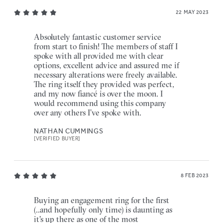
22 MAY 2023
Absolutely fantastic customer service
from start to finish! The members of staff I
spoke with all provided me with clear
options, excellent advice and assured me if
necessary alterations were freely available.
The ring itself they provided was perfect,
and my now fiancé is over the moon. I
would recommend using this company
over any others I’ve spoke with.
NATHAN CUMMINGS
[VERIFIED BUYER]
8 FEB 2023
Buying an engagement ring for the first
(..and hopefully only time) is daunting as
it's up there as one of the most