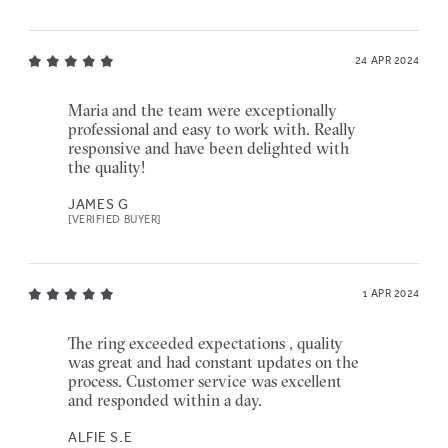
24 APR 2024
Maria and the team were exceptionally
professional and easy to work with. Really
responsive and have been delighted with
the quality!
JAMES G
[VERIFIED BUYER]
1 APR 2024
The ring exceeded expectations , quality
was great and had constant updates on the
process. Customer service was excellent
and responded within a day.
ALFIE S.E