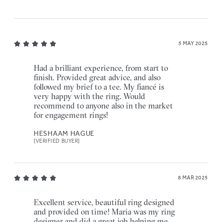
5 MAY 2025
Had a brilliant experience, from start to
finish. Provided great advice, and also
followed my brief to a tee. My fiancé is
very happy with the ring. Would
recommend to anyone also in the market
for engagement rings!
HESHAAM HAGUE
[VERIFIED BUYER]
8 MAR 2025
Excellent service, beautiful ring designed
and provided on time! Maria was my ring
designer and did a great job helping me