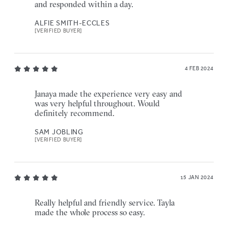
and responded within a day.
ALFIE SMITH-ECCLES
[VERIFIED BUYER]
4 FEB 2024
Janaya made the experience very easy and
was very helpful throughout. Would
definitely recommend.
SAM JOBLING
[VERIFIED BUYER]
15 JAN 2024
Really helpful and friendly service. Tayla
made the whole process so easy.