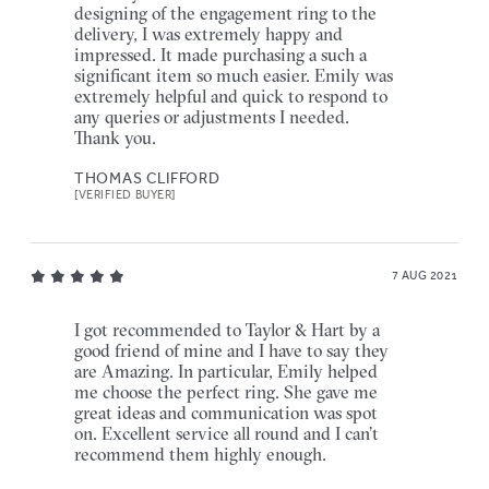
designing of the engagement ring to the
delivery, I was extremely happy and
impressed. It made purchasing a such a
significant item so much easier. Emily was
extremely helpful and quick to respond to
any queries or adjustments I needed.
Thank you.
THOMAS CLIFFORD
[VERIFIED BUYER]
7 AUG 2021
I got recommended to Taylor & Hart by a
good friend of mine and I have to say they
are Amazing. In particular, Emily helped
me choose the perfect ring. She gave me
great ideas and communication was spot
on. Excellent service all round and I can’t
recommend them highly enough.