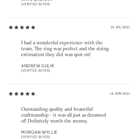
[VERIFIED BUYER]
19 JUL 2021
I had a wonderful experience with the
team. The ring was perfect and the sizing
estimation they did was spot on!
ANDREW GULIK
[VERIFIED BUYER]
14 JUN 2021
Outstanding quality and beautiful
craftmanship - it was all just as dreamed
of! Definitely worth the money.
MORGAN WYLLIE
[VERIFIED BUYER]