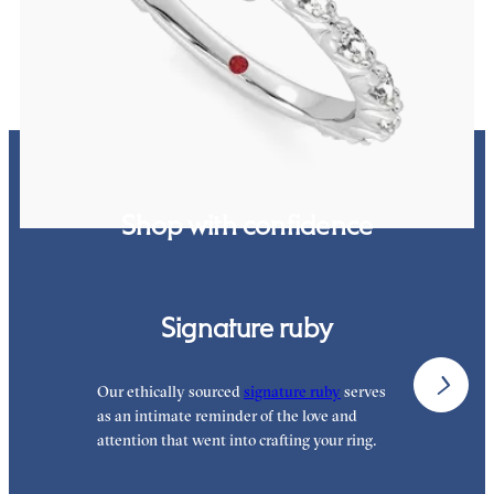
FROM
£2,485.62
Shop with confidence
Signature ruby
Our ethically sourced
signature ruby
serves
W
as an intimate reminder of the love and
e
attention that went into crafting your ring.
p
p