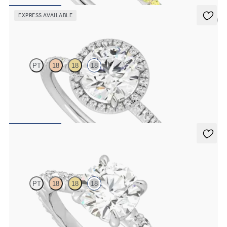
FROM
£1,716.87
EXPRESS AVAILABLE
5 (6)
Dawn
PT
18
18
18
Round diamond centre and fishtail pavé diamond halo engagement
ring set in 18ct white gold
FROM
£2,101.25
Liora
PT
18
18
18
Round centre engagement ring with marquise diamond petal set
pavé 18ct white gold band