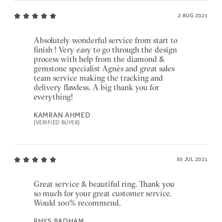
2 AUG 2021
Absolutely wonderful service from start to
finish ! Very easy to go through the design
process with help from the diamond &
gemstone specialist Agnès and great sales
team service making the tracking and
delivery flawless. A big thank you for
everything!
KAMRAN AHMED
[VERIFIED BUYER]
30 JUL 2021
Great service & beautiful ring. Thank you
so much for your great customer service.
Would 100% recommend.
RHYS BADHAM