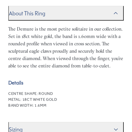
About This Ring
The Demure is the most petite solitaire in our collection.
Set in 18ct white gold, the band is 1.60mm wide with a
rounded profile when viewed in cross section. The
sculptural eagle claws proudly and securely hold the
centre diamond. When viewed through the finger, you’re
able to see the entire diamond from table-to-culet.
Details
CENTRE SHAPE:
ROUND
METAL:
18CT WHITE GOLD
BAND WIDTH:
1.6MM
Sizing