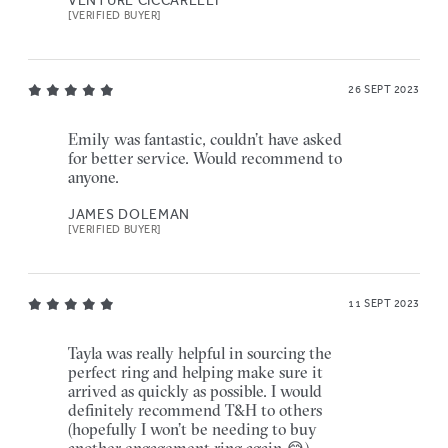
VENTURE CICCARELLI
[VERIFIED BUYER]
26 SEPT 2023
Emily was fantastic, couldn’t have asked
for better service. Would recommend to
anyone.
JAMES DOLEMAN
[VERIFIED BUYER]
11 SEPT 2023
Tayla was really helpful in sourcing the
perfect ring and helping make sure it
arrived as quickly as possible. I would
definitely recommend T&H to others
(hopefully I won’t be needing to buy