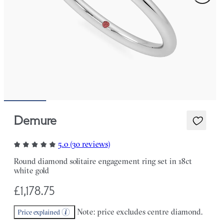
Demure
5.0 (30 reviews)
Round diamond solitaire engagement ring set in 18ct
white gold
£1,178.75
Note: price excludes centre diamond.
Price explained