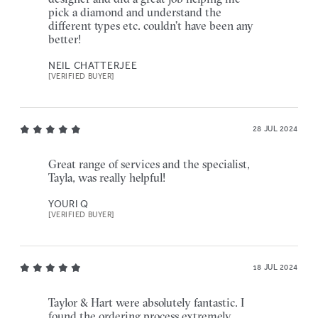
pick a diamond and understand the
different types etc. couldn’t have been any
better!
NEIL CHATTERJEE
[VERIFIED BUYER]
28 JUL 2024
Great range of services and the specialist,
Tayla, was really helpful!
YOURI Q
[VERIFIED BUYER]
18 JUL 2024
Taylor & Hart were absolutely fantastic. I
found the ordering process extremely