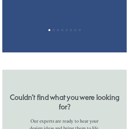
Couldn’t find what you were looking
for?
Our experts are ready to hear your
design ideas and bring them to life.