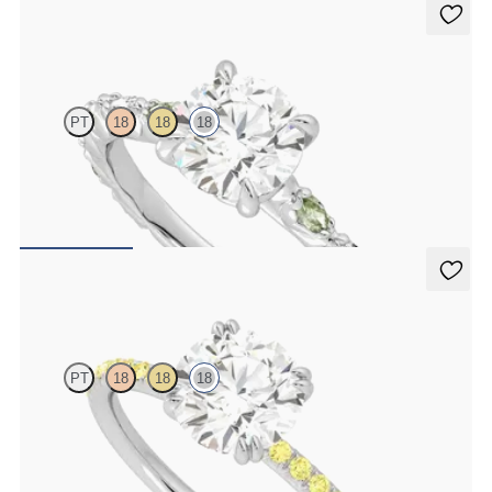
Liora
PT
18
18
18
Round centre engagement ring with alternating marquise diamond
and green sapphire petal set pavé 18ct white gold band
FROM
£2,485.62
Damson
PT
18
18
18
Round solitaire engagement ring with yellow sapphire pavé