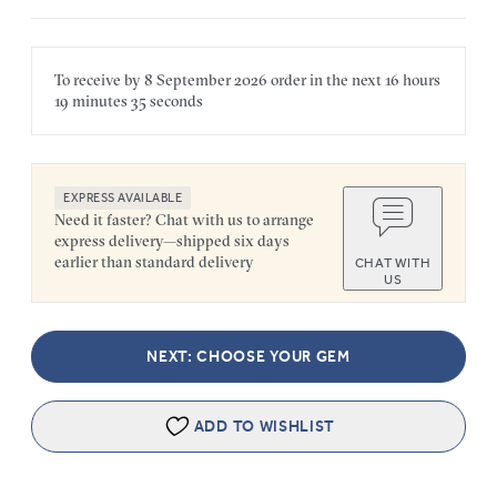
To receive by
8 September 2026
order in the next
16 hours
19 minutes
35 seconds
EXPRESS AVAILABLE
Need it faster? Chat with us to arrange
express delivery—shipped six days
earlier than standard delivery
CHAT WITH
US
NEXT: CHOOSE YOUR GEM
ADD TO WISHLIST