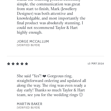
simple, the communication was great
from start to finish, Mark (Jewellery
Designer) was both attentive and
knowledgable, and most importantly the
final product was absolutely stunning. I
could not recommend Taylor & Hart
highly enough.
JORGE MCCALLUM
[VERIFIED BUYER]
13 MAY 2024
She said “Yes”! ❤️ Gorgeous ring,
straightforward ordering and updated all
along the way. The ring was even ready a
day early! Thanks so much Taylor & Hart
team, see you for the wedding rings 🙂
MARTIN BAKER
[VERIFIED BUYER]