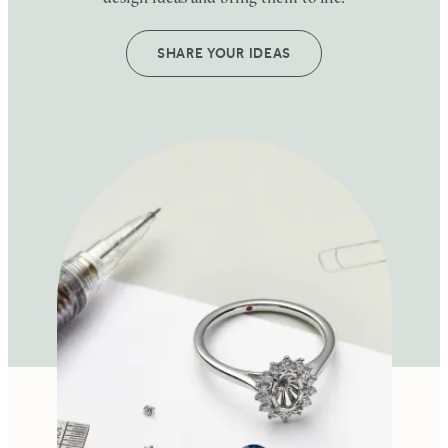
SHARE YOUR IDEAS