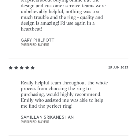
design and customer service teams were
unbelievably helpful, nothing was too
much trouble and the ring - quality and
design is amazing! I’d use again in a
heartbeat!
GARY PHILPOTT
[VERIFIED BUYER]
25 JUN 2023
Really helpful team throughout the whole
process from choosing the ring to
purchasing, would highly recommend.
Emily who assisted me was able to help
me find the perfect ring!
SAMILLAN SRIKANESHAN
[VERIFIED BUYER]