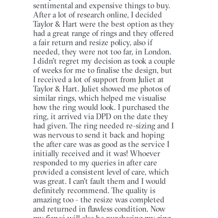
sentimental and expensive things to buy.
After a lot of research online, I decided
Taylor & Hart were the best option as they
had a great range of rings and they offered
a fair return and resize policy, also if
needed, they were not too far, in London.
I didn't regret my decision as took a couple
of weeks for me to finalise the design, but
I received a lot of support from Juliet at
Taylor & Hart. Juliet showed me photos of
similar rings, which helped me visualise
how the ring would look. I purchased the
ring, it arrived via DPD on the date they
had given. The ring needed re-sizing and I
was nervous to send it back and hoping
the after care was as good as the service I
initially received and it was! Whoever
responded to my queries in after care
provided a consistent level of care, which
was great. I can't fault them and I would
definitely recommend. The quality is
amazing too - the resize was completed
and returned in flawless condition. Now