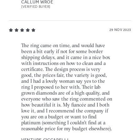
CALLUM WROE
[VERIFIED BUYER]
29 NOV 2023
The ring came on time, and would have
been a bit early if not for some border
shipping delays, and it came in a nice box
with instructions on how to clean and a
certificate. The design process is very
good, the prices fair, the variety is good,
and I had a lovely woman say yes to the
ring I proposed to her with. Their lab
grown diamonds are of a high quality, and
everyone who saw the ring commented on
how beautiful it is. My fiancée and I both
love it, and I recommend the company if
you are on a budget or want to find
platinum (something I couldn't find at a
reasonable price for my budget elsewhere).