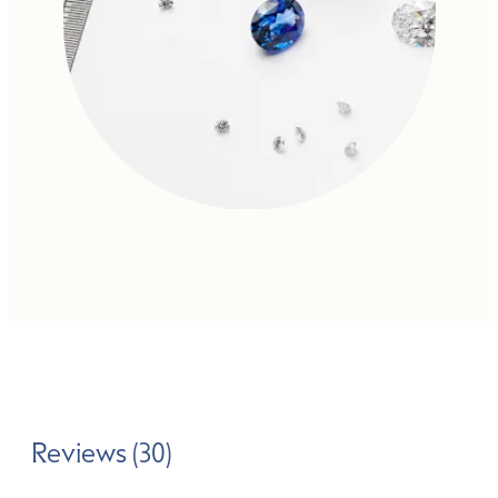
Reviews (30)