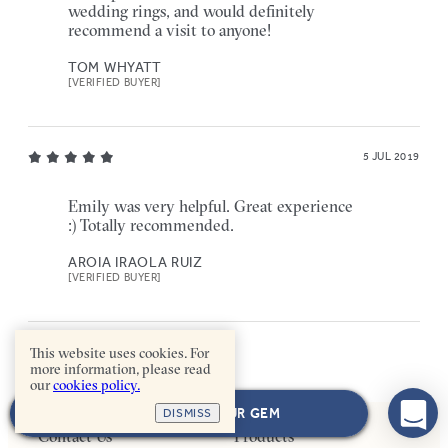
wedding rings, and would definitely
recommend a visit to anyone!
TOM WHYATT
[VERIFIED BUYER]
5 JUL 2019
Emily was very helpful. Great experience
:) Totally recommended.
AROIA IRAOLA RUIZ
[VERIFIED BUYER]
This website uses cookies. For
more information, please read
our
cookies policy.
NEXT: CHOOSE YOUR GEM
DISMISS
Contact Us
Products