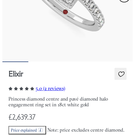
Elixir
5.0 (2 reviews)
Princess diamond centre and pavé diamond halo
engagement ring set in 18ct white gold
£2,639.37
Note: price excludes centre diamond.
Price explained