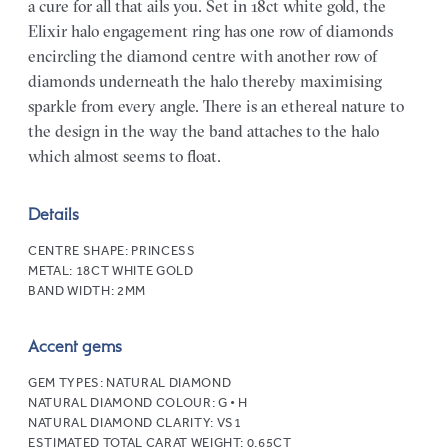
a cure for all that ails you. Set in 18ct white gold, the
Elixir halo engagement ring has one row of diamonds
encircling the diamond centre with another row of
diamonds underneath the halo thereby maximising
sparkle from every angle. There is an ethereal nature to
the design in the way the band attaches to the halo
which almost seems to float.
Details
CENTRE SHAPE:
PRINCESS
METAL:
18CT WHITE GOLD
BAND WIDTH:
2MM
Accent gems
GEM TYPES:
NATURAL DIAMOND
NATURAL DIAMOND COLOUR:
G • H
NATURAL DIAMOND CLARITY:
VS1
ESTIMATED TOTAL CARAT WEIGHT:
0.65CT