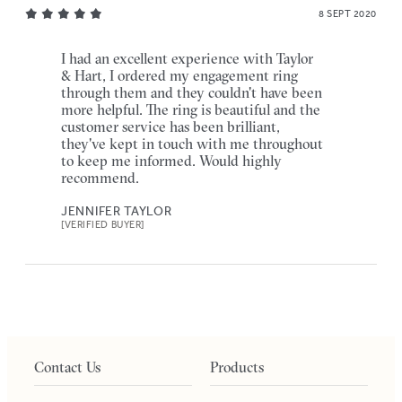
8 SEPT 2020
I had an excellent experience with Taylor
& Hart, I ordered my engagement ring
through them and they couldn't have been
more helpful. The ring is beautiful and the
customer service has been brilliant,
they've kept in touch with me throughout
to keep me informed. Would highly
recommend.
JENNIFER TAYLOR
[VERIFIED BUYER]
Contact Us
Products