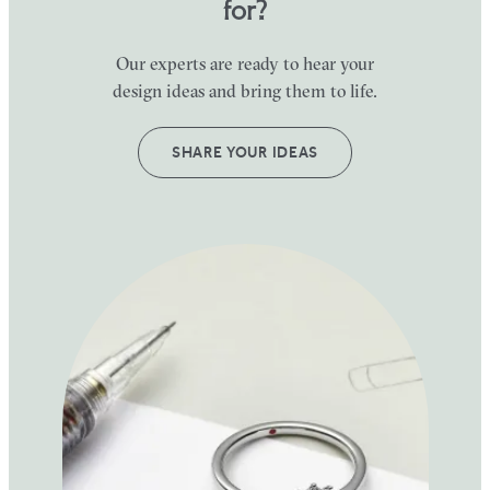
for?
Our experts are ready to hear your
design ideas and bring them to life.
SHARE YOUR IDEAS