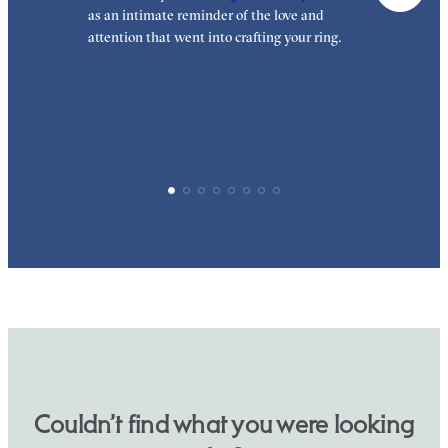
as an intimate reminder of the love and
e
attention that went into crafting your ring.
p
p
Couldn’t find what you were looking