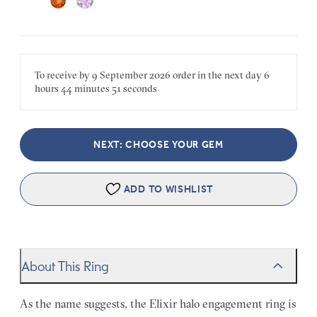
To receive by
9 September 2026
order in the next
day
6
hours
44 minutes
51 seconds
NEXT: CHOOSE YOUR GEM
ADD TO WISHLIST
About This Ring
As the name suggests, the Elixir halo engagement ring is