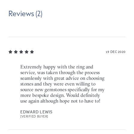
Reviews (2)
19 DEC 2020
Extremely happy with the ring and
service, was taken through the process
seamlessly with great advice on choosing
stones and they were even willing to
source new gemstones specifically for my
more bespoke design. Would definitely
use again although hope not to have to!
EDWARD LEWIS
[VERIFIED BUYER]