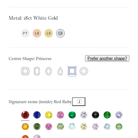
Metal: 18ct White Gold
PT
18
18
18
Centre Shape: Princess
Prefer another shape?
Signature stone (inside): Red Ruby