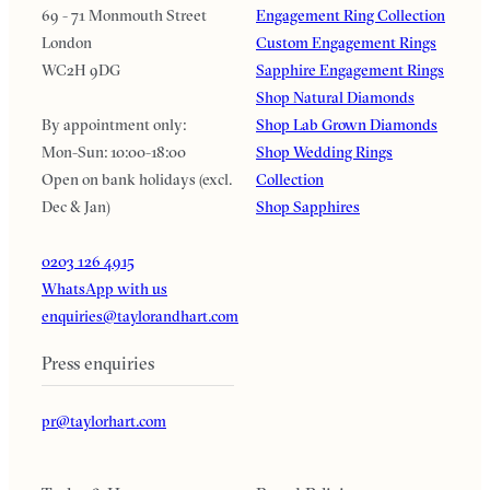
69 - 71 Monmouth Street
Engagement Ring Collection
London
Custom Engagement Rings
WC2H 9DG
Sapphire Engagement Rings
Shop Natural Diamonds
By appointment only:
Shop Lab Grown Diamonds
Mon-Sun: 10:00-18:00
Shop Wedding Rings
Open on bank holidays (excl.
Collection
Dec & Jan)
Shop Sapphires
0203 126 4915
WhatsApp with us
enquiries@taylorandhart.com
Press enquiries
pr@taylorhart.com