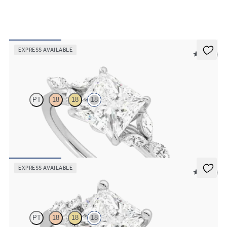
EXPRESS AVAILABLE
5 (37)
Tamora
PT
18
18
18
Princess centre engagement ring with marquise diamond petals on a
knife edge band
FROM
£2,178.12
EXPRESS AVAILABLE
5 (23)
Marula
PT
18
18
18