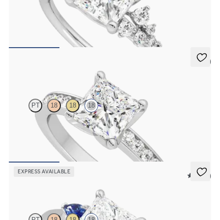
Princess centre framed by round diamond clusters engagement ring
set in 18ct white gold
FROM
£2,408.75
5 (1)
Cosmic
PT
18
18
18
Princess diamond centre and channel-set diamonds engagement
ring set in 18ct white gold
FROM
£2,229.38
EXPRESS AVAILABLE
5 (21)
Faith
PT
18
18
18