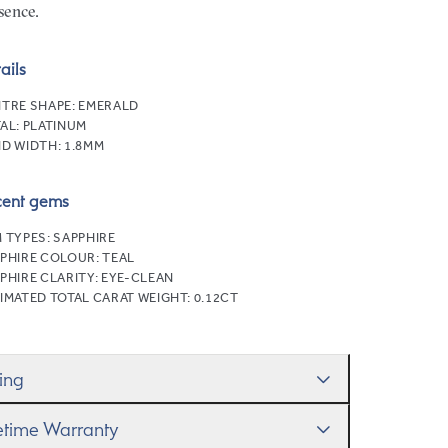
sence.
ails
TRE SHAPE:
EMERALD
AL:
PLATINUM
D WIDTH:
1.8MM
cent gems
 TYPES:
SAPPHIRE
PHIRE COLOUR:
TEAL
PHIRE CLARITY:
EYE-CLEAN
IMATED TOTAL CARAT WEIGHT:
0.12CT
zing
ll help you get the sizing right—use our handy
fetime Warranty
g Size Guide
to gauge the size. And remember, if