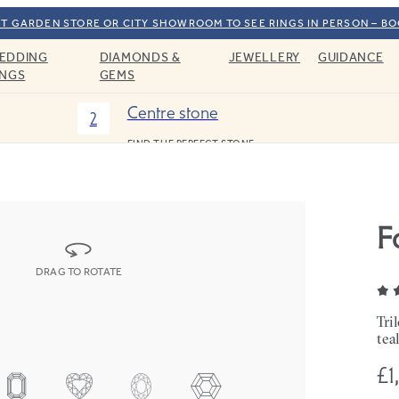
T GARDEN STORE OR CITY SHOWROOM TO SEE RINGS IN PERSON – B
EDDING
DIAMONDS &
JEWELLERY
GUIDANCE
INGS
GEMS
Centre stone
2
FIND THE PERFECT STONE
F
DRAG TO ROTATE
Tri
tea
£1