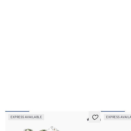
EXPRESS AVAILABLE
EXPRESS AVAIL
5 (37)
Tamora
Faith