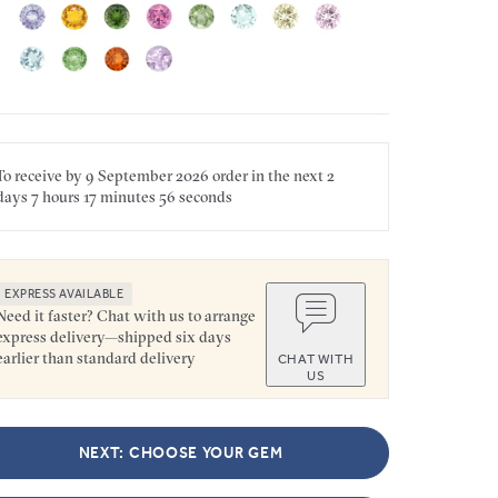
To receive by
9 September 2026
order in the next
2
days
7 hours
17 minutes
56 seconds
EXPRESS AVAILABLE
Need it faster? Chat with us to arrange
express delivery—shipped six days
earlier than standard delivery
CHAT WITH
US
NEXT: CHOOSE YOUR GEM