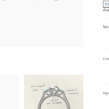
Pr
dia
Met
Cen
Sign