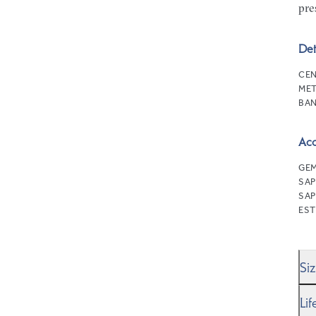
pre
Det
CEN
MET
BAN
Ac
GEM
SAP
SAP
EST
Si
We’
Li
Rin