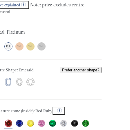
Note: price excludes centre
ice explained
mond.
al: Platinum
PT
18
18
18
tre Shape: Emerald
Prefer another shape?
ature stone (inside): Red Ruby