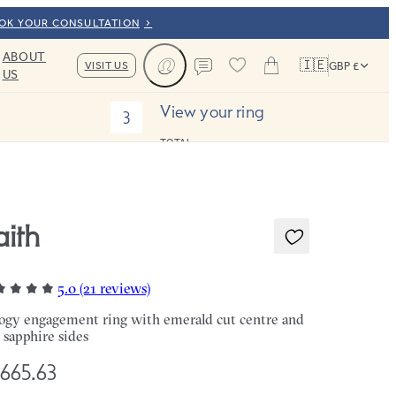
OOK YOUR CONSULTATION
ABOUT
🇮🇪
VISIT US
GBP £
US
Cart
Contact us
View your ring
3
TOTAL:
aith
5.0 (21 reviews)
logy engagement ring with emerald cut centre and
l sapphire sides
,665.63