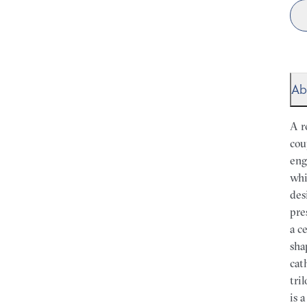
Ab
A r
cou
eng
whi
des
pre
a c
sha
cat
tri
is 