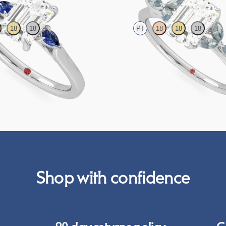
18
18
PT
18
18
18
nt ring with emerald centre
Emerald centre engagement ring wit
e sapphire sides
sapphire petals on a knife edge band
63
FROM
£2,126.88
Shop with confidence