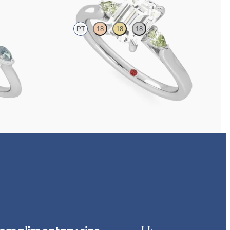
PT
18
18
18
h marquise teal
Trilogy engagement ring with emerald cut centre and
green sapphire sides
FROM
£1,665.63