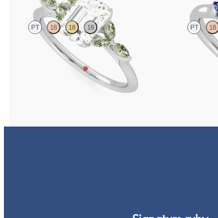
PT
18
18
18
PT
18
Emerald centre engagement ring with marquise green
Trilogy engageme
sapphire petals on a knife edge band
diamond and blu
FROM
£2,126.88
FROM
£1,665.