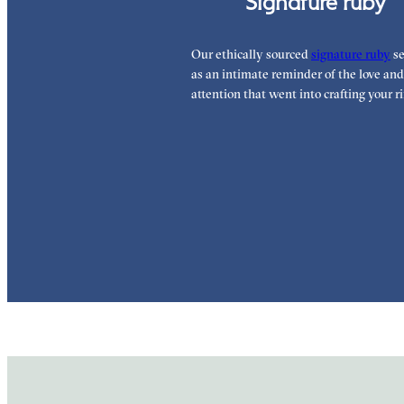
Signature ruby
Our ethically sourced
signature ruby
se
as an intimate reminder of the love and
attention that went into crafting your ri