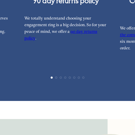
90 day returns policy
C
rves
We totally understand choosing your
engagement ring is a big decision. So for your
We offe
ng.
peace of mind, we offer a
90 day returns
the corre
policy
.
six mont
order.