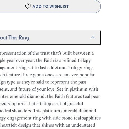
ADD TO WISHLIST
out This Ring
epresentation of the trust that’s built between a
ple year over year, the Faith is a refined trilogy
agement ring set to last a lifetime. Trilogy rings,
ch feature three gemstones, are an ever-popular
ign type as they’re said to represent the past,
sent, and future of your love. Set in platinum with
entre emerald diamond, the Faith features teal pear
ped sapphires that sit atop a set of graceful
hedral shoulders. This platinum emerald diamond
logy engagement ring with side stone teal sapphires
a heartfelt design that shines with an understated