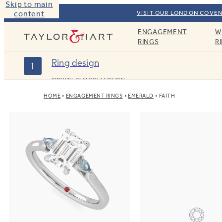
Skip to main
content
VISIT OUR LONDON COVEN
ENGAGEMENT
W
Taylor & Hart
RINGS
R
Ring design
1
BROWSE OUR COLLECTION
HOME
ENGAGEMENT RINGS
EMERALD
FAITH