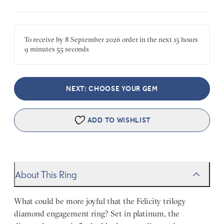
To receive by
8 September 2026
order in the next
15 hours
9 minutes
55 seconds
NEXT: CHOOSE YOUR GEM
ADD TO WISHLIST
About This Ring
What could be more joyful that the Felicity trilogy
diamond engagement ring? Set in platinum, the