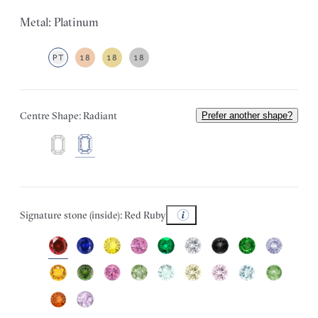
Metal: Platinum
PT
18
18
18
Centre Shape: Radiant
Prefer another shape?
Signature stone (inside): Red Ruby