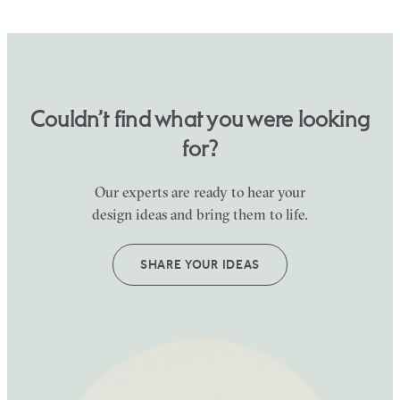
Couldn’t find what you were looking
for?
Our experts are ready to hear your
design ideas and bring them to life.
SHARE YOUR IDEAS