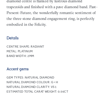
diamond centre is flanked by lustrous diamond
trapezoids and finished with a pave diamond band. Past–
Present–Future, the wonderfully romantic sentiment of
the three stone diamond engagement ring, is perfectly
embodied in the Felicity.
Details
CENTRE SHAPE:
RADIANT
METAL:
PLATINUM
BAND WIDTH:
2MM
Accent gems
GEM TYPES:
NATURAL DIAMOND
NATURAL DIAMOND COLOUR:
G • H
NATURAL DIAMOND CLARITY:
VS1
ESTIMATED TOTAL CARAT WEIGHT:
0.56CT