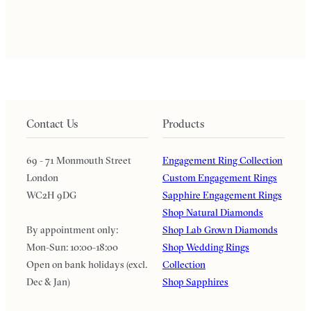
Contact Us
Products
69 - 71 Monmouth Street
Engagement Ring Collection
London
Custom Engagement Rings
WC2H 9DG
Sapphire Engagement Rings
Shop Natural Diamonds
By appointment only:
Shop Lab Grown Diamonds
Mon-Sun: 10:00-18:00
Shop Wedding Rings
Open on bank holidays (excl.
Collection
Dec & Jan)
Shop Sapphires