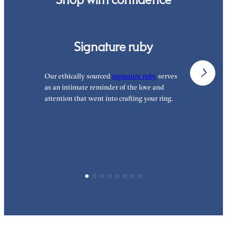
Signature ruby
Our ethically sourced
signature ruby
serves
W
as an intimate reminder of the love and
e
attention that went into crafting your ring.
p
p