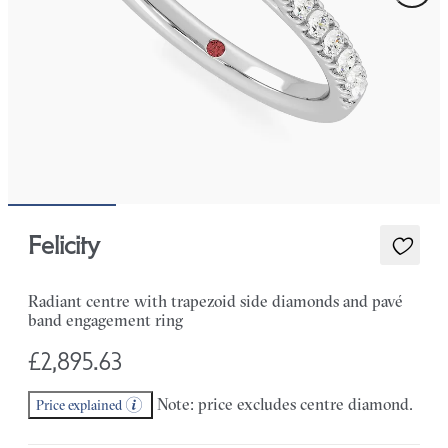
Felicity
Radiant centre with trapezoid side diamonds and pavé
band engagement ring
£2,895.63
Note: price excludes centre diamond.
Price explained