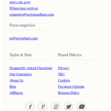
0203 126 4915
WhatsApp with us
enquiries@taylorandhart.com
Press enquiries
pr@taylorhart.com
Taylor & Hart
Brand Policies
Frequently Asked Questions
Privacy
Our Guarantee
T&C
About Us
Cookies
Blog
Payment Options
Affiliates
Returns Policy