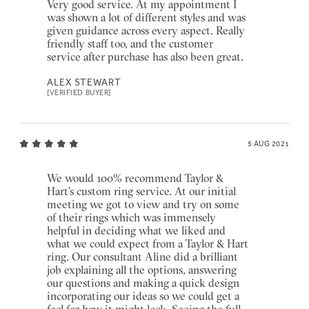
Very good service. At my appointment I
was shown a lot of different styles and was
given guidance across every aspect. Really
friendly staff too, and the customer
service after purchase has also been great.
ALEX STEWART
[VERIFIED BUYER]
5 AUG 2021
We would 100% recommend Taylor &
Hart’s custom ring service. At our initial
meeting we got to view and try on some
of their rings which was immensely
helpful in deciding what we liked and
what we could expect from a Taylor & Hart
ring. Our consultant Aline did a brilliant
job explaining all the options, answering
our questions and making a quick design
incorporating our ideas so we could get a
feel for how it might look. Seeing the full