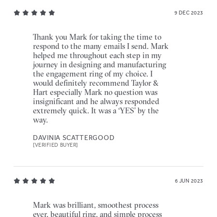
9 DEC 2023
Thank you Mark for taking the time to
respond to the many emails I send. Mark
helped me throughout each step in my
journey in designing and manufacturing
the engagement ring of my choice. I
would definitely recommend Taylor &
Hart especially Mark no question was
insignificant and he always responded
extremely quick. It was a ‘YES’ by the
way.
DAVINIA SCATTERGOOD
[VERIFIED BUYER]
6 JUN 2023
Mark was brilliant, smoothest process
ever, beautiful ring, and simple process