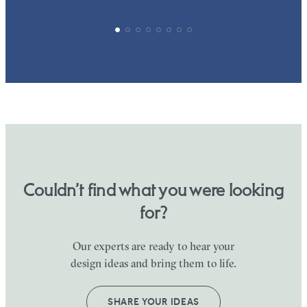
Couldn’t find what you were looking
for?
Our experts are ready to hear your
design ideas and bring them to life.
SHARE YOUR IDEAS