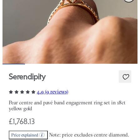
Serendipity
4.9 (9 reviews)
Pear centre and pavé band engagement ring set in 18ct
yellow gold
£1,768.13
Note: price excludes centre diamond.
Price explained