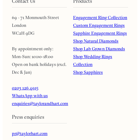
Contact Us
Products
69 - 71 Monmouth Street
Engagement Ring Collection
London
Custom Engagement Rings
WC2H 9DG
Sapphire Engagement Rings
Shop Natural Diamonds
By appointment only:
Shop Lab Grown Diamonds
Mon-Sun: 10:00-18:00
Shop Wedding Rings
Open on bank holidays (excl.
Collection
Dec & Jan)
Shop Sapphires
0203 126 4915
WhatsApp with us
enquiries@taylorandhart.com
Press enquiries
pr@taylorhart.com