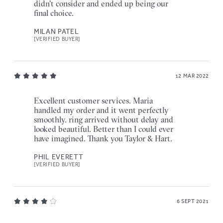
didn't consider and ended up being our
final choice.
MILAN PATEL
[VERIFIED BUYER]
12 MAR 2022
Excellent customer services. Maria
handled my order and it went perfectly
smoothly. ring arrived without delay and
looked beautiful. Better than I could ever
have imagined. Thank you Taylor & Hart.
PHIL EVERETT
[VERIFIED BUYER]
6 SEPT 2021