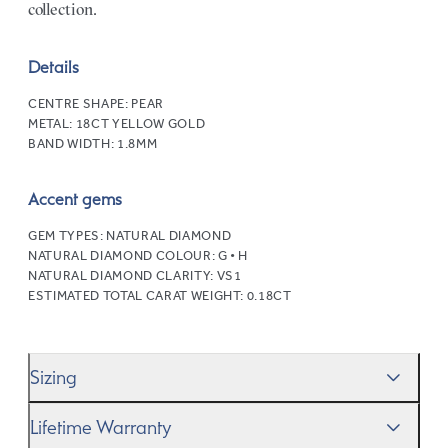
collection.
Details
CENTRE SHAPE:
PEAR
METAL:
18CT YELLOW GOLD
BAND WIDTH:
1.8MM
Accent gems
GEM TYPES:
NATURAL DIAMOND
NATURAL DIAMOND COLOUR:
G • H
NATURAL DIAMOND CLARITY:
VS1
ESTIMATED TOTAL CARAT WEIGHT:
0.18CT
Sizing
We’ll help you get the sizing right—use our handy
Ring
Lifetime Warranty
Size Guide
to gauge the size. And remember, if it’s not