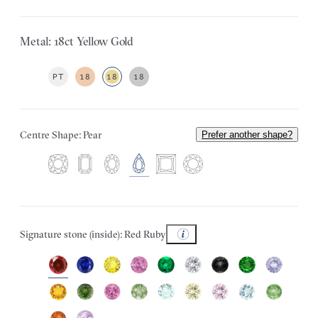
Metal: 18ct Yellow Gold
PT
18
18
18
Centre Shape: Pear
Prefer another shape?
Signature stone (inside): Red Ruby