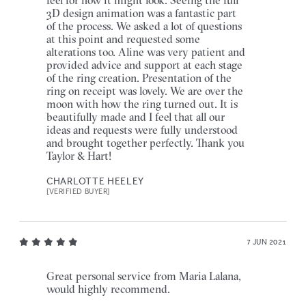
3D design animation was a fantastic part
of the process. We asked a lot of questions
at this point and requested some
alterations too. Aline was very patient and
provided advice and support at each stage
of the ring creation. Presentation of the
ring on receipt was lovely. We are over the
moon with how the ring turned out. It is
beautifully made and I feel that all our
ideas and requests were fully understood
and brought together perfectly. Thank you
Taylor & Hart!
CHARLOTTE HEELEY
[VERIFIED BUYER]
7 JUN 2021
Great personal service from Maria Lalana,
would highly recommend.