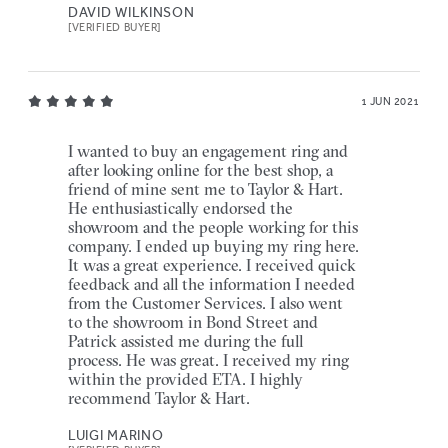
DAVID WILKINSON
[VERIFIED BUYER]
1 JUN 2021
I wanted to buy an engagement ring and
after looking online for the best shop, a
friend of mine sent me to Taylor & Hart.
He enthusiastically endorsed the
showroom and the people working for this
company. I ended up buying my ring here.
It was a great experience. I received quick
feedback and all the information I needed
from the Customer Services. I also went
to the showroom in Bond Street and
Patrick assisted me during the full
process. He was great. I received my ring
within the provided ETA. I highly
recommend Taylor & Hart.
LUIGI MARINO