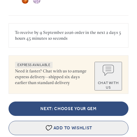
To receive by
9 September 2026
order in the next
2 days
5
hours
45 minutes
10 seconds
EXPRESS AVAILABLE
Need it faster? Chat with us to arrange
express delivery—shipped six days
earlier than standard delivery
CHAT WITH
US
NEXT: CHOOSE YOUR GEM
ADD TO WISHLIST