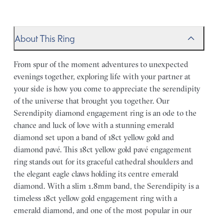
About This Ring
From spur of the moment adventures to unexpected
evenings together, exploring life with your partner at
your side is how you come to appreciate the serendipity
of the universe that brought you together. Our
Serendipity diamond engagement ring is an ode to the
chance and luck of love with a stunning emerald
diamond set upon a band of 18ct yellow gold and
diamond pavé. This 18ct yellow gold pavé engagement
ring stands out for its graceful cathedral shoulders and
the elegant eagle claws holding its centre emerald
diamond. With a slim 1.8mm band, the Serendipity is a
timeless 18ct yellow gold engagement ring with a
emerald diamond, and one of the most popular in our