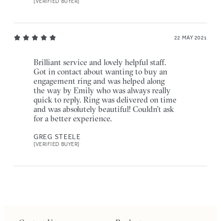
[VERIFIED BUYER]
22 MAY 2021
Brilliant service and lovely helpful staff.
Got in contact about wanting to buy an
engagement ring and was helped along
the way by Emily who was always really
quick to reply. Ring was delivered on time
and was absolutely beautiful! Couldn’t ask
for a better experience.
GREG STEELE
[VERIFIED BUYER]