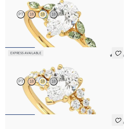
PT
18
18
18
Pear centre engagement ring with marquise green sapphire petals
on a knife edge band
FROM
£2,126.88
EXPRESS AVAILABLE
5 (23)
Marula
PT
18
18
18
Pear centre framed by round diamond clusters engagement ring set
in 18ct yellow gold
FROM
£2,383.13
5 (4)
Bliss