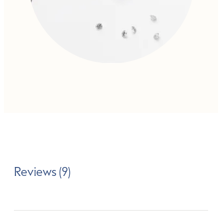
Reviews (9)