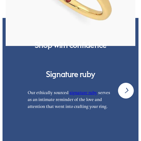
Shop with confidence
Signature ruby
Our ethically sourced
signature ruby
serves
W
as an intimate reminder of the love and
e
attention that went into crafting your ring.
p
p