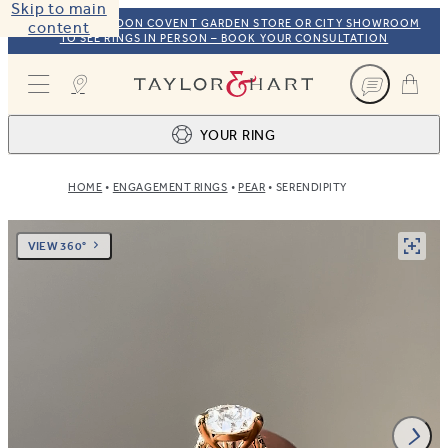
Skip to main
VISIT OUR LONDON COVENT GARDEN STORE OR CITY SHOWROOM
content
TO SEE RINGS IN PERSON – BOOK YOUR CONSULTATION
Taylor & Hart
YOUR RING
HOME
ENGAGEMENT RINGS
PEAR
SERENDIPITY
Ring design
1
BROWSE OUR COLLECTION
Centre stone
2
VIEW 360°
FIND THE PERFECT STONE
View your ring
3
TOTAL: