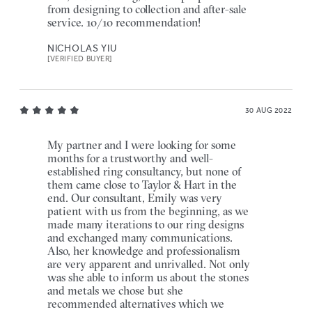
from designing to collection and after-sale
service. 10/10 recommendation!
NICHOLAS YIU
[VERIFIED BUYER]
30 AUG 2022
My partner and I were looking for some
months for a trustworthy and well-
established ring consultancy, but none of
them came close to Taylor & Hart in the
end. Our consultant, Emily was very
patient with us from the beginning, as we
made many iterations to our ring designs
and exchanged many communications.
Also, her knowledge and professionalism
are very apparent and unrivalled. Not only
was she able to inform us about the stones
and metals we chose but she
recommended alternatives which we