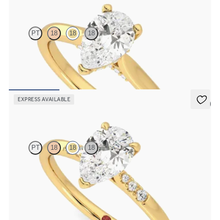
PT
18
18
18
Pear diamond four-claw solitaire and pavé diamond gallery
engagement ring
FROM
£1,460.63
EXPRESS AVAILABLE
5 (3)
Lissome
PT
18
18
18
Pear diamond centre and pavé diamond band engagement ring set
in 18ct yellow gold
FROM
£1,460.63