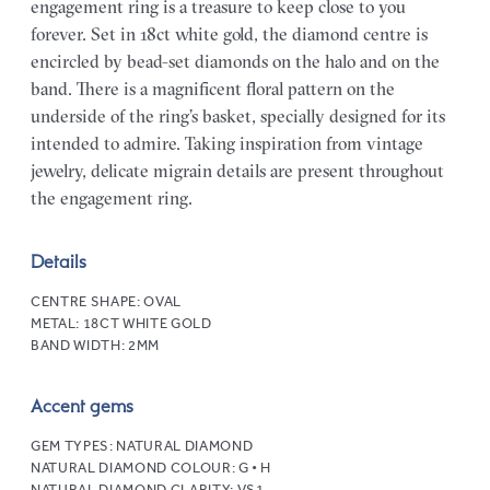
engagement ring is a treasure to keep close to you
forever. Set in 18ct white gold, the diamond centre is
encircled by bead-set diamonds on the halo and on the
band. There is a magnificent floral pattern on the
underside of the ring’s basket, specially designed for its
intended to admire. Taking inspiration from vintage
jewelry, delicate migrain details are present throughout
the engagement ring.
Details
CENTRE SHAPE:
OVAL
METAL:
18CT WHITE GOLD
BAND WIDTH:
2MM
Accent gems
GEM TYPES:
NATURAL DIAMOND
NATURAL DIAMOND COLOUR:
G • H
NATURAL DIAMOND CLARITY:
VS1