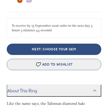
To receive by
13 September 2026
order in the next
day
3
hours
5 minutes
44 seconds
NEXT: CHOOSE YOUR GEM
ADD TO WISHLIST
About This Ring
Like the name says, the Talisman diamond halo