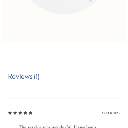
Reviews (1)
15 FEB 2023
The service was wonderful. I have been