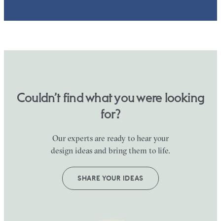
Couldn’t find what you were looking
for?
Our experts are ready to hear your
design ideas and bring them to life.
SHARE YOUR IDEAS