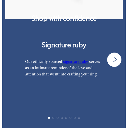
Shop with confidence
Signature ruby
Our ethically sourced
signature ruby
serves
W
as an intimate reminder of the love and
e
attention that went into crafting your ring.
p
p