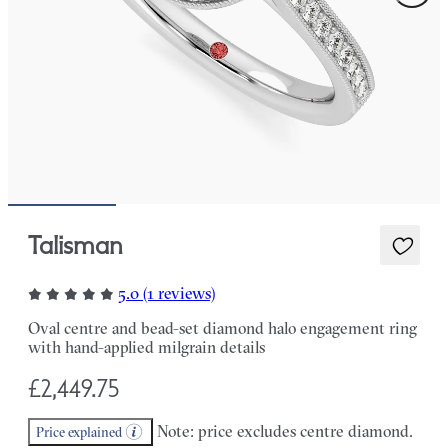
Talisman
5.0 (1 reviews)
Oval centre and bead-set diamond halo engagement ring
with hand-applied milgrain details
£2,449.75
Note: price excludes centre diamond.
Price explained