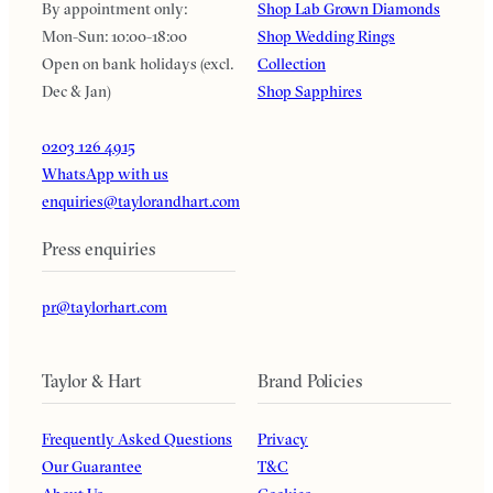
By appointment only:
Shop Lab Grown Diamonds
Mon-Sun: 10:00-18:00
Shop Wedding Rings
Open on bank holidays (excl.
Collection
Dec & Jan)
Shop Sapphires
0203 126 4915
WhatsApp with us
enquiries@taylorandhart.com
Press enquiries
pr@taylorhart.com
Taylor & Hart
Brand Policies
Frequently Asked Questions
Privacy
Our Guarantee
T&C