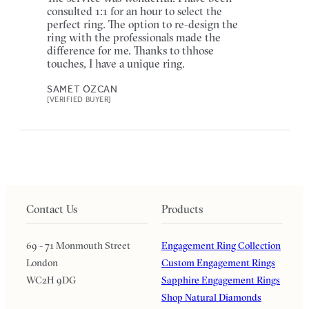
consulted 1:1 for an hour to select the
perfect ring. The option to re-design the
ring with the professionals made the
difference for me. Thanks to thhose
touches, I have a unique ring.
SAMET ÖZCAN
[VERIFIED BUYER]
Contact Us
Products
69 - 71 Monmouth Street
Engagement Ring Collection
London
Custom Engagement Rings
WC2H 9DG
Sapphire Engagement Rings
Shop Natural Diamonds