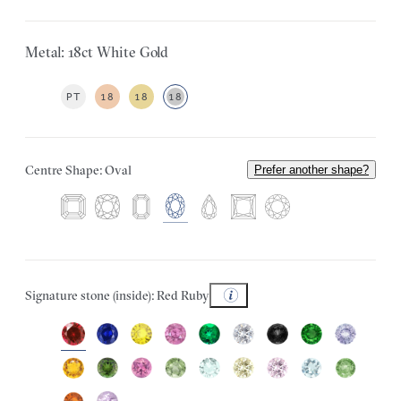
Metal: 18ct White Gold
PT
18
18
18
Centre Shape: Oval
Prefer another shape?
Signature stone (inside): Red Ruby