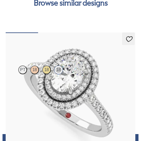
Browse similar designs
Celestial
PT
18
18
18
Oval centre and pavé diamond double halo engagement ring set in
white gold
FROM
£2,921.25