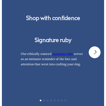
Shop with confidence
Signature ruby
Our ethically sourced
signature ruby
serves
W
as an intimate reminder of the love and
e
attention that went into crafting your ring.
p
p