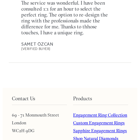
The service was wonderful. I have been
consulted 1:1 for an hour to select the
perfect ring. The option to re-design the
ring with the professionals made the
difference for me. Thanks to thhose
touches, I have a unique ring.
SAMET ÖZCAN
[VERIFIED BUYER]
Contact Us
Products
69 - 71 Monmouth Street
Engagement Ring Collection
London
Custom Engagement Rings
WC2H 9DG
Sapphire Engagement Rings
Shop Natural Diamonds