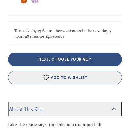
To receive by
13 September 2026
order in the next
day
5
hours
28 minutes
14 seconds
NEXT: CHOOSE YOUR GEM
ADD TO WISHLIST
About This Ring
Like the name says, the Talisman diamond halo