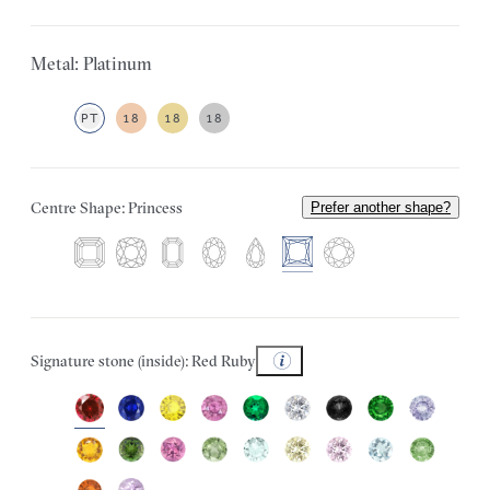
Metal: Platinum
PT
18
18
18
Centre Shape: Princess
Prefer another shape?
Signature stone (inside): Red Ruby