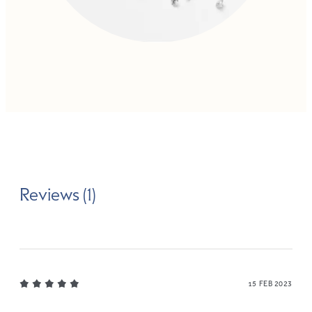
Reviews (1)
15 FEB 2023