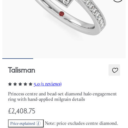
Talisman
5.0 (1 reviews)
Princess centre and bead-set diamond halo engagement
ring with hand-applied milgrain details
£2,408.75
Note: price excludes centre diamond.
Price explained