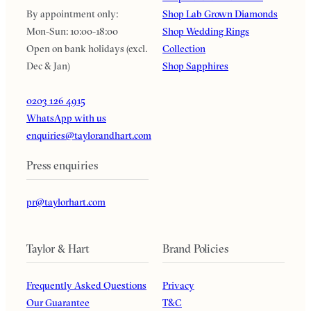
By appointment only:
Shop Lab Grown Diamonds
Mon-Sun: 10:00-18:00
Shop Wedding Rings
Open on bank holidays (excl.
Collection
Dec & Jan)
Shop Sapphires
0203 126 4915
WhatsApp with us
enquiries@taylorandhart.com
Press enquiries
pr@taylorhart.com
Taylor & Hart
Brand Policies
Frequently Asked Questions
Privacy
Our Guarantee
T&C