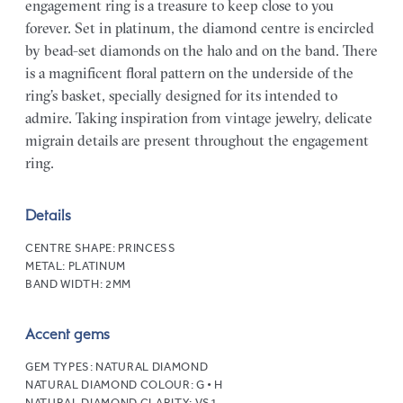
engagement ring is a treasure to keep close to you
forever. Set in platinum, the diamond centre is encircled
by bead-set diamonds on the halo and on the band. There
is a magnificent floral pattern on the underside of the
ring’s basket, specially designed for its intended to
admire. Taking inspiration from vintage jewelry, delicate
migrain details are present throughout the engagement
ring.
Details
CENTRE SHAPE:
PRINCESS
METAL:
PLATINUM
BAND WIDTH:
2MM
Accent gems
GEM TYPES:
NATURAL DIAMOND
NATURAL DIAMOND COLOUR:
G • H
NATURAL DIAMOND CLARITY:
VS1