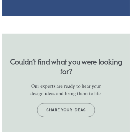
Couldn’t find what you were looking
for?
Our experts are ready to hear your
design ideas and bring them to life.
SHARE YOUR IDEAS