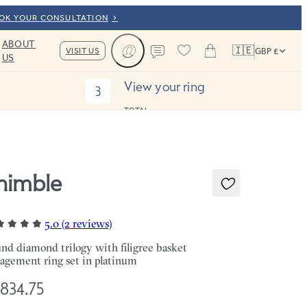
OOK YOUR CONSULTATION
ABOUT
🇮🇪
VISIT US
GBP £
US
Cart
Contact us
View your ring
3
TOTAL:
himble
5.0 (2 reviews)
nd diamond trilogy with filigree basket
agement ring set in platinum
,834.75