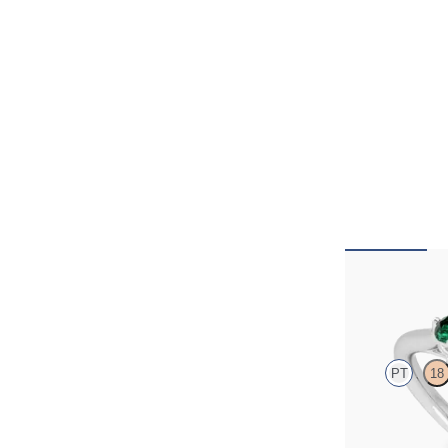
Thimble
PT
18
Round diamond tr
engagement ring 