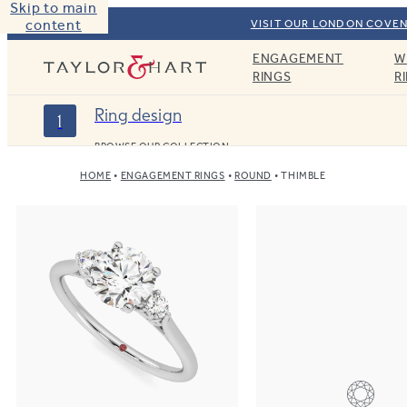
Skip to main
content
VISIT OUR LONDON COVEN
ENGAGEMENT
W
Taylor & Hart
RINGS
R
Ring design
1
BROWSE OUR COLLECTION
HOME
ENGAGEMENT RINGS
ROUND
THIMBLE