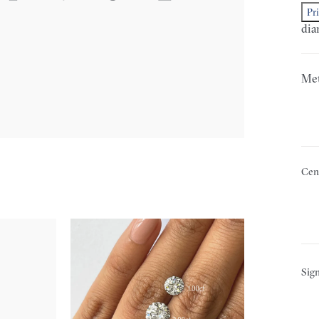
Pr
dia
Met
Cen
Sign