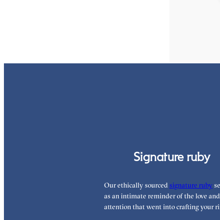
FROM
£2,039.
Signature ruby
Our ethically sourced
signature ruby
se
as an intimate reminder of the love and
attention that went into crafting your ri