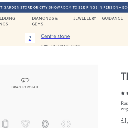
T GARDEN STORE OR CITY SHOWROOM TO SEE RINGS IN PERSON – B
EDDING
DIAMONDS &
JEWELLERY
GUIDANCE
INGS
GEMS
Centre stone
2
FIND THE PERFECT STONE
T
DRAG TO ROTATE
Rou
eng
£1