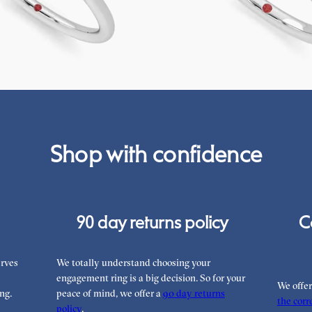
75
FROM
£2,075.63
Shop with confidence
90 day returns policy
C
rves
We totally understand choosing your
engagement ring is a big decision. So for your
We offe
ng.
peace of mind, we offer a
90 day returns
the corre
policy
.