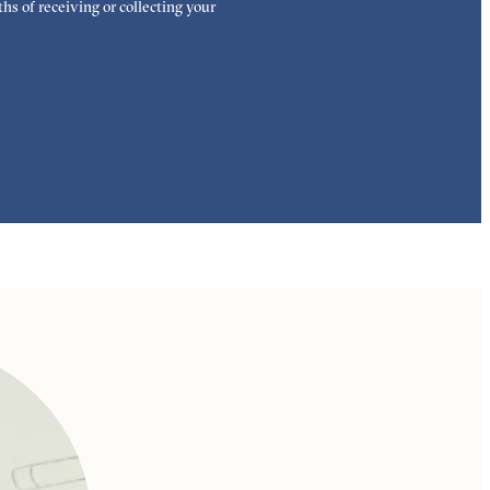
hs of receiving or collecting your