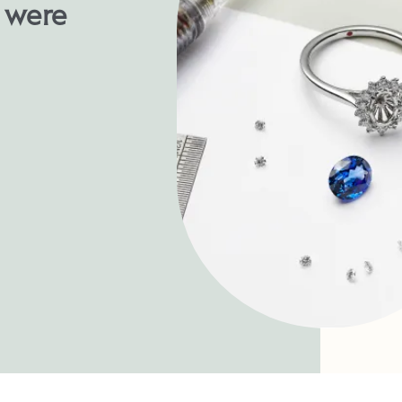
u were