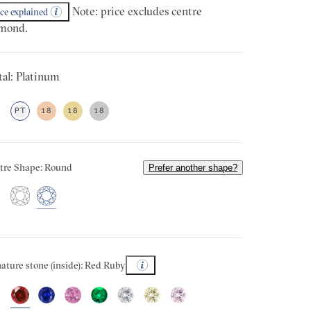
Note: price excludes centre
ice explained
mond.
al: Platinum
PT
18
18
18
tre Shape: Round
Prefer another shape?
ature stone (inside): Red Ruby