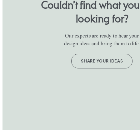
Couldn’t find what yo
looking for?
Our experts are ready to hear your
design ideas and bring them to life.
SHARE YOUR IDEAS