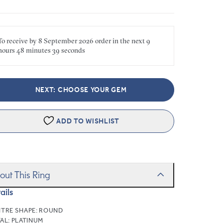
To receive by
8 September 2026
order in the next
9
hours
48 minutes
39 seconds
NEXT: CHOOSE YOUR GEM
ADD TO WISHLIST
out This Ring
ails
TRE SHAPE:
ROUND
AL:
PLATINUM