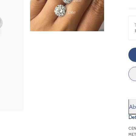
Ab
Det
CEN
MET