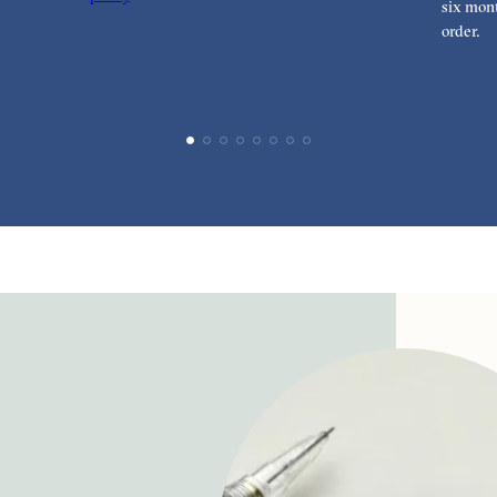
six mont
order.