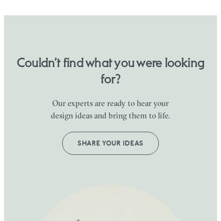
Couldn’t find what you were looking
for?
Our experts are ready to hear your
design ideas and bring them to life.
SHARE YOUR IDEAS