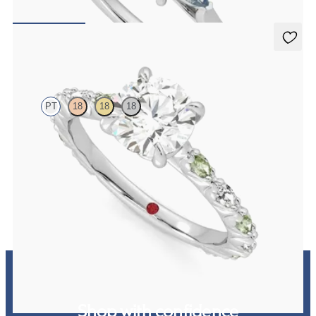
FROM
£1,665.63
Liora
PT
18
18
18
Round centre engagement ring with alternating marquise diamond
and green sapphire petal set pavé platinum band
FROM
£2,449.75
Shop with confidence