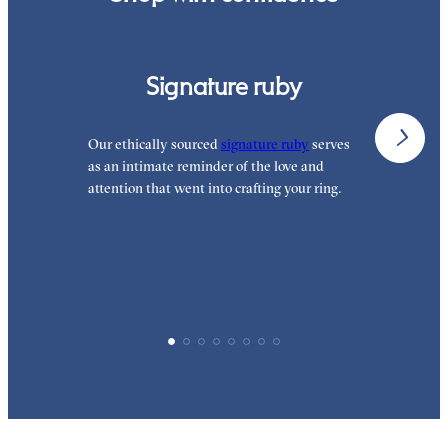
Signature ruby
Our ethically sourced
signature ruby
serves
W
as an intimate reminder of the love and
e
attention that went into crafting your ring.
p
p