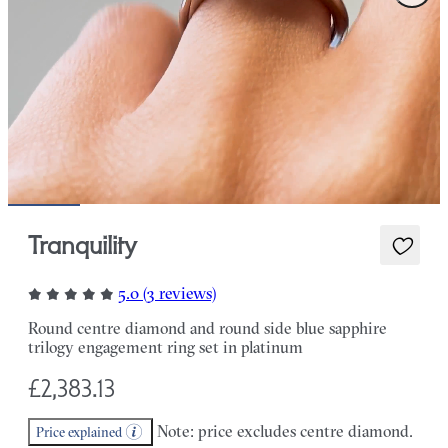
Tranquility
5.0 (3 reviews)
Round centre diamond and round side blue sapphire
trilogy engagement ring set in platinum
£2,383.13
Note: price excludes centre diamond.
Price explained