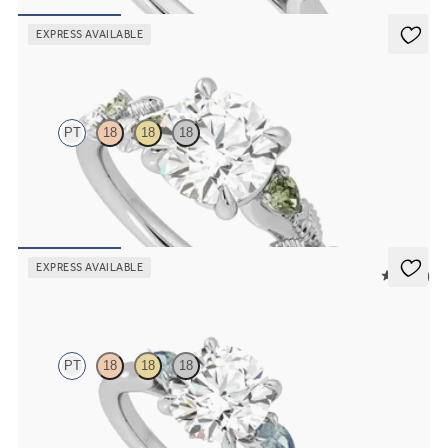
FROM
£1,665.63
EXPRESS AVAILABLE
Lierre
PT
18
18
18
Round organic green sapphire and diamond detail engagement ring
in platinum
FROM
£2,101.25
EXPRESS AVAILABLE
5 (21)
Faith
PT
18
18
18
Trilogy engagement ring with round centre diamond and teal
sapphire sides