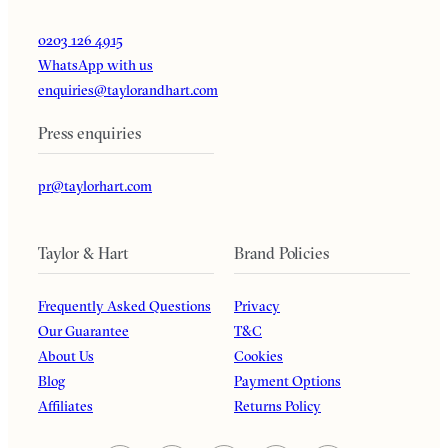
0203 126 4915
WhatsApp with us
enquiries@taylorandhart.com
Press enquiries
pr@taylorhart.com
Taylor & Hart
Brand Policies
Frequently Asked Questions
Privacy
Our Guarantee
T&C
About Us
Cookies
Blog
Payment Options
Affiliates
Returns Policy