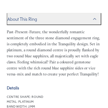
About This Ring
Past–Present–Future, the wonderfully romantic
sentiment of the three stone diamond engagement ring,
is completely embodied in the Tranquility design. Set in
platinum, a round diamond centre is proudly flanked by
two round blue sapphires, all majestically set with eagle
claws. Feeling whimsical? Pair a coloured gemstone
centre with the rich round blue sapphire sides or vice
versa–mix and match to create your perfect Tranquility!
Details
CENTRE SHAPE:
ROUND
METAL:
PLATINUM
BAND WIDTH:
2MM