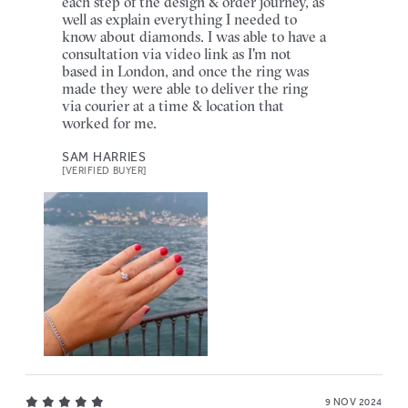
each step of the design & order journey, as
well as explain everything I needed to
know about diamonds. I was able to have a
consultation via video link as I'm not
based in London, and once the ring was
made they were able to deliver the ring
via courier at a time & location that
worked for me.
SAM HARRIES
[VERIFIED BUYER]
9 NOV 2024