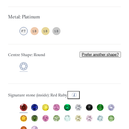
Metal: Platinum
PT
18
18
18
Centre Shape: Round
Prefer another shape?
Signature stone (inside): Red Ruby