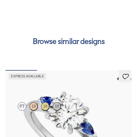
free finance options for our UK customers. Read more on
our
payment options
to see how you can pay for your
order.
Browse similar designs
EXPRESS AVAILABLE
5 (21)
Faith
PT
18
18
18
Trilogy engagement ring with round centre diamond and blue
sapphire sides