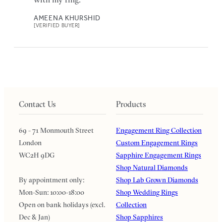
AMEENA KHURSHID
[VERIFIED BUYER]
Contact Us
Products
69 - 71 Monmouth Street
Engagement Ring Collection
London
Custom Engagement Rings
WC2H 9DG
Sapphire Engagement Rings
Shop Natural Diamonds
By appointment only:
Shop Lab Grown Diamonds
Mon-Sun: 10:00-18:00
Shop Wedding Rings
Open on bank holidays (excl.
Collection
Dec & Jan)
Shop Sapphires