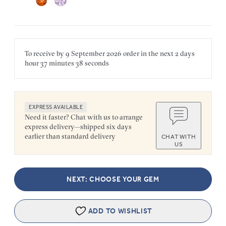
To receive by
9 September 2026
order in the next
2 days
hour
37 minutes
38 seconds
EXPRESS AVAILABLE
Need it faster? Chat with us to arrange
express delivery—shipped six days
earlier than standard delivery
CHAT WITH
US
NEXT: CHOOSE YOUR GEM
ADD TO WISHLIST