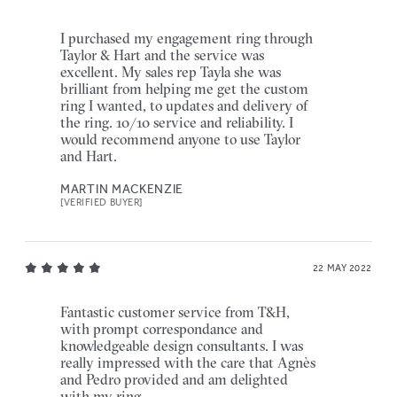
I purchased my engagement ring through
Taylor & Hart and the service was
excellent. My sales rep Tayla she was
brilliant from helping me get the custom
ring I wanted, to updates and delivery of
the ring. 10/10 service and reliability. I
would recommend anyone to use Taylor
and Hart.
MARTIN MACKENZIE
[VERIFIED BUYER]
22 MAY 2022
Fantastic customer service from T&H,
with prompt correspondance and
knowledgeable design consultants. I was
really impressed with the care that Agnès
and Pedro provided and am delighted
with my ring.