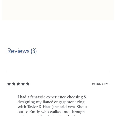
Reviews (3)
19 JUN 2025
I had a fantastic experience choosing &
designing my fiancé engagement ring
with Taylor & Hart (she said yes). Shout
out to Emily who walked me through