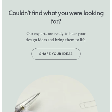
Couldn’t find what you were looking
for?
Our experts are ready to hear your
design ideas and bring them to life.
SHARE YOUR IDEAS