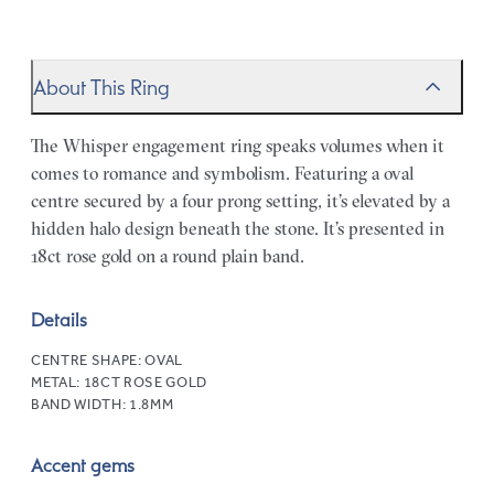
About This Ring
The Whisper engagement ring speaks volumes when it
comes to romance and symbolism. Featuring a oval
centre secured by a four prong setting, it’s elevated by a
hidden halo design beneath the stone. It’s presented in
18ct rose gold on a round plain band.
Details
CENTRE SHAPE:
OVAL
METAL:
18CT ROSE GOLD
BAND WIDTH:
1.8MM
Accent gems