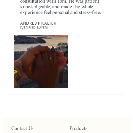
consultation with Tom. He was patient,
knowledgeable, and made the whole
experience feel personal and stress-free.
ANDREJ PIKALIUK
[VERIFIED BUYER]
Contact Us
Products