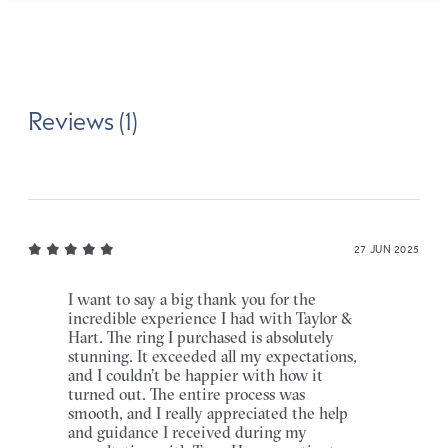
Reviews (1)
27 JUN 2025
I want to say a big thank you for the
incredible experience I had with Taylor &
Hart. The ring I purchased is absolutely
stunning. It exceeded all my expectations,
and I couldn’t be happier with how it
turned out. The entire process was
smooth, and I really appreciated the help
and guidance I received during my