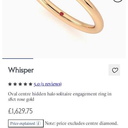
Whisper
5.0 (1 reviews)
Oval centre hidden halo solitaire engagement ring in
18ct rose gold
£1,629.75
Note: price excludes centre diamond.
Price explained