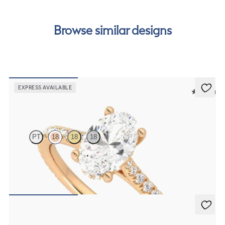
Browse similar designs
EXPRESS AVAILABLE
5 (14)
Hope
PT
18
18
18
Oval diamond four-claw hidden halo pavé engagement ring set in
18ct rose gold
FROM
£2,101.25
Nutmeg