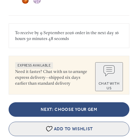
To receive by
9 September 2026
order in the next
day
16
hours
30 minutes
48 seconds
EXPRESS AVAILABLE
Need it faster? Chat with us to arrange
express delivery—shipped six days
earlier than standard delivery
CHAT WITH
US
NEXT: CHOOSE YOUR GEM
ADD TO WISHLIST