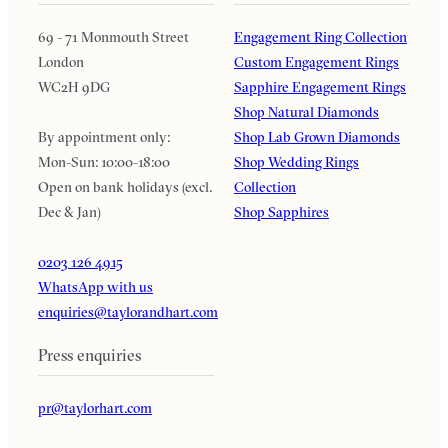
69 - 71 Monmouth Street
Engagement Ring Collection
London
Custom Engagement Rings
WC2H 9DG
Sapphire Engagement Rings
Shop Natural Diamonds
By appointment only:
Shop Lab Grown Diamonds
Mon-Sun: 10:00-18:00
Shop Wedding Rings
Open on bank holidays (excl.
Collection
Dec & Jan)
Shop Sapphires
0203 126 4915
WhatsApp with us
enquiries@taylorandhart.com
Press enquiries
pr@taylorhart.com