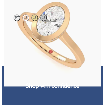
Sirius
PT
18
18
18
Oval diamond solitaire bezel engagement ring set in 18ct rose gold
FROM
£1,870.62
Shop with confidence