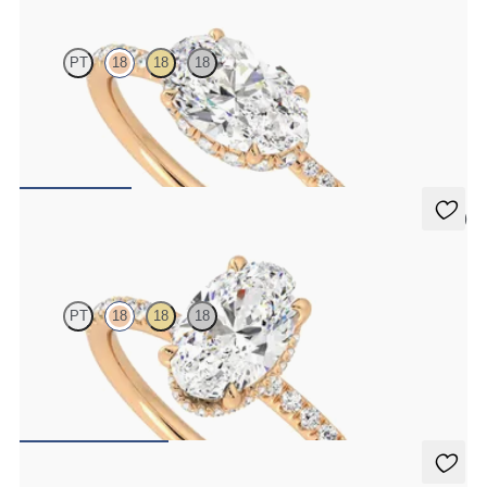
PT
18
18
18
Oval solitaire engagement ring in east-west setting with hidden
halo and half eternity band
FROM
£2,075.63
5 (7)
Thyme
PT
18
18
18
Oval solitaire engagement ring with hidden diamond halo and pavé
band
FROM
£2,075.63