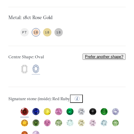
Metal: 18ct Rose Gold
PT
18
18
18
Centre Shape: Oval
Prefer another shape?
Signature stone (inside): Red Ruby