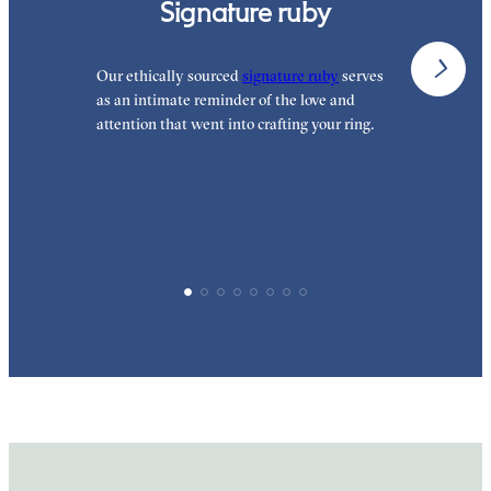
Signature ruby
Our ethically sourced
signature ruby
serves
W
as an intimate reminder of the love and
e
attention that went into crafting your ring.
p
p