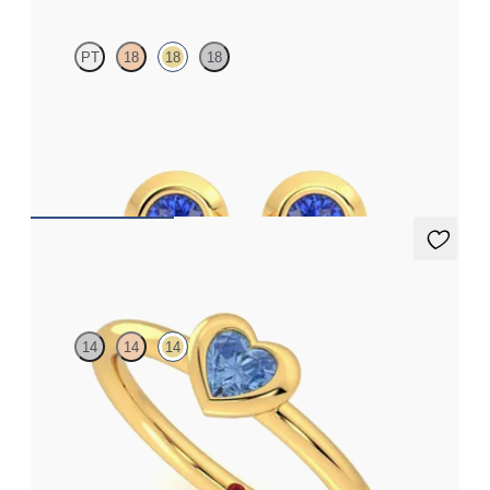
PT
18
18
18
Bezel set blue sapphires set in 18ct yellow gold
FROM
£584.25
Amore Ring
14
14
14
Heart shaped blue sapphire bezel set ring in 14ct yellow gold
FROM
£1,045.50