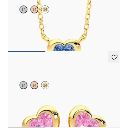
14
14
14
Heart blue sapphire bezel set necklace in 14ct yellow gold
FROM
£1,168.50
Amore Earrings
14
14
14
Heart shaped pink sapphire bezel set earrings in 14ct yellow gold
FROM
£799.50