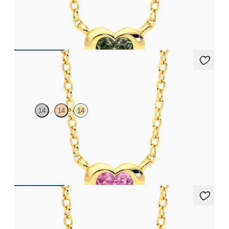
Heart green sapphire bezel set necklace in 14ct yellow gold
FROM
£1,168.50
Amore Necklace
14
14
14
Heart pink sapphire bezel set necklace in 14ct yellow gold
FROM
£1,168.50
Amore Necklace