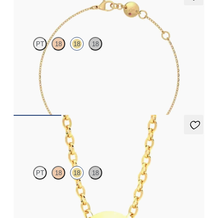
Solanna Bracelet
PT
18
18
18
Bezel set lab-grown diamond set in 18ct yellow gold
FROM
£738
Solanna Necklace
PT
18
18
18
Bezel set ruby set in 18ct yellow gold