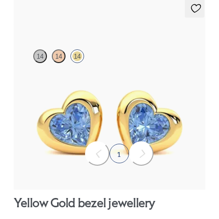
Amore Earrings
14
14
14
Heart shaped blue sapphire bezel set earrings in 14ct yellow gold
FROM
£799.50
1
Yellow Gold bezel jewellery