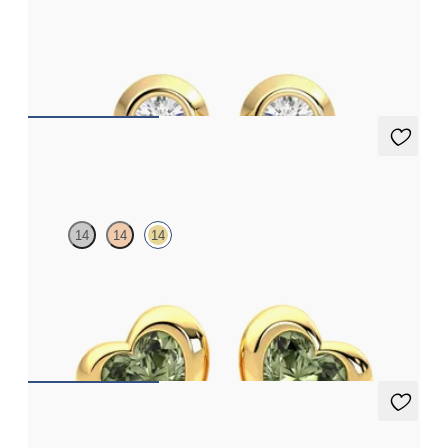
Bezel set lab-grown diamonds set in 18ct yellow gold
FROM
£553.50
Amore Earrings
14
14
14
Heart shaped green sapphire bezel set earrings in 14ct yellow
gold
FROM
£707.25
Solanna Studs