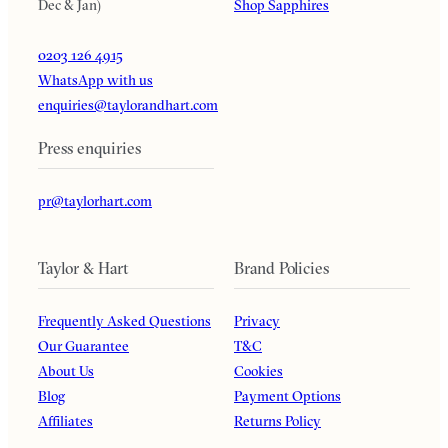
Dec & Jan)
Shop Sapphires
0203 126 4915
WhatsApp with us
enquiries@taylorandhart.com
Press enquiries
pr@taylorhart.com
Taylor & Hart
Brand Policies
Frequently Asked Questions
Privacy
Our Guarantee
T&C
About Us
Cookies
Blog
Payment Options
Affiliates
Returns Policy