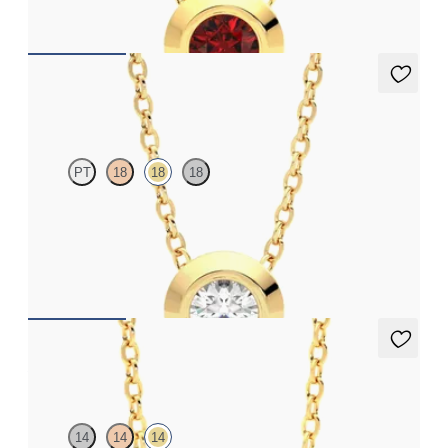
FROM
£1,199.25
Solanna Necklace
PT
18
18
18
Bezel set lab-grown diamond set in 18ct yellow gold
FROM
£1,199.25
Amore Necklace
14
14
14