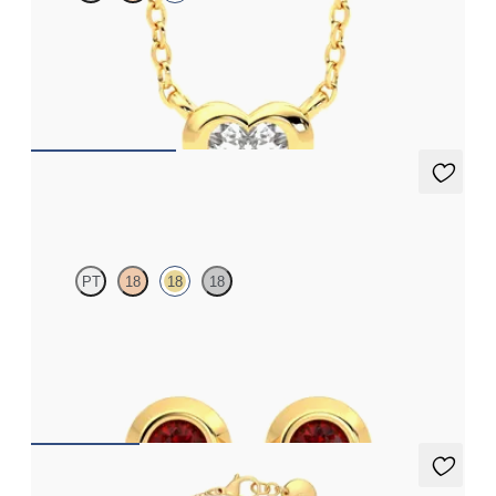
Heart lab grown diamond bezel set necklace in 14ct yellow gold
FROM
£1,260.75
Solanna Studs
PT
18
18
18
Bezel set rubies set in 18ct yellow gold
FROM
£645.75
Solanna Bracelet