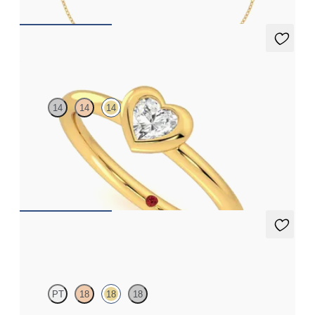
Amore Ring
14
14
14
Heart shaped lab grown diamond bezel set ring in 14ct yellow
gold
FROM
£1,076.25
Solanna Studs
PT
18
18
18