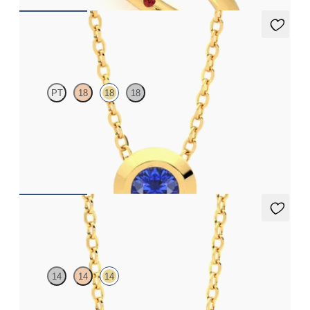
Solanna Necklace
PT
18
18
18
Bezel set blue sapphire set in 18ct yellow gold
FROM
£1,199.25
Amore Necklace
14
14
14