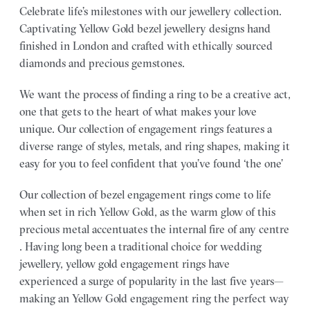
Celebrate life’s milestones with our jewellery collection.
Captivating Yellow Gold bezel jewellery designs hand
finished in London and crafted with ethically sourced
diamonds and precious gemstones.
We want the process of finding a ring to be a creative act,
one that gets to the heart of what makes your love
unique. Our collection of engagement rings features a
diverse range of styles, metals, and ring shapes, making it
easy for you to feel confident that you’ve found ‘the one’
Our collection of bezel engagement rings come to life
when set in rich Yellow Gold, as the warm glow of this
precious metal accentuates the internal fire of any centre
. Having long been a traditional choice for wedding
jewellery, yellow gold engagement rings have
experienced a surge of popularity in the last five years—
making an Yellow Gold engagement ring the perfect way