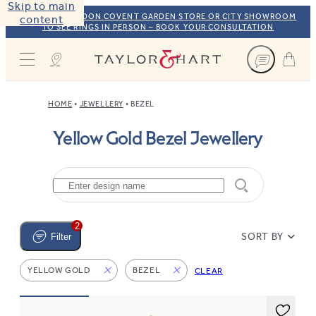
Skip to main
VISIT OUR LONDON COVENT GARDEN STORE OR CITY SHOWROOM
content
TO SEE RINGS IN PERSON – BOOK YOUR CONSULTATION
Taylor & Hart
HOME
JEWELLERY
BEZEL
Yellow Gold Bezel Jewellery
2
SORT BY
Filter
YELLOW GOLD
BEZEL
CLEAR