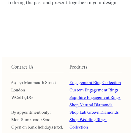
to bring the past and present together in your design.
Contact Us
Products
69 - 71 Monmouth Street
Engagement Ring Collection
London
Custom Engagement Rings
WC2H 9DG
Sapphire Engagement Rings
Shop Natural Diamonds
By appointment only:
Shop Lab Grown Diamonds
Mon-Sun: 10:00-18:00
Shop Wedding Rings
Open on bank holidays (excl.
Collection