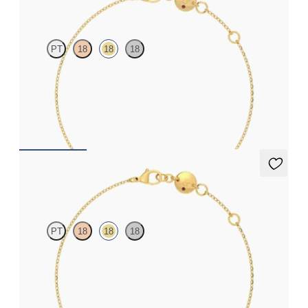
PT
18
18
18
Bezel set ruby set in 18ct yellow gold
FROM
£830.25
Solanna Bracelet
PT
18
18
18
Bezel set blue sapphire set in 18ct yellow gold
FROM
£799.50