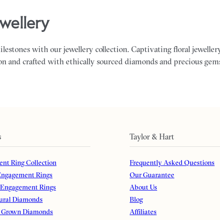
jewellery
milestones with our jewellery collection. Captivating floral jewelle
on and crafted with ethically sourced diamonds and precious gem
s
Taylor & Hart
nt Ring Collection
Frequently Asked Questions
ngagement Rings
Our Guarantee
 Engagement Rings
About Us
ural Diamonds
Blog
 Grown Diamonds
Affiliates