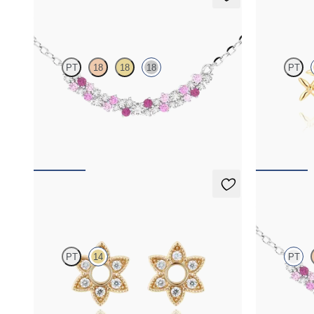
Alba Necklace
Canny St
PT
18
18
18
PT
Scattered pink sapphire and diamond necklace
Lab-grown dia
in 18ct white gold
gold
FROM
£1,629.75
FROM
£492
Orla Hoop Charm
Alba Nec
PT
14
PT
Lab-grown diamond hoop charm set in 14ct
Scattered pi
yellow gold
in platinum