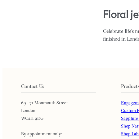
floral 
Celebrate life’s 
finished in Lond
Contact Us
Product
69 - 71 Monmouth Street
Engageme
London
Custom E
WC2H 9DG
Sapphire
Shop Nat
By appointment only:
Shop Lab