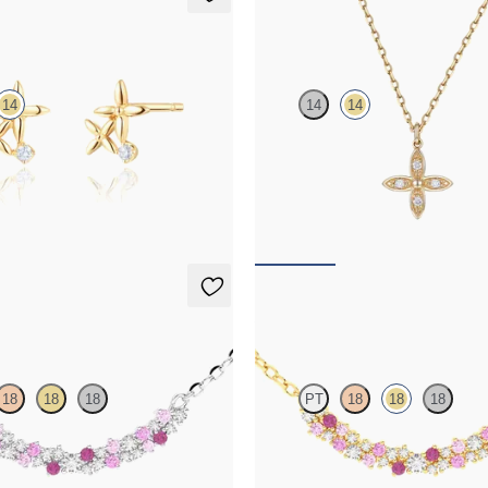
uds
Orla necklace
14
14
14
mond floral studs in 14ct yellow
Lab-grown diamond floral necklace 
yellow gold
FROM
£461.25
klace
Alba Necklace
18
18
18
PT
18
18
18
nk sapphire and diamond necklace
Scattered pink sapphire and diamo
in 18ct yellow gold