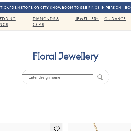
T GARDEN STORE OR CITY SHOWROOM TO SEE RINGS IN PERSON – B
EDDING
DIAMONDS &
JEWELLERY
GUIDANCE
INGS
GEMS
Floral Jewellery