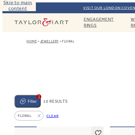
Skip to main
content
VISIT OUR LONDON COVEN
ENGAGEMENT
W
Taylor & Hart
RINGS
R
HOME
JEWELLERY
FLORAL
1
10 RESULTS
Filter
FLORAL
CLEAR