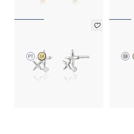
FROM
£276.75
FROM
£1,6
Canny Studs
Orla neck
PT
14
14
Lab-grown diamond floral studs in platinum
Lab-grown dia
gold
FROM
£492
FROM
£461