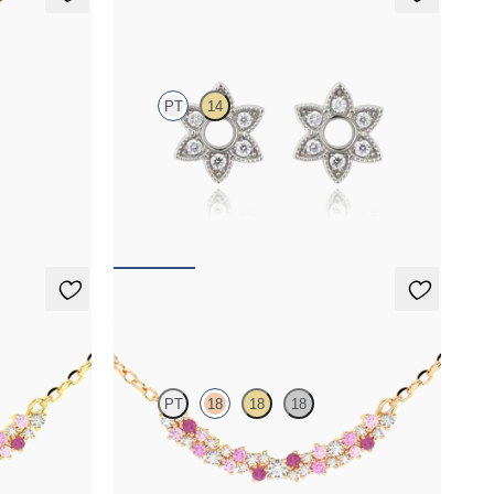
Orla Hoop Charm
PT
14
in 14ct
Lab-grown diamond hoop charm set in platinum
FROM
£276.75
Alba Necklace
PT
18
18
18
nd necklace
Scattered pink sapphire and diamond necklace
in 18ct rose gold