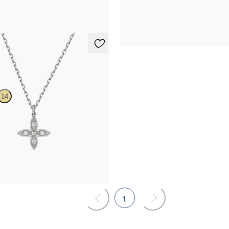
29.75
FROM
£1,629.75
lace
14
mond floral necklace in 14ct white
.25
1