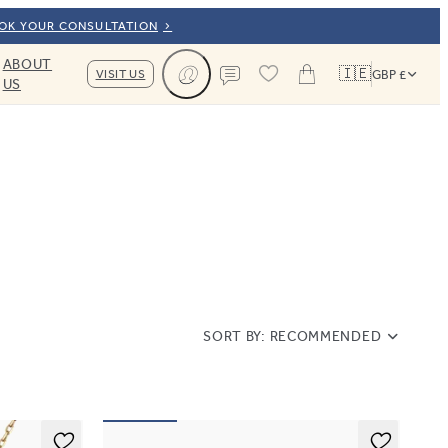
OOK YOUR CONSULTATION
ABOUT
🇮🇪
VISIT US
GBP £
US
Cart
Contact us
SORT BY:
RECOMMENDED