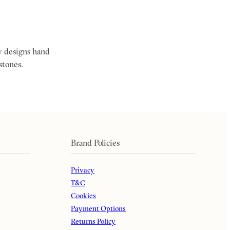
ry designs hand
stones.
Brand Policies
Privacy
T&C
Cookies
Payment Options
Returns Policy