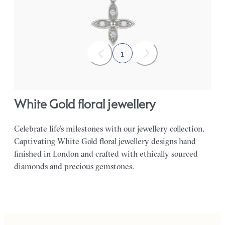
FROM
£461.25
1
White Gold floral jewellery
Celebrate life’s milestones with our jewellery collection.
Captivating White Gold floral jewellery designs hand
finished in London and crafted with ethically sourced
diamonds and precious gemstones.