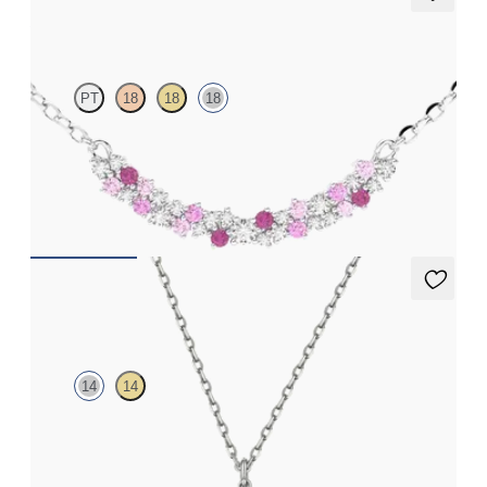
Alba Necklace
PT
18
18
18
Scattered pink sapphire and diamond necklace in 18ct white
gold
FROM
£1,629.75
Orla necklace
14
14
Lab-grown diamond floral necklace in 14ct white gold