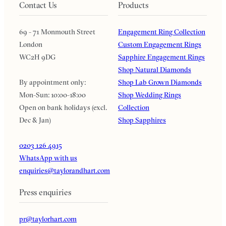
Contact Us
Products
69 - 71 Monmouth Street
Engagement Ring Collection
London
Custom Engagement Rings
WC2H 9DG
Sapphire Engagement Rings
Shop Natural Diamonds
By appointment only:
Shop Lab Grown Diamonds
Mon-Sun: 10:00-18:00
Shop Wedding Rings
Open on bank holidays (excl.
Collection
Dec & Jan)
Shop Sapphires
0203 126 4915
WhatsApp with us
enquiries@taylorandhart.com
Press enquiries
pr@taylorhart.com