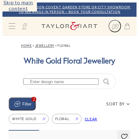
Skip to main
VISIT OUR LONDON COVENT GARDEN STORE OR CITY SHOWROOM
content
TO SEE RINGS IN PERSON – BOOK YOUR CONSULTATION
Taylor & Hart
HOME
JEWELLERY
FLORAL
White Gold Floral Jewellery
2
SORT BY
Filter
WHITE GOLD
FLORAL
CLEAR