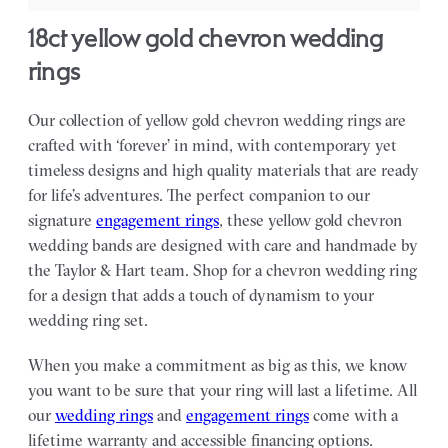
18ct yellow gold chevron wedding
rings
Our collection of yellow gold chevron wedding rings are
crafted with ‘forever’ in mind, with contemporary yet
timeless designs and high quality materials that are ready
for life’s adventures. The perfect companion to our
signature
engagement rings
, these yellow gold chevron
wedding bands are designed with care and handmade by
the Taylor & Hart team.
Shop for a chevron wedding ring
for a design that adds a touch of dynamism to your
wedding ring set.
When you make a commitment as big as this, we know
you want to be sure that your ring will last a lifetime. All
our
wedding rings
and
engagement rings
come with a
lifetime warranty and accessible financing options.