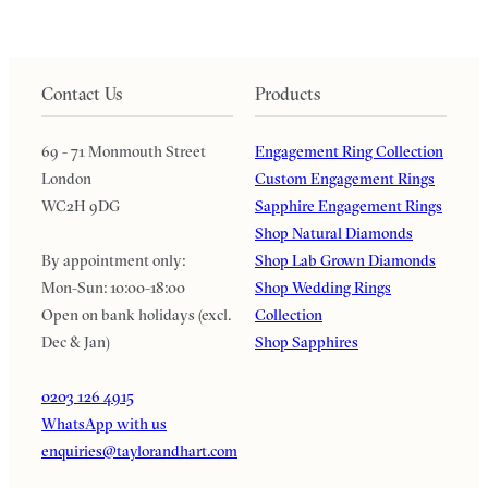
Contact Us
Products
69 - 71 Monmouth Street
Engagement Ring Collection
London
Custom Engagement Rings
WC2H 9DG
Sapphire Engagement Rings
Shop Natural Diamonds
By appointment only:
Shop Lab Grown Diamonds
Mon-Sun: 10:00-18:00
Shop Wedding Rings
Open on bank holidays (excl.
Collection
Dec & Jan)
Shop Sapphires
0203 126 4915
WhatsApp with us
enquiries@taylorandhart.com