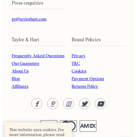
Press enquiries
pr@taylorhart.com
Taylor & Hart
Brand Policies
Frequently Asked Questions
Privacy
Our Guarantee
T&C
About Us
Cookies
Blog
Payment Options
Affiliates
Returns Policy
This website uses cookies. For
more information, please read