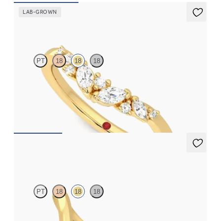
LAB-GROWN
Wicklow
PT
18
18
18
Curved wishbone wedding ring with lab grown diamonds set in
18ct yellow gold
£1,358.13
Shasta
PT
18
18
18
Chevron curved wedding ring with trilliant cut diamond in 18ct