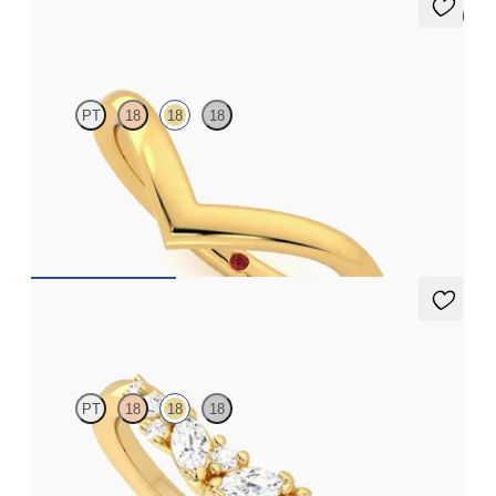
5 (1)
Summit
PT
18
18
18
Curved chevron wedding ring in 18ct yellow gold
£1,050.63
Wicklow
PT
18
18
18
Curved wishbone wedding ring with diamonds set in 18ct yellow
gold