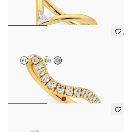
yellow gold
£1,204.38
5 (1)
Peak
PT
18
18
18
Tapering curved wedding ring with pavé set diamonds in 18ct
yellow gold
£1,665.63
Wicklow