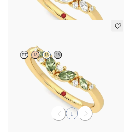
£1,563.12
Wicklow
PT
18
18
18
Curved wishbone wedding ring with diamonds and marquise
green sapphires set in 18ct yellow gold
£1,563.12
1