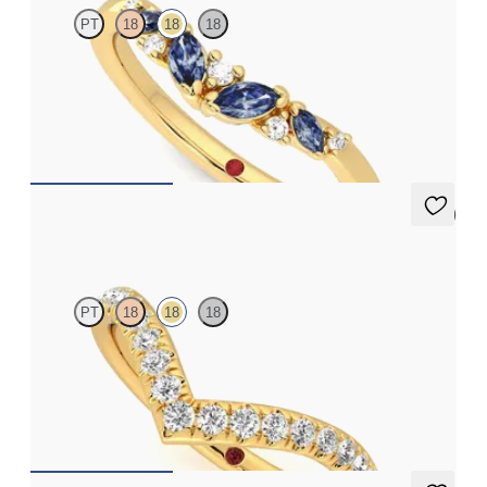
PT
18
18
18
Curved wishbone wedding ring with diamonds and marquise
blue sapphires set in 18ct yellow gold
£1,563.12
5 (1)
Summit
PT
18
18
18
Curved chevron pavé set wedding ring with diamonds in 18ct
yellow gold
£1,665.63