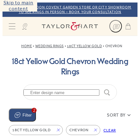
Skip to main
VISIT OUR LONDON COVENT GARDEN STORE OR CITY SHOWROOM
content
TO SEE RINGS IN PERSON – BOOK YOUR CONSULTATION
Taylor & Hart
HOME
WEDDING RINGS
18CT YELLOW GOLD
CHEVRON
18ct Yellow Gold Chevron Wedding
Rings
2
SORT BY
Filter
18CT YELLOW GOLD
CHEVRON
CLEAR