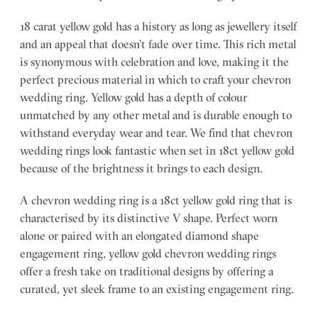
18 carat yellow gold has a history as long as jewellery itself
and an appeal that doesn’t fade over time. This rich metal
is synonymous with celebration and love, making it the
perfect precious material in which to craft your chevron
wedding ring. Yellow gold has a depth of colour
unmatched by any other metal and is durable enough to
withstand everyday wear and tear. We find that chevron
wedding rings look fantastic when set in 18ct yellow gold
because of the brightness it brings to each design.
A chevron wedding ring is a 18ct yellow gold ring that is
characterised by its distinctive V shape. Perfect worn
alone or paired with an elongated diamond shape
engagement ring, yellow gold chevron wedding rings
offer a fresh take on traditional designs by offering a
curated, yet sleek frame to an existing engagement ring.