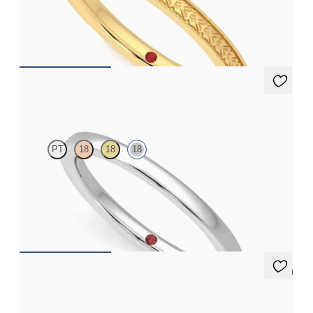
Textured organic wedding band in 18ct yellow gold, premium
weight
£1,358.13
Jasmine
PT
18
18
18
Court 1.8mm plain wedding band in 18ct white gold, premium
weight
£768.75
5 (1)
Summit