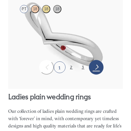
PT
18
18
18
Curved chevron wedding ring in platinum
£1,050.63
2
3
1
ladies plain wedding rings
Our collection of ladies plain wedding rings are crafted
with ‘forever’ in mind, with contemporary yet timeless
designs and high quality materials that are ready for life’s