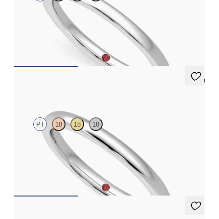
Court 1.8mm plain wedding band in platinum, premium weight
£743.13
5 (1)
Willow
PT
18
18
18
Court 2mm plain wedding band in platinum, premium weight
£743.13
Protea