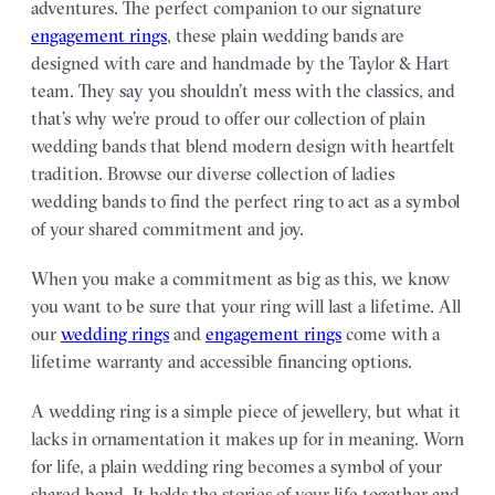
adventures. The perfect companion to our signature
engagement rings
, these plain wedding bands are
designed with care and handmade by the Taylor & Hart
team.
They say you shouldn’t mess with the classics, and
that’s why we’re proud to offer our collection of plain
wedding bands that blend modern design with heartfelt
tradition.
Browse our diverse collection of ladies
wedding bands to find the perfect ring to act as a symbol
of your shared commitment and joy.
When you make a commitment as big as this, we know
you want to be sure that your ring will last a lifetime. All
our
wedding rings
and
engagement rings
come with a
lifetime warranty and accessible financing options.
A wedding ring is a simple piece of jewellery, but what it
lacks in ornamentation it makes up for in meaning. Worn
for life, a plain wedding ring becomes a symbol of your
shared bond. It holds the stories of your life together and