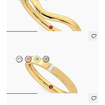
Deep curved 1.8mm plain wedding band in 18ct yellow gold
£1,050.63
Bay
PT
18
18
18
Flat court 2.5mm wedding band in 18ct yellow gold set with a
baguette cut diamond
£1,255.62
Morgan