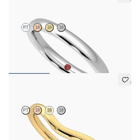
Beech
PT
18
18
18
Court 2.5mm plain wedding band in platinum, standard weight
£691.88
5 (1)
Vista
PT
18
18
18
Medium curved 1.8mm plain wedding band in 18ct yellow gold