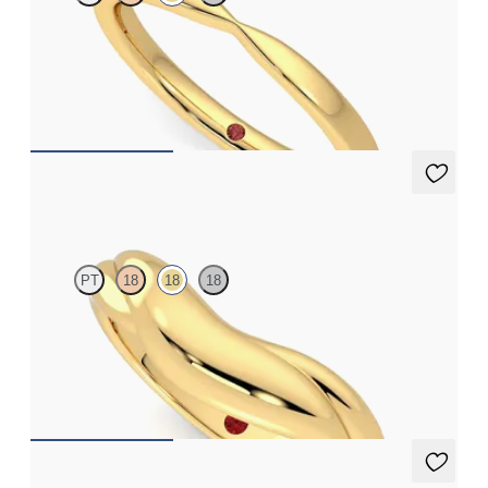
Curved pinch 2mm plain wedding band in 18ct yellow gold
£999.38
Virage
PT
18
18
18
Chunky curved wedding band in 18ct yellow gold
£1,511.88