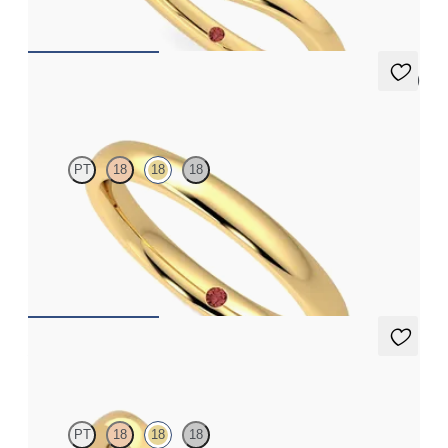
£1,050.63
5 (1)
Beech
PT
18
18
18
Court 2.5mm plain wedding band in 18ct yellow gold, standard
weight
£691.88
Valley
PT
18
18
18