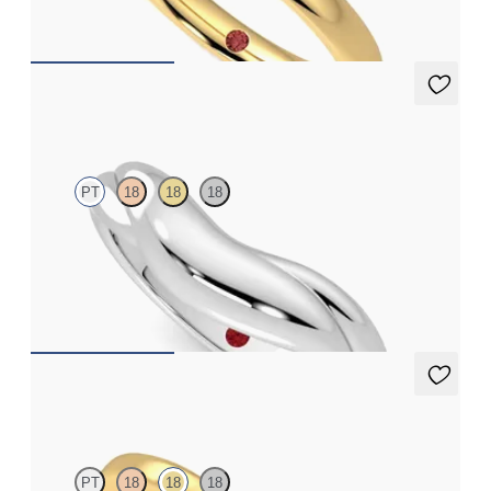
£845.63
Virage
PT
18
18
18
Chunky curved wedding band in platinum
£1,511.88
Lavender
PT
18
18
18