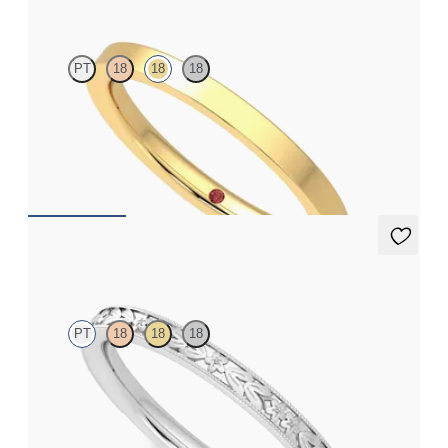
PT
18
18
18
Flat court 2mm plain wedding band in 18ct yellow gold, premium
weight
£743.13
Calla
PT
18
18
18
Hand engraved floral wedding band in platinum, premium
weight
£1,358.13