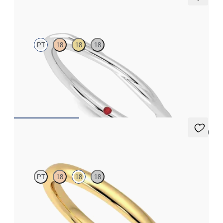
Brisa
PT
18
18
18
Twisted 1.8mm plain wedding band in platinum, premium
weight
£1,050.63
5 (1)
Willow
PT
18
18
18
Court 2mm plain wedding band in 18ct yellow gold, premium
weight