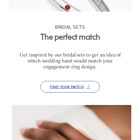
BRIDAL SETS
The perfect match
Get inspired by our bridal sets to get an idea of
which wedding band would match your
engagement ring design.
FIND YOUR MATCH