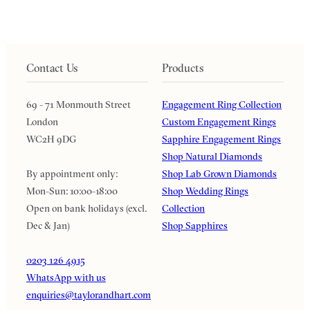
Contact Us
Products
69 - 71 Monmouth Street
Engagement Ring Collection
London
Custom Engagement Rings
WC2H 9DG
Sapphire Engagement Rings
Shop Natural Diamonds
By appointment only:
Shop Lab Grown Diamonds
Mon-Sun: 10:00-18:00
Shop Wedding Rings
Open on bank holidays (excl.
Collection
Dec & Jan)
Shop Sapphires
0203 126 4915
WhatsApp with us
enquiries@taylorandhart.com