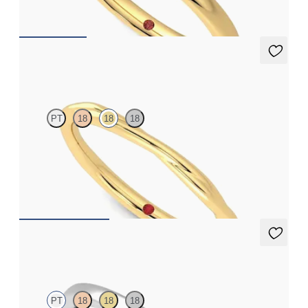
£743.13
Brisa
PT
18
18
18
Twisted 1.8mm plain wedding band in 18ct yellow gold,
premium weight
£1,050.63
Jasmine
PT
18
18
18