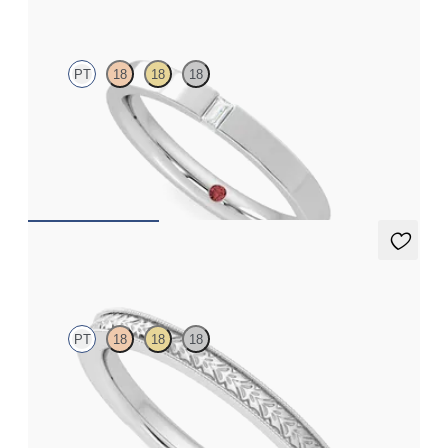
Bay
PT
18
18
18
Flat court 2.5mm wedding band in platinum set with a baguette
cut diamond
£1,255.62
Orsha
PT
18
18
18
Textured organic wedding band in platinum, premium weight
£1,358.13