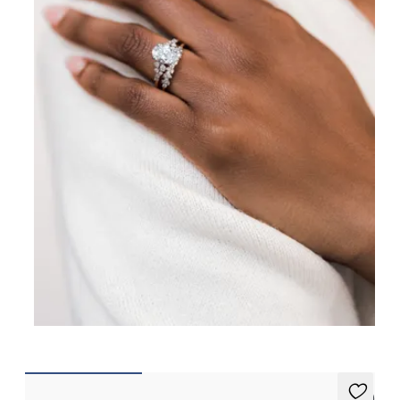
5 (1)