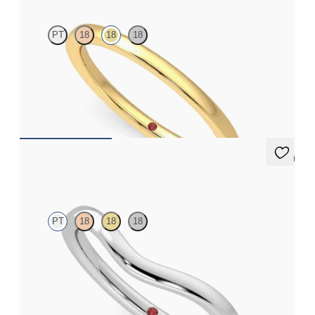
PT
18
18
18
Court 1.6mm plain wedding band in 18ct yellow gold, premium
weight
£691.88
5 (1)
Vista
PT
18
18
18
Medium curved 1.8mm plain wedding band in platinum
£1,050.63