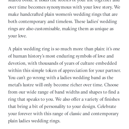
over time becomes synonymous with your love story. We
make handcrafted plain women’s wedding rings that are
both contemporary and timeless. These ladies’ wedding
rings are also customisable, making them as unique as
your love.
A plain wedding ring is so much more than plain: it’s one
of human history’s most enduring symbols of love and
devotion, with thousands of years of culture embedded
within this simple token of appreciation for your partner.
You can’t go wrong with a ladies wedding band as the
metal’s lustre will only become richer over time. Choose
from our wide range of band widths and shapes to find a
ring that speaks to you. We also offer a variety of finishes
that bring a bit of personality to your design. Celebrate
your forever with this range of classic and contemporary
plain ladies wedding rings.