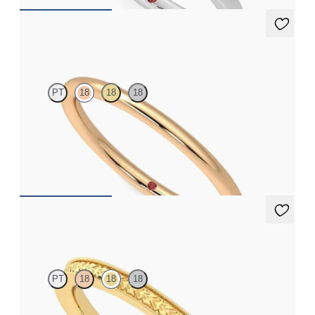
Protea
PT
18
18
18
Rounded 1.6mm plain wedding band in 18ct rose gold
£691.88
Orsha
PT
18
18
18