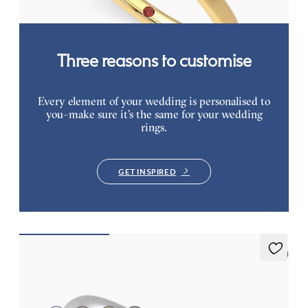
Three reasons to customise
Every element of your wedding is personalised to
you–make sure it’s the same for your wedding
rings.
GET INSPIRED
5 (1)
Beech