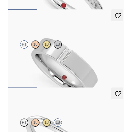
Bayberry
PT
18
18
18
Flat court 5mm wedding band in platinum set with a baguette
cut diamond
£2,588.13
Brisa
PT
18
18
18