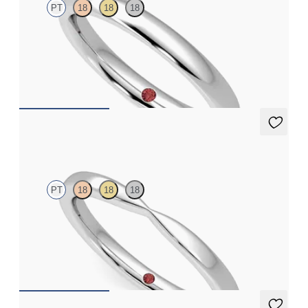
PT
18
18
18
Court 2.5mm plain wedding band in platinum, premium weight
£845.63
Lavender
PT
18
18
18
Curved pinch 2mm plain wedding band in platinum
£999.38