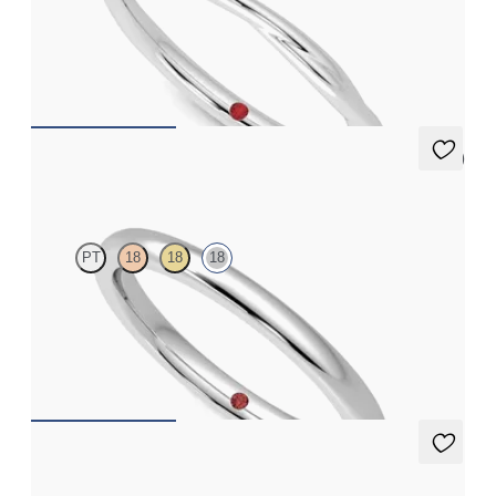
Twisted 1.8mm plain wedding band in 18ct white gold, premium
weight
£1,076.25
5 (1)
Willow
PT
18
18
18
Court 2mm plain wedding band in 18ct white gold, premium
weight
£794.37
Magnolia