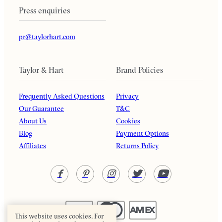
Press enquiries
pr@taylorhart.com
Taylor & Hart
Brand Policies
Frequently Asked Questions
Privacy
Our Guarantee
T&C
About Us
Cookies
Blog
Payment Options
Affiliates
Returns Policy
This website uses cookies. For