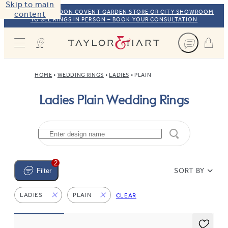
Skip to main
VISIT OUR LONDON COVENT GARDEN STORE OR CITY SHOWROOM
content
TO SEE RINGS IN PERSON – BOOK YOUR CONSULTATION
Taylor & Hart
HOME
WEDDING RINGS
LADIES
PLAIN
Ladies Plain Wedding Rings
2
SORT BY
Filter
LADIES
PLAIN
CLEAR