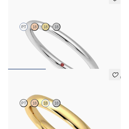
Protea
PT
18
18
18
Rounded 1.6mm plain wedding band in platinum
£691.88
5 (1)
Beech
PT
18
18
18
Court 2.5mm plain wedding band in 18ct yellow gold, premium
weight