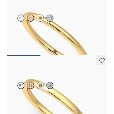
PT
18
18
18
Rounded 1.6mm plain wedding band in 18ct yellow gold
£691.88
Jasmine
PT
18
18
18
Court 1.8mm plain wedding band in 18ct yellow gold, premium
weight
£743.13