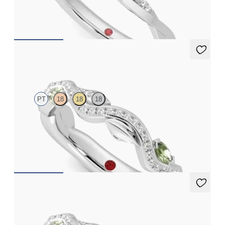
diamonds in 18ct white gold
£1,563.12
Lapelis
PT
18
18
18
Petal set sculpted platinum wedding band with diamonds and
green sapphires
£2,306.25
Lapelis