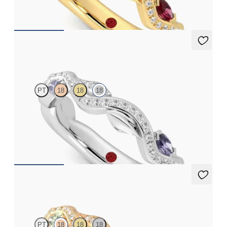
£2,552.25
Lapelis
PT
18
18
18
Petal set sculpted 18ct white gold wedding band with diamonds
and purple sapphires
£2,347.25
Lapelis
PT
18
18
18