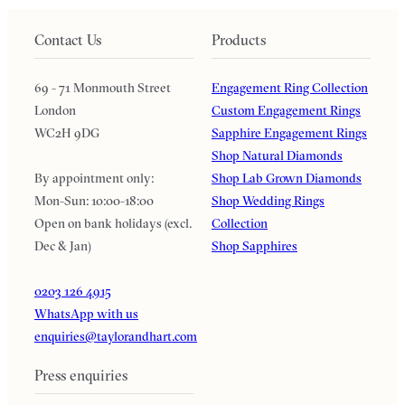
Contact Us
Products
69 - 71 Monmouth Street
Engagement Ring Collection
London
Custom Engagement Rings
WC2H 9DG
Sapphire Engagement Rings
Shop Natural Diamonds
By appointment only:
Shop Lab Grown Diamonds
Mon-Sun: 10:00-18:00
Shop Wedding Rings
Open on bank holidays (excl.
Collection
Dec & Jan)
Shop Sapphires
0203 126 4915
WhatsApp with us
enquiries@taylorandhart.com
Press enquiries