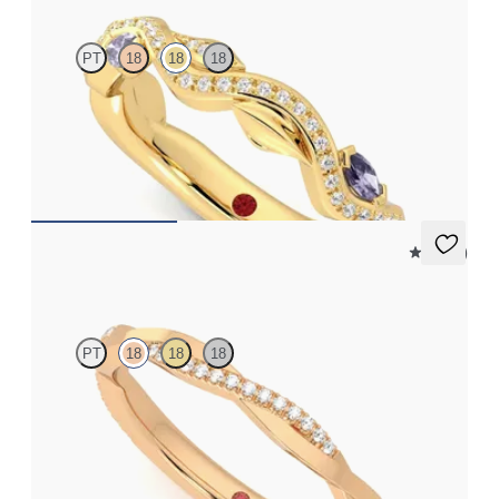
PT
18
18
18
Petal set sculpted 18ct yellow gold wedding band with diamonds
and purple sapphires
£2,306.25
4.5 (2)
Chamomile
PT
18
18
18
Twisted three quarter eternity pavé set wedding ring with
diamonds in 18ct rose gold
£1,511.88