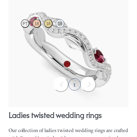
Lapelis
PT
18
18
18
Petal set sculpted 18ct white gold wedding band with diamonds
and rubies
£2,588.13
1
ladies twisted wedding rings
Our collection of ladies twisted wedding rings are crafted