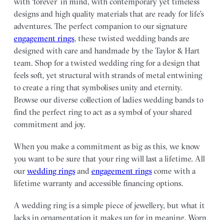
with ‘forever’ in mind, with contemporary yet timeless
designs and high quality materials that are ready for life’s
adventures. The perfect companion to our signature
engagement rings
, these twisted wedding bands are
designed with care and handmade by the Taylor & Hart
team.
Shop for a twisted wedding ring for a design that
feels soft, yet structural with strands of metal entwining
to create a ring that symbolises unity and eternity.
Browse our diverse collection of ladies wedding bands to
find the perfect ring to act as a symbol of your shared
commitment and joy.
When you make a commitment as big as this, we know
you want to be sure that your ring will last a lifetime. All
our
wedding rings
and
engagement rings
come with a
lifetime warranty and accessible financing options.
A wedding ring is a simple piece of jewellery, but what it
lacks in ornamentation it makes up for in meaning. Worn