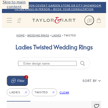
Skip to main
VISIT OUR LONDON COVENT GARDEN STORE OR CITY SHOWROOM
content
TO SEE RINGS IN PERSON – BOOK YOUR CONSULTATION
Taylor & Hart
HOME
WEDDING RINGS
LADIES
TWISTED
Ladies Twisted Wedding Rings
2
SORT BY
Filter
LADIES
TWISTED
CLEAR