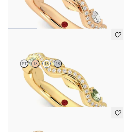
Petal set sculpted 18ct rose gold wedding band with diamonds
£2,306.25
Lapelis
PT
18
18
18
Petal set sculpted 18ct yellow gold wedding band with diamonds
and green sapphires
£2,306.25
Lapelis