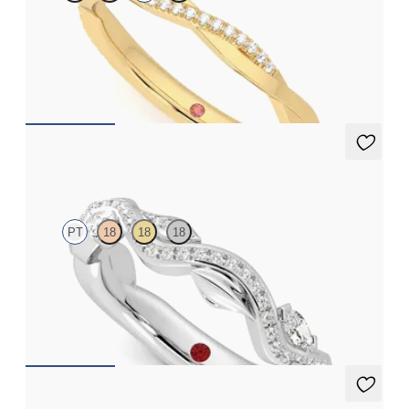
Twisted three quarter eternity pavé set wedding ring with
diamonds in 18ct yellow gold
£1,511.88
Lapelis
PT
18
18
18
Petal set sculpted platinum wedding band with diamonds
£2,306.25
Lapelis