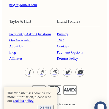
pr@taylorhart.com
Taylor & Hart
Brand Policies
Frequently Asked Questions
Privacy
Our Guarantee
T&C
About Us
Cookies
Blog
Payment Options
Affiliates
Returns Policy
This website uses cookies. For
more information, please read
our
cookies policy.
Taylor & Hart. All rights reserved.
DISMISS