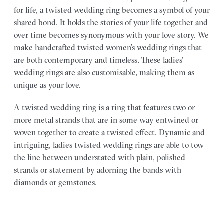
for life, a twisted wedding ring becomes a symbol of your
shared bond. It holds the stories of your life together and
over time becomes synonymous with your love story. We
make handcrafted twisted women’s wedding rings that
are both contemporary and timeless. These ladies’
wedding rings are also customisable, making them as
unique as your love.
A twisted wedding ring is a ring that features two or
more metal strands that are in some way entwined or
woven together to create a twisted effect. Dynamic and
intriguing, ladies twisted wedding rings are able to tow
the line between understated with plain, polished
strands or statement by adorning the bands with
diamonds or gemstones.