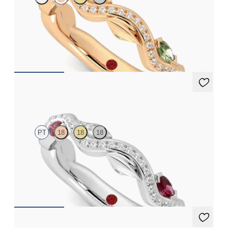
Petal set sculpted 18ct rose gold wedding band with diamonds
and green sapphires
£2,306.25
Lapelis
PT
18
18
18
Petal set sculpted platinum wedding band with diamonds and
rubies
£2,552.25