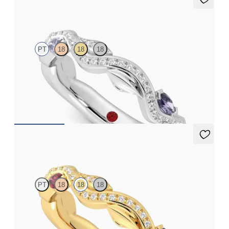
Lapelis
PT
18
18
18
Petal set sculpted platinum wedding band with diamonds and
purple sapphires
£2,306.25
Lapelis
PT
18
18
18
Petal set sculpted 18ct yellow gold wedding band with diamonds
and rubies