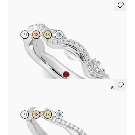
Lapelis
PT
18
18
18
Petal set sculpted 18ct white gold wedding band with diamonds
£2,347.25
4.5 (2)
Chamomile
PT
18
18
18
Twisted three quarter eternity pavé set wedding ring with