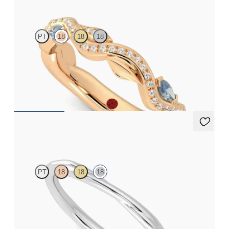
PT
18
18
18
Petal set sculpted 18ct rose gold wedding band with diamonds
and teal sapphires
£2,306.25
Brisa
PT
18
18
18
Twisted 1.8mm plain wedding band in 18ct white gold, premium
weight
£1,076.25