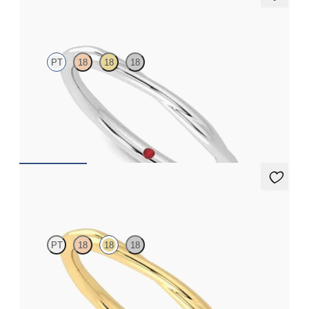
Brisa
PT
18
18
18
Twisted 1.8mm plain wedding band in platinum, premium
weight
£1,050.63
Brisa
PT
18
18
18
Twisted 1.8mm plain wedding band in 18ct yellow gold,
premium weight