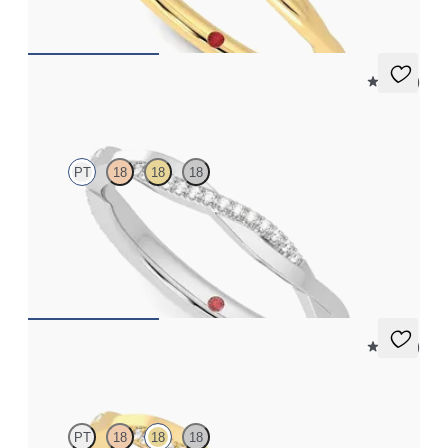
£1,050.63
4.5 (2)
Chamomile
PT
18
18
18
Twisted three quarter eternity pavé set wedding ring with
diamonds in platinum
£1,511.88
4.5 (2)
Chamomile
PT
18
18
18