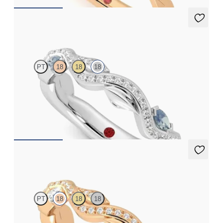
Lapelis
PT
18
18
18
Petal set sculpted 18ct white gold wedding band with diamonds
and teal sapphires
£2,347.25
Lapelis
PT
18
18
18