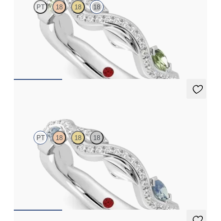
PT
18
18
18
Petal set sculpted 18ct white gold wedding band with diamonds
and green sapphires
£2,347.25
Lapelis
PT
18
18
18
Petal set sculpted platinum wedding band with diamonds and
teal sapphires
£2,306.25