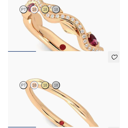
PT
18
18
18
Petal set sculpted 18ct rose gold wedding band with diamonds
and rubies
£2,552.25
Brisa
PT
18
18
18
Twisted 1.8mm plain wedding band in 18ct rose gold, premium
weight
£1,050.63