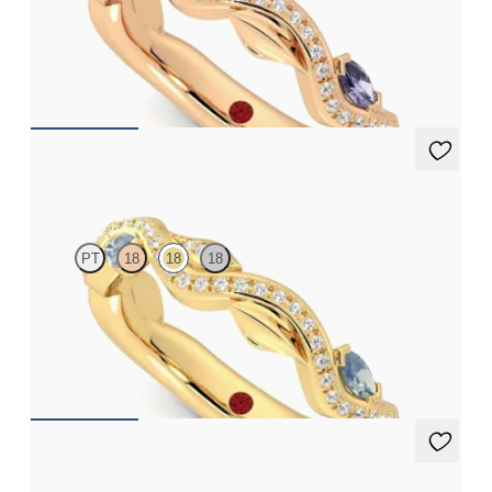
Petal set sculpted 18ct rose gold wedding band with diamonds
and purple sapphires
£2,306.25
Lapelis
PT
18
18
18
Petal set sculpted 18ct yellow gold wedding band with diamonds
and teal sapphires
£2,306.25
Lapelis