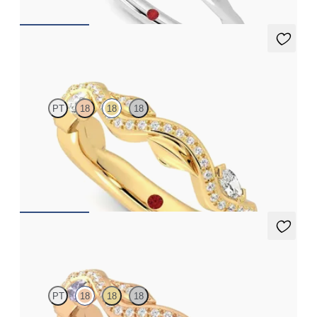
Lapelis
PT
18
18
18
Petal set sculpted 18ct yellow gold wedding band with diamonds
£2,306.25
Lapelis
PT
18
18
18