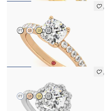
5 (1)
Constellation
PT
18
18
18
Cushion diamond center and pavé diamonds engagement ring
set in 18K rose gold
FROM
$2,470
5 (2)
Entwine
PT
18
18
18
Cushion diamond center and twisted pavé diamond halo