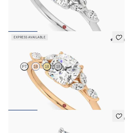
Cushion center engagement ring with marquise diamond petals
on a knife edge band
FROM
$2,665
EXPRESS AVAILABLE
5 (37)
Tamora
PT
18
18
18
Cushion center engagement ring with marquise diamond petals
on a knife edge band
FROM
$2,665
5 (1)
Constellation