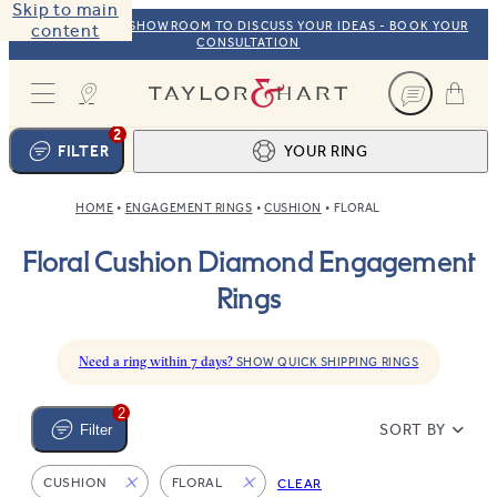
Skip to main
VISIT OUR NYC SHOWROOM TO DISCUSS YOUR IDEAS - BOOK YOUR
content
CONSULTATION
Taylor & Hart
2
FILTER
YOUR RING
HOME
ENGAGEMENT RINGS
CUSHION
FLORAL
Ring design
1
Floral Cushion Diamond Engagement
BROWSE OUR COLLECTION
Centre stone
2
Rings
FIND THE PERFECT STONE
View your ring
3
TOTAL:
Need a ring within 7 days?
SHOW QUICK SHIPPING RINGS
2
SORT BY
Filter
CUSHION
FLORAL
CLEAR