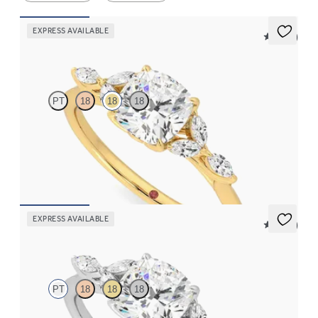
EXPRESS AVAILABLE
5 (37)
Tamora
PT
18
18
18
Cushion center engagement ring with marquise diamond petals
on a knife edge band
FROM
$2,665
EXPRESS AVAILABLE
5 (37)
Tamora
PT
18
18
18