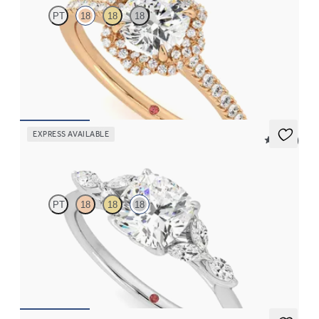
PT
18
18
18
Cushion diamond center and twisted pavé diamond halo
engagement ring set in 18K rose gold
FROM
$2,725
EXPRESS AVAILABLE
5 (37)
Tamora
PT
18
18
18
Cushion center engagement ring with marquise diamond petals
on a knife edge band
FROM
$2,725