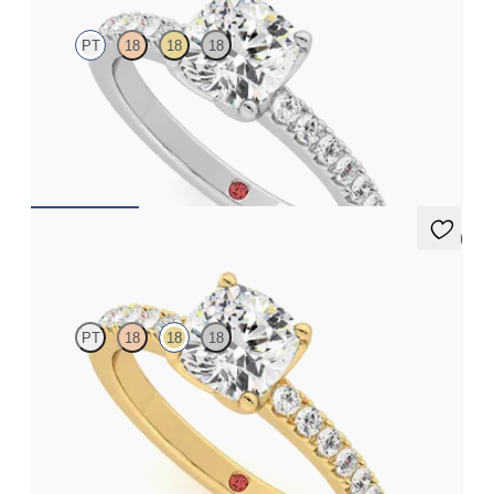
PT
18
18
18
Cushion diamond center and pavé diamonds engagement ring
set in platinum
FROM
$2,470
5 (1)
Constellation
PT
18
18
18
Cushion diamond center and pavé diamonds engagement ring
set in 18K yellow gold
FROM
$2,470