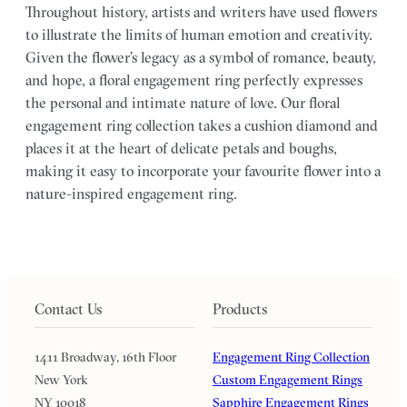
Throughout history, artists and writers have used flowers
to illustrate the limits of human emotion and creativity.
Given the flower’s legacy as a symbol of romance, beauty,
and hope, a floral engagement ring perfectly expresses
the personal and intimate nature of love. Our floral
engagement ring collection takes a cushion diamond and
places it at the heart of delicate petals and boughs,
making it easy to incorporate your favourite flower into a
nature-inspired engagement ring.
Contact Us
Products
1411 Broadway, 16th Floor
Engagement Ring Collection
New York
Custom Engagement Rings
NY 10018
Sapphire Engagement Rings