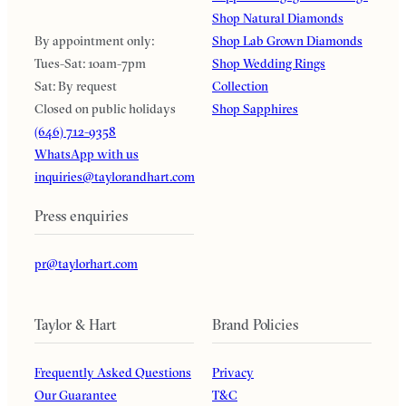
Shop Natural Diamonds
By appointment only:
Shop Lab Grown Diamonds
Tues-Sat: 10am-7pm
Shop Wedding Rings
Sat: By request
Collection
Closed on public holidays
Shop Sapphires
(646) 712-9358
WhatsApp with us
inquiries@taylorandhart.com
Press enquiries
pr@taylorhart.com
Taylor & Hart
Brand Policies
Frequently Asked Questions
Privacy
Our Guarantee
T&C