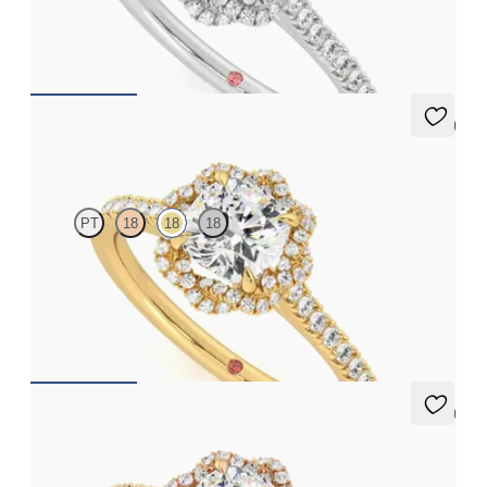
engagement ring set in platinum
FROM
$2,725
5 (2)
Entwine
PT
18
18
18
Cushion diamond center and twisted pavé diamond halo
engagement ring set in 18K yellow gold
FROM
$2,725
5 (2)
Entwine