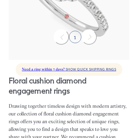
FROM
$2,790
1
Need a ring within 7 days?
SHOW QUICK SHIPPING RINGS
floral cushion diamond
engagement rings
Drawing together timeless design with modern artistry,
our collection of floral cushion diamond engagement
rings offers you an exciting selection of unique rings,
allowing you to find a design that speaks to love you
share with your partner.
We recommend a cushion