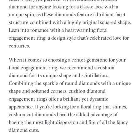
diamond for anyone looking for a classic look with a
unique spin, as these diamonds feature a brilliant facet
structure combined with a highly original squared shape.
Lean into romance with a heartwarming floral
engagement ring, a design style that’s celebrated love for
centuries.
When it comes to choosing a center gemstone for your
floral engagement ring, we recommend a cushion
diamond for its unique shape and scintillation.
Combining the sparkle of round diamonds with a unique
shape and softened corners, cushion diamond
engagement rings offer a brilliant yet dynamic
appearance. If you’re looking for a floral ring that shines,
cushion cut diamonds have the added advantage of
having the most light dispersion and fire of all the fancy
diamond cuts.