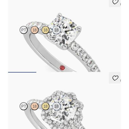
5 (1)
Constellation
PT
18
18
18
Cushion diamond center and pavé diamonds engagement ring
set in 18K white gold
FROM
$2,505
5 (2)
Entwine
PT
18
18
18
Cushion diamond center and twisted pavé diamond halo
engagement ring set in 18K white gold