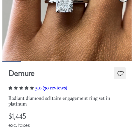
Demure
5.0 (30 reviews)
Radiant diamond solitaire engagement ring set in
platinum
$1,445
exc. taxes