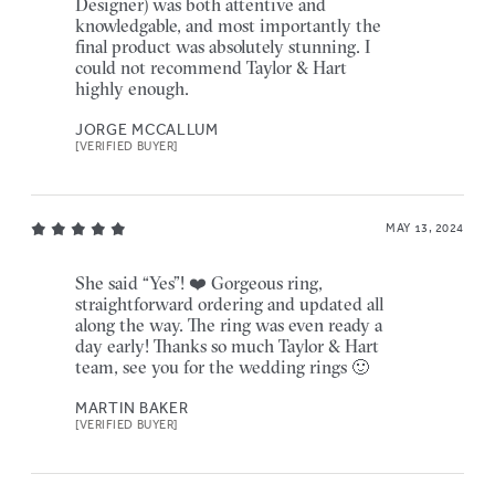
Designer) was both attentive and
knowledgable, and most importantly the
final product was absolutely stunning. I
could not recommend Taylor & Hart
highly enough.
JORGE MCCALLUM
[VERIFIED BUYER]
MAY 13, 2024
She said “Yes”! ❤️ Gorgeous ring,
straightforward ordering and updated all
along the way. The ring was even ready a
day early! Thanks so much Taylor & Hart
team, see you for the wedding rings 🙂
MARTIN BAKER
[VERIFIED BUYER]