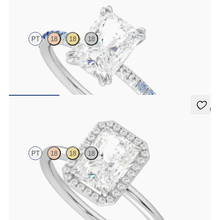
Damson
PT
18
18
18
Radiant solitaire engagement ring with blue sapphire and diamond
ombré pavé
FROM
$2,085
5 (1)
Dove
PT
18
18
18
Radiant solitaire with pavé diamond halo engagement ring set in
platinum
FROM
$2,150