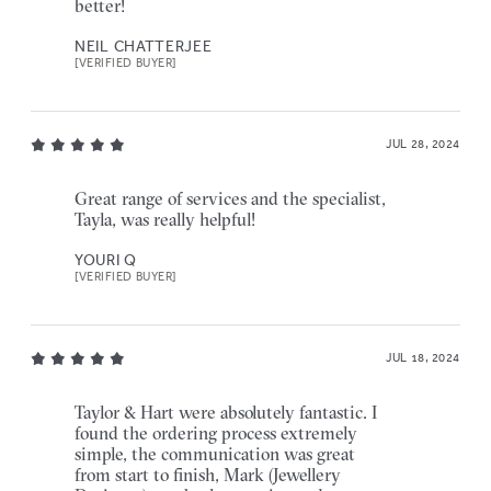
better!
NEIL CHATTERJEE
[VERIFIED BUYER]
JUL 28, 2024
Great range of services and the specialist,
Tayla, was really helpful!
YOURI Q
[VERIFIED BUYER]
JUL 18, 2024
Taylor & Hart were absolutely fantastic. I
found the ordering process extremely
simple, the communication was great
from start to finish, Mark (Jewellery