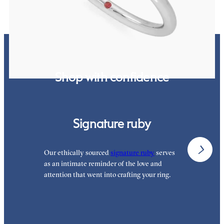
Shop with confidence
Signature ruby
Our ethically sourced
signature ruby
serves
W
as an intimate reminder of the love and
e
attention that went into crafting your ring.
p
p