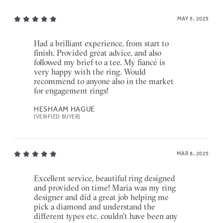
MAY 5, 2025
Had a brilliant experience, from start to
finish. Provided great advice, and also
followed my brief to a tee. My fiancé is
very happy with the ring. Would
recommend to anyone also in the market
for engagement rings!
HESHAAM HAGUE
[VERIFIED BUYER]
MAR 8, 2025
Excellent service, beautiful ring designed
and provided on time! Maria was my ring
designer and did a great job helping me
pick a diamond and understand the
different types etc. couldn’t have been any