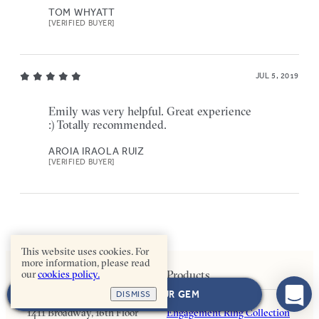
TOM WHYATT
[VERIFIED BUYER]
JUL 5, 2019
Emily was very helpful. Great experience
:) Totally recommended.
AROIA IRAOLA RUIZ
[VERIFIED BUYER]
This website uses cookies. For
more information, please read
our
cookies policy.
Contact Us
Products
NEXT: CHOOSE YOUR GEM
DISMISS
1411 Broadway, 16th Floor
Engagement Ring Collection