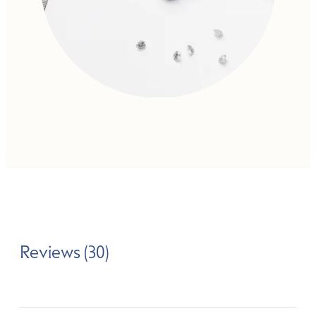
Reviews (30)