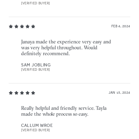
[VERIFIED BUYER]
FEB 4, 2024
Janaya made the experience very easy and
was very helpful throughout. Would
definitely recommend.
SAM JOBLING
[VERIFIED BUYER]
JAN 15, 2024
Really helpful and friendly service. Tayla
made the whole process so easy.
CALLUM WROE
[VERIFIED BUYER]