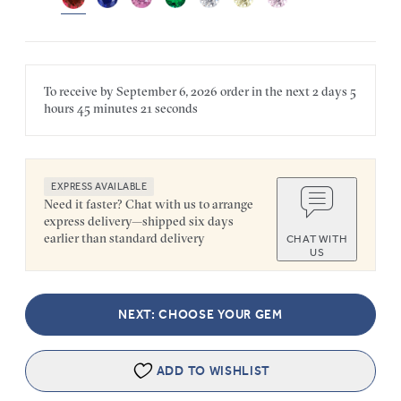
To receive by
September 6, 2026
order in the next
2 days
5
hours
45 minutes
21 seconds
EXPRESS AVAILABLE
Need it faster? Chat with us to arrange
express delivery—shipped six days
earlier than standard delivery
CHAT WITH
US
NEXT: CHOOSE YOUR GEM
ADD TO WISHLIST