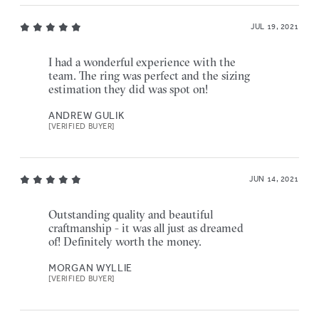
JUL 19, 2021
I had a wonderful experience with the
team. The ring was perfect and the sizing
estimation they did was spot on!
ANDREW GULIK
[VERIFIED BUYER]
JUN 14, 2021
Outstanding quality and beautiful
craftmanship - it was all just as dreamed
of! Definitely worth the money.
MORGAN WYLLIE
[VERIFIED BUYER]