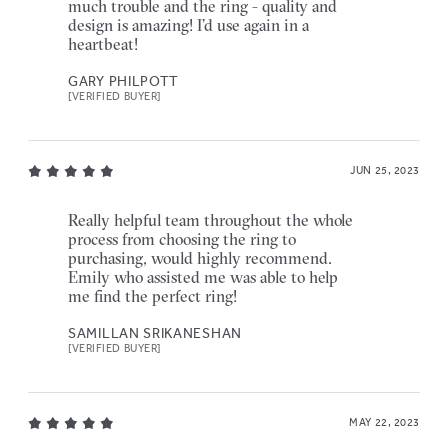
much trouble and the ring - quality and
design is amazing! I’d use again in a
heartbeat!
GARY PHILPOTT
[VERIFIED BUYER]
JUN 25, 2023
Really helpful team throughout the whole
process from choosing the ring to
purchasing, would highly recommend.
Emily who assisted me was able to help
me find the perfect ring!
SAMILLAN SRIKANESHAN
[VERIFIED BUYER]
MAY 22, 2023