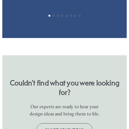
Couldn’t find what you were looking
for?
Our experts are ready to hear your
design ideas and bring them to life.