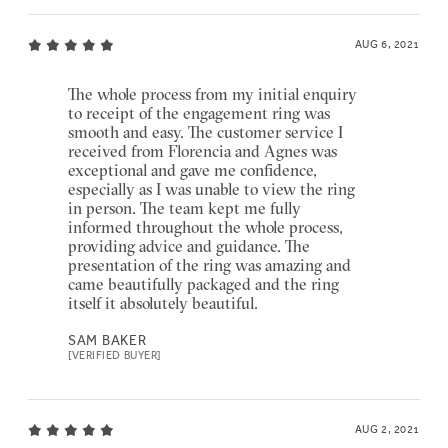
AUG 6, 2021
The whole process from my initial enquiry
to receipt of the engagement ring was
smooth and easy. The customer service I
received from Florencia and Agnes was
exceptional and gave me confidence,
especially as I was unable to view the ring
in person. The team kept me fully
informed throughout the whole process,
providing advice and guidance. The
presentation of the ring was amazing and
came beautifully packaged and the ring
itself it absolutely beautiful.
SAM BAKER
[VERIFIED BUYER]
AUG 2, 2021