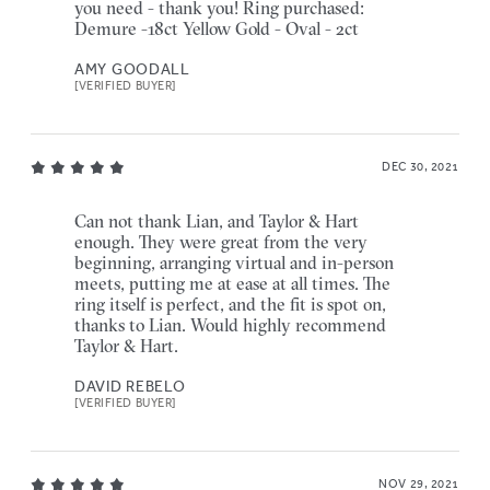
you need - thank you! Ring purchased:
Demure -18ct Yellow Gold - Oval - 2ct
AMY GOODALL
[VERIFIED BUYER]
DEC 30, 2021
Can not thank Lian, and Taylor & Hart
enough. They were great from the very
beginning, arranging virtual and in-person
meets, putting me at ease at all times. The
ring itself is perfect, and the fit is spot on,
thanks to Lian. Would highly recommend
Taylor & Hart.
DAVID REBELO
[VERIFIED BUYER]
NOV 29, 2021