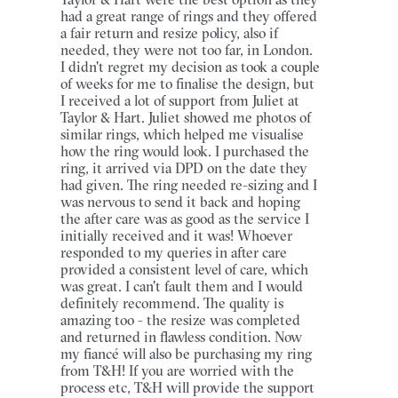
had a great range of rings and they offered
a fair return and resize policy, also if
needed, they were not too far, in London.
I didn't regret my decision as took a couple
of weeks for me to finalise the design, but
I received a lot of support from Juliet at
Taylor & Hart. Juliet showed me photos of
similar rings, which helped me visualise
how the ring would look. I purchased the
ring, it arrived via DPD on the date they
had given. The ring needed re-sizing and I
was nervous to send it back and hoping
the after care was as good as the service I
initially received and it was! Whoever
responded to my queries in after care
provided a consistent level of care, which
was great. I can't fault them and I would
definitely recommend. The quality is
amazing too - the resize was completed
and returned in flawless condition. Now
my fiancé will also be purchasing my ring
from T&H! If you are worried with the
process etc, T&H will provide the support