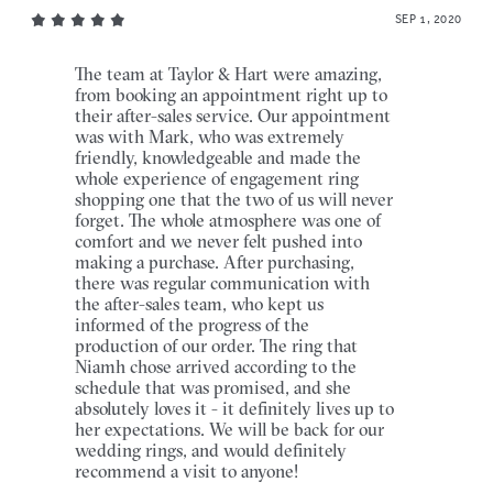
SEP 1, 2020
The team at Taylor & Hart were amazing,
from booking an appointment right up to
their after-sales service. Our appointment
was with Mark, who was extremely
friendly, knowledgeable and made the
whole experience of engagement ring
shopping one that the two of us will never
forget. The whole atmosphere was one of
comfort and we never felt pushed into
making a purchase. After purchasing,
there was regular communication with
the after-sales team, who kept us
informed of the progress of the
production of our order. The ring that
Niamh chose arrived according to the
schedule that was promised, and she
absolutely loves it - it definitely lives up to
her expectations. We will be back for our
wedding rings, and would definitely
recommend a visit to anyone!