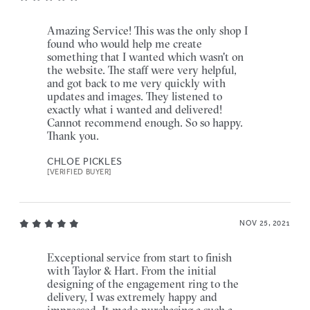
Amazing Service! This was the only shop I
found who would help me create
something that I wanted which wasn't on
the website. The staff were very helpful,
and got back to me very quickly with
updates and images. They listened to
exactly what i wanted and delivered!
Cannot recommend enough. So so happy.
Thank you.
CHLOE PICKLES
[VERIFIED BUYER]
NOV 25, 2021
Exceptional service from start to finish
with Taylor & Hart. From the initial
designing of the engagement ring to the
delivery, I was extremely happy and