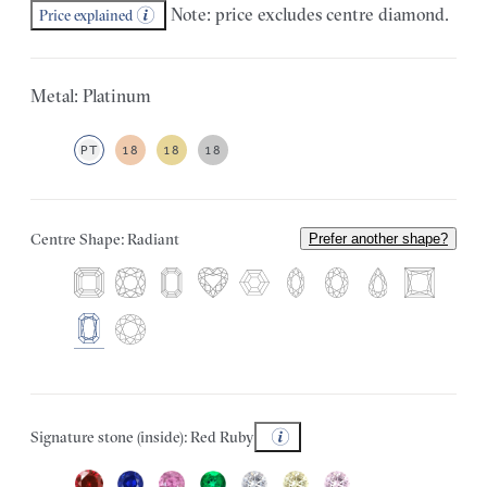
Note: price excludes centre diamond.
Price explained
Metal: Platinum
PT
18
18
18
Centre Shape: Radiant
Prefer another shape?
Signature stone (inside): Red Ruby