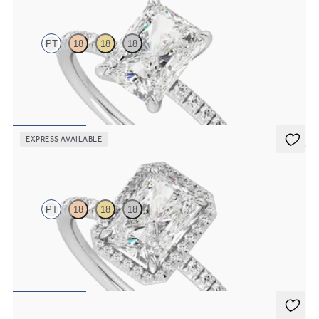
PT
18
18
18
Radiant diamond center and fishtail pavé diamond band
engagement ring set in platinum
FROM
$1,955
EXPRESS AVAILABLE
5 (6)
Dawn
PT
18
18
18
Radiant diamond center and fishtail pavé diamond halo engagement
ring set in platinum
FROM
$2,600