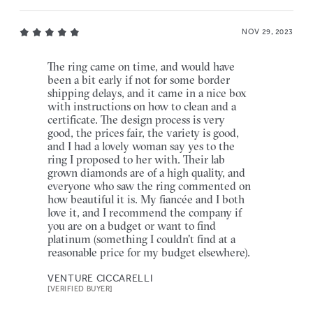
NOV 29, 2023
The ring came on time, and would have
been a bit early if not for some border
shipping delays, and it came in a nice box
with instructions on how to clean and a
certificate. The design process is very
good, the prices fair, the variety is good,
and I had a lovely woman say yes to the
ring I proposed to her with. Their lab
grown diamonds are of a high quality, and
everyone who saw the ring commented on
how beautiful it is. My fiancée and I both
love it, and I recommend the company if
you are on a budget or want to find
platinum (something I couldn't find at a
reasonable price for my budget elsewhere).
VENTURE CICCARELLI
[VERIFIED BUYER]