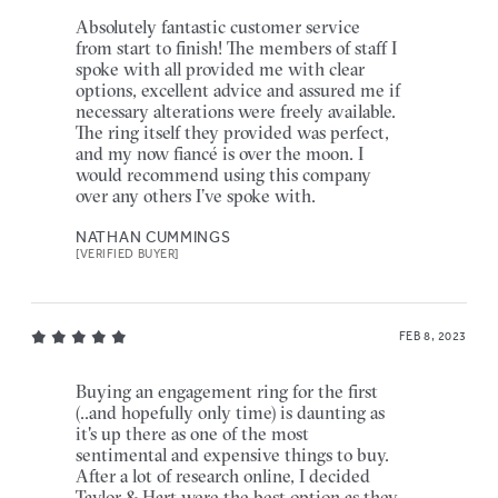
Absolutely fantastic customer service
from start to finish! The members of staff I
spoke with all provided me with clear
options, excellent advice and assured me if
necessary alterations were freely available.
The ring itself they provided was perfect,
and my now fiancé is over the moon. I
would recommend using this company
over any others I’ve spoke with.
NATHAN CUMMINGS
[VERIFIED BUYER]
FEB 8, 2023
Buying an engagement ring for the first
(..and hopefully only time) is daunting as
it's up there as one of the most
sentimental and expensive things to buy.
After a lot of research online, I decided
Taylor & Hart were the best option as they