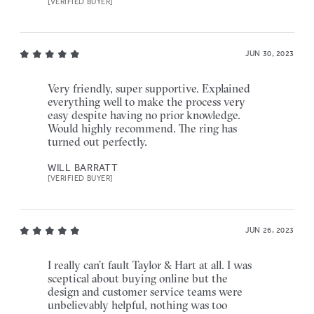
[VERIFIED BUYER]
JUN 30, 2023
Very friendly, super supportive. Explained
everything well to make the process very
easy despite having no prior knowledge.
Would highly recommend. The ring has
turned out perfectly.
WILL BARRATT
[VERIFIED BUYER]
JUN 26, 2023
I really can’t fault Taylor & Hart at all. I was
sceptical about buying online but the
design and customer service teams were
unbelievably helpful, nothing was too