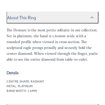
About This Ring
The Demure is the most petite solitaire in our collection.
Set in platinum, the band is 1.60mm wide with a
rounded profile when viewed in cross section. The
sculptural eagle prongs proudly and securely hold the
center diamond. When viewed through the finger, you’re
able to see the entire diamond from table-to-culet.
Details
CENTRE SHAPE:
RADIANT
METAL:
PLATINUM
BAND WIDTH:
1.6MM