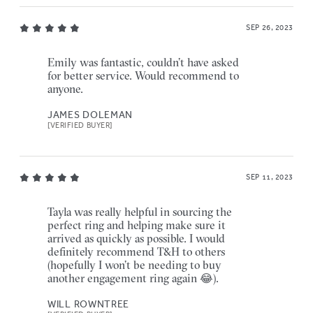
SEP 26, 2023
Emily was fantastic, couldn’t have asked
for better service. Would recommend to
anyone.
JAMES DOLEMAN
[VERIFIED BUYER]
SEP 11, 2023
Tayla was really helpful in sourcing the
perfect ring and helping make sure it
arrived as quickly as possible. I would
definitely recommend T&H to others
(hopefully I won’t be needing to buy
another engagement ring again 😂).
WILL ROWNTREE