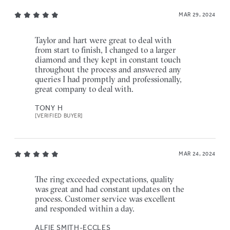
MAR 29, 2024
Taylor and hart were great to deal with
from start to finish, I changed to a larger
diamond and they kept in constant touch
throughout the process and answered any
queries I had promptly and professionally,
great company to deal with.
TONY H
[VERIFIED BUYER]
MAR 24, 2024
The ring exceeded expectations, quality
was great and had constant updates on the
process. Customer service was excellent
and responded within a day.
ALFIE SMITH-ECCLES