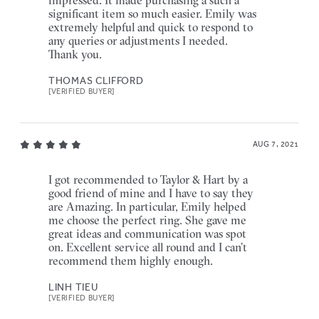
impressed. It made purchasing a such a
significant item so much easier. Emily was
extremely helpful and quick to respond to
any queries or adjustments I needed.
Thank you.
THOMAS CLIFFORD
[VERIFIED BUYER]
AUG 7, 2021
I got recommended to Taylor & Hart by a
good friend of mine and I have to say they
are Amazing. In particular, Emily helped
me choose the perfect ring. She gave me
great ideas and communication was spot
on. Excellent service all round and I can’t
recommend them highly enough.
LINH TIEU
[VERIFIED BUYER]