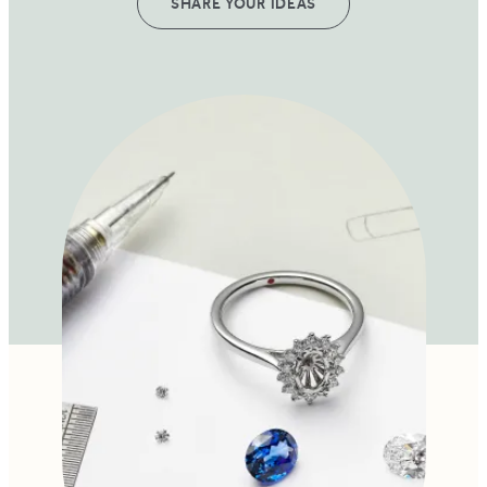
SHARE YOUR IDEAS