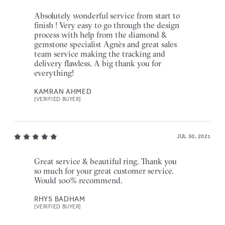
Absolutely wonderful service from start to
finish ! Very easy to go through the design
process with help from the diamond &
gemstone specialist Agnès and great sales
team service making the tracking and
delivery flawless. A big thank you for
everything!
KAMRAN AHMED
[VERIFIED BUYER]
JUL 30, 2021
Great service & beautiful ring. Thank you
so much for your great customer service.
Would 100% recommend.
RHYS BADHAM
[VERIFIED BUYER]