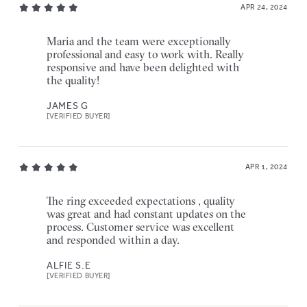
APR 24, 2024
Maria and the team were exceptionally
professional and easy to work with. Really
responsive and have been delighted with
the quality!
JAMES G
[VERIFIED BUYER]
APR 1, 2024
The ring exceeded expectations , quality
was great and had constant updates on the
process. Customer service was excellent
and responded within a day.
ALFIE S.E
[VERIFIED BUYER]