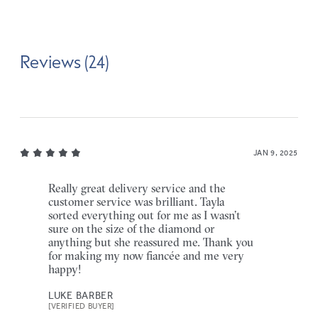
Reviews (24)
JAN 9, 2025
Really great delivery service and the
customer service was brilliant. Tayla
sorted everything out for me as I wasn’t
sure on the size of the diamond or
anything but she reassured me. Thank you
for making my now fiancée and me very
happy!
LUKE BARBER
[VERIFIED BUYER]