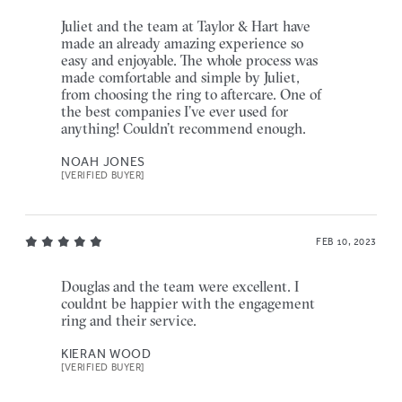
Juliet and the team at Taylor & Hart have
made an already amazing experience so
easy and enjoyable. The whole process was
made comfortable and simple by Juliet,
from choosing the ring to aftercare. One of
the best companies I’ve ever used for
anything! Couldn’t recommend enough.
NOAH JONES
[VERIFIED BUYER]
FEB 10, 2023
Douglas and the team were excellent. I
couldnt be happier with the engagement
ring and their service.
KIERAN WOOD
[VERIFIED BUYER]