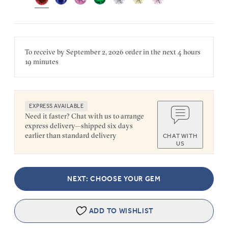
To receive by
September 2, 2026
order in the next
4 hours
19 minutes
EXPRESS AVAILABLE
Need it faster? Chat with us to arrange
express delivery—shipped six days
earlier than standard delivery
CHAT WITH
US
NEXT: CHOOSE YOUR GEM
ADD TO WISHLIST