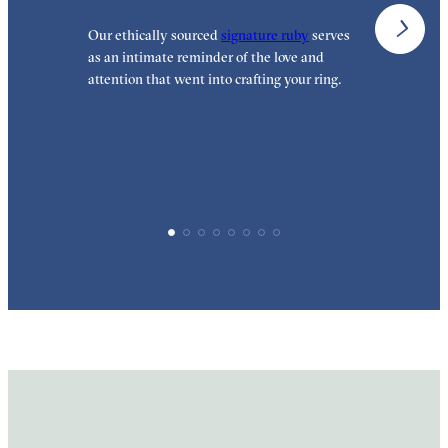
Our ethically sourced
signature ruby
serves
W
as an intimate reminder of the love and
e
attention that went into crafting your ring.
p
p