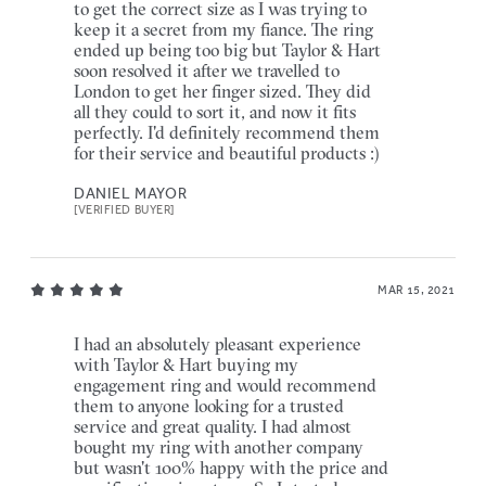
to get the correct size as I was trying to
keep it a secret from my fiance. The ring
ended up being too big but Taylor & Hart
soon resolved it after we travelled to
London to get her finger sized. They did
all they could to sort it, and now it fits
perfectly. I'd definitely recommend them
for their service and beautiful products :)
DANIEL MAYOR
[VERIFIED BUYER]
MAR 15, 2021
I had an absolutely pleasant experience
with Taylor & Hart buying my
engagement ring and would recommend
them to anyone looking for a trusted
service and great quality. I had almost
bought my ring with another company
but wasn't 100% happy with the price and