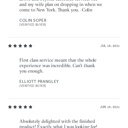
and my wife plan on dropping in when we
come to New York. Thank you. -Colin
COLIN SOPER
[VERIFIED BUYER]
JUL 16, 2021
First class service meant that the whole
experience was incredible. Can't thank
you enough.
ELLIOTT PRANGLEY
[VERIFIED BUYER]
JUN 19, 2021
Absolutely delighted with the finished
product! Exactly what I was looking for!