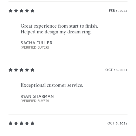
FEB 5, 2023
Great experience from start to finish.
Helped me design my dream ring.
SACHA FULLER
[VERIFIED BUYER]
OCT 18, 2021
Exceptional customer service.
RYAN SHARMAN
[VERIFIED BUYER]
OCT 6, 2021