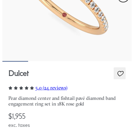
Dulcet
5.0 (24 reviews)
Pear diamond center and fishtail pavé diamond band
engagement ring set in 18K rose gold
$1,955
exc. taxes