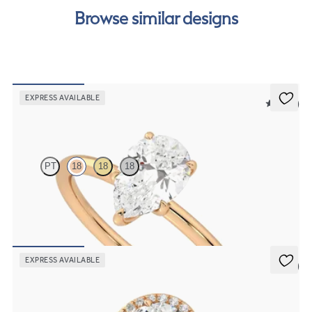
our
payment options
to see how you can pay for your
Browse similar designs
order.
EXPRESS AVAILABLE
5 (30)
Demure
PT
18
18
18
Pear diamond solitaire engagement ring set in 18K rose gold
FROM
$1,445
EXPRESS AVAILABLE
5 (6)
Dawn