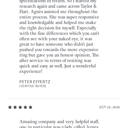
specifications in return. So I started my
research again and came across Taylor &
Hart. Agnès assisted me throughout the
entire process. She was super responsive
and knowledgable and helped me make
the right decision for myself. Especially
with the fine differences which you can't
often see with your naked eye, it was
great to have someone who didn't just
pushed you towards the more expensive
ring but gave you an honest opinion. The
after service in terms of resizing was
quick and easy as well. Just a wonderful
experience!
PETER EFFERTZ
[VERIFIED BUYER]
OCT 23, 2020
Amazing company and very helpful staff,
one in particular was a lady called Agnes