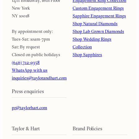
1411 Broadway, 16th Floor
Engagement Ring Collection
New York
Custom Engagement Rings
NY 10018
Sapphire Engagement Rings
Shop Natural Diamonds
By appointment only:
Shop Lab Grown Diamonds
Tues-Sat: 10am-7pm
Shop Wedding Rings
Sat: By request
Collection
Closed on public holidays
Shop Sapphires
(646) 712-9358
WhatsApp with us
inquiries@taylorandhart.com
Press enquiries
pr@taylorhart.com
Taylor & Hart
Brand Policies