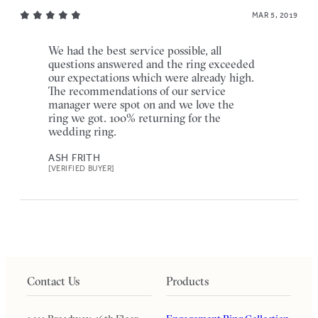
MAR 5, 2019
We had the best service possible, all
questions answered and the ring exceeded
our expectations which were already high.
The recommendations of our service
manager were spot on and we love the
ring we got. 100% returning for the
wedding ring.
ASH FRITH
[VERIFIED BUYER]
Contact Us
Products