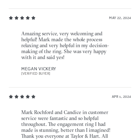
MAY 22, 2024
Amazing service, very welcoming and
helpful! Mark made the whole process
relaxing and very helpful in my decision-
making of the ring. She was very happy
with it and said yes!
MEGAN VICKERY
[VERIFIED BUYER]
APR 1, 2024
Mark Rochford and Candice in customer
service were fantastic and so helpful
throughout. The engagement ring I had
made is stunning, better than I imagined!
Thank you everyone at Taylor & Hart. All