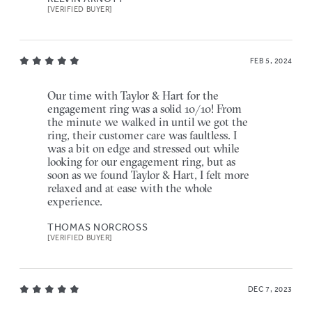
[VERIFIED BUYER]
FEB 5, 2024
Our time with Taylor & Hart for the
engagement ring was a solid 10/10! From
the minute we walked in until we got the
ring, their customer care was faultless. I
was a bit on edge and stressed out while
looking for our engagement ring, but as
soon as we found Taylor & Hart, I felt more
relaxed and at ease with the whole
experience.
THOMAS NORCROSS
[VERIFIED BUYER]
DEC 7, 2023