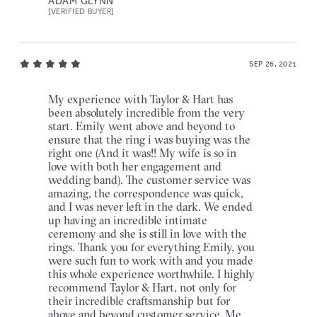
ADAM GLYNN
[VERIFIED BUYER]
SEP 26, 2021
My experience with Taylor & Hart has
been absolutely incredible from the very
start. Emily went above and beyond to
ensure that the ring i was buying was the
right one (And it was!! My wife is so in
love with both her engagement and
wedding band). The customer service was
amazing, the correspondence was quick,
and I was never left in the dark. We ended
up having an incredible intimate
ceremony and she is still in love with the
rings. Thank you for everything Emily, you
were such fun to work with and you made
this whole experience worthwhile. I highly
recommend Taylor & Hart, not only for
their incredible craftsmanship but for
above and beyond customer service. Me