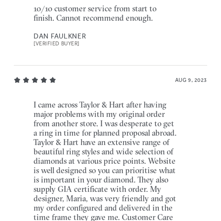
10/10 customer service from start to
finish. Cannot recommend enough.
DAN FAULKNER
[VERIFIED BUYER]
AUG 9, 2023
I came across Taylor & Hart after having
major problems with my original order
from another store. I was desperate to get
a ring in time for planned proposal abroad.
Taylor & Hart have an extensive range of
beautiful ring styles and wide selection of
diamonds at various price points. Website
is well designed so you can prioritise what
is important in your diamond. They also
supply GIA certificate with order. My
designer, Maria, was very friendly and got
my order configured and delivered in the
time frame they gave me. Customer Care