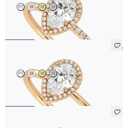
PT
18
18
18
Pear diamond center and fishtail pavé diamond halo engagement
ring set in 18K rose gold
FROM
$2,600
5 (1)
Dove
PT
18
18
18
Pear solitaire with pavé diamond halo engagement ring set in 18K
rose gold
FROM
$2,150
Damson