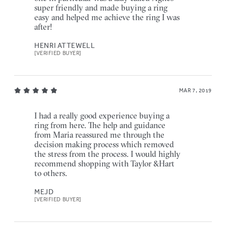
super friendly and made buying a ring
easy and helped me achieve the ring I was
after!
HENRI ATTEWELL
[VERIFIED BUYER]
MAR 7, 2019
I had a really good experience buying a
ring from here. The help and guidance
from Maria reassured me through the
decision making process which removed
the stress from the process. I would highly
recommend shopping with Taylor &Hart
to others.
MEJD
[VERIFIED BUYER]