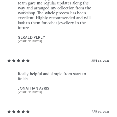
team gave me regular updates along the
way and arranged my collection from the
workshop. The whole process has been
excellent. Highly recommended and will
look to them for other jewellery in the
future.
GERALD PEREY
[VERIFIED BUYER]
JUN 15, 2023
Really helpful and simple from start to
finish.
JONATHAN AYRIS
[VERIFIED BUYER]
APR 10, 2023