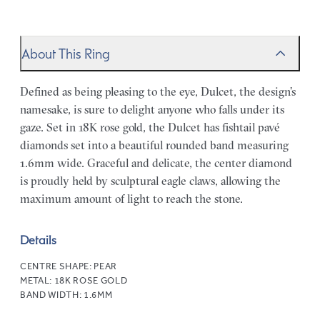
About This Ring
Defined as being pleasing to the eye, Dulcet, the design’s
namesake, is sure to delight anyone who falls under its
gaze. Set in 18K rose gold, the Dulcet has fishtail pavé
diamonds set into a beautiful rounded band measuring
1.6mm wide. Graceful and delicate, the center diamond
is proudly held by sculptural eagle claws, allowing the
maximum amount of light to reach the stone.
Details
CENTRE SHAPE:
PEAR
METAL:
18K ROSE GOLD
BAND WIDTH:
1.6MM