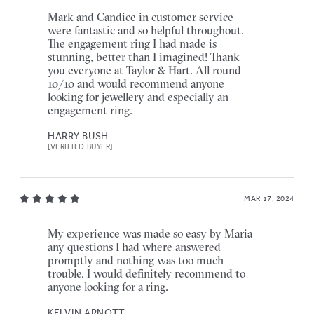
Mark and Candice in customer service
were fantastic and so helpful throughout.
The engagement ring I had made is
stunning, better than I imagined! Thank
you everyone at Taylor & Hart. All round
10/10 and would recommend anyone
looking for jewellery and especially an
engagement ring.
HARRY BUSH
[VERIFIED BUYER]
MAR 17, 2024
My experience was made so easy by Maria
any questions I had where answered
promptly and nothing was too much
trouble. I would definitely recommend to
anyone looking for a ring.
KELVIN ARNOTT