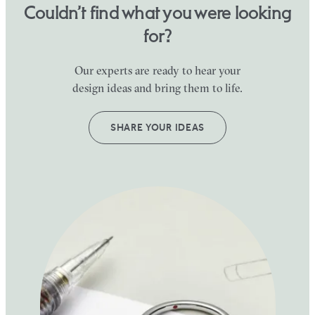
Couldn’t find what you were looking
for?
Our experts are ready to hear your
design ideas and bring them to life.
SHARE YOUR IDEAS