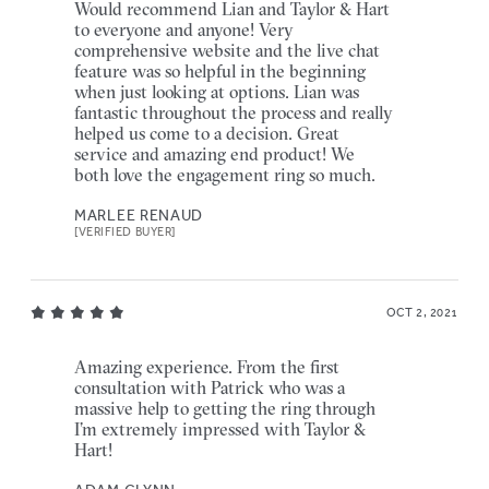
Would recommend Lian and Taylor & Hart
to everyone and anyone! Very
comprehensive website and the live chat
feature was so helpful in the beginning
when just looking at options. Lian was
fantastic throughout the process and really
helped us come to a decision. Great
service and amazing end product! We
both love the engagement ring so much.
MARLEE RENAUD
[VERIFIED BUYER]
OCT 2, 2021
Amazing experience. From the first
consultation with Patrick who was a
massive help to getting the ring through
I’m extremely impressed with Taylor &
Hart!