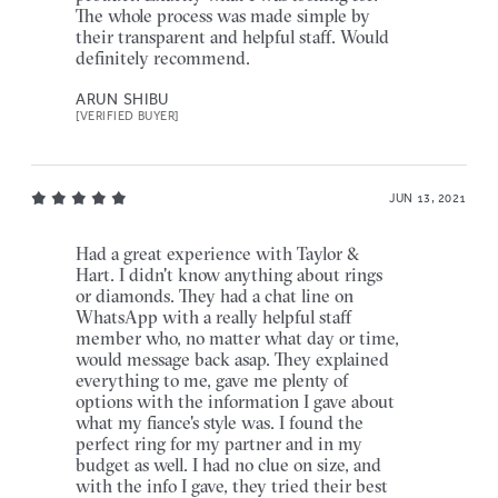
The whole process was made simple by
their transparent and helpful staff. Would
definitely recommend.
ARUN SHIBU
[VERIFIED BUYER]
JUN 13, 2021
Had a great experience with Taylor &
Hart. I didn't know anything about rings
or diamonds. They had a chat line on
WhatsApp with a really helpful staff
member who, no matter what day or time,
would message back asap. They explained
everything to me, gave me plenty of
options with the information I gave about
what my fiance's style was. I found the
perfect ring for my partner and in my
budget as well. I had no clue on size, and
with the info I gave, they tried their best