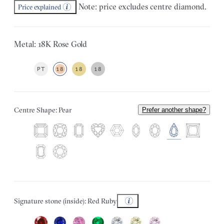
Note: price excludes centre diamond.
Price explained
Metal: 18K Rose Gold
PT
18
18
18
Centre Shape: Pear
Prefer another shape?
Signature stone (inside): Red Ruby