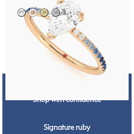
PT
18
18
18
Pear solitaire engagement ring with blue sapphire and diamond
ombré pavé
FROM
$2,085
Shop with confidence
Signature ruby