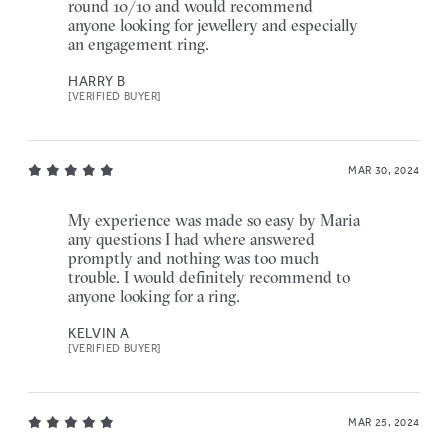
round 10/10 and would recommend
anyone looking for jewellery and especially
an engagement ring.
HARRY B
[VERIFIED BUYER]
MAR 30, 2024
My experience was made so easy by Maria
any questions I had where answered
promptly and nothing was too much
trouble. I would definitely recommend to
anyone looking for a ring.
KELVIN A
[VERIFIED BUYER]
MAR 25, 2024