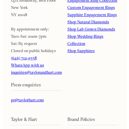
1411 Broadway, 16th Floor
Engagement Ring Collection
New York
Custom Engagement Rings
NY 10018
Sapphire Engagement Rings
Shop Natural Diamonds
By appointment only:
Shop Lab Grown Diamonds
Tues-Sat: 10am-7pm
Shop Wedding Rings
Sat: By request
Collection
Closed on public holidays
Shop Sapphires
(646) 712-9358
WhatsApp with us
inquiries@taylorandhart.com
Press enquiries
pr@taylorhart.com
Taylor & Hart
Brand Policies