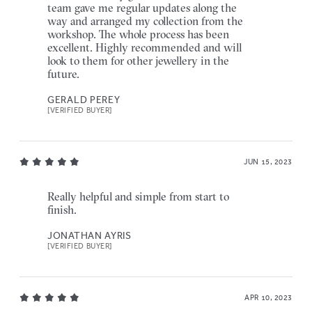
team gave me regular updates along the
way and arranged my collection from the
workshop. The whole process has been
excellent. Highly recommended and will
look to them for other jewellery in the
future.
GERALD PEREY
[VERIFIED BUYER]
JUN 15, 2023
Really helpful and simple from start to
finish.
JONATHAN AYRIS
[VERIFIED BUYER]
APR 10, 2023