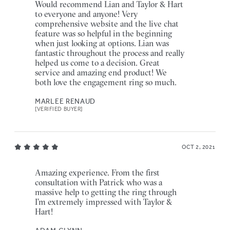
Would recommend Lian and Taylor & Hart
to everyone and anyone! Very
comprehensive website and the live chat
feature was so helpful in the beginning
when just looking at options. Lian was
fantastic throughout the process and really
helped us come to a decision. Great
service and amazing end product! We
both love the engagement ring so much.
MARLEE RENAUD
[VERIFIED BUYER]
OCT 2, 2021
Amazing experience. From the first
consultation with Patrick who was a
massive help to getting the ring through
I’m extremely impressed with Taylor &
Hart!