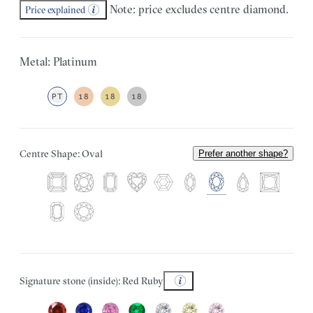
Note: price excludes centre diamond.
Price explained
Metal: Platinum
PT
18
18
18
Centre Shape: Oval
Prefer another shape?
Signature stone (inside): Red Ruby