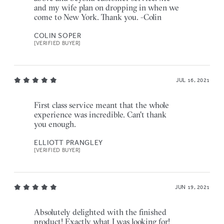
and my wife plan on dropping in when we
come to New York. Thank you. -Colin
COLIN SOPER
[VERIFIED BUYER]
JUL 16, 2021
First class service meant that the whole
experience was incredible. Can't thank
you enough.
ELLIOTT PRANGLEY
[VERIFIED BUYER]
JUN 19, 2021
Absolutely delighted with the finished
product! Exactly what I was looking for!