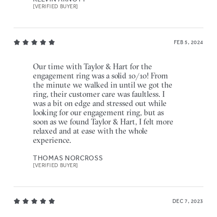
[VERIFIED BUYER]
FEB 5, 2024
Our time with Taylor & Hart for the
engagement ring was a solid 10/10! From
the minute we walked in until we got the
ring, their customer care was faultless. I
was a bit on edge and stressed out while
looking for our engagement ring, but as
soon as we found Taylor & Hart, I felt more
relaxed and at ease with the whole
experience.
THOMAS NORCROSS
[VERIFIED BUYER]
DEC 7, 2023