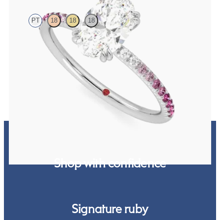
PT
18
18
18
Oval solitaire engagement ring with pink sapphire and diamond
ombré pavé
FROM
$2,085
Shop with confidence
Signature ruby