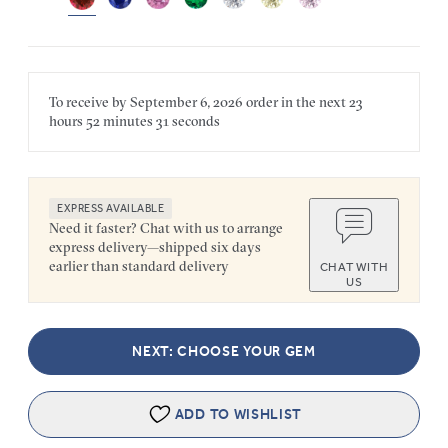
To receive by
September 6, 2026
order in the next
23
hours
52 minutes
31 seconds
EXPRESS AVAILABLE
Need it faster? Chat with us to arrange
express delivery—shipped six days
earlier than standard delivery
CHAT WITH
US
NEXT: CHOOSE YOUR GEM
ADD TO WISHLIST