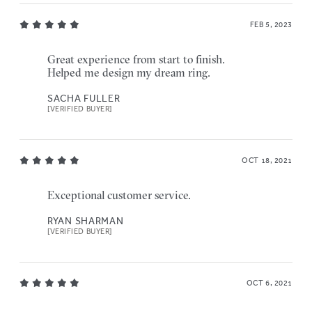
FEB 5, 2023
Great experience from start to finish.
Helped me design my dream ring.
SACHA FULLER
[VERIFIED BUYER]
OCT 18, 2021
Exceptional customer service.
RYAN SHARMAN
[VERIFIED BUYER]
OCT 6, 2021