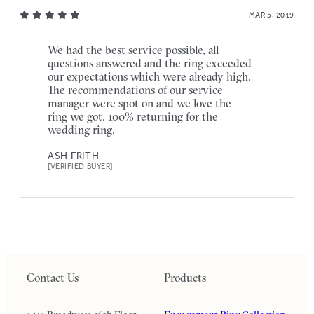
MAR 5, 2019
We had the best service possible, all
questions answered and the ring exceeded
our expectations which were already high.
The recommendations of our service
manager were spot on and we love the
ring we got. 100% returning for the
wedding ring.
ASH FRITH
[VERIFIED BUYER]
Contact Us
Products