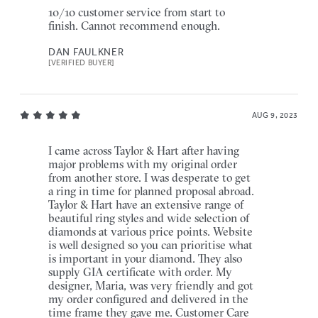
10/10 customer service from start to
finish. Cannot recommend enough.
DAN FAULKNER
[VERIFIED BUYER]
AUG 9, 2023
I came across Taylor & Hart after having
major problems with my original order
from another store. I was desperate to get
a ring in time for planned proposal abroad.
Taylor & Hart have an extensive range of
beautiful ring styles and wide selection of
diamonds at various price points. Website
is well designed so you can prioritise what
is important in your diamond. They also
supply GIA certificate with order. My
designer, Maria, was very friendly and got
my order configured and delivered in the
time frame they gave me. Customer Care