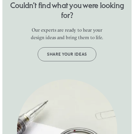
Couldn’t find what you were looking
for?
Our experts are ready to hear your
design ideas and bring them to life.
SHARE YOUR IDEAS