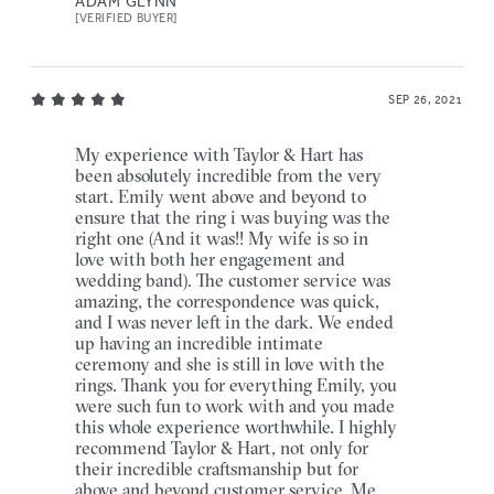
ADAM GLYNN
[VERIFIED BUYER]
SEP 26, 2021
My experience with Taylor & Hart has
been absolutely incredible from the very
start. Emily went above and beyond to
ensure that the ring i was buying was the
right one (And it was!! My wife is so in
love with both her engagement and
wedding band). The customer service was
amazing, the correspondence was quick,
and I was never left in the dark. We ended
up having an incredible intimate
ceremony and she is still in love with the
rings. Thank you for everything Emily, you
were such fun to work with and you made
this whole experience worthwhile. I highly
recommend Taylor & Hart, not only for
their incredible craftsmanship but for
above and beyond customer service. Me