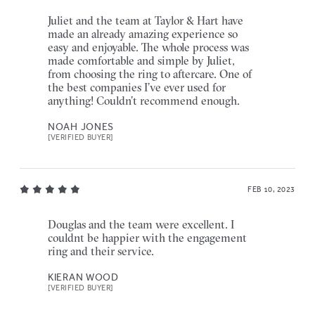
Juliet and the team at Taylor & Hart have
made an already amazing experience so
easy and enjoyable. The whole process was
made comfortable and simple by Juliet,
from choosing the ring to aftercare. One of
the best companies I’ve ever used for
anything! Couldn’t recommend enough.
NOAH JONES
[VERIFIED BUYER]
FEB 10, 2023
Douglas and the team were excellent. I
couldnt be happier with the engagement
ring and their service.
KIERAN WOOD
[VERIFIED BUYER]