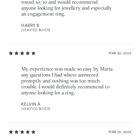
round 10/10 and would recommend
anyone looking for jewellery and especially
an engagement ring.
HARRY B
[VERIFIED BUYER]
MAR 30, 2024
My experience was made so easy by Maria
any questions I had where answered
promptly and nothing was too much
trouble. I would definitely recommend to
anyone looking for a ring.
KELVIN A
[VERIFIED BUYER]
MAR 25, 2024