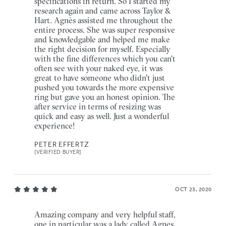
specifications in return. So I started my
research again and came across Taylor &
Hart. Agnès assisted me throughout the
entire process. She was super responsive
and knowledgable and helped me make
the right decision for myself. Especially
with the fine differences which you can't
often see with your naked eye, it was
great to have someone who didn't just
pushed you towards the more expensive
ring but gave you an honest opinion. The
after service in terms of resizing was
quick and easy as well. Just a wonderful
experience!
PETER EFFERTZ
[VERIFIED BUYER]
OCT 23, 2020
Amazing company and very helpful staff,
one in particular was a lady called Agnes