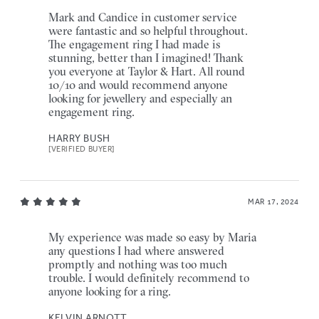
Mark and Candice in customer service
were fantastic and so helpful throughout.
The engagement ring I had made is
stunning, better than I imagined! Thank
you everyone at Taylor & Hart. All round
10/10 and would recommend anyone
looking for jewellery and especially an
engagement ring.
HARRY BUSH
[VERIFIED BUYER]
MAR 17, 2024
My experience was made so easy by Maria
any questions I had where answered
promptly and nothing was too much
trouble. I would definitely recommend to
anyone looking for a ring.
KELVIN ARNOTT