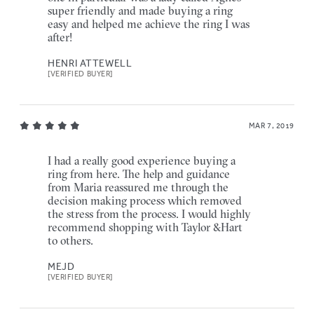
super friendly and made buying a ring
easy and helped me achieve the ring I was
after!
HENRI ATTEWELL
[VERIFIED BUYER]
MAR 7, 2019
I had a really good experience buying a
ring from here. The help and guidance
from Maria reassured me through the
decision making process which removed
the stress from the process. I would highly
recommend shopping with Taylor &Hart
to others.
MEJD
[VERIFIED BUYER]