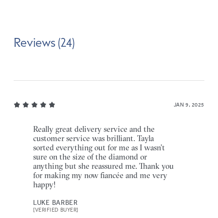
Reviews (24)
JAN 9, 2025
Really great delivery service and the
customer service was brilliant. Tayla
sorted everything out for me as I wasn’t
sure on the size of the diamond or
anything but she reassured me. Thank you
for making my now fiancée and me very
happy!
LUKE BARBER
[VERIFIED BUYER]