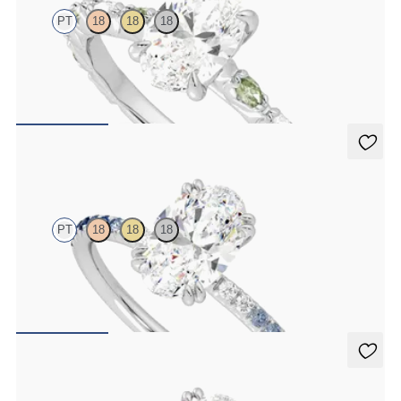
PT
18
18
18
Oval center engagement ring with alternating marquise diamond
and green sapphire petal set pavé platinum band
FROM
$3,065
Damson
PT
18
18
18
Oval solitaire engagement ring with blue sapphire and diamond
ombré pavé
FROM
$2,085
Damson