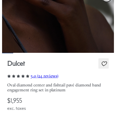
Dulcet
5.0 (24 reviews)
Oval diamond center and fishtail pavé diamond band
engagement ring set in platinum
$1,955
exc. taxes