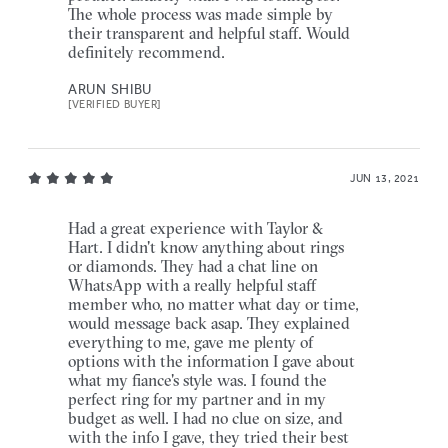
The whole process was made simple by
their transparent and helpful staff. Would
definitely recommend.
ARUN SHIBU
[VERIFIED BUYER]
JUN 13, 2021
Had a great experience with Taylor &
Hart. I didn't know anything about rings
or diamonds. They had a chat line on
WhatsApp with a really helpful staff
member who, no matter what day or time,
would message back asap. They explained
everything to me, gave me plenty of
options with the information I gave about
what my fiance's style was. I found the
perfect ring for my partner and in my
budget as well. I had no clue on size, and
with the info I gave, they tried their best