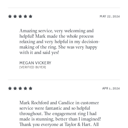
MAY 22, 2024
Amazing service, very welcoming and
helpful! Mark made the whole process
relaxing and very helpful in my decision-
making of the ring. She was very happy
with it and said yes!
MEGAN VICKERY
[VERIFIED BUYER]
APR 1, 2024
Mark Rochford and Candice in customer
service were fantastic and so helpful
throughout. The engagement ring I had
made is stunning, better than I imagined!
Thank you everyone at Taylor & Hart. All