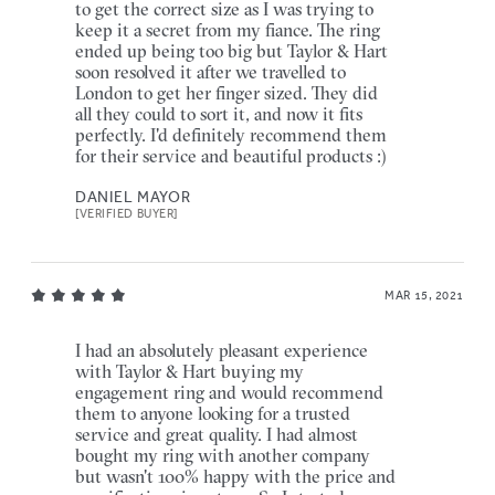
to get the correct size as I was trying to
keep it a secret from my fiance. The ring
ended up being too big but Taylor & Hart
soon resolved it after we travelled to
London to get her finger sized. They did
all they could to sort it, and now it fits
perfectly. I'd definitely recommend them
for their service and beautiful products :)
DANIEL MAYOR
[VERIFIED BUYER]
MAR 15, 2021
I had an absolutely pleasant experience
with Taylor & Hart buying my
engagement ring and would recommend
them to anyone looking for a trusted
service and great quality. I had almost
bought my ring with another company
but wasn't 100% happy with the price and