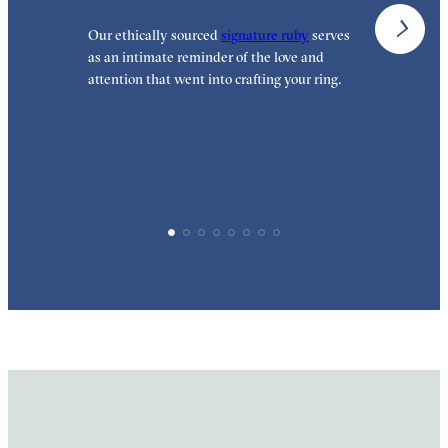
Our ethically sourced
signature ruby
serves
W
as an intimate reminder of the love and
e
attention that went into crafting your ring.
p
p