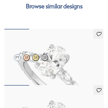
our
payment options
to see how you can pay for your
Browse similar designs
order.
Liora
PT
18
18
18
Oval center engagement ring with marquise diamond petal set pavé
platinum band
FROM
$3,065
Liora