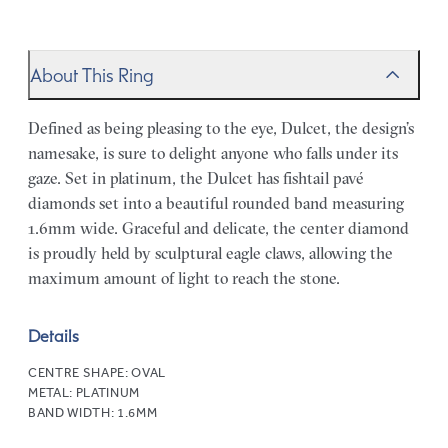
About This Ring
Defined as being pleasing to the eye, Dulcet, the design’s
namesake, is sure to delight anyone who falls under its
gaze. Set in platinum, the Dulcet has fishtail pavé
diamonds set into a beautiful rounded band measuring
1.6mm wide. Graceful and delicate, the center diamond
is proudly held by sculptural eagle claws, allowing the
maximum amount of light to reach the stone.
Details
CENTRE SHAPE:
OVAL
METAL:
PLATINUM
BAND WIDTH:
1.6MM