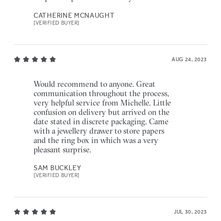
CATHERINE MCNAUGHT
[VERIFIED BUYER]
AUG 24, 2023
Would recommend to anyone. Great
communication throughout the process,
very helpful service from Michelle. Little
confusion on delivery but arrived on the
date stated in discrete packaging. Came
with a jewellery drawer to store papers
and the ring box in which was a very
pleasant surprise.
SAM BUCKLEY
[VERIFIED BUYER]
JUL 30, 2023