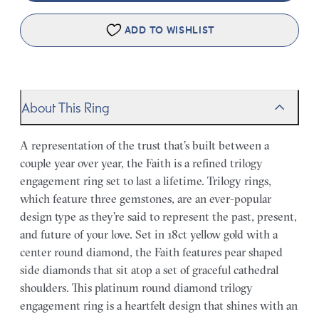
ADD TO WISHLIST
About This Ring
A representation of the trust that’s built between a
couple year over year, the Faith is a refined trilogy
engagement ring set to last a lifetime. Trilogy rings,
which feature three gemstones, are an ever-popular
design type as they’re said to represent the past, present,
and future of your love. Set in 18ct yellow gold with a
center round diamond, the Faith features pear shaped
side diamonds that sit atop a set of graceful cathedral
shoulders. This platinum round diamond trilogy
engagement ring is a heartfelt design that shines with an