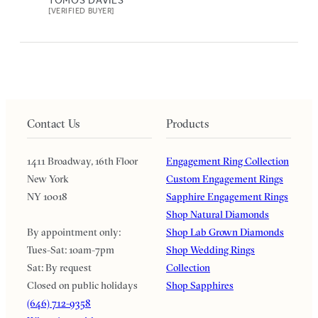
[VERIFIED BUYER]
Contact Us
Products
1411 Broadway, 16th Floor
Engagement Ring Collection
New York
Custom Engagement Rings
NY 10018
Sapphire Engagement Rings
Shop Natural Diamonds
By appointment only:
Shop Lab Grown Diamonds
Tues-Sat: 10am-7pm
Shop Wedding Rings
Sat: By request
Collection
Closed on public holidays
Shop Sapphires
(646) 712-9358