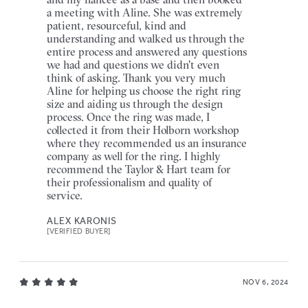
a meeting with Aline. She was extremely
patient, resourceful, kind and
understanding and walked us through the
entire process and answered any questions
we had and questions we didn't even
think of asking. Thank you very much
Aline for helping us choose the right ring
size and aiding us through the design
process. Once the ring was made, I
collected it from their Holborn workshop
where they recommended us an insurance
company as well for the ring. I highly
recommend the Taylor & Hart team for
their professionalism and quality of
service.
ALEX KARONIS
[VERIFIED BUYER]
NOV 6, 2024