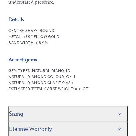
understated presence.
Details
CENTRE SHAPE:
ROUND
METAL:
18K YELLOW GOLD
BAND WIDTH:
1.8MM
Accent gems
GEM TYPES:
NATURAL DIAMOND
NATURAL DIAMOND COLOUR:
G • H
NATURAL DIAMOND CLARITY:
VS1
ESTIMATED TOTAL CARAT WEIGHT:
0.11CT
Sizing
We’ll help you get the sizing right—use our handy
Ring
Lifetime Warranty
Size Guide
to gauge the size. And remember, if it’s not