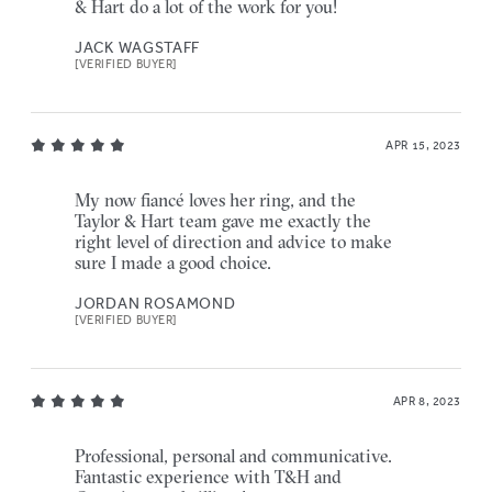
& Hart do a lot of the work for you!
JACK WAGSTAFF
[VERIFIED BUYER]
APR 15, 2023
My now fiancé loves her ring, and the
Taylor & Hart team gave me exactly the
right level of direction and advice to make
sure I made a good choice.
JORDAN ROSAMOND
[VERIFIED BUYER]
APR 8, 2023
Professional, personal and communicative.
Fantastic experience with T&H and