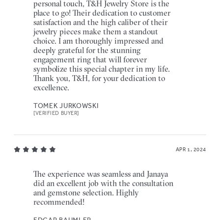
personal touch, T&H Jewelry Store is the
place to go! Their dedication to customer
satisfaction and the high caliber of their
jewelry pieces make them a standout
choice. I am thoroughly impressed and
deeply grateful for the stunning
engagement ring that will forever
symbolize this special chapter in my life.
Thank you, T&H, for your dedication to
excellence.
TOMEK JURKOWSKI
[VERIFIED BUYER]
APR 1, 2024
The experience was seamless and Janaya
did an excellent job with the consultation
and gemstone selection. Highly
recommended!
EDGAR BAUMLER