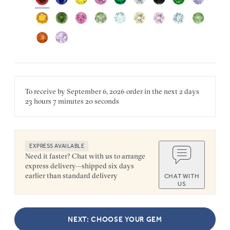
To receive by
September 6, 2026
order in the next
2 days
23 hours
7 minutes
20 seconds
EXPRESS AVAILABLE
Need it faster? Chat with us to arrange
express delivery—shipped six days
earlier than standard delivery
CHAT WITH
US
NEXT: CHOOSE YOUR GEM