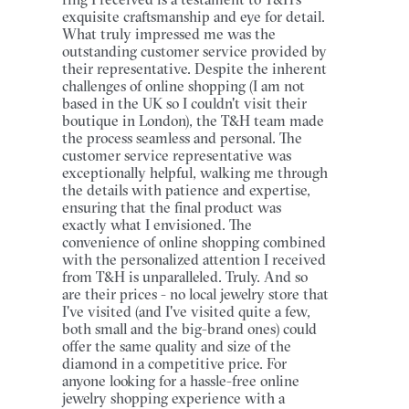
exquisite craftsmanship and eye for detail.
What truly impressed me was the
outstanding customer service provided by
their representative. Despite the inherent
challenges of online shopping (I am not
based in the UK so I couldn't visit their
boutique in London), the T&H team made
the process seamless and personal. The
customer service representative was
exceptionally helpful, walking me through
the details with patience and expertise,
ensuring that the final product was
exactly what I envisioned. The
convenience of online shopping combined
with the personalized attention I received
from T&H is unparalleled. Truly. And so
are their prices - no local jewelry store that
I've visited (and I've visited quite a few,
both small and the big-brand ones) could
offer the same quality and size of the
diamond in a competitive price. For
anyone looking for a hassle-free online
jewelry shopping experience with a