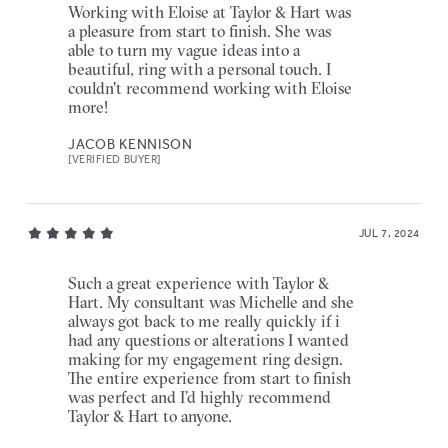
Working with Eloise at Taylor & Hart was
a pleasure from start to finish. She was
able to turn my vague ideas into a
beautiful, ring with a personal touch. I
couldn't recommend working with Eloise
more!
JACOB KENNISON
[VERIFIED BUYER]
JUL 7, 2024
Such a great experience with Taylor &
Hart. My consultant was Michelle and she
always got back to me really quickly if i
had any questions or alterations I wanted
making for my engagement ring design.
The entire experience from start to finish
was perfect and I’d highly recommend
Taylor & Hart to anyone.