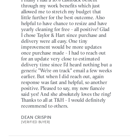
through my work benefits which just
allowed me to stretch my budget that
little further for the best outcome. Also
helpful to have chance to resize and have
yearly cleaning for free - all positive! Glad
I chose Taylor & Hart since purchase and
delivery were all easy. One tiny
improvement would be more updates
once purchase made - I had to reach out
for an update very close to estimated
delivery time since I'd heard nothing but a
generic "We're on track" email a few weeks
earlier. But when I did reach out, again
response was fast and helpful, so another
positive. Pleased to say, my now fiancée
said yes! And she absolutely loves the ring!
Thanks to all at T&H - I would definitely
recommend to others.
DEAN CRISPIN
[VERIFIED BUYER]