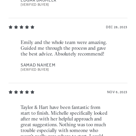
[VERIFIED BUYER]
DEC 28, 2023
Emily and the whole team were amazing.
Guided me through the process and gave
the best advice. Absolutely recommend!
SAMAD NAHEEM
[VERIFIED BUYER]
NOV 6, 2023
Taylor & Hart have been fantastic from
start to finish. Michelle specifically looked
after me with her helpful approach and
great suggestions. Nothing was too much
trouble especially with someone who
wasn’t really sure where to start. I could