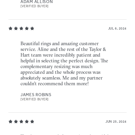
ADAM ALLISON
[VERIFIED BUYER]
JUL 6, 2024
Beautiful rings and amazing customer
service. Aline and the rest of the Taylor &
Hart team were incredibly patient and
helpful in selecting the perfect design. The
complementary resizing was much
appreciated and the whole process was
absolutely seamless. Me and my partner
couldn't recommend them more!
JAMES ROBINS
[VERIFIED BUYER]
JUN 25, 2024