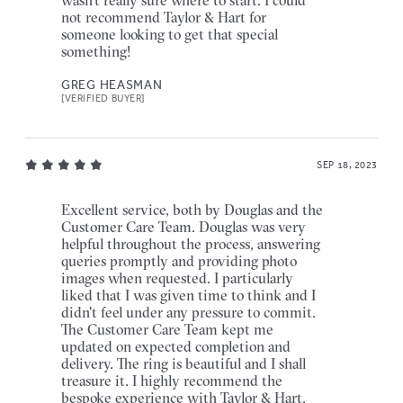
not recommend Taylor & Hart for
someone looking to get that special
something!
GREG HEASMAN
[VERIFIED BUYER]
SEP 18, 2023
Excellent service, both by Douglas and the
Customer Care Team. Douglas was very
helpful throughout the process, answering
queries promptly and providing photo
images when requested. I particularly
liked that I was given time to think and I
didn't feel under any pressure to commit.
The Customer Care Team kept me
updated on expected completion and
delivery. The ring is beautiful and I shall
treasure it. I highly recommend the
bespoke experience with Taylor & Hart.