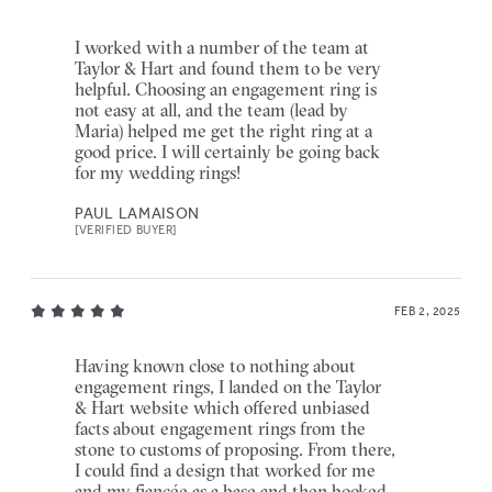
I worked with a number of the team at
Taylor & Hart and found them to be very
helpful. Choosing an engagement ring is
not easy at all, and the team (lead by
Maria) helped me get the right ring at a
good price. I will certainly be going back
for my wedding rings!
PAUL LAMAISON
[VERIFIED BUYER]
FEB 2, 2025
Having known close to nothing about
engagement rings, I landed on the Taylor
& Hart website which offered unbiased
facts about engagement rings from the
stone to customs of proposing. From there,
I could find a design that worked for me
and my fiancée as a base and then booked