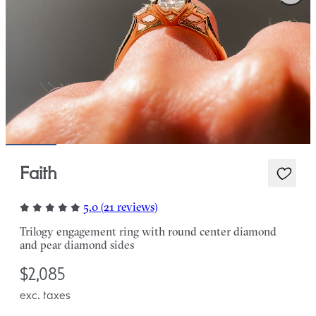
Faith
5.0 (21 reviews)
Trilogy engagement ring with round center diamond
and pear diamond sides
$2,085
exc. taxes