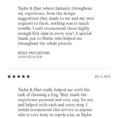
Taylor & Hart where fantastic throughout
my experience, from the design
suggestions they made to me and my own
requests to them, nothing was to much
trouble. I can’t recommend them highly
enough first class in every way! A special
thank you to Maria, who helped me
throughout the whole process.
ROSS MOCKFORD
[VERIFIED BUYER]
JUL 3, 2023
Taylor & Hart really helped me with the
task of choosing a ring. They made the
experience personal and very easy for me,
and helped with each and every step. I
would recommend this service to anyone
who is very busy or travels a lot, as Taylor