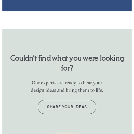
Couldn’t find what you were looking
for?
Our experts are ready to hear your
design ideas and bring them to life.
SHARE YOUR IDEAS