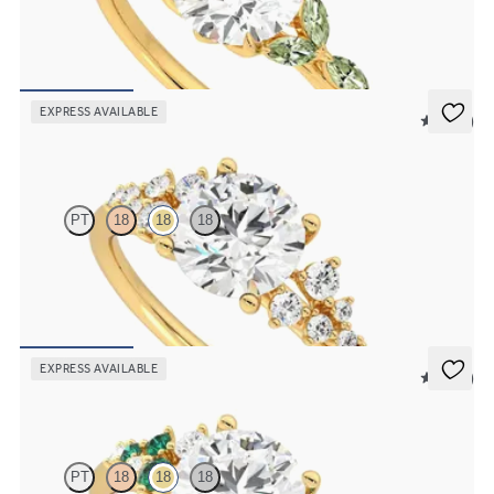
Round center engagement ring with marquise green sapphire petals
on a knife edge band
FROM
$2,665
EXPRESS AVAILABLE
5 (23)
Marula
PT
18
18
18
Round center framed by round diamond clusters engagement ring
set in 18K yellow gold
FROM
$2,985
EXPRESS AVAILABLE
5 (23)
Marula
PT
18
18
18