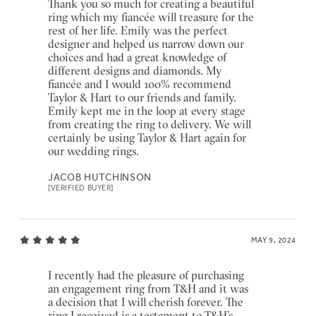
Thank you so much for creating a beautiful
ring which my fiancée will treasure for the
rest of her life. Emily was the perfect
designer and helped us narrow down our
choices and had a great knowledge of
different designs and diamonds. My
fiancée and I would 100% recommend
Taylor & Hart to our friends and family.
Emily kept me in the loop at every stage
from creating the ring to delivery. We will
certainly be using Taylor & Hart again for
our wedding rings.
JACOB HUTCHINSON
[VERIFIED BUYER]
MAY 9, 2024
I recently had the pleasure of purchasing
an engagement ring from T&H and it was
a decision that I will cherish forever. The
ring I received is a testament to T&H’s