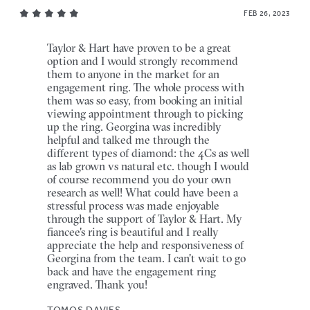
FEB 26, 2023
Taylor & Hart have proven to be a great
option and I would strongly recommend
them to anyone in the market for an
engagement ring. The whole process with
them was so easy, from booking an initial
viewing appointment through to picking
up the ring. Georgina was incredibly
helpful and talked me through the
different types of diamond: the 4Cs as well
as lab grown vs natural etc. though I would
of course recommend you do your own
research as well! What could have been a
stressful process was made enjoyable
through the support of Taylor & Hart. My
fiancee's ring is beautiful and I really
appreciate the help and responsiveness of
Georgina from the team. I can't wait to go
back and have the engagement ring
engraved. Thank you!
TOMOS DAVIES