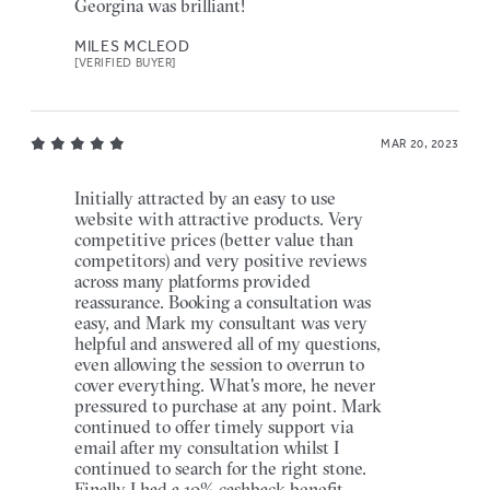
Georgina was brilliant!
MILES MCLEOD
[VERIFIED BUYER]
MAR 20, 2023
Initially attracted by an easy to use
website with attractive products. Very
competitive prices (better value than
competitors) and very positive reviews
across many platforms provided
reassurance. Booking a consultation was
easy, and Mark my consultant was very
helpful and answered all of my questions,
even allowing the session to overrun to
cover everything. What's more, he never
pressured to purchase at any point. Mark
continued to offer timely support via
email after my consultation whilst I
continued to search for the right stone.
Finally I had a 10% cashback benefit