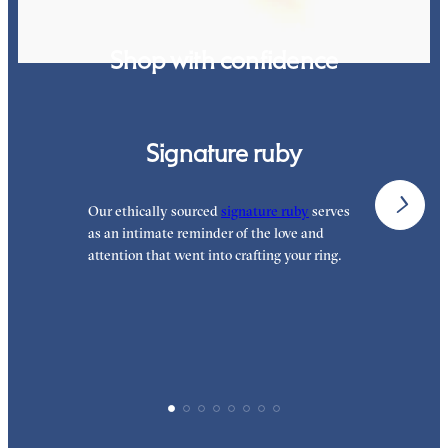
Shop with confidence
Signature ruby
Our ethically sourced
signature ruby
serves
W
as an intimate reminder of the love and
e
attention that went into crafting your ring.
p
p