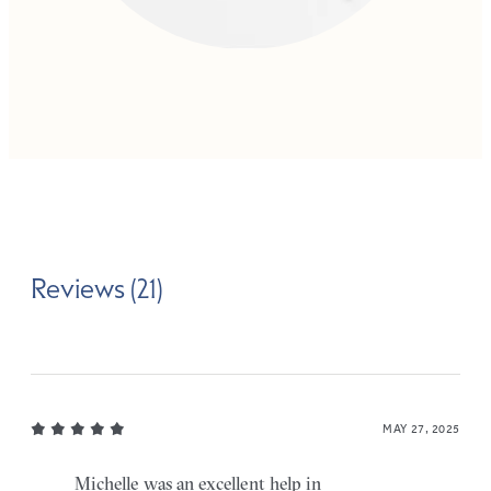
Reviews (21)
MAY 27, 2025
Michelle was an excellent help in