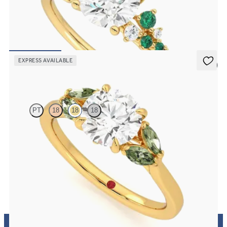
Round center framed by round emerald and diamond clusters
engagement ring set in 18K yellow gold
FROM
$3,370
EXPRESS AVAILABLE
5 (1)
Thia
PT
18
18
18
Round center engagement ring with marquise green sapphires set in
18K yellow gold
FROM
$2,630