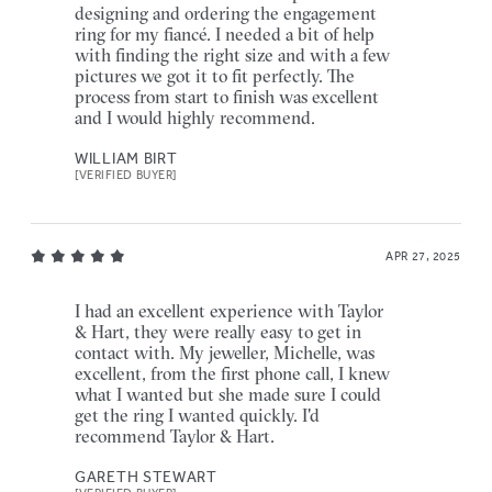
designing and ordering the engagement
ring for my fiancé. I needed a bit of help
with finding the right size and with a few
pictures we got it to fit perfectly. The
process from start to finish was excellent
and I would highly recommend.
WILLIAM BIRT
[VERIFIED BUYER]
APR 27, 2025
I had an excellent experience with Taylor
& Hart, they were really easy to get in
contact with. My jeweller, Michelle, was
excellent, from the first phone call, I knew
what I wanted but she made sure I could
get the ring I wanted quickly. I'd
recommend Taylor & Hart.
GARETH STEWART