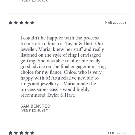
[VERIFIED BUYER]
MAR 22, 2025
I couldn’t be happier with the process
from start to finish at Taylor & Hart. Our
jeweller, Maria, knew her stuff and really
listened on the style of ring I envisaged
getting. She was able to offer me really
good advice on the final engagement ring
choice for my fiancé, Chloe, who is very
happy with it! As a relative newbie to
rings and jewellery - Maria made the
process super easy - would highly
recommend Taylor & Hart.
SAM BENSTED
[VERIFIED BUYER]
FEB 3, 2025