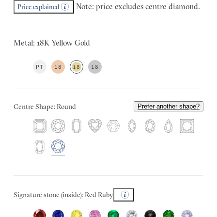
Note: price excludes centre diamond.
Price explained
Metal: 18K Yellow Gold
PT
18
18
18
Centre Shape: Round
Prefer another shape?
Signature stone (inside): Red Ruby