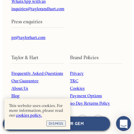
WhatsApp with us
inquiries@taylorandhart.com
Press enquiries
pr@taylorhart.com
Taylor & Hart
Brand Policies
Frequently Asked Questions
Privacy
Our Guarantee
T&C
About Us
Cookies
Blog
Payment Options
Affiliates
90 Day Returns Policy
This website uses cookies. For
more information, please read
our
cookies policy.
NEXT: CHOOSE YOUR GEM
DISMISS