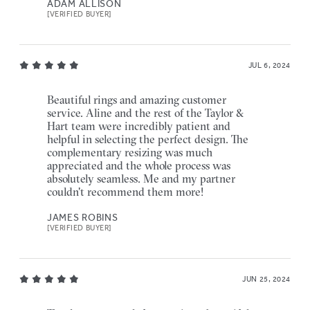
ADAM ALLISON
[VERIFIED BUYER]
JUL 6, 2024
Beautiful rings and amazing customer
service. Aline and the rest of the Taylor &
Hart team were incredibly patient and
helpful in selecting the perfect design. The
complementary resizing was much
appreciated and the whole process was
absolutely seamless. Me and my partner
couldn't recommend them more!
JAMES ROBINS
[VERIFIED BUYER]
JUN 25, 2024