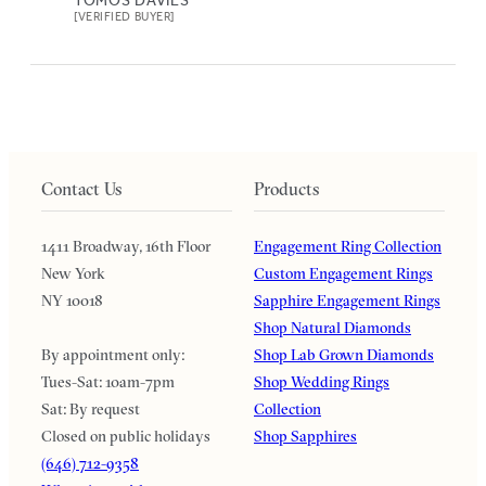
[VERIFIED BUYER]
Contact Us
Products
1411 Broadway, 16th Floor
Engagement Ring Collection
New York
Custom Engagement Rings
NY 10018
Sapphire Engagement Rings
Shop Natural Diamonds
By appointment only:
Shop Lab Grown Diamonds
Tues-Sat: 10am-7pm
Shop Wedding Rings
Sat: By request
Collection
Closed on public holidays
Shop Sapphires
(646) 712-9358