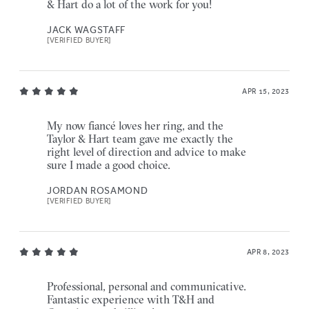
& Hart do a lot of the work for you!
JACK WAGSTAFF
[VERIFIED BUYER]
APR 15, 2023
My now fiancé loves her ring, and the
Taylor & Hart team gave me exactly the
right level of direction and advice to make
sure I made a good choice.
JORDAN ROSAMOND
[VERIFIED BUYER]
APR 8, 2023
Professional, personal and communicative.
Fantastic experience with T&H and