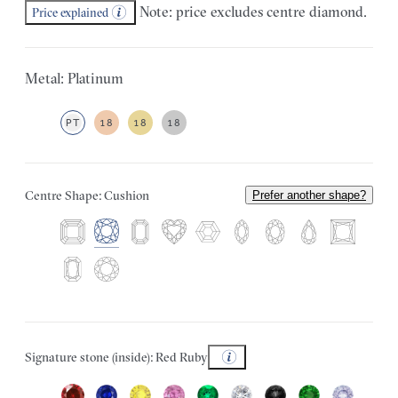
Note: price excludes centre diamond.
Price explained
Metal: Platinum
PT
18
18
18
Centre Shape: Cushion
Prefer another shape?
Signature stone (inside): Red Ruby