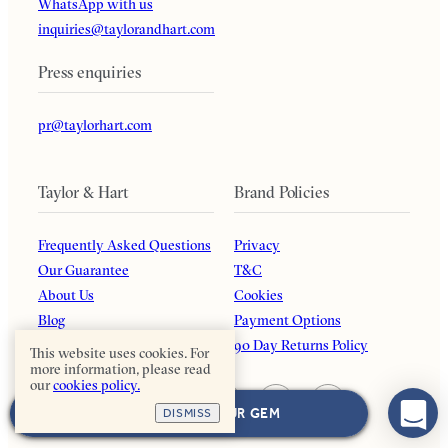
WhatsApp with us
inquiries@taylorandhart.com
Press enquiries
pr@taylorhart.com
Taylor & Hart
Brand Policies
Frequently Asked Questions
Privacy
Our Guarantee
T&C
About Us
Cookies
Blog
Payment Options
Affiliates
90 Day Returns Policy
This website uses cookies. For
more information, please read
our
cookies policy.
NEXT: CHOOSE YOUR GEM
DISMISS