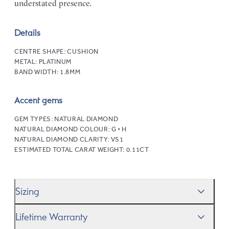
understated presence.
Details
CENTRE SHAPE:
CUSHION
METAL:
PLATINUM
BAND WIDTH:
1.8MM
Accent gems
GEM TYPES:
NATURAL DIAMOND
NATURAL DIAMOND COLOUR:
G • H
NATURAL DIAMOND CLARITY:
VS1
ESTIMATED TOTAL CARAT WEIGHT:
0.11CT
Sizing
We’ll help you get the sizing right—use our handy
Ring
Lifetime Warranty
Size Guide
to gauge the size. And remember, if it’s not