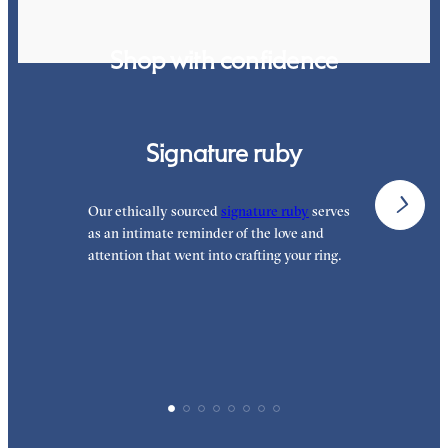
Shop with confidence
Signature ruby
Our ethically sourced
signature ruby
serves
W
as an intimate reminder of the love and
e
attention that went into crafting your ring.
p
p