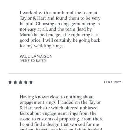
I worked with a number of the team at
Taylor & Hart and found them to be very
helpful. Choosing an engagement ring is
not easy at all, and the team (lead by
Maria) helped me get the right ring at a
good price. I will certainly be going back
for my wedding rings!
PAUL LAMAISON
[VERIFIED BUYER]
FEB 2, 2025
Having known close to nothing about
engagement rings, I landed on the Taylor
& Hart website which offered unbiased
facts about engagement rings from the
stone to customs of proposing. From there,
I could find a design that worked for me
and my fiancée as a base and then booked