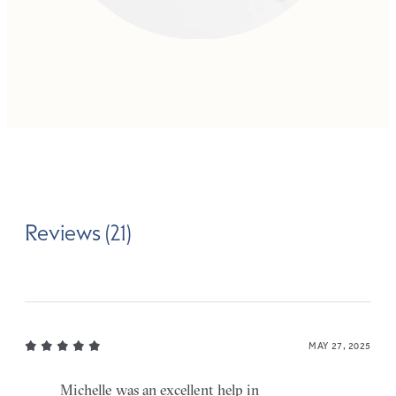
Reviews (21)
MAY 27, 2025
Michelle was an excellent help in