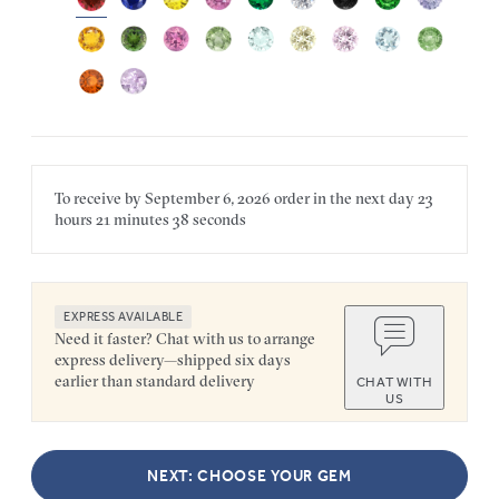
To receive by
September 6, 2026
order in the next
day
23
hours
21 minutes
38 seconds
EXPRESS AVAILABLE
Need it faster? Chat with us to arrange
express delivery—shipped six days
earlier than standard delivery
CHAT WITH
US
NEXT: CHOOSE YOUR GEM