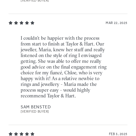
[VERIFIED BUYER]
MAR 22, 2025
I couldn’t be happier with the process
from start to finish at Taylor & Hart. Our
jeweller, Maria, knew her stuff and really
listened on the style of ring I envisaged
getting. She was able to offer me really
good advice on the final engagement ring
choice for my fiancé, Chloe, who is very
happy with it! As a relative newbie to
rings and jewellery - Maria made the
process super easy - would highly
recommend Taylor & Hart.
SAM BENSTED
[VERIFIED BUYER]
FEB 3, 2025