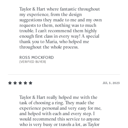
Taylor & Hart where fantastic throughout
my experience, from the design
suggestions they made to me and my own
requests to them, nothing was to much
trouble. I can’t recommend them highly
enough first class in every way! A special
thank you to Maria, who helped me
throughout the whole process.
ROSS MOCKFORD
[VERIFIED BUYER]
JUL 3, 2023
Taylor & Hart really helped me with the
task of choosing a ring. They made the
experience personal and very easy for me,
and helped with each and every step. I
would recommend this service to anyone
who is very busy or travels a lot, as Taylor