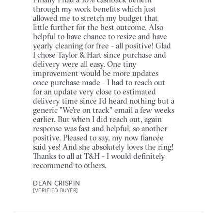
through my work benefits which just
allowed me to stretch my budget that
little further for the best outcome. Also
helpful to have chance to resize and have
yearly cleaning for free - all positive! Glad
I chose Taylor & Hart since purchase and
delivery were all easy. One tiny
improvement would be more updates
once purchase made - I had to reach out
for an update very close to estimated
delivery time since I'd heard nothing but a
generic "We're on track" email a few weeks
earlier. But when I did reach out, again
response was fast and helpful, so another
positive. Pleased to say, my now fiancée
said yes! And she absolutely loves the ring!
Thanks to all at T&H - I would definitely
recommend to others.
DEAN CRISPIN
[VERIFIED BUYER]