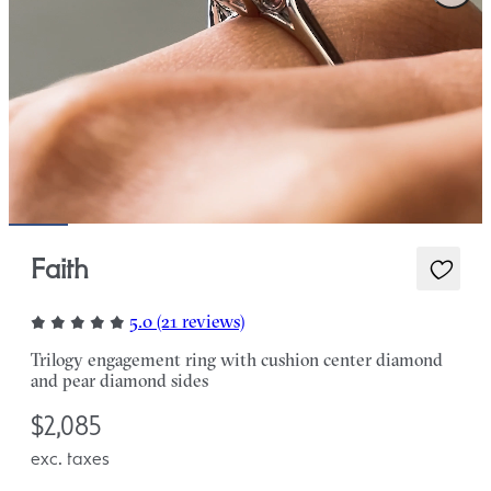
Faith
5.0 (21 reviews)
Trilogy engagement ring with cushion center diamond
and pear diamond sides
$2,085
exc. taxes