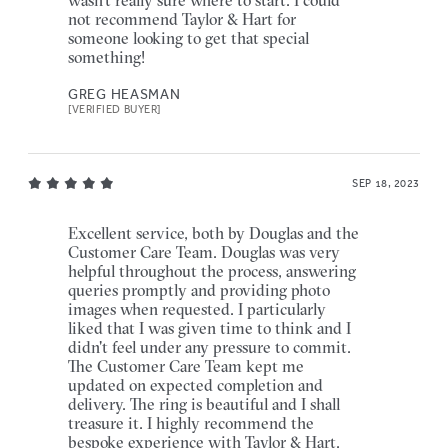
not recommend Taylor & Hart for
someone looking to get that special
something!
GREG HEASMAN
[VERIFIED BUYER]
SEP 18, 2023
Excellent service, both by Douglas and the
Customer Care Team. Douglas was very
helpful throughout the process, answering
queries promptly and providing photo
images when requested. I particularly
liked that I was given time to think and I
didn't feel under any pressure to commit.
The Customer Care Team kept me
updated on expected completion and
delivery. The ring is beautiful and I shall
treasure it. I highly recommend the
bespoke experience with Taylor & Hart.