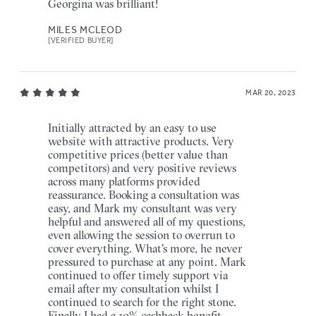
Georgina was brilliant!
MILES MCLEOD
[VERIFIED BUYER]
MAR 20, 2023
Initially attracted by an easy to use
website with attractive products. Very
competitive prices (better value than
competitors) and very positive reviews
across many platforms provided
reassurance. Booking a consultation was
easy, and Mark my consultant was very
helpful and answered all of my questions,
even allowing the session to overrun to
cover everything. What's more, he never
pressured to purchase at any point. Mark
continued to offer timely support via
email after my consultation whilst I
continued to search for the right stone.
Finally I had a 10% cashback benefit