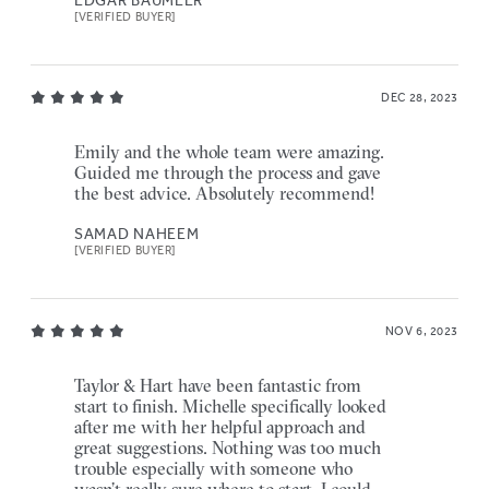
[VERIFIED BUYER]
DEC 28, 2023
Emily and the whole team were amazing.
Guided me through the process and gave
the best advice. Absolutely recommend!
SAMAD NAHEEM
[VERIFIED BUYER]
NOV 6, 2023
Taylor & Hart have been fantastic from
start to finish. Michelle specifically looked
after me with her helpful approach and
great suggestions. Nothing was too much
trouble especially with someone who
wasn’t really sure where to start. I could