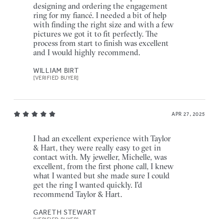
designing and ordering the engagement
ring for my fiancé. I needed a bit of help
with finding the right size and with a few
pictures we got it to fit perfectly. The
process from start to finish was excellent
and I would highly recommend.
WILLIAM BIRT
[VERIFIED BUYER]
APR 27, 2025
I had an excellent experience with Taylor
& Hart, they were really easy to get in
contact with. My jeweller, Michelle, was
excellent, from the first phone call, I knew
what I wanted but she made sure I could
get the ring I wanted quickly. I'd
recommend Taylor & Hart.
GARETH STEWART