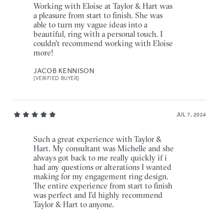
Working with Eloise at Taylor & Hart was
a pleasure from start to finish. She was
able to turn my vague ideas into a
beautiful, ring with a personal touch. I
couldn't recommend working with Eloise
more!
JACOB KENNISON
[VERIFIED BUYER]
JUL 7, 2024
Such a great experience with Taylor &
Hart. My consultant was Michelle and she
always got back to me really quickly if i
had any questions or alterations I wanted
making for my engagement ring design.
The entire experience from start to finish
was perfect and I’d highly recommend
Taylor & Hart to anyone.