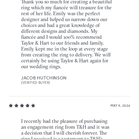
Thank you so much for creating a beautiful
ring which my fiancée will treasure for the
rest of her life. Emily was the perfect
designer and helped us narrow down our
choices and had a great knowledge of
different designs and diamonds. My
fiancée and I would 100% recommend
Taylor & Hart to our friends and family.
Emily kept me in the loop at every stage
from creating the ring to delivery. We will
certainly be using Taylor & Hart again for
our wedding rings.
JACOB HUTCHINSON
[VERIFIED BUYER]
MAY 9, 2024
I recently had the pleasure of purchasing
an engagement ring from T&H and it was
a decision that I will cherish forever. The
ring I received is a testament to T&H’s