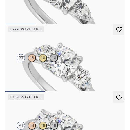
Cushion diamond center and pear side diamonds engagement ring
set in platinum
FROM
$2,790
EXPRESS AVAILABLE
Destiny
PT
18
18
18
Cushion center and side diamond trilogy engagement ring set in
platinum
FROM
$3,195
EXPRESS AVAILABLE
5 (3)
Harmony
PT
18
18
18