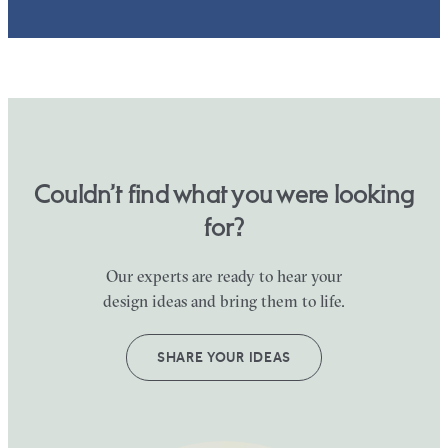
Couldn’t find what you were looking
for?
Our experts are ready to hear your
design ideas and bring them to life.
SHARE YOUR IDEAS