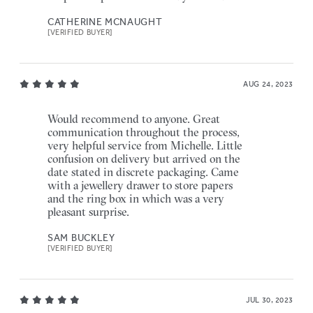
CATHERINE MCNAUGHT
[VERIFIED BUYER]
AUG 24, 2023
Would recommend to anyone. Great
communication throughout the process,
very helpful service from Michelle. Little
confusion on delivery but arrived on the
date stated in discrete packaging. Came
with a jewellery drawer to store papers
and the ring box in which was a very
pleasant surprise.
SAM BUCKLEY
[VERIFIED BUYER]
JUL 30, 2023