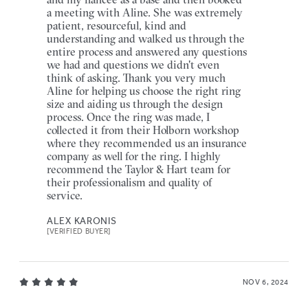
a meeting with Aline. She was extremely
patient, resourceful, kind and
understanding and walked us through the
entire process and answered any questions
we had and questions we didn't even
think of asking. Thank you very much
Aline for helping us choose the right ring
size and aiding us through the design
process. Once the ring was made, I
collected it from their Holborn workshop
where they recommended us an insurance
company as well for the ring. I highly
recommend the Taylor & Hart team for
their professionalism and quality of
service.
ALEX KARONIS
[VERIFIED BUYER]
NOV 6, 2024