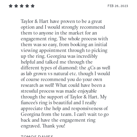
FEB 26, 2023
Taylor & Hart have proven to be a great
option and I would strongly recommend
them to anyone in the market for an
engagement ring. The whole process with
them was so easy, from booking an initial
viewing appointment through to picking
up the ring. Georgina was incredibly
helpful and talked me through the
different types of diamond: the 4Cs as well
as lab grown vs natural etc. though I would
of course recommend you do your own
research as well! What could have been a
stressful process was made enjoyable
through the support of Taylor & Hart. My
fiancee's ring is beautiful and I really
appreciate the help and responsiveness of
Georgina from the team. I can't wait to go
back and have the engagement ring
engraved. Thank you!
TOMOS DAVIES