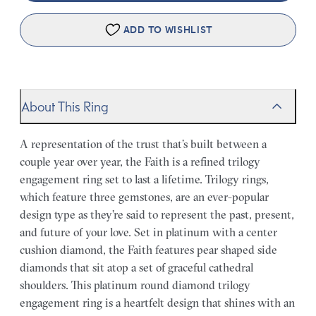
ADD TO WISHLIST
About This Ring
A representation of the trust that’s built between a
couple year over year, the Faith is a refined trilogy
engagement ring set to last a lifetime. Trilogy rings,
which feature three gemstones, are an ever-popular
design type as they’re said to represent the past, present,
and future of your love. Set in platinum with a center
cushion diamond, the Faith features pear shaped side
diamonds that sit atop a set of graceful cathedral
shoulders. This platinum round diamond trilogy
engagement ring is a heartfelt design that shines with an