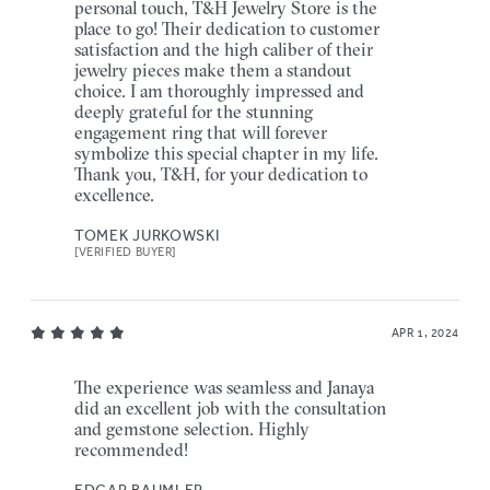
personal touch, T&H Jewelry Store is the
place to go! Their dedication to customer
satisfaction and the high caliber of their
jewelry pieces make them a standout
choice. I am thoroughly impressed and
deeply grateful for the stunning
engagement ring that will forever
symbolize this special chapter in my life.
Thank you, T&H, for your dedication to
excellence.
TOMEK JURKOWSKI
[VERIFIED BUYER]
APR 1, 2024
The experience was seamless and Janaya
did an excellent job with the consultation
and gemstone selection. Highly
recommended!
EDGAR BAUMLER