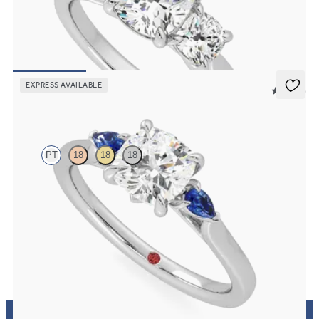
Cushion center and side diamond trilogy engagement ring set in
platinum
FROM
$3,880
EXPRESS AVAILABLE
5 (21)
Faith
PT
18
18
18
Trilogy engagement ring with cushion center diamond and blue
sapphire sides
FROM
$2,085