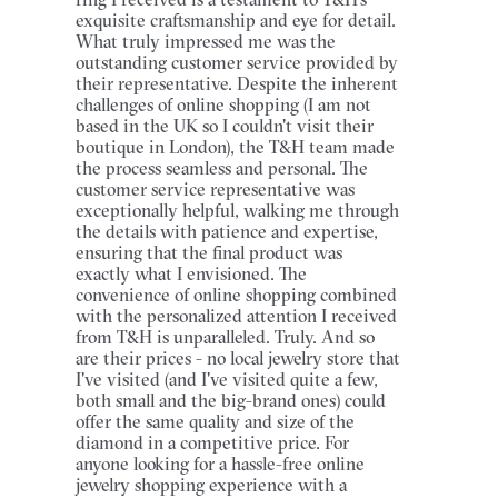
exquisite craftsmanship and eye for detail.
What truly impressed me was the
outstanding customer service provided by
their representative. Despite the inherent
challenges of online shopping (I am not
based in the UK so I couldn't visit their
boutique in London), the T&H team made
the process seamless and personal. The
customer service representative was
exceptionally helpful, walking me through
the details with patience and expertise,
ensuring that the final product was
exactly what I envisioned. The
convenience of online shopping combined
with the personalized attention I received
from T&H is unparalleled. Truly. And so
are their prices - no local jewelry store that
I've visited (and I've visited quite a few,
both small and the big-brand ones) could
offer the same quality and size of the
diamond in a competitive price. For
anyone looking for a hassle-free online
jewelry shopping experience with a