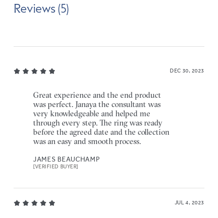
Reviews (5)
DEC 30, 2023
Great experience and the end product
was perfect. Janaya the consultant was
very knowledgeable and helped me
through every step. The ring was ready
before the agreed date and the collection
was an easy and smooth process.
JAMES BEAUCHAMP
[VERIFIED BUYER]
JUL 4, 2023