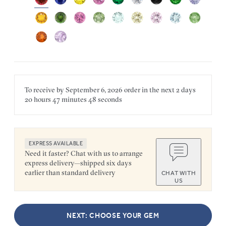
To receive by
September 6, 2026
order in the next
2 days
20 hours
47 minutes
48 seconds
EXPRESS AVAILABLE
Need it faster? Chat with us to arrange
express delivery—shipped six days
earlier than standard delivery
CHAT WITH
US
NEXT: CHOOSE YOUR GEM