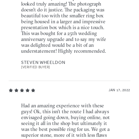
looked truly amazing! The photograph
doesn't do it justice. The packaging was
beautiful too with the smaller ring box
being housed in a larger and impressive
presentation box which is a nice touch.
This was bought for a 25th wedding
anniversary upgrade and to say my wife
was delighted would be a bit of an
understatement! Highly recommended.
STEVEN WHEELDON
[VERIFIED BUYER]
JAN 17, 2022
Had an amazing experience with these
guys! Ok, this isn't the route I had always
envisaged going down, buying online, not
seeing it all in the shop but ultimately it
was the best possible ring for us. We got a
superior stone, more of it with less flaws