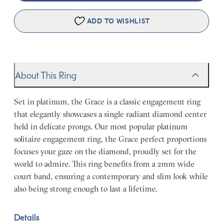
ADD TO WISHLIST
About This Ring
Set in platinum, the Grace is a classic engagement ring
that elegantly showcases a single radiant diamond center
held in delicate prongs. Our most popular platinum
solitaire engagement ring, the Grace perfect proportions
focuses your gaze on the diamond, proudly set for the
world to admire. This ring benefits from a 2mm wide
court band, ensuring a contemporary and slim look while
also being strong enough to last a lifetime.
Details