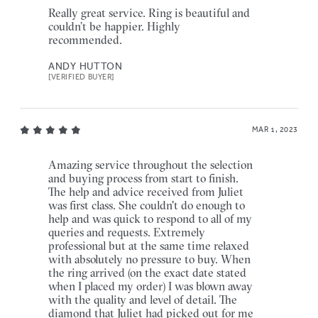
Really great service. Ring is beautiful and
couldn’t be happier. Highly
recommended.
ANDY HUTTON
[VERIFIED BUYER]
MAR 1, 2023
Amazing service throughout the selection
and buying process from start to finish.
The help and advice received from Juliet
was first class. She couldn't do enough to
help and was quick to respond to all of my
queries and requests. Extremely
professional but at the same time relaxed
with absolutely no pressure to buy. When
the ring arrived (on the exact date stated
when I placed my order) I was blown away
with the quality and level of detail. The
diamond that Juliet had picked out for me