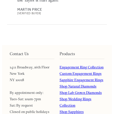
use Taylor & Hart again!
MARTIN PRICE
[VERIFIED BUYER]
Contact Us
Products
1411 Broadway, 16th Floor
Engagement Ring Collection
New York
Custom Engagement Rings
NY 10018
Sapphire Engagement Rings
Shop Natural Diamonds
By appointment only:
Shop Lab Grown Diamonds
Tues-Sat: 10am-7pm
Shop Wedding Rings
Sat: By request
Collection
Closed on public holidays
Shop Sapphires