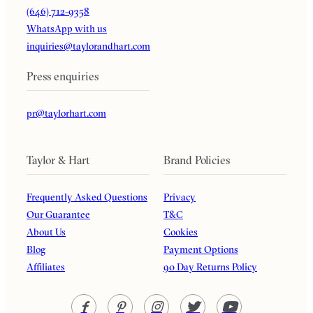
(646) 712-9358
WhatsApp with us
inquiries@taylorandhart.com
Press enquiries
pr@taylorhart.com
Taylor & Hart
Brand Policies
Frequently Asked Questions
Privacy
Our Guarantee
T&C
About Us
Cookies
Blog
Payment Options
Affiliates
90 Day Returns Policy