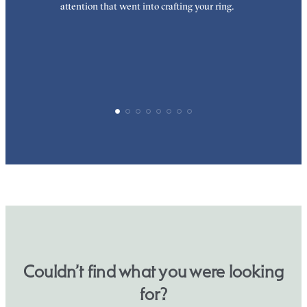
attention that went into crafting your ring.
p
p
Couldn’t find what you were looking
for?