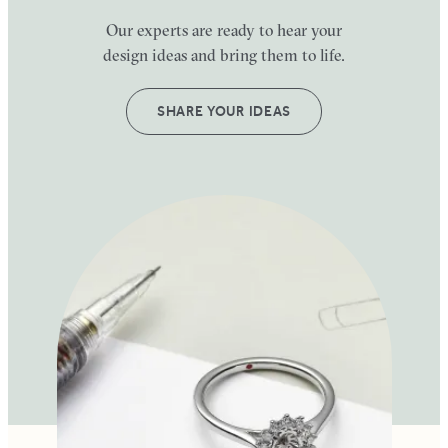
Our experts are ready to hear your
design ideas and bring them to life.
SHARE YOUR IDEAS