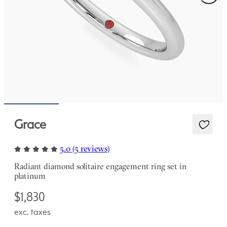
Grace
5.0 (5 reviews)
Radiant diamond solitaire engagement ring set in
platinum
$1,830
exc. taxes