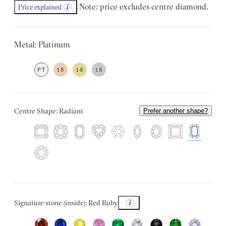
Note: price excludes centre diamond.
Price explained
Metal: Platinum
PT
18
18
18
Centre Shape: Radiant
Prefer another shape?
Signature stone (inside): Red Ruby