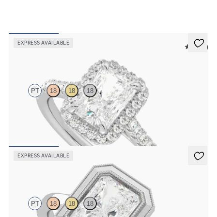
EXPRESS AVAILABLE
5 (12)
Allure
PT
18
18
18
Radiant diamond center and pavé diamond halo engagement ring
set in platinum
FROM
$2,600
EXPRESS AVAILABLE
Arcadia
PT
18
18
18