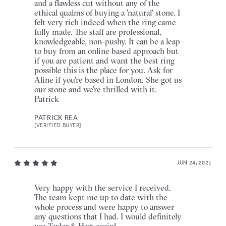
and a flawless cut without any of the
ethical qualms of buying a 'natural' stone. I
felt very rich indeed when the ring came
fully made. The staff are professional,
knowledgeable, non-pushy. It can be a leap
to buy from an online based approach but
if you are patient and want the best ring
possible this is the place for you. Ask for
Aline if you're based in London. She got us
our stone and we're thrilled with it.
Patrick
PATRICK REA
[VERIFIED BUYER]
JUN 24, 2021
Very happy with the service I received.
The team kept me up to date with the
whole process and were happy to answer
any questions that I had. I would definitely