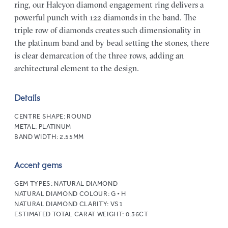
ring, our Halcyon diamond engagement ring delivers a
powerful punch with 122 diamonds in the band. The
triple row of diamonds creates such dimensionality in
the platinum band and by bead setting the stones, there
is clear demarcation of the three rows, adding an
architectural element to the design.
Details
CENTRE SHAPE:
ROUND
METAL:
PLATINUM
BAND WIDTH:
2.55MM
Accent gems
GEM TYPES:
NATURAL DIAMOND
NATURAL DIAMOND COLOUR:
G • H
NATURAL DIAMOND CLARITY:
VS1
ESTIMATED TOTAL CARAT WEIGHT:
0.36CT