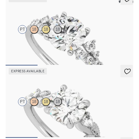
5 (23)
Marula
PT
18
18
18
Round center framed by round diamond clusters engagement ring
set in platinum
FROM
$2,985
EXPRESS AVAILABLE
Lierre
PT
18
18
18
Round organic diamond detail engagement ring in platinum
FROM
$2,630