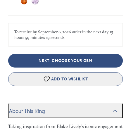
To receive by
September 6, 2026
order in the next
day
15
hours
59 minutes
19 seconds
NEXT: CHOOSE YOUR GEM
ADD TO WISHLIST
About This Ring
Taking inspiration from Blake Lively’s iconic engagement