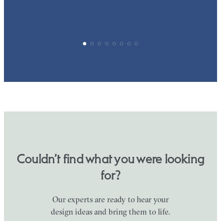
Couldn’t find what you were looking
for?
Our experts are ready to hear your
design ideas and bring them to life.