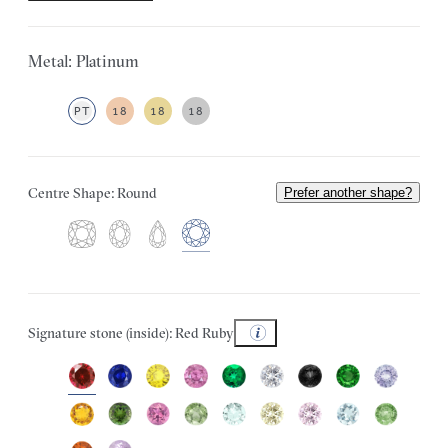
Metal: Platinum
PT
18
18
18
Centre Shape: Round
Prefer another shape?
Signature stone (inside): Red Ruby