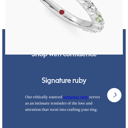
FROM
$3,065
Shop with confidence
Signature ruby
Our ethically sourced
signature ruby
serves
W
as an intimate reminder of the love and
e
attention that went into crafting your ring.
p
p