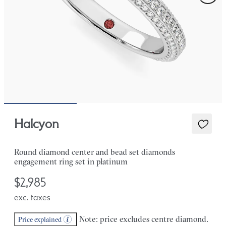
Halcyon
Round diamond center and bead set diamonds
engagement ring set in platinum
$2,985
exc. taxes
Note: price excludes centre diamond.
Price explained