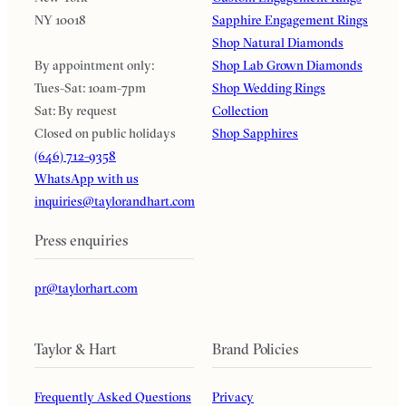
NY 10018
Sapphire Engagement Rings
Shop Natural Diamonds
By appointment only:
Shop Lab Grown Diamonds
Tues-Sat: 10am-7pm
Shop Wedding Rings
Sat: By request
Collection
Closed on public holidays
Shop Sapphires
(646) 712-9358
WhatsApp with us
inquiries@taylorandhart.com
Press enquiries
pr@taylorhart.com
Taylor & Hart
Brand Policies
Frequently Asked Questions
Privacy