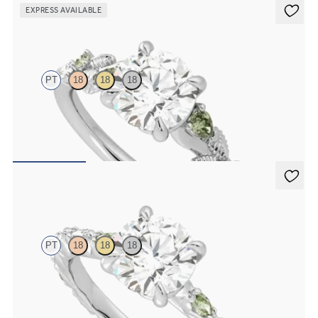
EXPRESS AVAILABLE
Lierre
PT
18
18
18
Round organic green sapphire and diamond detail engagement ring
in platinum
FROM
$2,630
Liora
PT
18
18
18
Round center engagement ring with alternating marquise diamond
and green sapphire petal set pavé platinum band