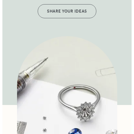
SHARE YOUR IDEAS