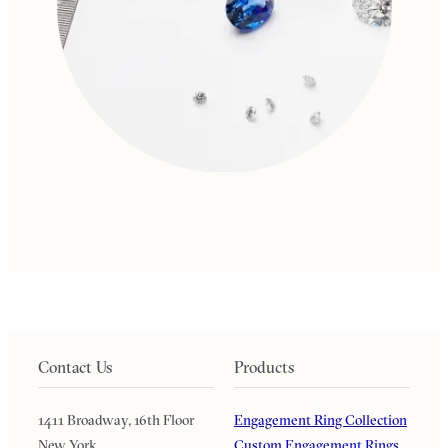
Contact Us
Products
1411 Broadway, 16th Floor
Engagement Ring Collection
New York
Custom Engagement Rings