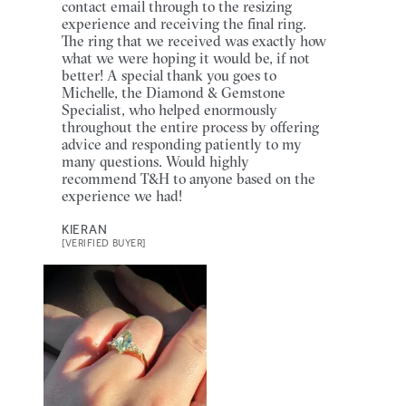
contact email through to the resizing
experience and receiving the final ring.
The ring that we received was exactly how
what we were hoping it would be, if not
better! A special thank you goes to
Michelle, the Diamond & Gemstone
Specialist, who helped enormously
throughout the entire process by offering
advice and responding patiently to my
many questions. Would highly
recommend T&H to anyone based on the
experience we had!
KIERAN
[VERIFIED BUYER]