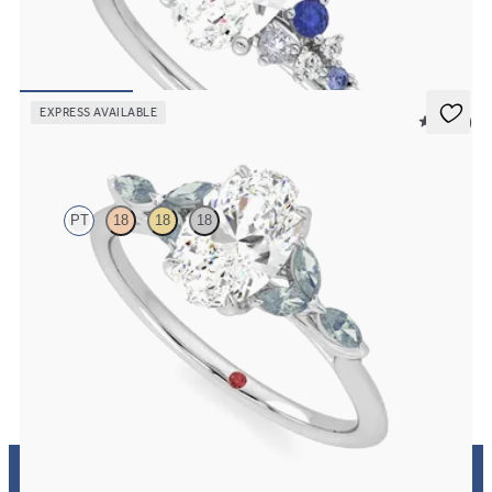
Oval center framed by round blue sapphire and diamond clusters
engagement ring set in platinum
FROM
$2,985
EXPRESS AVAILABLE
5 (37)
Tamora
PT
18
18
18
Oval center engagement ring with marquise teal sapphire petals on
a knife edge band
FROM
$2,665