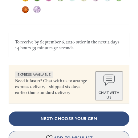
To receive by
September 6, 2026
order in the next
2 days
14 hours
39 minutes
52 seconds
EXPRESS AVAILABLE
Need it faster? Chat with us to arrange
express delivery—shipped six days
earlier than standard delivery
CHAT WITH
US
NEXT: CHOOSE YOUR GEM