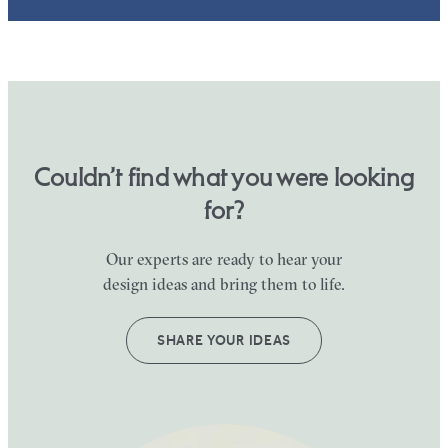
Couldn’t find what you were looking
for?
Our experts are ready to hear your
design ideas and bring them to life.
SHARE YOUR IDEAS