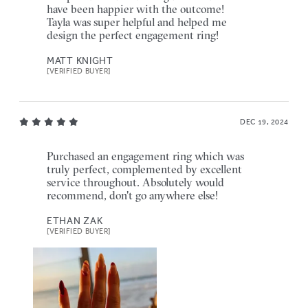
have been happier with the outcome!
Tayla was super helpful and helped me
design the perfect engagement ring!
MATT KNIGHT
[VERIFIED BUYER]
DEC 19, 2024
Purchased an engagement ring which was
truly perfect, complemented by excellent
service throughout. Absolutely would
recommend, don't go anywhere else!
ETHAN ZAK
[VERIFIED BUYER]