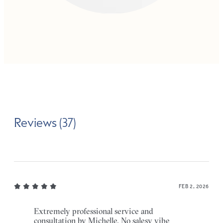
Reviews (37)
FEB 2, 2026
Extremely professional service and
consultation by Michelle. No salesy vibe