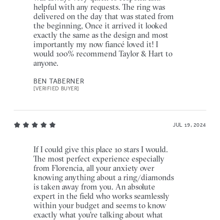
helpful with any requests. The ring was
delivered on the day that was stated from
the beginning, Once it arrived it looked
exactly the same as the design and most
importantly my now fiancé loved it! I
would 100% recommend Taylor & Hart to
anyone.
BEN TABERNER
[VERIFIED BUYER]
JUL 19, 2024
If I could give this place 10 stars I would.
The most perfect experience especially
from Florencia, all your anxiety over
knowing anything about a ring/diamonds
is taken away from you. An absolute
expert in the field who works seamlessly
within your budget and seems to know
exactly what you're talking about what