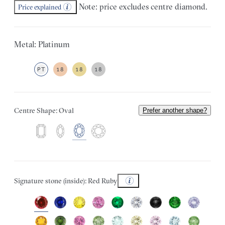
Note: price excludes centre diamond.
Price explained
Metal: Platinum
PT
18
18
18
Centre Shape: Oval
Prefer another shape?
Signature stone (inside): Red Ruby