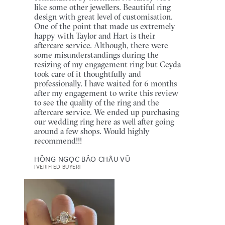
like some other jewellers. Beautiful ring
design with great level of customisation.
One of the point that made us extremely
happy with Taylor and Hart is their
aftercare service. Although, there were
some misunderstandings during the
resizing of my engagement ring but Ceyda
took care of it thoughtfully and
professionally. I have waited for 6 months
after my engagement to write this review
to see the quality of the ring and the
aftercare service. We ended up purchasing
our wedding ring here as well after going
around a few shops. Would highly
recommend!!!
HỒNG NGỌC BẢO CHÂU VŨ
[VERIFIED BUYER]