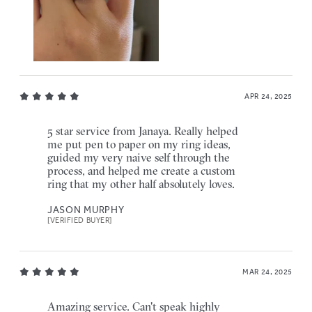
APR 24, 2025
5 star service from Janaya. Really helped
me put pen to paper on my ring ideas,
guided my very naive self through the
process, and helped me create a custom
ring that my other half absolutely loves.
JASON MURPHY
[VERIFIED BUYER]
MAR 24, 2025
Amazing service. Can't speak highly