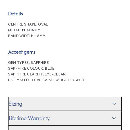
Details
CENTRE SHAPE:
OVAL
METAL:
PLATINUM
BAND WIDTH:
1.8MM
Accent gems
GEM TYPES:
SAPPHIRE
SAPPHIRE COLOUR:
BLUE
SAPPHIRE CLARITY:
EYE-CLEAN
ESTIMATED TOTAL CARAT WEIGHT:
0.30CT
Sizing
We’ll help you get the sizing right—use our handy
Ring
Lifetime Warranty
Size Guide
to gauge the size. And remember, if it’s not
quite perfect, we offer
When you make a commitment as special as this, we
free resizing
*.