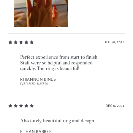
DEC 16, 2024
Perfect experience from start to finish.
Staff were so helpful and responded
quickly. The ring is beautiful!
RHIANNON BINES
[VERIFIED BUYER]
DEC 6, 2024
Absolutely beautiful ring and design.
ETHAN BARBER