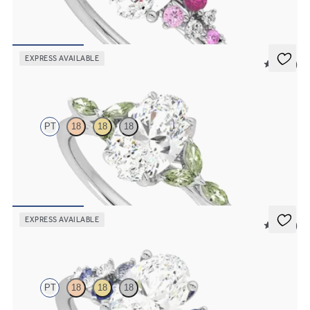
Oval center framed by round pink sapphire and diamond clusters
engagement ring set in platinum
FROM
$2,985
EXPRESS AVAILABLE
5 (37)
Tamora
PT
18
18
18
Oval center engagement ring with marquise green sapphire petals
on a knife edge band
FROM
$2,665
EXPRESS AVAILABLE
5 (23)
Marula
PT
18
18
18