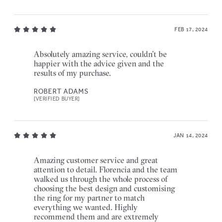
FEB 17, 2024
Absolutely amazing service, couldn’t be
happier with the advice given and the
results of my purchase.
ROBERT ADAMS
[VERIFIED BUYER]
JAN 14, 2024
Amazing customer service and great
attention to detail. Florencia and the team
walked us through the whole process of
choosing the best design and customising
the ring for my partner to match
everything we wanted. Highly
recommend them and are extremely