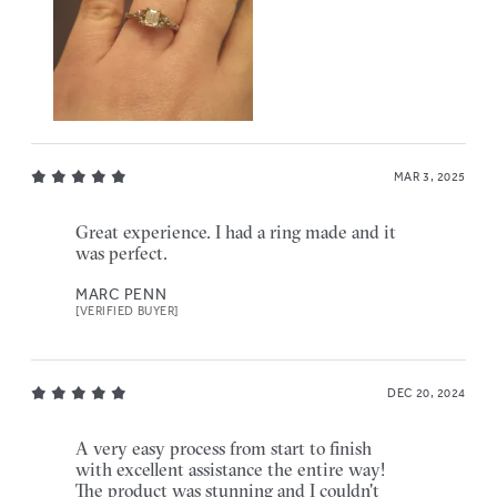
MAR 3, 2025
Great experience. I had a ring made and it
was perfect.
MARC PENN
[VERIFIED BUYER]
DEC 20, 2024
A very easy process from start to finish
with excellent assistance the entire way!
The product was stunning and I couldn't