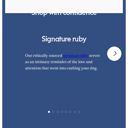
Shop with confidence
Signature ruby
Our ethically sourced
signature ruby
serves
W
as an intimate reminder of the love and
e
attention that went into crafting your ring.
p
p