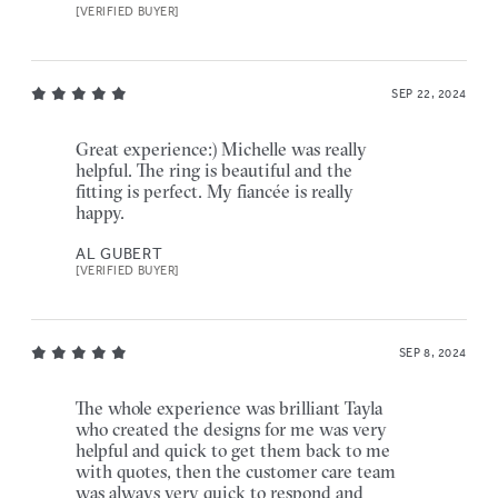
[VERIFIED BUYER]
SEP 22, 2024
Great experience:) Michelle was really
helpful. The ring is beautiful and the
fitting is perfect. My fiancée is really
happy.
AL GUBERT
[VERIFIED BUYER]
SEP 8, 2024
The whole experience was brilliant Tayla
who created the designs for me was very
helpful and quick to get them back to me
with quotes, then the customer care team
was always very quick to respond and