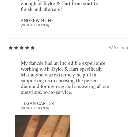
enough of Taylor & Hart from start to
finish and aftercare!
ANDREW MILNE
[VERIFIED BUYER]
MAR 7, 2025
My fiancée had an incredible experience
working with Taylor & Hart specifically
Maria. She was extremely helpful in
supporting us in choosing the perfect
diamond for my ring and answering all our
questions. 10/10 service.
TEGAN CARTER
[VERIFIED BUYER]