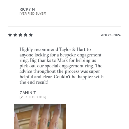
RICKY N
[VERIFIED BUYER]
APR 26, 2024
Highly recommend Taylor & Hart to
anyone looking for a bespoke engagement
ring. Big thanks to Mark for helping us
pick out our special engagement ring. The
advice throughout the process was super
helpful and clear. Couldn't be happier with
the end result!
ZAHIN T
[VERIFIED BUYER]