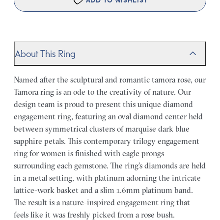
ADD TO WISHLIST
About This Ring
Named after the sculptural and romantic tamora rose, our
Tamora ring is an ode to the creativity of nature. Our
design team is proud to present this unique diamond
engagement ring, featuring an oval diamond center held
between symmetrical clusters of marquise dark blue
sapphire petals. This contemporary trilogy engagement
ring for women is finished with eagle prongs
surrounding each gemstone. The ring’s diamonds are held
in a metal setting, with platinum adorning the intricate
lattice-work basket and a slim 1.6mm platinum band.
The result is a nature-inspired engagement ring that
feels like it was freshly picked from a rose bush.