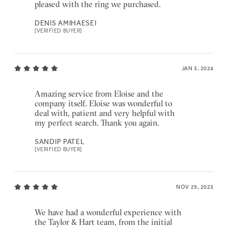
pleased with the ring we purchased.
DENIS AMIHAESEI
[VERIFIED BUYER]
JAN 3, 2024
Amazing service from Eloise and the
company itself. Eloise was wonderful to
deal with, patient and very helpful with
my perfect search. Thank you again.
SANDIP PATEL
[VERIFIED BUYER]
NOV 29, 2023
We have had a wonderful experience with
the Taylor & Hart team, from the initial