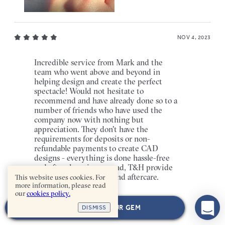
NOV 4, 2023
Incredible service from Mark and the
team who went above and beyond in
helping design and create the perfect
spectacle! Would not hesitate to
recommend and have already done so to a
number of friends who have used the
company now with nothing but
appreciation. They don't have the
requirements for deposits or non-
refundable payments to create CAD
designs - everything is done hassle-free
and after shopping around, T&H provide
the best service, value and aftercare.
This website uses cookies. For
more information, please read
our
cookies policy.
SAVRAJ KALSI
[VERIFIED BUYER]
NEXT: CHOOSE YOUR GEM
DISMISS