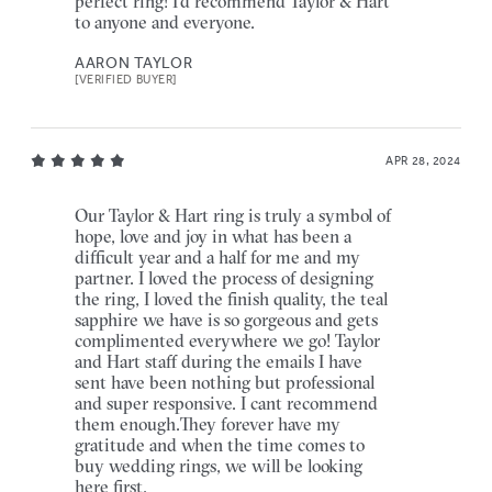
perfect ring! I'd recommend Taylor & Hart
to anyone and everyone.
AARON TAYLOR
[VERIFIED BUYER]
APR 28, 2024
Our Taylor & Hart ring is truly a symbol of
hope, love and joy in what has been a
difficult year and a half for me and my
partner. I loved the process of designing
the ring, I loved the finish quality, the teal
sapphire we have is so gorgeous and gets
complimented everywhere we go! Taylor
and Hart staff during the emails I have
sent have been nothing but professional
and super responsive. I cant recommend
them enough.They forever have my
gratitude and when the time comes to
buy wedding rings, we will be looking
here first.