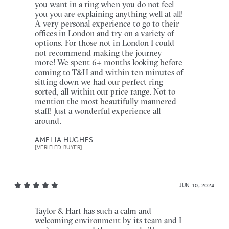
you want in a ring when you do not feel
you you are explaining anything well at all!
A very personal experience to go to their
offices in London and try on a variety of
options. For those not in London I could
not recommend making the journey
more! We spent 6+ months looking before
coming to T&H and within ten minutes of
sitting down we had our perfect ring
sorted, all within our price range. Not to
mention the most beautifully mannered
staff! Just a wonderful experience all
around.
AMELIA HUGHES
[VERIFIED BUYER]
JUN 10, 2024
Taylor & Hart has such a calm and
welcoming environment by its team and I