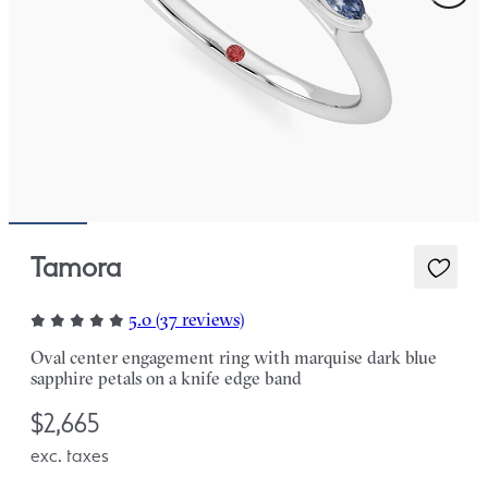
Tamora
5.0 (37 reviews)
Oval center engagement ring with marquise dark blue
sapphire petals on a knife edge band
$2,665
exc. taxes