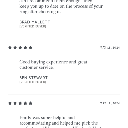
can't recommend them enough. They
keep you up to date on the process of your
ring after choosing it.
BRAD MALLETT
[VERIFIED BUYER]
MAY 13, 2024
Good buying experience and great
customer service.
BEN STEWART
[VERIFIED BUYER]
MAY 12, 2024
Emily was super helpful and
accommodating and helped me pick the