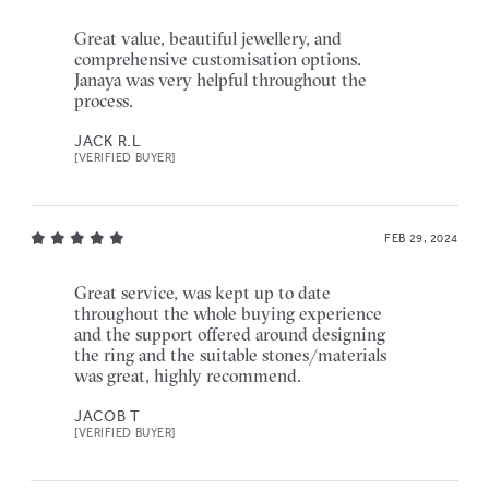
Great value, beautiful jewellery, and
comprehensive customisation options.
Janaya was very helpful throughout the
process.
JACK R.L
[VERIFIED BUYER]
FEB 29, 2024
Great service, was kept up to date
throughout the whole buying experience
and the support offered around designing
the ring and the suitable stones/materials
was great, highly recommend.
JACOB T
[VERIFIED BUYER]