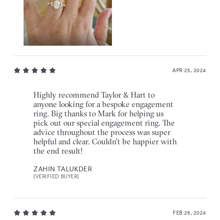
APR 25, 2024
Highly recommend Taylor & Hart to
anyone looking for a bespoke engagement
ring. Big thanks to Mark for helping us
pick out our special engagement ring. The
advice throughout the process was super
helpful and clear. Couldn't be happier with
the end result!
ZAHIN TALUKDER
[VERIFIED BUYER]
FEB 29, 2024