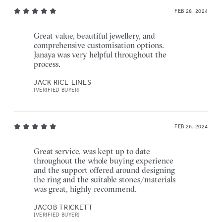
FEB 28, 2024
Great value, beautiful jewellery, and
comprehensive customisation options.
Janaya was very helpful throughout the
process.
JACK RICE-LINES
[VERIFIED BUYER]
FEB 26, 2024
Great service, was kept up to date
throughout the whole buying experience
and the support offered around designing
the ring and the suitable stones/materials
was great, highly recommend.
JACOB TRICKETT
[VERIFIED BUYER]