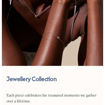
Jewellery Collection
Each piece celebrates the treasured moments we gather
over a lifetime.