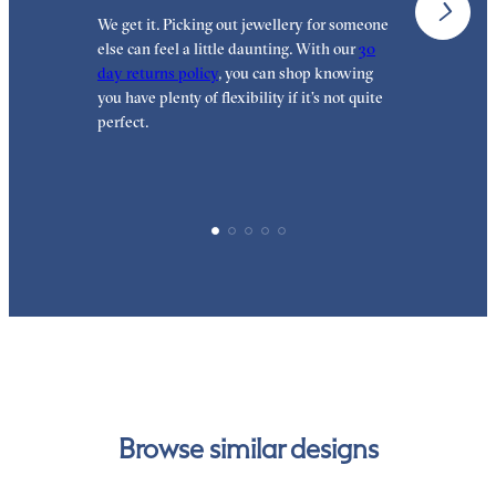
We get it. Picking out jewellery for someone
O
else can feel a little daunting. With our
30
t
day returns policy
, you can shop knowing
t
you have plenty of flexibility if it’s not quite
t
perfect.
Browse similar designs