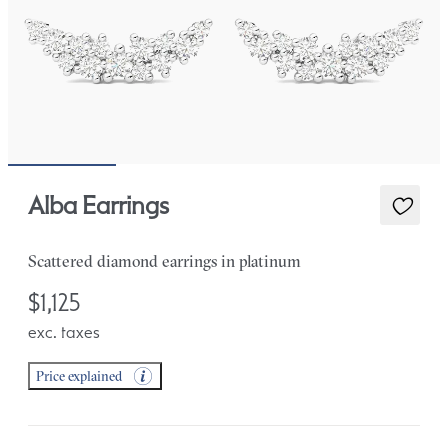
Alba Earrings
Scattered diamond earrings in platinum
$1,125
exc. taxes
Price explained