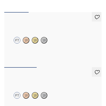
Iona Studs
PT
18
18
18
Marquise lab-grown diamonds set in platinum
FROM
$700
Dea 1.00ct Studs
PT
18
18
18