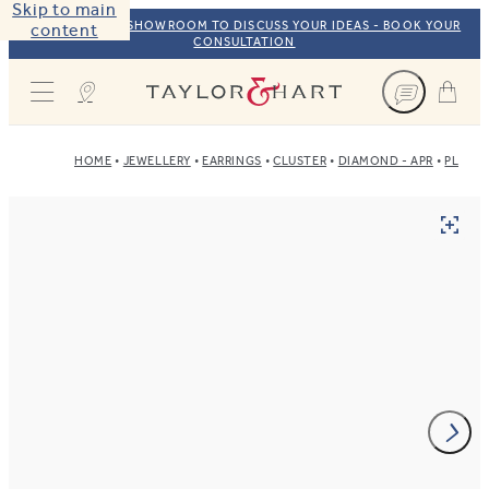
Skip to main
VISIT OUR NYC SHOWROOM TO DISCUSS YOUR IDEAS - BOOK YOUR
content
CONSULTATION
Taylor & Hart
HOME
JEWELLERY
EARRINGS
CLUSTER
DIAMOND - APR
PLATI