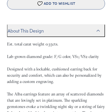
ADD TO WISHLIST
About This Design
Est. total carat weight 0.35cts.
Lab-grown diamond grade: F/G color, VS1/VS2 clarity
Designed with a lockable, cushioned earring back for
security and comfort, which can also be personalized by
adding a custom engraving.
The Alba earrings feature an array of scattered diamonds
that are lovingly set in platinum. The sparkling
gemstones evoke a twinkling night sky or a string of fairy