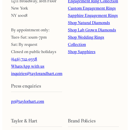
1411 Broadway, 16th Floor
Engagement Ring Collection
New York
Custom Engagement Rings
NY 10018
Sapphire Engagement Rings
Shop Natural Diamonds
By appointment only:
Shop Lab Grown Diamonds
Tues-Sat: 10am-7pm
Shop Wedding Rings
Sat: By request
Collection
Closed on public holidays
Shop Sapphires
(646) 712-9358
WhatsApp with us
inquiries@taylorandhart.com
Press enquiries
pr@taylorhart.com
Taylor & Hart
Brand Policies