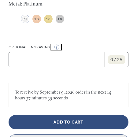
Metal: Platinum
PT
18
18
18
OPTIONAL ENGRAVING
0 / 25
To receive by
September 9, 2026
order in the next
14
hours
37 minutes
39 seconds
ADD TO CART