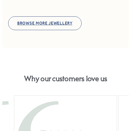
BROWSE MORE JEWELLERY
Why our customers love us