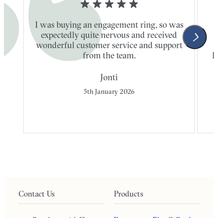
I was buying an engagement ring, so was
expectedly quite nervous and received
wonderful customer service and support
t
from the team.
l
Jonti
5th January 2026
Contact Us
Products