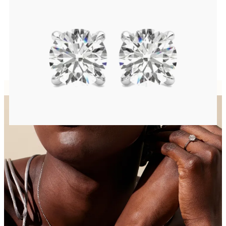
Round Brilliant lab-grown diamonds set in platinum
FROM
$1,200