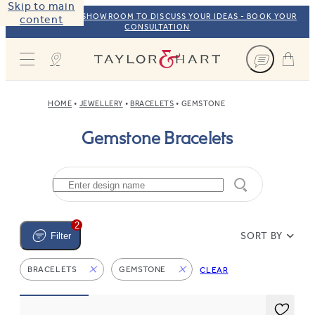
Skip to main
VISIT OUR NYC SHOWROOM TO DISCUSS YOUR IDEAS - BOOK YOUR
content
CONSULTATION
Taylor & Hart
HOME
JEWELLERY
BRACELETS
GEMSTONE
Gemstone Bracelets
2
SORT BY
Filter
BRACELETS
GEMSTONE
CLEAR