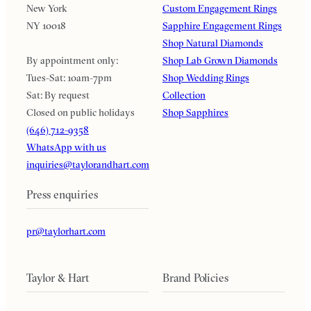
New York
Custom Engagement Rings
NY 10018
Sapphire Engagement Rings
Shop Natural Diamonds
By appointment only:
Shop Lab Grown Diamonds
Tues-Sat: 10am-7pm
Shop Wedding Rings
Sat: By request
Collection
Closed on public holidays
Shop Sapphires
(646) 712-9358
WhatsApp with us
inquiries@taylorandhart.com
Press enquiries
pr@taylorhart.com
Taylor & Hart
Brand Policies