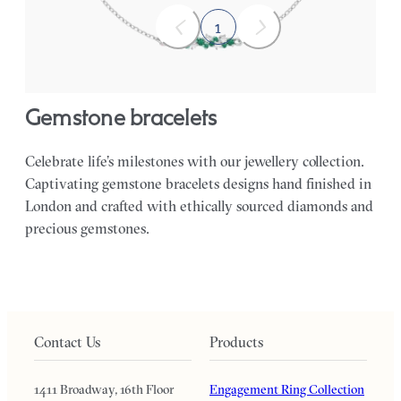
1
gemstone bracelets
Celebrate life’s milestones with our jewellery collection.
Captivating gemstone bracelets designs hand finished in
London and crafted with ethically sourced diamonds and
precious gemstones.
Contact Us
Products
1411 Broadway, 16th Floor
Engagement Ring Collection